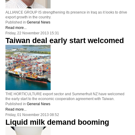
ALLIANCE GROUP IS strengthening its presence in Iraq as it looks to drive
export growth in the country.
Published in
General News
Read more...
Friday, 22 November 2013 15:31
Taiwan deal early start welcomed
THE HORTICULTURE export sector and Summerfruit NZ have welcomed
the early start to the economic cooperation agreement with Taiwan.
Published in
General News
Read more...
Friday, 01 November 2013 08:52
Liquid milk demand booming