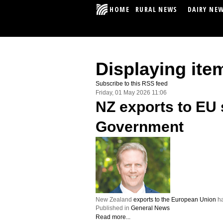
HOME
RURAL NEWS
DAIRY NE
Displaying ite
Subscribe to this RSS feed
Friday, 01 May 2026 11:06
NZ exports to EU 
Government
New Zealand
exports to the European Union
ha
Published in
General News
Read more...