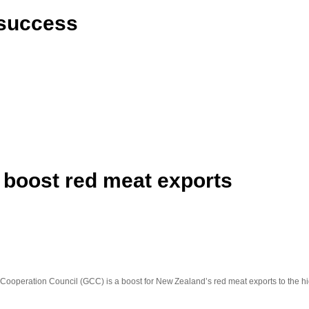
t success
 boost red meat exports
f Cooperation Council (GCC) is a boost for New Zealand’s red meat exports to the h