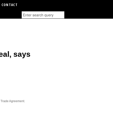
CONTACT
eal, says
e Trade Agreement.