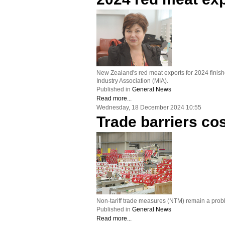
New Zealand's red meat exports for 2024 finishe
Industry Association (MIA).
Published in
General News
Read more...
Wednesday, 18 December 2024 10:55
Trade barriers co
Non-tariff trade measures (NTM) remain a probl
Published in
General News
Read more...