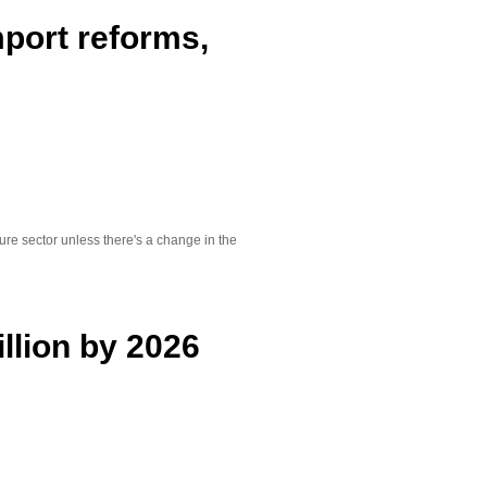
mport reforms,
ure sector unless there's a change in the
illion by 2026