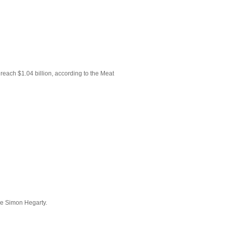
reach $1.04 billion, according to the Meat
ive Simon Hegarty.