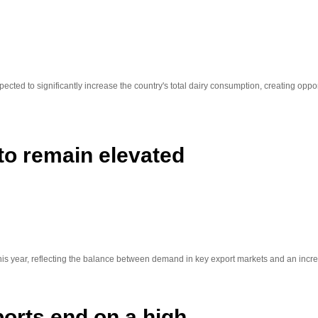
ted to significantly increase the country's total dairy consumption, creating oppo
 to remain elevated
 this year, reflecting the balance between demand in key export markets and an incre
orts end on a high