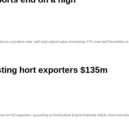
d on a positive note, with total export value increasing 17% over last December to 
sting hort exporters $135m
em for NZ exporters, according to Horticulture Export Authority (HEA) chief execut