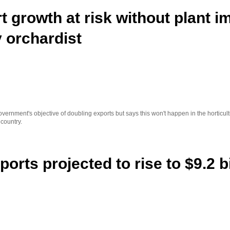
t growth at risk without plant i
 orchardist
ernment's objective of doubling exports but says this won't happen in the horticult
 country.
ports projected to rise to $9.2 b