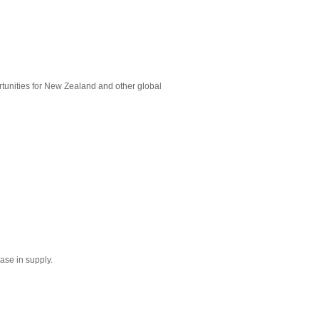
rtunities for New Zealand and other global
ase in supply.