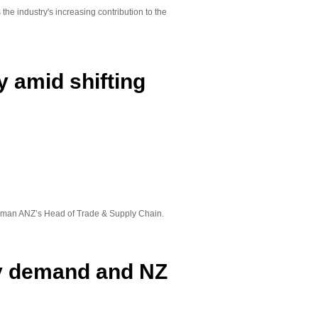
the industry's increasing contribution to the
 amid shifting
oleman ANZ’s Head of Trade & Supply Chain.
ry demand and NZ