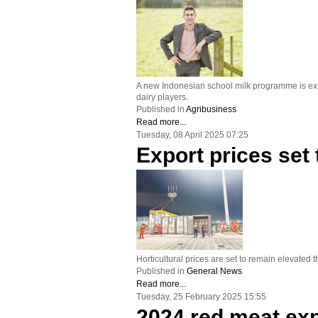
A new Indonesian school milk programme is expec
dairy players.
Published in
Agribusiness
Read more...
Tuesday, 08 April 2025 07:25
Export prices set
Horticultural prices are set to remain elevated
Published in
General News
Read more...
Tuesday, 25 February 2025 15:55
2024 red meat exp