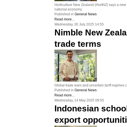
Horticulture New Zealand (HortNZ) says a new re
national economy.
Published in
General News
Read more...
Wednesday, 30 July 2025 14:55
Nimble New Zealan
trade terms
Global trade wars and uncertain tariff regime
Published in
General News
Read more...
Wednesday, 14 May 2025 09:55
Indonesian schoo
export opportunit