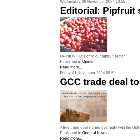
Wednesday, 06 November 2024 10:55
Editorial: Pipfrui
OPINION: Hats off to our pipfruit sector.
Published in
Opinion
Read more...
Friday, 01 November 2024 08:59
GCC trade deal to
A free trade deal signed overnight with the Gul
Published in
General News
Read more...