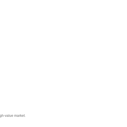
igh-value market.