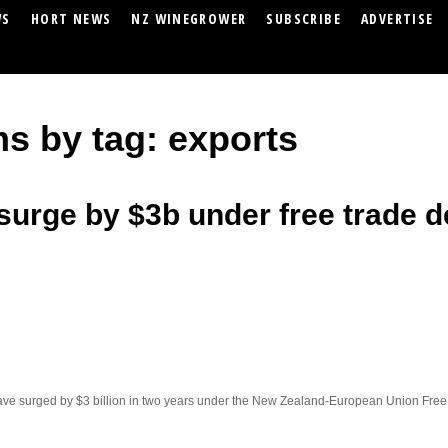
WS
HORT NEWS
NZ WINEGROWER
SUBSCRIBE
ADVERTISE
ms by tag: exports
surge by $3b under free trade d
ve surged by $3 billion in two years under the New Zealand-European Union Fre