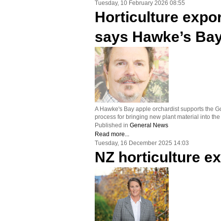
Tuesday, 10 February 2026 08:55
Horticulture expor
says Hawke’s Bay
A Hawke's Bay apple orchardist supports the Gov
process for bringing new plant material into the
Published in
General News
Read more...
Tuesday, 16 December 2025 14:03
NZ horticulture ex