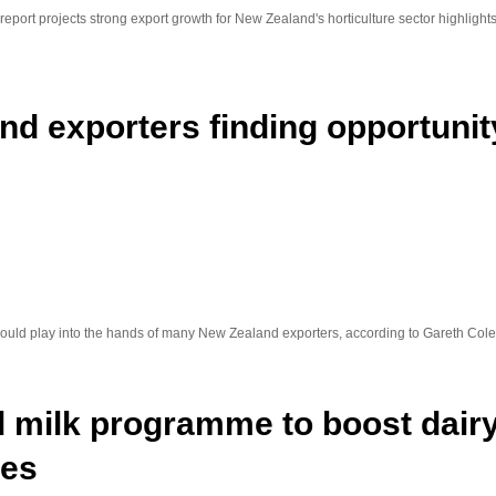
port projects strong export growth for New Zealand's horticulture sector highlights 
d exporters finding opportunity
s could play into the hands of many New Zealand exporters, according to Gareth C
l milk programme to boost dai
ies