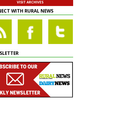
VISIT ARCHIVES
ECT WITH RURAL NEWS
SLETTER