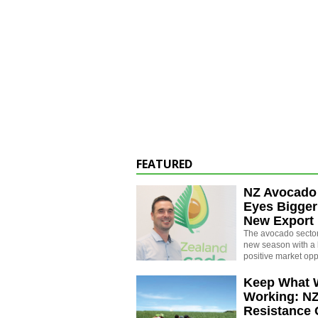
FEATURED
NZ Avocado
Eyes Bigger
New Export
The avocado sector 
new season with a 
positive market opp
Keep What 
Working: N
Resistance