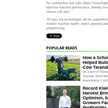
for construction and John Deere ForestSight
optimise machine performance, thereby increa
service call outs.
JD says the technologies will be supported b
monitor machine health, detect potential pr
programming.
POPULAR READS
How a Schol
Helped Buil
Cow Tarana
On a farm in Tikora
Taranaki, Brent St
sharemilking 1,400
Record Kiwif
Harvest Bri
Optimism, b
Growers Fa
Profitabilit