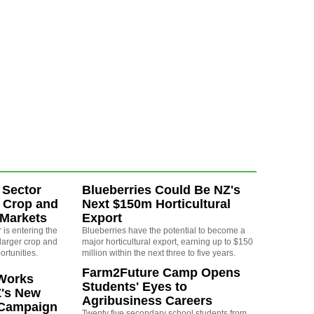
 Sector
Blueberries Could Be NZ's
 Crop and
Next $150m Horticultural
 Markets
Export
is entering the
Blueberries have the potential to become a
larger crop and
major horticultural export, earning up to $150
ortunities.
million within the next three to five years.
Farm2Future Camp Opens
Works
Students' Eyes to
Z's New
Agribusiness Careers
 Campaign
Twenty five secondary school students from