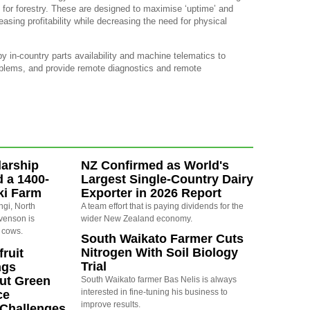
 for forestry. These are designed to maximise ‘uptime’ and
sing profitability while decreasing the need for physical
y in-country parts availability and machine telematics to
oblems, and provide remote diagnostics and remote
arship
NZ Confirmed as World's
d a 1400-
Largest Single-Country Dairy
ki Farm
Exporter in 2026 Report
ngi, North
A team effort that is paying dividends for the
evenson is
wider New Zealand economy.
 cows.
South Waikato Farmer Cuts
Nitrogen With Soil Biology
ruit
Trial
ngs
ut Green
South Waikato farmer Bas Nelis is always
interested in fine-tuning his business to
ce
improve results.
y Challenges