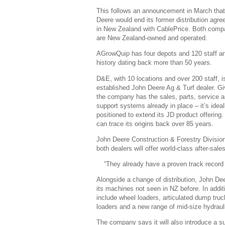
This follows an announcement in March tha
Deere would end its former distribution agr
in New Zealand with CablePrice. Both comp
are New Zealand-owned and operated.
AGrowQuip has four depots and 120 staff a
history dating back more than 50 years.
D&E, with 10 locations and over 200 staff, i
established John Deere Ag & Turf dealer. G
the company has the sales, parts, service 
support systems already in place – it’s ideal
positioned to extend its JD product offering
can trace its origins back over 85 years.
John Deere Construction & Forestry Division 
both dealers will offer world-class after-sal
“They already have a proven track record
Alongside a change of distribution, John Dee
its machines not seen in NZ before. In addit
include wheel loaders, articulated dump tru
loaders and a new range of mid-size hydraul
The company says it will also introduce a s