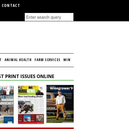
CONTACT
T
ANIMAL HEALTH
FARM SERVICES
WIN
T PRINT ISSUES ONLINE