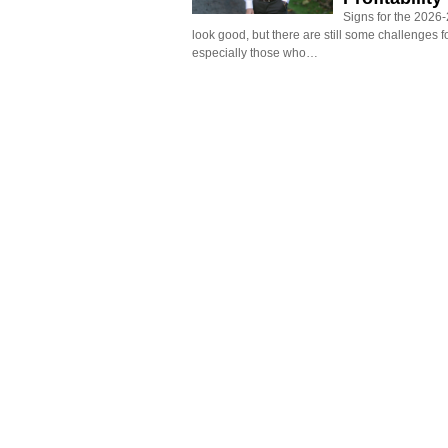
Signs for the 2026-2
look good, but there are still some challenges f
especially those who…