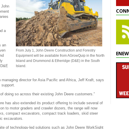
t John
CONN
eement
anies
nd a
s an
iven
From July 1, John Deere Construction and Forestry
ENEW
and
Equipment will be available from AGrowQuip in the North
ly
Island and Drummond & Etheridge (D&E) in the South
. D&E
Island.
managing director for Asia Pacific and Africa, Jeff Kraft, says
es support.
 of doing so across their existing John Deere customers.”
re has also extended its product offering to include several of
ion to motor graders and crawler dozers, the range will now
cks, compact excavators, compact track loaders, skid steer
ic excavators.
uite of technology-led solutions such as John Deere WorkSight