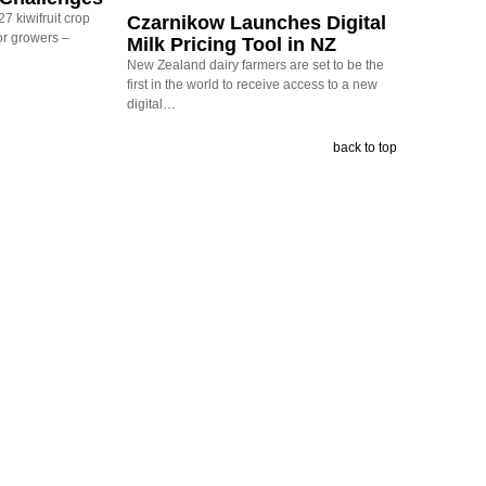
7 kiwifruit crop
Czarnikow Launches Digital
or growers –
Milk Pricing Tool in NZ
New Zealand dairy farmers are set to be the
first in the world to receive access to a new
digital…
back to top