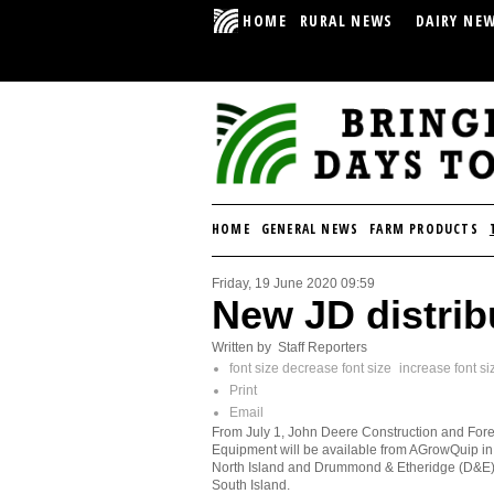
HOME
RURAL NEWS
DAIRY NE
HOME
GENERAL NEWS
FARM PRODUCTS
Friday, 19 June 2020 09:59
New JD distrib
Written by Staff Reporters
font size
decrease font size
increase font si
Print
Email
From July 1, John Deere Construction and Fore
Equipment will be available from AGrowQuip in
North Island and Drummond & Etheridge (D&E) 
South Island.