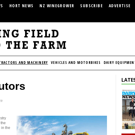
WS
HORT NEWS
NZ WINEGROWER
SUBSCRIBE
ADVERTISE
TRACTORS AND MACHINERY
VEHICLES AND MOTORBIKES
DAIRY EQUIPMEN
LATES
utors
ze
stry
 the
in the