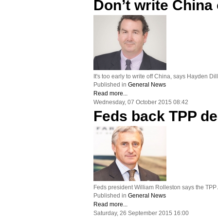
Don’t write China 
It's too early to write off China, says Hayden D
Published in
General News
Read more...
Wednesday, 07 October 2015 08:42
Feds back TPP de
Feds president William Rolleston says the TPP
Published in
General News
Read more...
Saturday, 26 September 2015 16:00