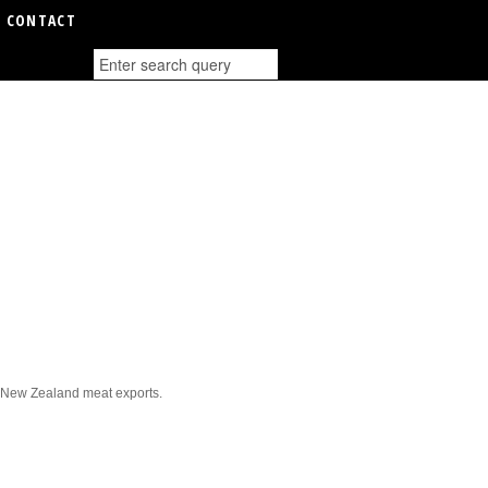
CONTACT
it New Zealand meat exports.