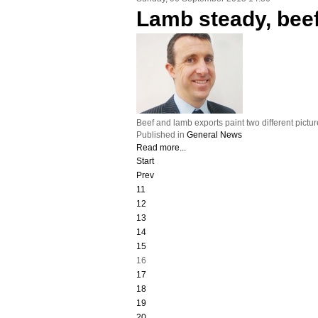
Lamb steady, bee
Beef and lamb exports paint two different pictu
Published in
General News
Read more...
Start
Prev
11
12
13
14
15
16
17
18
19
20