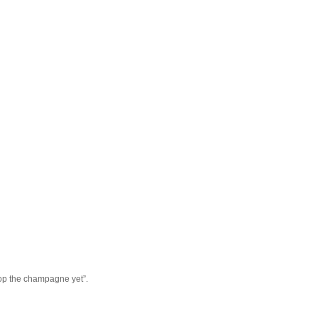
pop the champagne yet”.