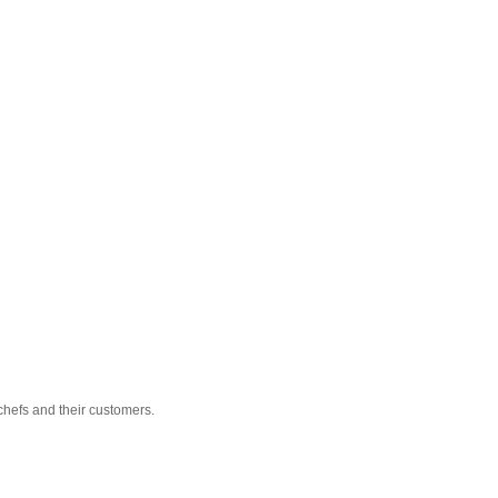
hefs and their customers.