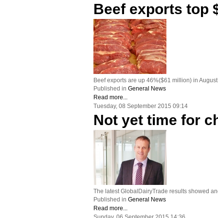
Beef exports top $
Beef exports are up 46%($61 million) in Augus
Published in
General News
Read more...
Tuesday, 08 September 2015 09:14
Not yet time for
The latest GlobalDairyTrade results showed ano
Published in
General News
Read more...
Sunday, 06 September 2015 14:36