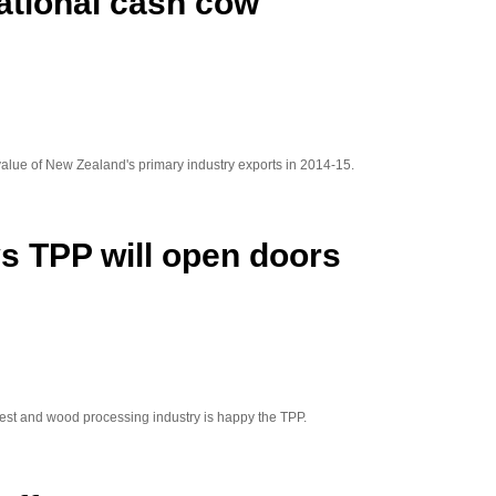
ational cash cow
 value of New Zealand's primary industry exports in 2014-15.
s TPP will open doors
st and wood processing industry is happy the TPP.