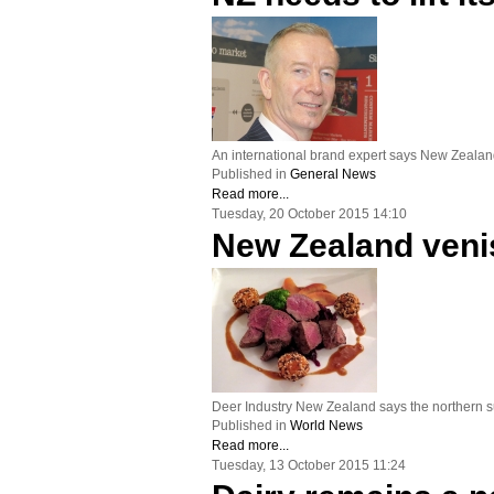
An international brand expert says New Zealand 
Published in
General News
Read more...
Tuesday, 20 October 2015 14:10
New Zealand venis
Deer Industry New Zealand says the northern s
Published in
World News
Read more...
Tuesday, 13 October 2015 11:24