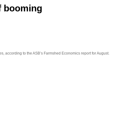
f booming
res, according to the ASB’s
Farmshed Economics
report for August.