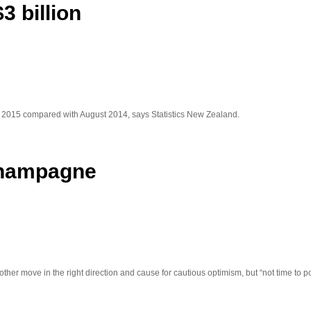
3 billion
t 2015 compared with August 2014, says Statistics New Zealand.
 champagne
ther move in the right direction and cause for cautious optimism, but “not time to 