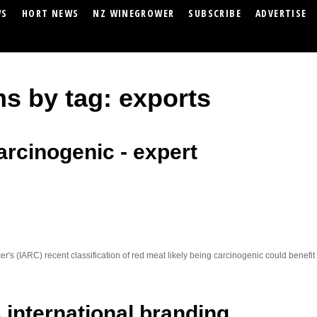
WS
HORT NEWS
NZ WINEGROWER
SUBSCRIBE
ADVERTISE
ms by tag: exports
arcinogenic - expert
r's (IARC) recent classification of red meat likely being carcinogenic could benef
ts international branding