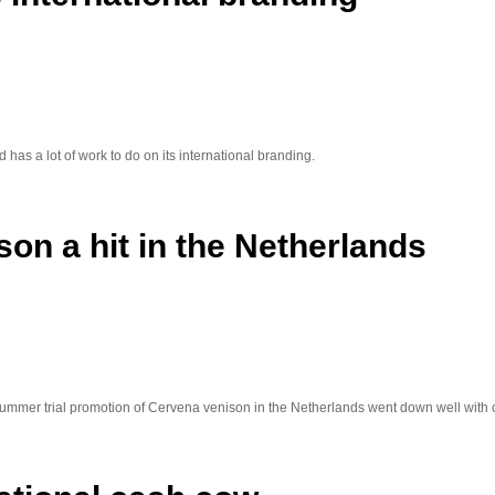
has a lot of work to do on its international branding.
on a hit in the Netherlands
ummer trial promotion of Cervena venison in the Netherlands went down well with c