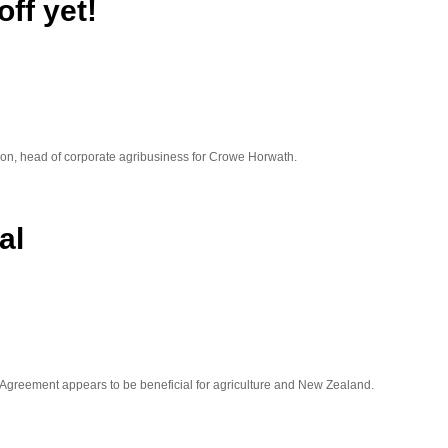
off yet!
illon, head of corporate agribusiness for Crowe Horwath.
al
 Agreement appears to be beneficial for agriculture and New Zealand.