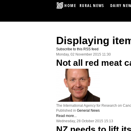
HOME
RURAL NEWS
DAIRY NE
Displaying ite
Subscribe to this RSS feed
Monday, 02 November 2015 11:30
Not all red meat c
The International Agency for Research on Cance
Published in
General News
Read more...
Wednesday, 28 October 2015 15:13
NZ needs to lift i