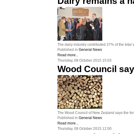
Dairy remains a n
The dairy industry contributed 37% of the total
Published in
General News
Read more...
Thursday, 08 October 2015 15:03
Wood Council say
The Wood Council of New Zealand says the fore
Published in
General News
Read more...
Thursday, 08 October 2015 12:00