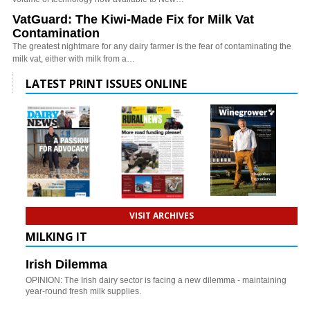
VatGuard: The Kiwi-Made Fix for Milk Vat
Contamination
The greatest nightmare for any dairy farmer is the fear of contaminating the
milk vat, either with milk from a…
LATEST PRINT ISSUES ONLINE
VISIT ARCHIVES
MILKING IT
Irish Dilemma
OPINION: The Irish dairy sector is facing a new dilemma - maintaining
year-round fresh milk supplies.