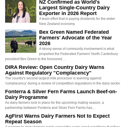
NZ Confirmed as World's
Largest Single-Country Dairy
Exporter in 2026 Report
A team effort that is paying dividends for the wider
New Zealand economy.
Bex Green Named Federated
Farmers' Advocate of the Year
2026
A strong sense of community involvement is what
propelled the Federated Farmers' North Canterbury
president Bex Green to the honoured…
DIRA Review: Open Country Dairy Warns
Against Regulatory "Complacency"
The country's second largest milk processor is warning against
'complacency' during a review of competition regulations in the dairy sector.
Fonterra & Silver Fern Farms Launch Beef-on-
Dairy Programme
As dairy farmers lock in plans for the upcoming mating season, a
partnership between Fonterra and Silver Fern Farms has…
AgFirst Warns Dairy Farmers Not to Expect
Repeat Season