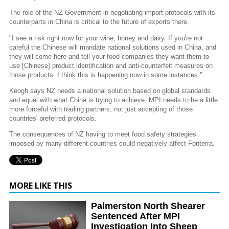
The role of the NZ Government in negotiating import protocols with its
counterparts in China is critical to the future of exports there.
"I see a risk right now for your wine, honey and dairy. If you're not
careful the Chinese will mandate national solutions used in China, and
they will come here and tell your food companies they want them to
use [Chinese] product identification and anti-counterfeit measures on
those products. I think this is happening now in some instances."
Keogh says NZ needs a national solution based on global standards
and equal with what China is trying to achieve. MPI needs to be a little
more forceful with trading partners, not just accepting of those
countries' preferred protocols.
The consequences of NZ having to meet food safety strategies
imposed by many different countries could negatively affect Fonterra.
MORE LIKE THIS
Palmerston North Shearer
Sentenced After MPI
Investigation Into Sheep