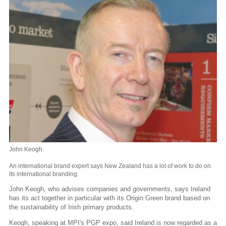
John Keogh.
An international brand expert says New Zealand has a lot of work to do on
its international branding.
John Keogh, who advises companies and governments, says Ireland
has its act together in particular with its Origin Green brand based on
the sustainability of Irish primary products.
Keogh, speaking at MPI's PGP expo, said Ireland is now regarded as a