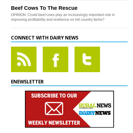
Beef Cows To The Rescue
OPINION: Could beef cows play an increasingly important role in
improving profitability and resilience on hill country farms?
CONNECT WITH DAIRY NEWS
ENEWSLETTER