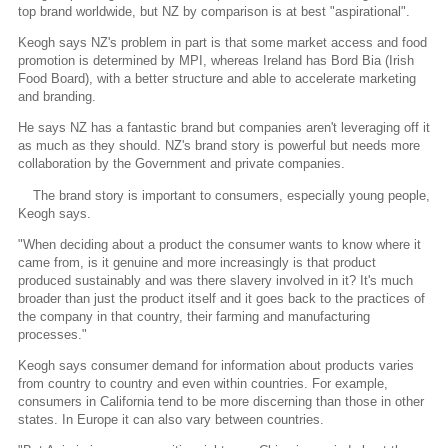
top brand worldwide, but NZ by comparison is at best "aspirational".
Keogh says NZ's problem in part is that some market access and food
promotion is determined by MPI, whereas Ireland has Bord Bia (Irish
Food Board), with a better structure and able to accelerate marketing
and branding.
He says NZ has a fantastic brand but companies aren't leveraging off it
as much as they should. NZ's brand story is powerful but needs more
collaboration by the Government and private companies.
The brand story is important to consumers, especially young people,
Keogh says.
"When deciding about a product the consumer wants to know where it
came from, is it genuine and more increasingly is that product
produced sustainably and was there slavery involved in it? It's much
broader than just the product itself and it goes back to the practices of
the company in that country, their farming and manufacturing
processes."
Keogh says consumer demand for information about products varies
from country to country and even within countries. For example,
consumers in California tend to be more discerning than those in other
states. In Europe it can also vary between countries.