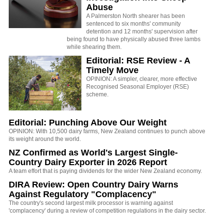
Abuse
A Palmerston North shearer has been
sentenced to six months' community
detention and 12 months' supervision after
being found to have physically abused three lambs
while shearing them.
Editorial: RSE Review - A
Timely Move
OPINION: A simpler, clearer, more effective
Recognised Seasonal Employer (RSE)
scheme.
Editorial: Punching Above Our Weight
OPINION: With 10,500 dairy farms, New Zealand continues to punch above
its weight around the world.
NZ Confirmed as World's Largest Single-
Country Dairy Exporter in 2026 Report
A team effort that is paying dividends for the wider New Zealand economy.
DIRA Review: Open Country Dairy Warns
Against Regulatory "Complacency"
The country's second largest milk processor is warning against
'complacency' during a review of competition regulations in the dairy sector.