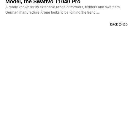
Model, the Swativo T1040 Pro
Already known for its extensive range of mowers, tedders and swathers,
German manufacture Krone looks to be joining the trend…
back to top