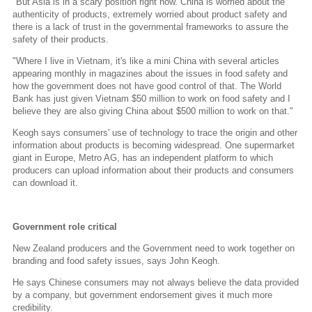
"But Asia is in a scary position right now. China is worried about the
authenticity of products, extremely worried about product safety and
there is a lack of trust in the governmental frameworks to assure the
safety of their products.
"Where I live in Vietnam, it's like a mini China with several articles
appearing monthly in magazines about the issues in food safety and
how the government does not have good control of that. The World
Bank has just given Vietnam $50 million to work on food safety and I
believe they are also giving China about $500 million to work on that."
Keogh says consumers' use of technology to trace the origin and other
information about products is becoming widespread. One supermarket
giant in Europe, Metro AG, has an independent platform to which
producers can upload information about their products and consumers
can download it.
Government role critical
New Zealand producers and the Government need to work together on
branding and food safety issues, says John Keogh.
He says Chinese consumers may not always believe the data provided
by a company, but government endorsement gives it much more
credibility.