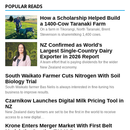
POPULAR READS
How a Scholarship Helped Build
a 1400-Cow Taranaki Farm
On a farm in Tikorangi, North Taranaki, Brent
Stevenson is sharemilking 1,400 cows.
NZ Confirmed as World's
Largest Single-Country Dairy
Exporter in 2026 Report
A team effort that is paying dividends for the wider
New Zealand economy.
South Waikato Farmer Cuts Nitrogen With Soil
Biology Trial
South Waikato farmer Bas Nelis is always interested in fine-tuning his
business to improve results.
Czarnikow Launches Digital Milk Pricing Tool in
NZ
New Zealand dairy farmers are set to be the first in the world to receive
access to a new digital…
Krone Enters Merger Market With First Belt