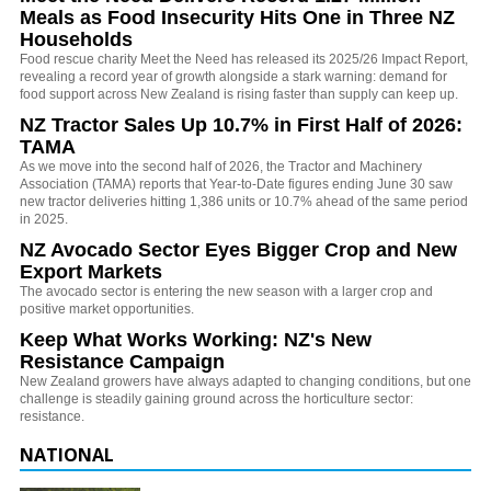
Meals as Food Insecurity Hits One in Three NZ
Households
Food rescue charity Meet the Need has released its 2025/26 Impact Report,
revealing a record year of growth alongside a stark warning: demand for
food support across New Zealand is rising faster than supply can keep up.
NZ Tractor Sales Up 10.7% in First Half of 2026:
TAMA
As we move into the second half of 2026, the Tractor and Machinery
Association (TAMA) reports that Year-to-Date figures ending June 30 saw
new tractor deliveries hitting 1,386 units or 10.7% ahead of the same period
in 2025.
NZ Avocado Sector Eyes Bigger Crop and New
Export Markets
The avocado sector is entering the new season with a larger crop and
positive market opportunities.
Keep What Works Working: NZ's New
Resistance Campaign
New Zealand growers have always adapted to changing conditions, but one
challenge is steadily gaining ground across the horticulture sector:
resistance.
NATIONAL