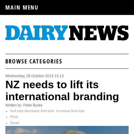
MAIN MENU
BROWSE CATEGORIES
Wednesday, 28 October 2015 15:13
NZ needs to lift its
international branding
Written by Peter Burke
font size
decrease font size
increase font size
Print
Email