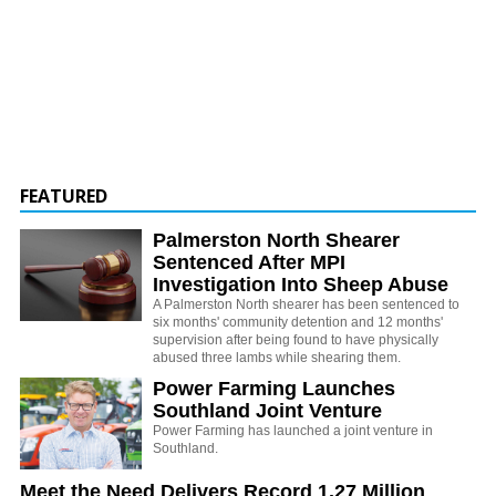
FEATURED
Palmerston North Shearer
Sentenced After MPI
Investigation Into Sheep Abuse
A Palmerston North shearer has been sentenced to
six months' community detention and 12 months'
supervision after being found to have physically
abused three lambs while shearing them.
Power Farming Launches
Southland Joint Venture
Power Farming has launched a joint venture in
Southland.
Meet the Need Delivers Record 1.27 Million