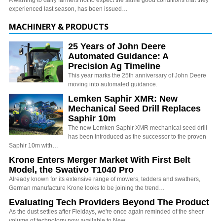
A warning to dairy farmers not to expect the same good conditions that they
experienced last season, has been issued…
MACHINERY & PRODUCTS
25 Years of John Deere
Automated Guidance: A
Precision Ag Timeline
This year marks the 25th anniversary of John Deere
moving into automated guidance.
Lemken Saphir XMR: New
Mechanical Seed Drill Replaces
Saphir 10m
The new Lemken Saphir XMR mechanical seed drill
has been introduced as the successor to the proven
Saphir 10m with…
Krone Enters Merger Market With First Belt
Model, the Swativo T1040 Pro
Already known for its extensive range of mowers, tedders and swathers,
German manufacture Krone looks to be joining the trend…
Evaluating Tech Providers Beyond The Product
As the dust settles after Fieldays, we're once again reminded of the sheer
volume of technology now available to New…