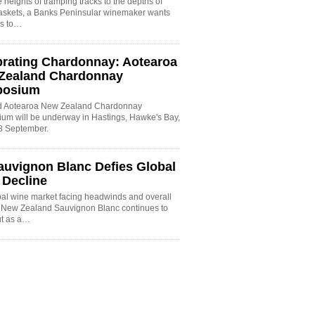
 heights of tramping tracks to the depths of
baskets, a Banks Peninsular winemaker wants
es to…
brating Chardonnay: Aotearoa
Zealand Chardonnay
posium
rd Aotearoa New Zealand Chardonnay
um will be underway in Hastings, Hawke's Bay,
8 September.
auvignon Blanc Defies Global
 Decline
bal wine market facing headwinds and overall
, New Zealand Sauvignon Blanc continues to
ut as a…