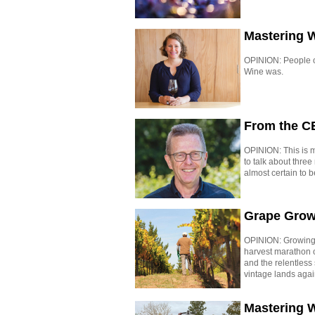
Mastering 
OPINION: People of
Wine was.
From the C
OPINION: This is my
to talk about thre
almost certain to b
Grape Grow
OPINION: Growing 
harvest marathon 
and the relentless
vintage lands agai
Mastering W