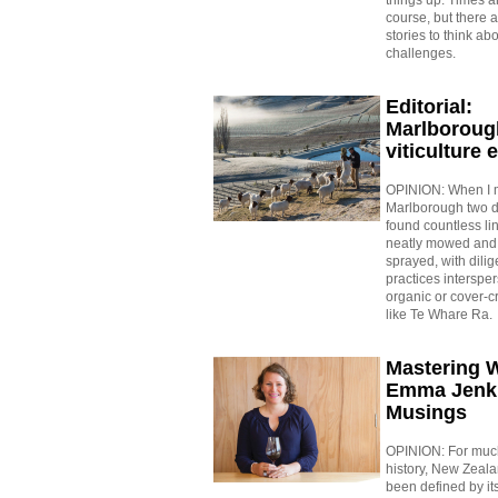
course, but there 
stories to think ab
challenges.
Editorial:
Marlboroug
viticulture 
OPINION: When I 
Marlborough two d
found countless lin
neatly mowed and 
sprayed, with dili
practices interspe
organic or cover-cr
like Te Whare Ra.
Mastering 
Emma Jenk
Musings
OPINION: For much
history, New Zeal
been defined by it