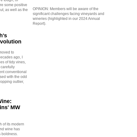
are some positive
OPINION: Members will be aware of the
out, as well as the
significant challenges facing vineyards and
wineries (highlighted in our 2024 Annual
Report).
h's
evolution
moved to
ecades ago, I
es of tidy vines,
carefully
gent conventional
rsed with the odd
opping outlier,
Wine:
ins' MW
 of its modern
and wine has
s boldness.