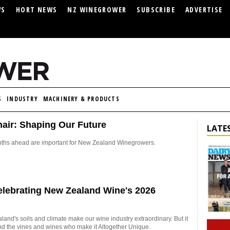
WS
HORT NEWS
NZ WINEGROWER
SUBSCRIBE
ADVERTISE
S
INDUSTRY
MACHINERY & PRODUCTS
air: Shaping Our Future
LATES
hs ahead are important for New Zealand Winegrowers.
Celebrating New Zealand Wine's 2026
nd's soils and climate make our wine industry extraordinary. But it
nd the vines and wines who make it Altogether Unique.