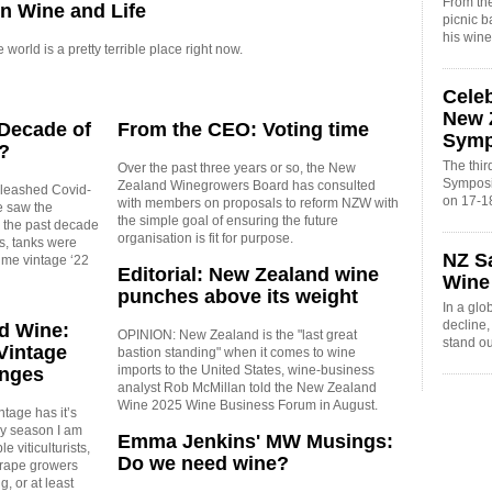
From the
in Wine and Life
picnic 
his win
orld is a pretty terrible place right now.
Cele
New 
 Decade of
From the CEO: Voting time
Sym
?
The thi
Over the past three years or so, the New
Symposi
Zealand Winegrowers Board has consulted
leashed Covid-
on 17-1
with members on proposals to reform NZW with
e saw the
the simple goal of ensuring the future
n the past decade
organisation is fit for purpose.
s, tanks were
NZ S
time vintage ‘22
Editorial: New Zealand wine
Wine
punches above its weight
In a glo
decline
d Wine:
OPINION: New Zealand is the "last great
stand o
Vintage
bastion standing" when it comes to wine
imports to the United States, wine-business
enges
analyst Rob McMillan told the New Zealand
Wine 2025 Wine Business Forum in August.
tage has it’s
ry season I am
Emma Jenkins' MW Musings:
e viticulturists,
Do we need wine?
rape growers
g, or at least