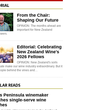
ORIAL
From the Chair:
Shaping Our Future
OPINION: The months ahead are
important for New Zealand
wers.
Editorial: Celebrating
New Zealand Wine's
2026 Fellows
OPINION: New Zealand's soils
ate make our wine industry extraordinary. But it
people behind the vines and…
LAR READS
s Peninsula winemaker
hes single-serve wine
hes