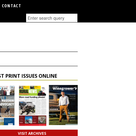
CONTACT
T PRINT ISSUES ONLINE
VISIT ARCHIVES