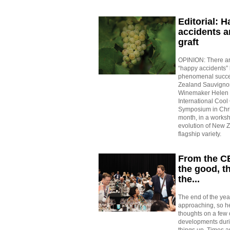
Editorial: 
accidents a
graft
OPINION: There ar
“happy accidents”
phenomenal succe
Zealand Sauvignon
Winemaker Helen M
International Cool
Symposium in Chri
month, in a works
evolution of New 
flagship variety.
From the C
the good, t
the...
The end of the year
approaching, so h
thoughts on a few o
developments duri
things up. Times a