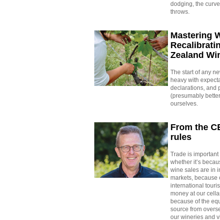
dodging, the curve
throws.
Mastering 
Recalibrati
Zealand Wi
The start of any n
heavy with expecta
declarations, and 
(presumably better
ourselves.
From the C
rules
Trade is important 
whether it’s beca
wine sales are in i
markets, because o
international tour
money at our cella
because of the eq
source from overs
our wineries and v