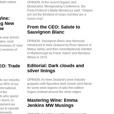
balls nature
OPINION: At the recent Organic and
Biodynamic Winegrowing Conference, the
Porto Protocol’s Marta Mendonça said, “Grapes
are not the thirstiest of crops, but they are a
Wine:
luxury crop”.
ng New
From the CEO: Salute to
ne
Sauvignon Blanc
ew year arrives
OPINION: Sauvignon Blanc was famously
tion, bold
introduced to New Zealand by Ross Spence of
promises of ‘new’
Matua Valley, and then serendipitously planted
) versions of
in Marlborough by Frank Yukich and Montana
Wines in 1975.
Editorial: Dark clouds and
EO: Trade
silver linings
OPINION: As New Zealand's wine industry
to our industry,
grapples with figurative dark clouds (and literal
use 90% of our
for some wine regions of late) this edition
nternational
lingers instead around the silver edges.
f the
ists who spend
Mastering Wine: Emma
r doors, or
uipment we
Jenkins MW Musings
eas to operate
ineyards.