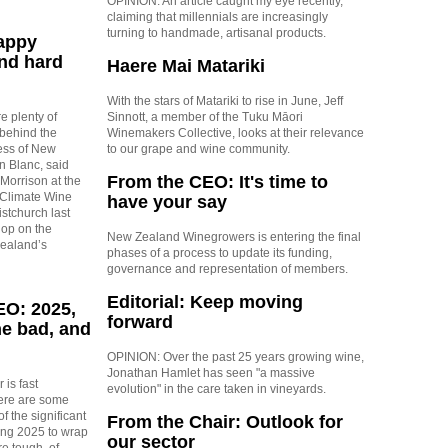
OPINION: An article caught my eye recently,
claiming that millennials are increasingly
turning to handmade, artisanal products.
Happy
nd hard
Haere Mai Matariki
With the stars of Matariki to rise in June, Jeff
e plenty of
Sinnott, a member of the Tuku Māori
 behind the
Winemakers Collective, looks at their relevance
ss of New
to our grape and wine community.
 Blanc, said
From the CEO: It's time to
orrison at the
 Climate Wine
have your say
stchurch last
hop on the
New Zealand Winegrowers is entering the final
Zealand’s
phases of a process to update its funding,
governance and representation of members.
Editorial: Keep moving
EO: 2025,
forward
he bad, and
OPINION: Over the past 25 years growing wine,
Jonathan Hamlet has seen "a massive
 is fast
evolution" in the care taken in vineyards.
ere are some
f the significant
From the Chair: Outlook for
ng 2025 to wrap
our sector
re tough, of