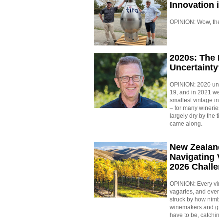
Innovation 
OPINION: Wow, the w
2020s: The
Uncertainty
OPINION: 2020 un
19, and in 2021 w
smallest vintage i
– for many winerie
largely dry by the 
came along.
New Zealan
Navigating 
2026 Chall
OPINION: Every vin
vagaries, and eve
struck by how nimbl
winemakers and g
have to be, catchin