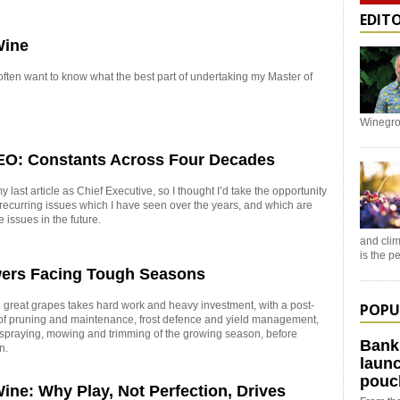
EDIT
Wine
ten want to know what the best part of undertaking my Master of
Winegro
EO: Constants Across Four Decades
 last article as Chief Executive, so I thought I’d take the opportunity
e recurring issues which I have seen over the years, and which are
e issues in the future.
and clim
is the 
ers Facing Tough Seasons
great grapes takes hard work and heavy investment, with a post-
POPU
of pruning and maintenance, frost defence and yield management,
 spraying, mowing and trimming of the growing season, before
Bank
n.
launc
pouc
ine: Why Play, Not Perfection, Drives