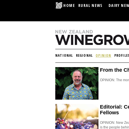
HOME
RURAL NEWS
DAIRY NE
NATIONAL
REGIONAL
OPINION
PROFILE
From the Ch
OPINION: The mont
Editorial: 
Fellows
OPINION: New Zeala
is the people behi