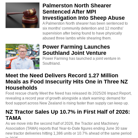
Palmerston North Shearer
Sentenced After MPI
Investigation Into Sheep Abuse
A Palmerston North shearer has been sentenced to
six months' community detention and 12 months'
supervision after being found to have physically
abused three lambs while shearing them.
Power Farming Launches
Southland Joint Venture
Power Farming has launched a joint venture in
Southland.
Meet the Need Delivers Record 1.27 Million
Meals as Food Insecurity Hits One in Three NZ
Households
Food rescue charity Meet the Need has released its 2025/26 Impact Report,
revealing a record year of growth alongside a stark warning: demand for
food support across New Zealand is rising faster than supply can keep up.
NZ Tractor Sales Up 10.7% in First Half of 2026:
TAMA
As we move into the second half of 2026, the Tractor and Machinery
Association (TAMA) reports that Year-to-Date figures ending June 30 saw
new tractor deliveries hitting 1,386 units or 10.7% ahead of the same period