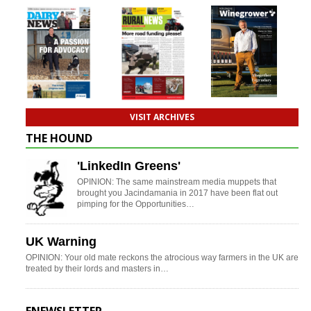
VISIT ARCHIVES
THE HOUND
'LinkedIn Greens'
OPINION: The same mainstream media muppets that
brought you Jacindamania in 2017 have been flat out
pimping for the Opportunities…
UK Warning
OPINION: Your old mate reckons the atrocious way farmers in the UK are
treated by their lords and masters in…
ENEWSLETTER