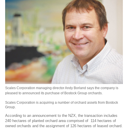
Scales Corporation managing director Andy Borland says the company is
pleased to announced its purchase of Bostock Group orchards.
Scales Corporation is acquiring a number of orchard assets from Bostock
Group.
According to an announcement to the NZX, the transaction includes
240 hectares of planted orchard area comprised of 114 hectares of
owned orchards and the assignment of 126 hectares of leased orchard.