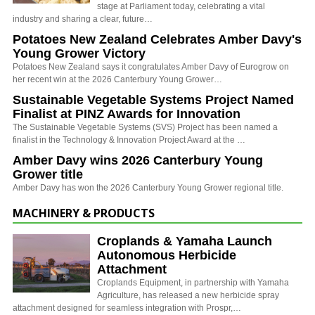
stage at Parliament today, celebrating a vital
industry and sharing a clear, future…
Potatoes New Zealand Celebrates Amber Davy's
Young Grower Victory
Potatoes New Zealand says it congratulates Amber Davy of Eurogrow on
her recent win at the 2026 Canterbury Young Grower…
Sustainable Vegetable Systems Project Named
Finalist at PINZ Awards for Innovation
The Sustainable Vegetable Systems (SVS) Project has been named a
finalist in the Technology & Innovation Project Award at the …
Amber Davy wins 2026 Canterbury Young
Grower title
Amber Davy has won the 2026 Canterbury Young Grower regional title.
MACHINERY & PRODUCTS
Croplands & Yamaha Launch
Autonomous Herbicide
Attachment
Croplands Equipment, in partnership with Yamaha
Agriculture, has released a new herbicide spray
attachment designed for seamless integration with Prospr,…