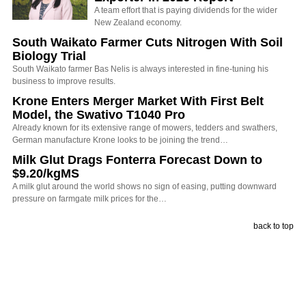
A team effort that is paying dividends for the wider
New Zealand economy.
South Waikato Farmer Cuts Nitrogen With Soil
Biology Trial
South Waikato farmer Bas Nelis is always interested in fine-tuning his
business to improve results.
Krone Enters Merger Market With First Belt
Model, the Swativo T1040 Pro
Already known for its extensive range of mowers, tedders and swathers,
German manufacture Krone looks to be joining the trend…
Milk Glut Drags Fonterra Forecast Down to
$9.20/kgMS
A milk glut around the world shows no sign of easing, putting downward
pressure on farmgate milk prices for the…
back to top