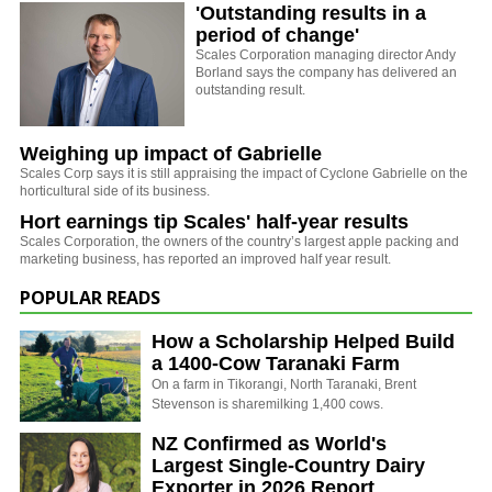
'Outstanding results in a
period of change'
Scales Corporation managing director Andy
Borland says the company has delivered an
outstanding result.
Weighing up impact of Gabrielle
Scales Corp says it is still appraising the impact of Cyclone Gabrielle on the
horticultural side of its business.
Hort earnings tip Scales' half-year results
Scales Corporation, the owners of the country’s largest apple packing and
marketing business, has reported an improved half year result.
POPULAR READS
How a Scholarship Helped Build
a 1400-Cow Taranaki Farm
On a farm in Tikorangi, North Taranaki, Brent
Stevenson is sharemilking 1,400 cows.
NZ Confirmed as World's
Largest Single-Country Dairy
Exporter in 2026 Report