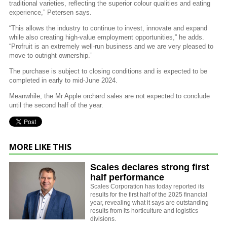
traditional varieties, reflecting the superior colour qualities and eating
experience,” Petersen says.
“This allows the industry to continue to invest, innovate and expand
while also creating high-value employment opportunities,” he adds.
“Profruit is an extremely well-run business and we are very pleased to
move to outright ownership.”
The purchase is subject to closing conditions and is expected to be
completed in early to mid-June 2024.
Meanwhile, the Mr Apple orchard sales are not expected to conclude
until the second half of the year.
MORE LIKE THIS
Scales declares strong first
half performance
Scales Corporation has today reported its
results for the first half of the 2025 financial
year, revealing what it says are outstanding
results from its horticulture and logistics
divisions.