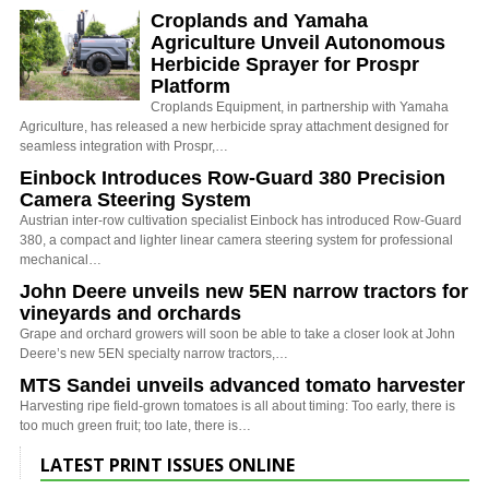
Croplands and Yamaha
Agriculture Unveil Autonomous
Herbicide Sprayer for Prospr
Platform
Croplands Equipment, in partnership with Yamaha
Agriculture, has released a new herbicide spray attachment designed for
seamless integration with Prospr,…
Einbock Introduces Row-Guard 380 Precision
Camera Steering System
Austrian inter-row cultivation specialist Einbock has introduced Row-Guard
380, a compact and lighter linear camera steering system for professional
mechanical…
John Deere unveils new 5EN narrow tractors for
vineyards and orchards
Grape and orchard growers will soon be able to take a closer look at John
Deere’s new 5EN specialty narrow tractors,…
MTS Sandei unveils advanced tomato harvester
Harvesting ripe field-grown tomatoes is all about timing: Too early, there is
too much green fruit; too late, there is…
LATEST PRINT ISSUES ONLINE