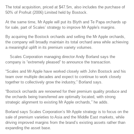
The total acquisition, priced at $47.5m, also includes the purchase of
50% of Profruit (2006) Limited held by Bostock.
At the same time, Mr Apple will put its Blyth and Te Papa orchards up
for sale, part of Scales’ strategy to improve Mr Apple's margins.
By acquiring the Bostock orchards and selling the Mr Apple orchards,
the company will broadly maintain its total orchard area while achieving
a meaningful uplift in its premium variety volumes.
Scales Corporation managing director Andy Borland says the
company is “extremely pleased” to announce the transaction.
“Scales and Mr Apple have worked closely with John Bostock and his
team over multiple decades and expect to continue to work closely
together to collectively grow the industry,” Borland says.
“Bostock orchards are renowned for their premium quality produce and
the orchards being transferred are optimally located, with strong
strategic alignment to existing Mr Apple orchards,” he adds.
Borland says Scales Corporation’s Mr Apple strategy is to focus on the
sale of premium varieties to Asia and the Middle East markets, while
driving improved margins from the brand’s existing assets rather than
expanding the asset base.