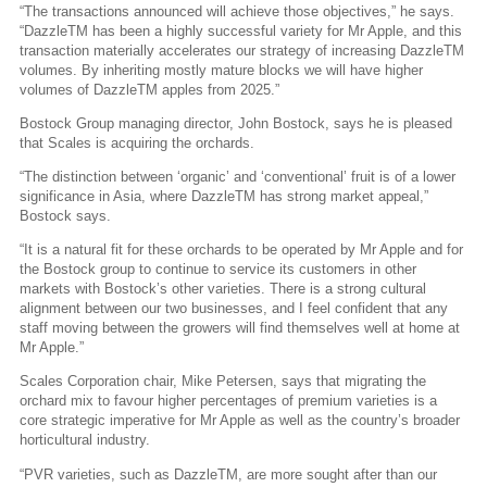
“The transactions announced will achieve those objectives,” he says.
“DazzleTM has been a highly successful variety for Mr Apple, and this
transaction materially accelerates our strategy of increasing DazzleTM
volumes. By inheriting mostly mature blocks we will have higher
volumes of DazzleTM apples from 2025.”
Bostock Group managing director, John Bostock, says he is pleased
that Scales is acquiring the orchards.
“The distinction between ‘organic’ and ‘conventional’ fruit is of a lower
significance in Asia, where DazzleTM has strong market appeal,”
Bostock says.
“It is a natural fit for these orchards to be operated by Mr Apple and for
the Bostock group to continue to service its customers in other
markets with Bostock’s other varieties. There is a strong cultural
alignment between our two businesses, and I feel confident that any
staff moving between the growers will find themselves well at home at
Mr Apple.”
Scales Corporation chair, Mike Petersen, says that migrating the
orchard mix to favour higher percentages of premium varieties is a
core strategic imperative for Mr Apple as well as the country’s broader
horticultural industry.
“PVR varieties, such as DazzleTM, are more sought after than our