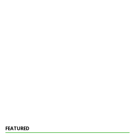
FEATURED