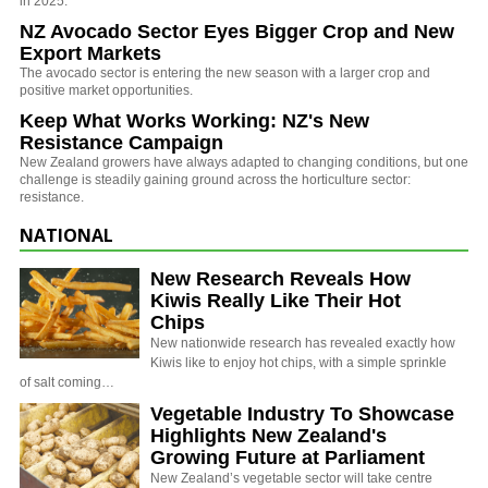
in 2025.
NZ Avocado Sector Eyes Bigger Crop and New
Export Markets
The avocado sector is entering the new season with a larger crop and
positive market opportunities.
Keep What Works Working: NZ's New
Resistance Campaign
New Zealand growers have always adapted to changing conditions, but one
challenge is steadily gaining ground across the horticulture sector:
resistance.
NATIONAL
New Research Reveals How
Kiwis Really Like Their Hot
Chips
New nationwide research has revealed exactly how
Kiwis like to enjoy hot chips, with a simple sprinkle
of salt coming…
Vegetable Industry To Showcase
Highlights New Zealand's
Growing Future at Parliament
New Zealand’s vegetable sector will take centre