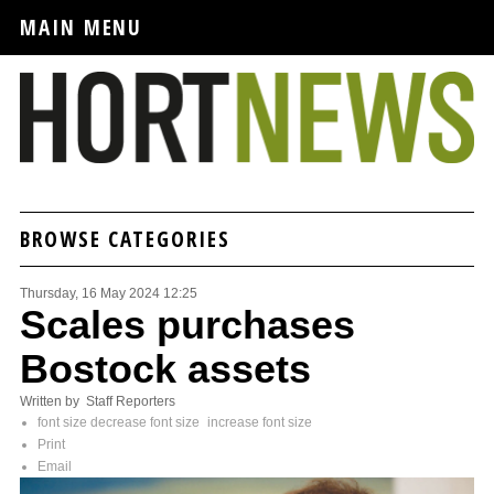
MAIN MENU
BROWSE CATEGORIES
Thursday, 16 May 2024 12:25
Scales purchases
Bostock assets
Written by Staff Reporters
font size
decrease font size
increase font size
Print
Email