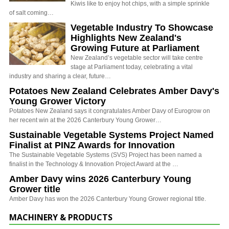
Kiwis like to enjoy hot chips, with a simple sprinkle
of salt coming…
Vegetable Industry To Showcase
Highlights New Zealand's
Growing Future at Parliament
New Zealand’s vegetable sector will take centre
stage at Parliament today, celebrating a vital
industry and sharing a clear, future…
Potatoes New Zealand Celebrates Amber Davy's
Young Grower Victory
Potatoes New Zealand says it congratulates Amber Davy of Eurogrow on
her recent win at the 2026 Canterbury Young Grower…
Sustainable Vegetable Systems Project Named
Finalist at PINZ Awards for Innovation
The Sustainable Vegetable Systems (SVS) Project has been named a
finalist in the Technology & Innovation Project Award at the …
Amber Davy wins 2026 Canterbury Young
Grower title
Amber Davy has won the 2026 Canterbury Young Grower regional title.
MACHINERY & PRODUCTS