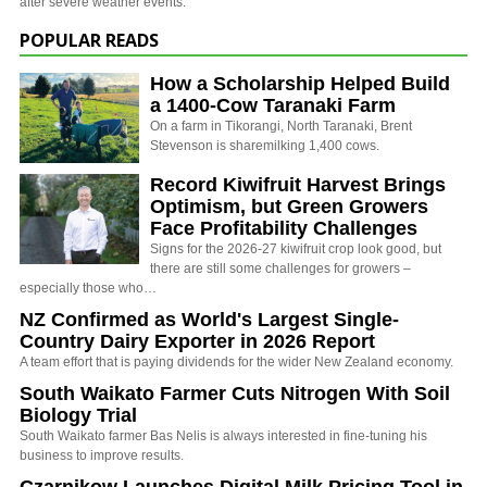
after severe weather events.
POPULAR READS
How a Scholarship Helped Build
a 1400-Cow Taranaki Farm
On a farm in Tikorangi, North Taranaki, Brent
Stevenson is sharemilking 1,400 cows.
Record Kiwifruit Harvest Brings
Optimism, but Green Growers
Face Profitability Challenges
Signs for the 2026-27 kiwifruit crop look good, but
there are still some challenges for growers –
especially those who…
NZ Confirmed as World's Largest Single-
Country Dairy Exporter in 2026 Report
A team effort that is paying dividends for the wider New Zealand economy.
South Waikato Farmer Cuts Nitrogen With Soil
Biology Trial
South Waikato farmer Bas Nelis is always interested in fine-tuning his
business to improve results.