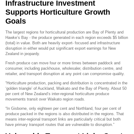
Infrastructure Investment
Supports Horticulture Growth
Goals
The largest regions for horticultural production are Bay of Plenty and
Hawke’s Bay - the produce generated in each region exceeds $5 billion
(total) in value. Both are heavily export- focused and infrastructure
disruption in either would put significant export earnings for New
Zealand in jeopardy.
Fresh produce can move four or more times between paddock and
consumer, including packhouse, wholesaler, distribution centre, and
retailer, and transport disruption at any point can compromise quality.
“Horticulture production, packing and distribution is concentrated in the
‘golden triangle’ of Auckland, Waikato and the Bay of Plenty. About 50
per cent of New Zealand’s inter-regional horticulture produce
movements transit over Waikato region roads.
“In Gisborne, only eighteen per cent and Northland, four per cent of
produce packed in the regions is also distributed in the regions. That
means inter-regional transport links are particularly critical but both
have primary transport routes that are vulnerable to disruption.”