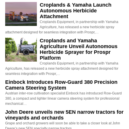
Croplands & Yamaha Launch
Autonomous Herbicide
Attachment
Croplands Equipment, in partnership with Yamaha
Agriculture, has released a new herbicide spray
attachment designed for seamless integration with Prospr,…
Croplands and Yamaha
Agriculture Unveil Autonomous
Herbicide Sprayer for Prospr
Platform
Croplands Equipment, in partnership with Yamaha
Agriculture, has released a new herbicide spray attachment designed for
seamless integration with Prospr,…
Einbock Introduces Row-Guard 380 Precision
Camera Steering System
Austrian inter-row cultivation specialist Einbock has introduced Row-Guard
380, a compact and lighter linear camera steering system for professional
mechanical…
John Deere unveils new 5EN narrow tractors for
vineyards and orchards
Grape and orchard growers will soon be able to take a closer look at John
Deere’s new 5EN specialty narrow tractors,…