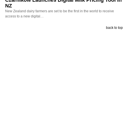
Czarnikow Launches Digital Milk Pricing Tool in
NZ
New Zealand dairy farmers are set to be the first in the world to receive
access to a new digital…
back to top