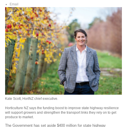
Email
Kate Scott, HortNZ chief executive.
Horticulture NZ says the
funding boost to improve state highway resilience
will support growers and strengthen the transport links they rely on to get
produce to market.
The Government has set aside $400 million for state highway