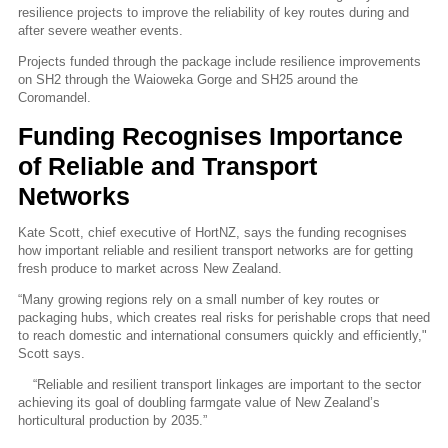
resilience projects to improve the reliability of key routes during and
after severe weather events.
Projects funded through the package include resilience improvements
on SH2 through the Waioweka Gorge and SH25 around the
Coromandel.
Funding Recognises Importance
of Reliable and Transport
Networks
Kate Scott, chief executive of HortNZ, says the funding recognises
how important reliable and resilient transport networks are for getting
fresh produce to market across New Zealand.
“Many growing regions rely on a small number of key routes or
packaging hubs, which creates real risks for perishable crops that need
to reach domestic and international consumers quickly and efficiently,"
Scott says.
“Reliable and resilient transport linkages are important to the sector
achieving its goal of doubling farmgate value of New Zealand’s
horticultural production by 2035.”