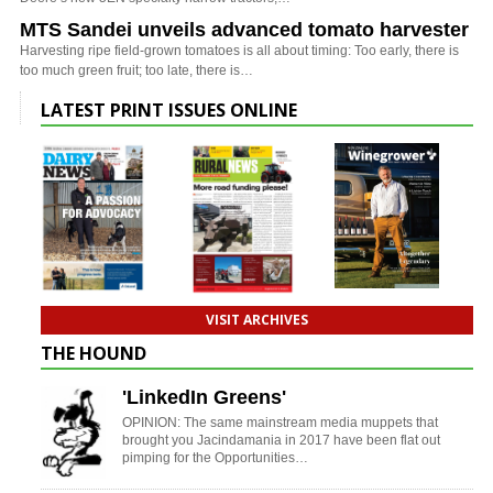
MTS Sandei unveils advanced tomato harvester
Harvesting ripe field-grown tomatoes is all about timing: Too early, there is
too much green fruit; too late, there is…
LATEST PRINT ISSUES ONLINE
VISIT ARCHIVES
THE HOUND
'LinkedIn Greens'
OPINION: The same mainstream media muppets that
brought you Jacindamania in 2017 have been flat out
pimping for the Opportunities…