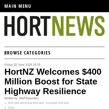
MAIN MENU
BROWSE CATEGORIES
Friday, 05 June 2026 16:25
HortNZ Welcomes $400
Million Boost for State
Highway Resilience
Written by Staff Reporters
font size
decrease font size
increase font size
Print