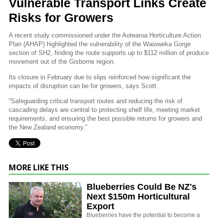
Vulnerable Transport Links Create
Risks for Growers
A recent study commissioned under the Aotearoa Horticulture Action
Plan (AHAP) highlighted the vulnerability of the Waioweka Gorge
section of SH2, finding the route supports up to $112 million of produce
movement out of the Gisborne region.
Its closure in February due to slips reinforced how significant the
impacts of disruption can be for growers, says Scott.
“Safeguarding critical transport routes and reducing the risk of
cascading delays are central to protecting shelf life, meeting market
requirements, and ensuring the best possible returns for growers and
the New Zealand economy.”
MORE LIKE THIS
Blueberries Could Be NZ's
Next $150m Horticultural
Export
Blueberries have the potential to become a