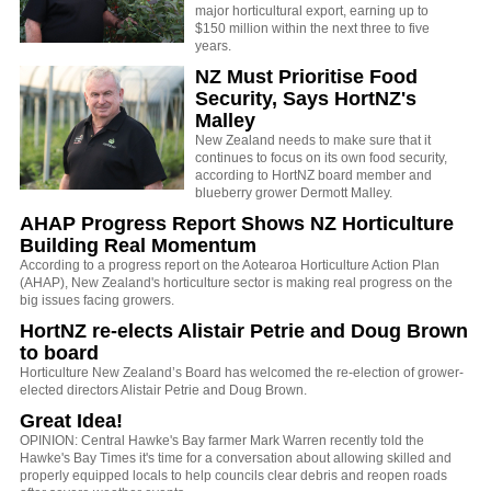
major horticultural export, earning up to
$150 million within the next three to five
years.
NZ Must Prioritise Food
Security, Says HortNZ's
Malley
New Zealand needs to make sure that it
continues to focus on its own food security,
according to HortNZ board member and
blueberry grower Dermott Malley.
AHAP Progress Report Shows NZ Horticulture
Building Real Momentum
According to a progress report on the Aotearoa Horticulture Action Plan
(AHAP), New Zealand's horticulture sector is making real progress on the
big issues facing growers.
HortNZ re-elects Alistair Petrie and Doug Brown
to board
Horticulture New Zealand’s Board has welcomed the re-election of grower-
elected directors Alistair Petrie and Doug Brown.
Great Idea!
OPINION: Central Hawke's Bay farmer Mark Warren recently told the
Hawke's Bay Times it's time for a conversation about allowing skilled and
properly equipped locals to help councils clear debris and reopen roads