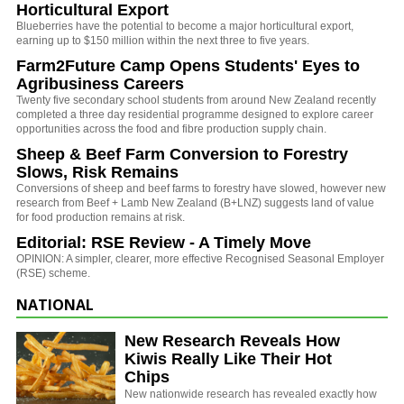
Horticultural Export
Blueberries have the potential to become a major horticultural export,
earning up to $150 million within the next three to five years.
Farm2Future Camp Opens Students' Eyes to
Agribusiness Careers
Twenty five secondary school students from around New Zealand recently
completed a three day residential programme designed to explore career
opportunities across the food and fibre production supply chain.
Sheep & Beef Farm Conversion to Forestry
Slows, Risk Remains
Conversions of sheep and beef farms to forestry have slowed, however new
research from Beef + Lamb New Zealand (B+LNZ) suggests land of value
for food production remains at risk.
Editorial: RSE Review - A Timely Move
OPINION: A simpler, clearer, more effective Recognised Seasonal Employer
(RSE) scheme.
NATIONAL
New Research Reveals How
Kiwis Really Like Their Hot
Chips
New nationwide research has revealed exactly how