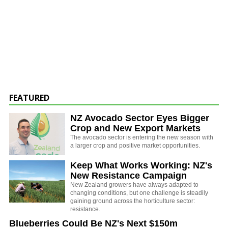
FEATURED
NZ Avocado Sector Eyes Bigger
Crop and New Export Markets
The avocado sector is entering the new season with
a larger crop and positive market opportunities.
Keep What Works Working: NZ's
New Resistance Campaign
New Zealand growers have always adapted to
changing conditions, but one challenge is steadily
gaining ground across the horticulture sector:
resistance.
Blueberries Could Be NZ's Next $150m