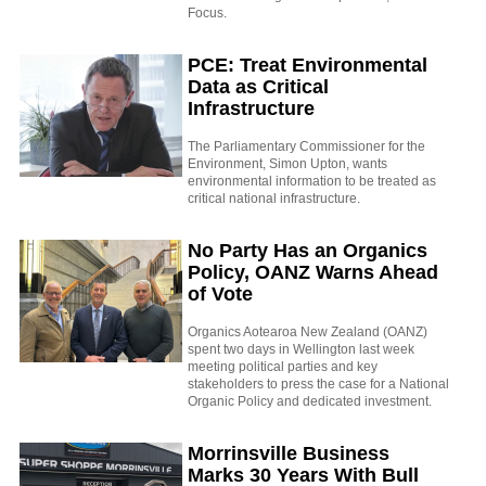
Focus.
PCE: Treat Environmental
Data as Critical
Infrastructure
The Parliamentary Commissioner for the
Environment, Simon Upton, wants
environmental information to be treated as
critical national infrastructure.
No Party Has an Organics
Policy, OANZ Warns Ahead
of Vote
Organics Aotearoa New Zealand (OANZ)
spent two days in Wellington last week
meeting political parties and key
stakeholders to press the case for a National
Organic Policy and dedicated investment.
Morrinsville Business
Marks 30 Years With Bull