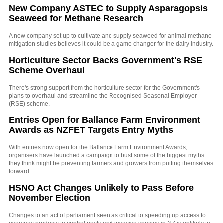
New Company ASTEC to Supply Asparagopsis
Seaweed for Methane Research
A new company set up to cultivate and supply seaweed for animal methane
mitigation studies believes it could be a game changer for the dairy industry.
Horticulture Sector Backs Government's RSE
Scheme Overhaul
There's strong support from the horticulture sector for the Government's
plans to overhaul and streamline the Recognised Seasonal Employer
(RSE) scheme.
Entries Open for Ballance Farm Environment
Awards as NZFET Targets Entry Myths
With entries now open for the Ballance Farm Environment Awards,
organisers have launched a campaign to bust some of the biggest myths
they think might be preventing farmers and growers from putting themselves
forward.
HSNO Act Changes Unlikely to Pass Before
November Election
Changes to an act of parliament seen as critical to speeding up access to