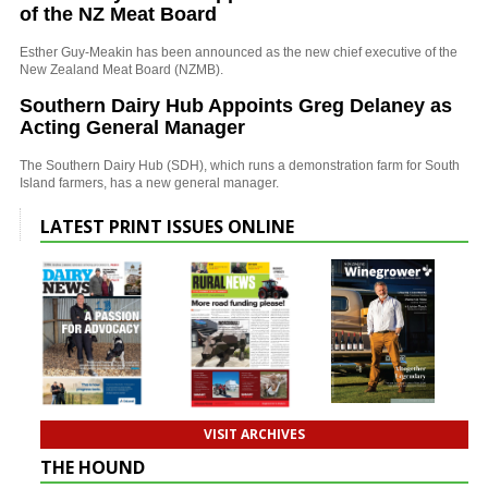
of the NZ Meat Board
Esther Guy-Meakin has been announced as the new chief executive of the
New Zealand Meat Board (NZMB).
Southern Dairy Hub Appoints Greg Delaney as
Acting General Manager
The Southern Dairy Hub (SDH), which runs a demonstration farm for South
Island farmers, has a new general manager.
LATEST PRINT ISSUES ONLINE
VISIT ARCHIVES
THE HOUND