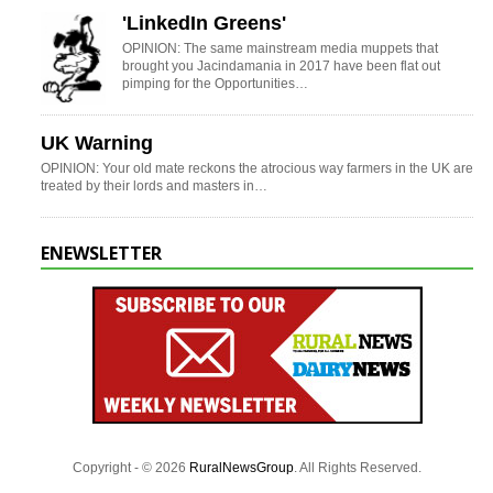
'LinkedIn Greens'
OPINION: The same mainstream media muppets that
brought you Jacindamania in 2017 have been flat out
pimping for the Opportunities…
UK Warning
OPINION: Your old mate reckons the atrocious way farmers in the UK are
treated by their lords and masters in…
ENEWSLETTER
Copyright - © 2026
RuralNewsGroup
. All Rights Reserved.