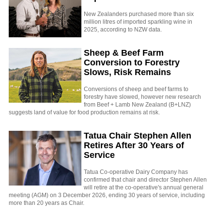
New Zealanders purchased more than six
million litres of imported sparkling wine in
2025, according to NZW data.
Sheep & Beef Farm
Conversion to Forestry
Slows, Risk Remains
Conversions of sheep and beef farms to
forestry have slowed, however new research
from Beef + Lamb New Zealand (B+LNZ)
suggests land of value for food production remains at risk.
Tatua Chair Stephen Allen
Retires After 30 Years of
Service
Tatua Co-operative Dairy Company has
confirmed that chair and director Stephen Allen
will retire at the co-operative's annual general
meeting (AGM) on 3 December 2026, ending 30 years of service, including
more than 20 years as Chair.