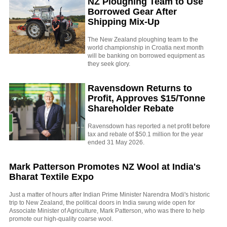
NZ Ploughing Team to Use
Borrowed Gear After
Shipping Mix-Up
The New Zealand ploughing team to the
world championship in Croatia next month
will be banking on borrowed equipment as
they seek glory.
Ravensdown Returns to
Profit, Approves $15/Tonne
Shareholder Rebate
Ravensdown has reported a net profit before
tax and rebate of $50.1 million for the year
ended 31 May 2026.
Mark Patterson Promotes NZ Wool at India's
Bharat Textile Expo
Just a matter of hours after Indian Prime Minister Narendra Modi's historic
trip to New Zealand, the political doors in India swung wide open for
Associate Minister of Agriculture, Mark Patterson, who was there to help
promote our high-quality coarse wool.