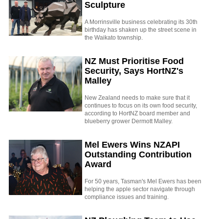
Sculpture
A Morrinsville business celebrating its 30th
birthday has shaken up the street scene in
the Waikato township.
NZ Must Prioritise Food
Security, Says HortNZ's
Malley
New Zealand needs to make sure that it
continues to focus on its own food security,
according to HortNZ board member and
blueberry grower Dermott Malley.
Mel Ewers Wins NZAPI
Outstanding Contribution
Award
For 50 years, Tasman's Mel Ewers has been
helping the apple sector navigate through
compliance issues and training.