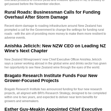
overseas products to control pests and invasive species in NZ is unlikely to
get passed before the November election.
Rural Roads: Businessman Calls for Funding
Overhaul After Storm Damage
Recent storm damage to roading infrastructure around New Zealand has
prompted a call for the Government to change the settings for funding rural
roads - with the aim of providing more money to make them more resilient to
adverse events.
Anishka Jelicich: New NZW CEO on Leading NZ
Wine's Next Chapter
New Zealand Winegrowers' new Chief Executive Officer Anishka Jelicich
says a career working abroad in the global wine and drinks sector has given
her opportunity to see New Zealand wine through the eyes of the world.
Bragato Research Institute Funds Four New
Grower-Focused Projects
Bragato Research Institute has announced funding for four new research
projects, all aligned with BRI's Research Strategy, designed to be completed
within one to two years, and expected to deliver near term benefits for
growers and winemakers.
Esther Guy-Meakin Appointed Chief Executive