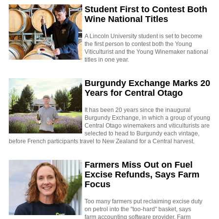
Student First to Contest Both
Wine National Titles
A Lincoln University student is set to become
the first person to contest both the Young
Viticulturist and the Young Winemaker national
titles in one year.
Burgundy Exchange Marks 20
Years for Central Otago
It has been 20 years since the inaugural
Burgundy Exchange, in which a group of young
Central Otago winemakers and viticulturists are
selected to head to Burgundy each vintage,
before French participants travel to New Zealand for a Central harvest.
Farmers Miss Out on Fuel
Excise Refunds, Says Farm
Focus
Too many farmers put reclaiming excise duty
on petrol into the "too-hard" basket, says
farm accounting software provider, Farm