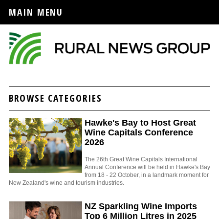
MAIN MENU
BROWSE CATEGORIES
Hawke's Bay to Host Great
Wine Capitals Conference
2026
The 26th Great Wine Capitals International
Annual Conference will be held in Hawke's Bay
from 18 - 22 October, in a landmark moment for
New Zealand's wine and tourism industries.
NZ Sparkling Wine Imports
Top 6 Million Litres in 2025