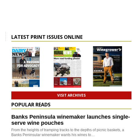
LATEST PRINT ISSUES ONLINE
VISIT ARCHIVES
POPULAR READS
Banks Peninsula winemaker launches single-
serve wine pouches
From the heights of tramping tracks to the depths of picnic baskets, a
Banks Peninsular winemaker wants his wines to…