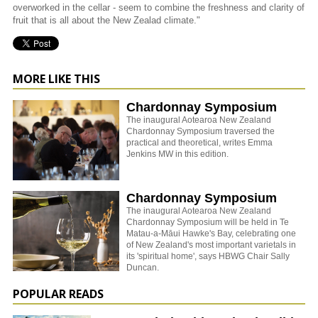
overworked in the cellar - seem to combine the freshness and clarity of
fruit that is all about the New Zealad climate."
MORE LIKE THIS
Chardonnay Symposium
The inaugural Aotearoa New Zealand
Chardonnay Symposium traversed the
practical and theoretical, writes Emma
Jenkins MW in this edition.
Chardonnay Symposium
The inaugural Aotearoa New Zealand
Chardonnay Symposium will be held in Te
Matau-a-Māui Hawke's Bay, celebrating one
of New Zealand's most important varietals in
its 'spiritual home', says HBWG Chair Sally
Duncan.
POPULAR READS