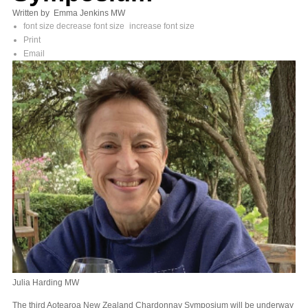
Written by Emma Jenkins MW
font size
decrease font size
increase font size
Print
Email
Julia Harding MW
The third Aotearoa New Zealand Chardonnay Symposium will be underway