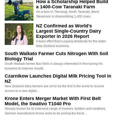
How a Scholarship Helped Build
a 1400-Cow Taranaki Farm
On a farm in Tikorangi, North Taranaki, Brent
Stevenson is sharemilking 1,400 cows.
NZ Confirmed as World's
Largest Single-Country Dairy
Exporter in 2026 Report
A team effort that is paying dividends for the wider
New Zealand economy.
South Waikato Farmer Cuts Nitrogen With Soil
Biology Trial
South Waikato farmer Bas Nelis is always interested in fine-tuning his
business to improve results.
Czarnikow Launches Digital Milk Pricing Tool in
NZ
New Zealand dairy farmers are set to be the first in the world to receive
access to a new digital…
Krone Enters Merger Market With First Belt
Model, the Swativo T1040 Pro
Already known for its extensive range of mowers, tedders and swathers,
German manufacture Krone looks to be joining the trend…