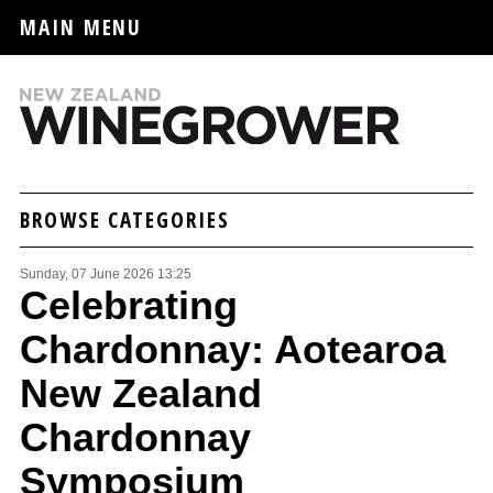
MAIN MENU
BROWSE CATEGORIES
Sunday, 07 June 2026 13:25
Celebrating
Chardonnay: Aotearoa
New Zealand
Chardonnay
Symposium