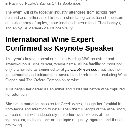
in Hastings, Hawke's Bay, on 17-18 September.
The event will draw together industry attendees from across New
Zealand and further afield to hear a stimulating collection of speakers
on a wide array of topics, taste local and international Chardonnays,
and enjoy Te Mata-au-Maui's hospitality.
International Wine Expert
Confirmed as Keynote Speaker
This year's keynote speaker is Julia Harding MW, an astute and
always-curious wine thinker, whose name will be familiar to most not
only via her role as senior editor at
jancisrobinson.com
,
but also her
co-authorship and editorship of several landmark books, including Wine
Grapes and The Oxford Companion to wine.
Julia began her career as an editor and publisher before wine captured
her attention.
She has a particular passion for Greek wines, though her formidable
knowledge and attention to detail span the full length of the wine world,
attributes that will undoubtedly make her two sessions at the
symposium, including one on the topic of quality, rigorous and thought
provoking.