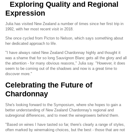
Exploring Quality and Regional
Expression
Julia has visited New Zealand a number of times since her first trip in
1992, with her most recent visit in 2018.
She once cycled from Picton to Nelson, which says something about
her dedicated approach to life.
"I have always rated New Zealand Chardonnay highly and thought it
was a shame that for so long Sauvignon Blanc gets all the glory and all
the attention - for many obvious reasons," Julia say. "However, it does
seem to be coming out of the shadows and now is a great time to
discover more."
Celebrating the Future of
Chardonnay
She's looking forward to the Symposium, where she hopes to gain a
better understanding of New Zealand Chardonnay's regional and
subregional differences, and to meet the winegrowers behind them.
"Based on wines I have tasted so far, there's clearly a range of styles,
often marked by winemaking choices, but the best - those that are not