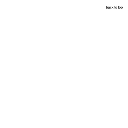
back to top