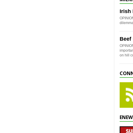
Iris
OPINION:
dilemma 
Beef
OPINION
importan
on hill 
CONN
ENEW