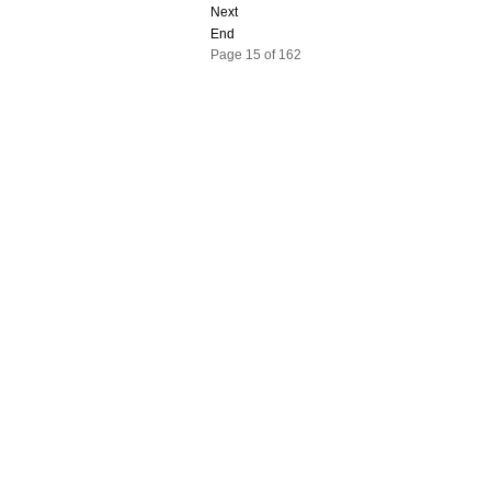
Next
End
Page 15 of 162