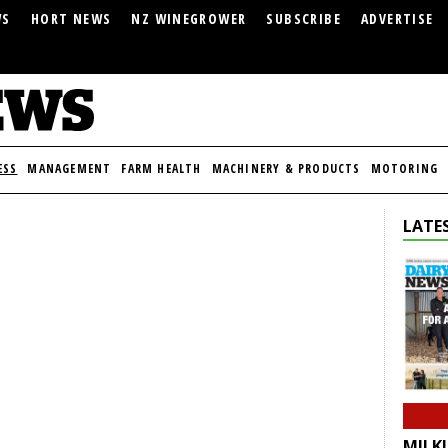
WS
HORT NEWS
NZ WINEGROWER
SUBSCRIBE
ADVERTISE
ESS
MANAGEMENT
FARM HEALTH
MACHINERY & PRODUCTS
MOTORING
LATES
MILKI