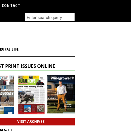
CONTACT
RURAL LIFE
T PRINT ISSUES ONLINE
VISIT ARCHIVES
NG IT