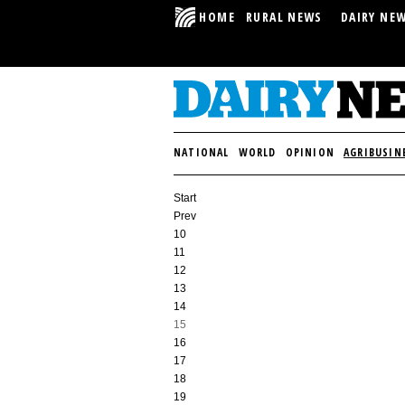
HOME
RURAL NEWS
DAIRY NE
NATIONAL
WORLD
OPINION
AGRIBUSIN
Start
Prev
10
11
12
13
14
15
16
17
18
19