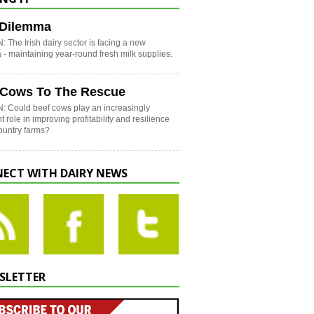
h Dilemma
 The Irish dairy sector is facing a new
- maintaining year-round fresh milk supplies.
 Cows To The Rescue
: Could beef cows play an increasingly
t role in improving profitability and resilience
country farms?
ECT WITH DAIRY NEWS
SLETTER