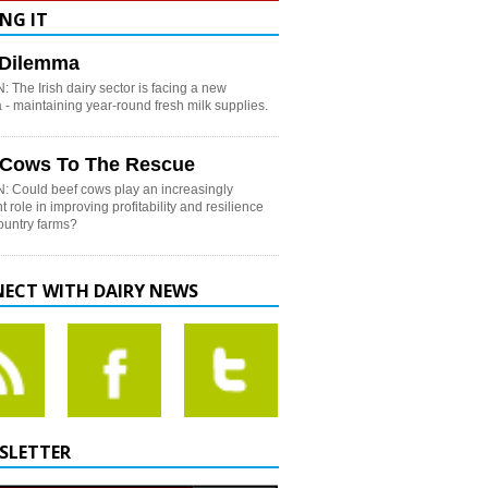
NG IT
h Dilemma
 The Irish dairy sector is facing a new
- maintaining year-round fresh milk supplies.
 Cows To The Rescue
: Could beef cows play an increasingly
t role in improving profitability and resilience
country farms?
ECT WITH DAIRY NEWS
SLETTER