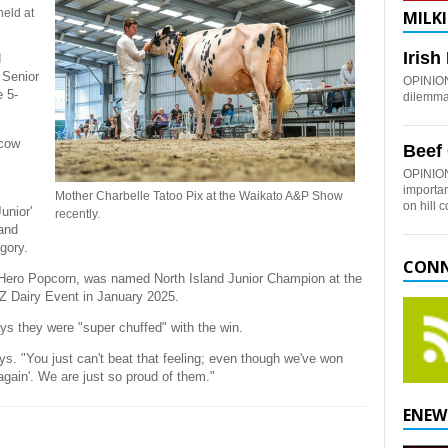
held at
MILKI
Iris
d
 Senior
OPINION:
e 5-
dilemma 
 cow
Beef
OPINION
importan
Mother Charbelle Tatoo Pix at the Waikato A&P Show
on hill 
unior'
recently.
and
egory.
CONN
lle Hero Popcorn, was named North Island Junior Champion at the
Z Dairy Event in January 2025.
ys they were "super chuffed" with the win.
ays. "You just can't beat that feeling; even though we've won
it again'. We are just so proud of them."
ENEW