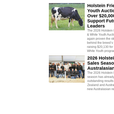
Holstein Fri
Youth Aucti
Over $20,00
Support Fut
Leaders
The 2026 Holstein 
& White Youth Auct
again proven the st
behind the breed’s
raising $20,130 fo
White Youth progr
2026 Holstei
Sales Seaso
Australasia
The 2026 Holstein 
season has already
outstanding result
Zealand and Austral
new Australasian r