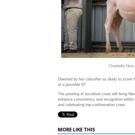
Charbelle Hero
Deemed by her classifier as likely to score 
of a possible 97.
The pointing of excellent cows will bring New
enhance consistency and recognition within t
and celebrating top-conformation cows.
MORE LIKE THIS