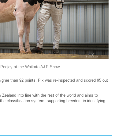
 Peejay at the Waikato A&P Show.
higher than 92 points, Pix was re-inspected and scored 95 out
 Zealand into line with the rest of the world and aims to
he classification system, supporting breeders in identifying