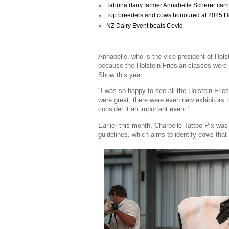
Tahuna dairy farmer Annabelle Scherer carri
Top breeders and cows honoured at 2025 Hol
NZ Dairy Event beats Covid
Annabelle, who is the vice president of Hols
because the Holstein Friesian classes were 
Show this year.
"I was so happy to see all the Holstein Fri
were great; there were even new exhibitors 
consider it an important event."
Earlier this month, Charbelle Tattoo Pix w
guidelines, which aims to identify cows that a