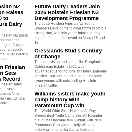
esian NZ
Future Dairy Leaders Join
on Raises
2026 Holstein Friesian NZ
0 to
Development Programme
ure Dairy
The 2026 Holstein Friesian NZ Young
Breeders Development Programme is off to a
strong start, with this year's intake coming
Friesian NZ Black
together for their first event on March 18 and
ion has once
19.
rength of support
 young people,
Cresslands Stud's Century
r the HFNZ Black &
of Change
amme.
The subdivision and sale of the Rangiora's
n Friesian
Coldstream Estate in 1921 was
advantageous for not one, but four Cantebury
n Sets
families - but one in particular has become
n Record
synonymous with outstanding Holstein
Friesian sales
Friesian cattle.
 delivered
Williams sisters make youth
s across New
ia - including a
camp history with
ecord.
Paramount Cup win
The World Wide Sires National All Day
Breeds Best Youth Camp Best All Rounder
plaudit has become family affair, with 2026
Paramount Cup winner Holly Williams
following in her sister Zara's footsteps.