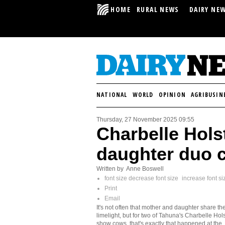
HOME
RURAL NEWS
DAIRY NE
NATIONAL
WORLD
OPINION
AGRIBUSIN
Thursday, 27 November 2025 09:55
Charbelle Hols
daughter duo 
Written by Anne Boswell
font size
decrease font size
increase font si
Print
Email
It's not often that mother and daughter share th
limelight, but for two of Tahuna's Charbelle Hols
show cows, that's exactly that happened at the