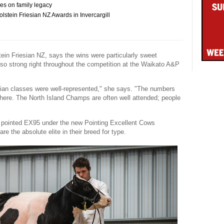
es on family legacy
stein Friesian NZ Awards in Invercargill
tein Friesian NZ, says the wins were particularly sweet
so strong right throughout the competition at the Waikato A&P
esian classes were well-represented," she says. "The numbers
there. The North Island Champs are often well attended; people
as pointed EX95 under the new Pointing Excellent Cows
re the absolute elite in their breed for type.