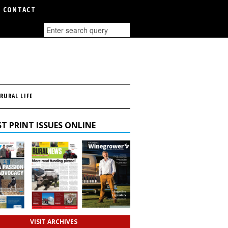
CONTACT
RURAL LIFE
T PRINT ISSUES ONLINE
VISIT ARCHIVES