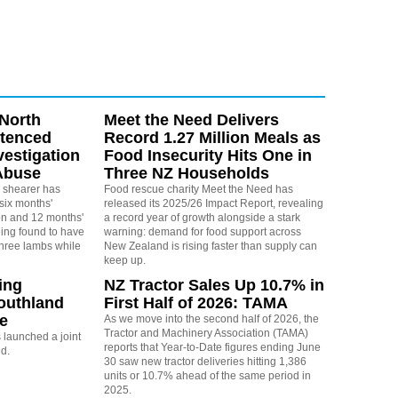
North
Meet the Need Delivers
ntenced
Record 1.27 Million Meals as
vestigation
Food Insecurity Hits One in
Abuse
Three NZ Households
 shearer has
Food rescue charity Meet the Need has
six months'
released its 2025/26 Impact Report, revealing
on and 12 months'
a record year of growth alongside a stark
eing found to have
warning: demand for food support across
three lambs while
New Zealand is rising faster than supply can
keep up.
ing
NZ Tractor Sales Up 10.7% in
outhland
First Half of 2026: TAMA
re
As we move into the second half of 2026, the
Tractor and Machinery Association (TAMA)
launched a joint
reports that Year-to-Date figures ending June
nd.
30 saw new tractor deliveries hitting 1,386
units or 10.7% ahead of the same period in
2025.