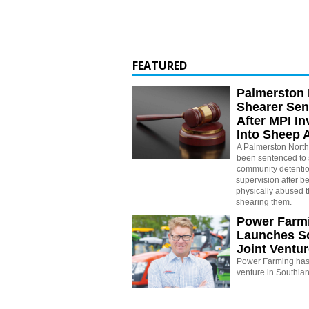
FEATURED
Palmerston 
Shearer Se
After MPI In
Into Sheep 
A Palmerston North
been sentenced to 
community detenti
supervision after b
physically abused 
shearing them.
Power Farm
Launches S
Joint Ventu
Power Farming has 
venture in Southla