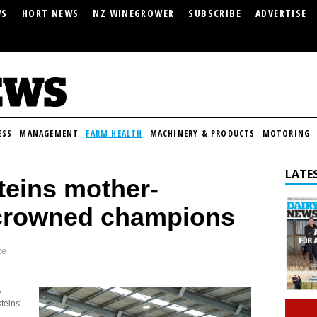
WS
HORT NEWS
NZ WINEGROWER
SUBSCRIBE
ADVERTISE
ESS
MANAGEMENT
FARM HEALTH
MACHINERY & PRODUCTS
MOTORING
LATES
teins mother-
crowned champions
ze
e
teins'