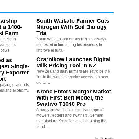
arship
South Waikato Farmer Cuts
d a 1400-
Nitrogen With Soil Biology
ki Farm
Trial
ngi, North
South Waikato farmer Bas Nelis is always
evenson is
interested in fine-tuning his business to
 cows.
improve results.
Czarnikow Launches Digital
ed as
Milk Pricing Tool in NZ
est Single-
New Zealand dairy farmers are set to be the
ry Exporter
first in the world to receive access to a new
ort
digital…
s paying dividends
Zealand economy.
Krone Enters Merger Market
With First Belt Model, the
Swativo T1040 Pro
Already known for its extensive range of
mowers, tedders and swathers, German
manufacture Krone looks to be joining the
trend…