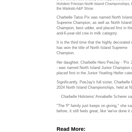
Holstein Friesian North Island Champonships, 
the Waikato A&P Show.
Charbelle Tatoo Pix was named North Islan
Supreme Champion, as well as North Island
Champion, best udder, and placed first in th
and-6-year-old cow in milk category.
It is the third time that the highly decorated
has won the title of North Island Supreme
Champion.
Her daughter, Charbelle Hero PeeJay - 'Pix J
- was named North Island Junior Champion 
placed first in the Junior Yearling Heifer cat
Significantly, PeeJay's full sister, Charbe
2024 North Island Championships, held at N
Charbelle Holsteins' Annabelle Scherer sa
"The 'P' family just keeps on giving," she s
before, it still feels great, like 'we've done 
Read More: