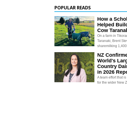
POPULAR READS
How a Schol
Helped Buil
Cow Tarana
On a farm in Tikora
Taranaki, Brent St
sharemilking 1,400
NZ Confirm
World's Larg
Country Dai
in 2026 Rep
A team effort that i
for the wider New 