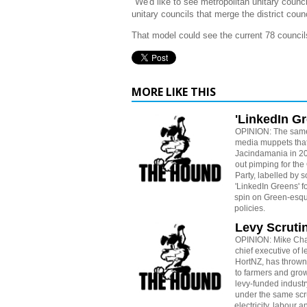
"We'd like to see metropolitan unitary counci
unitary councils that merge the district counc
That model could see the current 78 councils
MORE LIKE THIS
'LinkedIn G
OPINION: The sam
media muppets tha
Jacindamania in 20
out pimping for the
Party, labelled by 
'LinkedIn Greens' fo
spin on Green-esque
policies.
Levy Scruti
OPINION: Mike Ch
chief executive of 
HortNZ, has thrown
to farmers and grow
levy-funded industr
under the same scrut
electricity, labour a