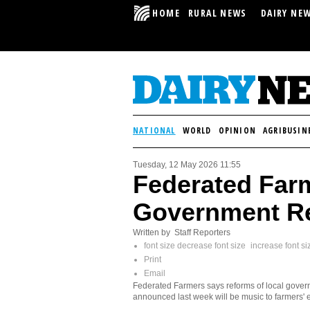
HOME
RURAL NEWS
DAIRY NE
NATIONAL
WORLD
OPINION
AGRIBUSIN
Tuesday, 12 May 2026 11:55
Federated Far
Government R
Written by Staff Reporters
font size
decrease font size
increase font si
Print
Email
Federated Farmers says reforms of local gove
announced last week will be music to farmers' 