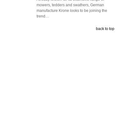
mowers, tedders and swathers, German
manufacture Krone looks to be joining the
trend…
back to top