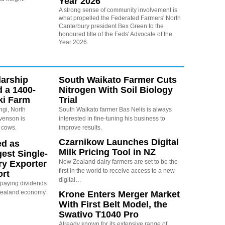
Year 2026
A strong sense of community involvement is
what propelled the Federated Farmers' North
Canterbury president Bex Green to the
honoured title of the Feds' Advocate of the
Year 2026.
arship
South Waikato Farmer Cuts
d a 1400-
Nitrogen With Soil Biology
ki Farm
Trial
ngi, North
South Waikato farmer Bas Nelis is always
evenson is
interested in fine-tuning his business to
 cows.
improve results.
Czarnikow Launches Digital
ed as
Milk Pricing Tool in NZ
est Single-
New Zealand dairy farmers are set to be the
ry Exporter
first in the world to receive access to a new
ort
digital…
s paying dividends
Zealand economy.
Krone Enters Merger Market
With First Belt Model, the
Swativo T1040 Pro
Already known for its extensive range of