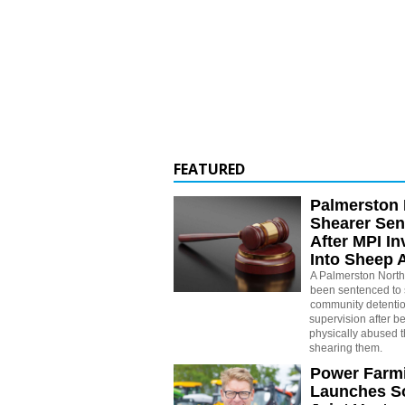
FEATURED
Palmerston 
Shearer Se
After MPI In
Into Sheep 
A Palmerston North
been sentenced to 
community detenti
supervision after b
physically abused 
shearing them.
Power Farm
Launches S