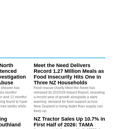
North
Meet the Need Delivers
ntenced
Record 1.27 Million Meals as
vestigation
Food Insecurity Hits One in
Abuse
Three NZ Households
 shearer has
Food rescue charity Meet the Need has
six months'
released its 2025/26 Impact Report, revealing
on and 12 months'
a record year of growth alongside a stark
eing found to have
warning: demand for food support across
three lambs while
New Zealand is rising faster than supply can
keep up.
ing
NZ Tractor Sales Up 10.7% in
outhland
First Half of 2026: TAMA