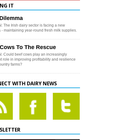
NG IT
h Dilemma
 The Irish dairy sector is facing a new
- maintaining year-round fresh milk supplies.
 Cows To The Rescue
: Could beef cows play an increasingly
t role in improving profitability and resilience
country farms?
ECT WITH DAIRY NEWS
SLETTER