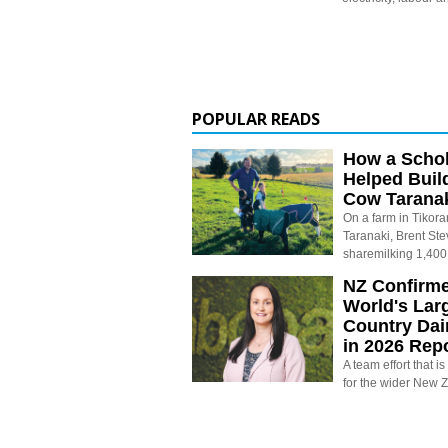
POPULAR READS
How a Schol
Helped Buil
Cow Tarana
On a farm in Tikora
Taranaki, Brent St
sharemilking 1,400
NZ Confirm
World's Larg
Country Dai
in 2026 Rep
A team effort that i
for the wider New 