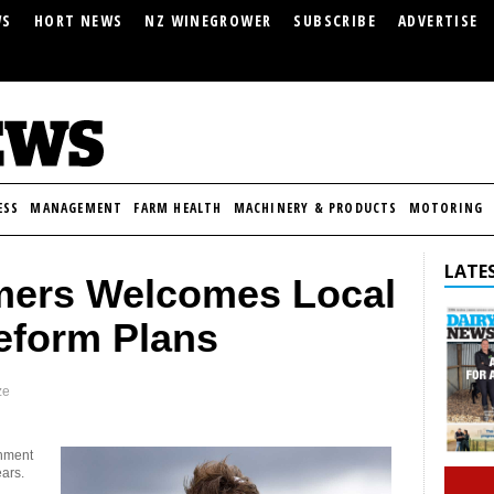
WS
HORT NEWS
NZ WINEGROWER
SUBSCRIBE
ADVERTISE
ESS
MANAGEMENT
FARM HEALTH
MACHINERY & PRODUCTS
MOTORING
LATES
mers Welcomes Local
eform Plans
ze
rnment
ears.