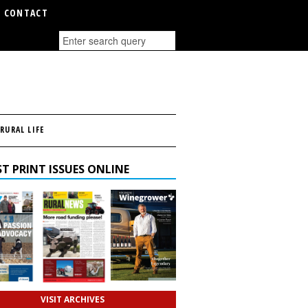
CONTACT
RURAL LIFE
T PRINT ISSUES ONLINE
VISIT ARCHIVES