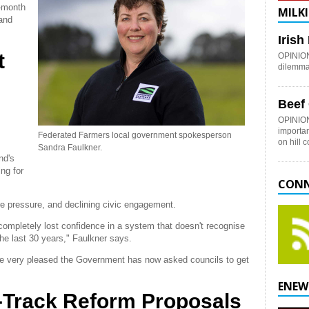
-month
MILKI
 and
.
Iris
t
OPINION:
dilemma 
Beef
OPINION
importan
Federated Farmers local government spokesperson
on hill 
Sandra Faulkner.
nd's
ng for
CONN
ture pressure, and declining civic engagement.
ompletely lost confidence in a system that doesn't recognise
e last 30 years," Faulkner says.
re very pleased the Government has now asked councils to get
ENEW
-Track Reform Proposals