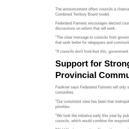
The announcement offers councils a chance 
Combined Territory Board model.
Federated Farmers encourages elected counc
discussions on reform that will work.
"The clear message to councils from governme
that work better for ratepayers and communi
"If councils don't front-foot this, governmen
Support for Stron
Provincial Commu
Faulkner says Federated Farmers will only su
comunities.
"Our consistent view has been that metropol
priorities.
"We took the initiative early this year by pu
councils, which would combine the responsibil