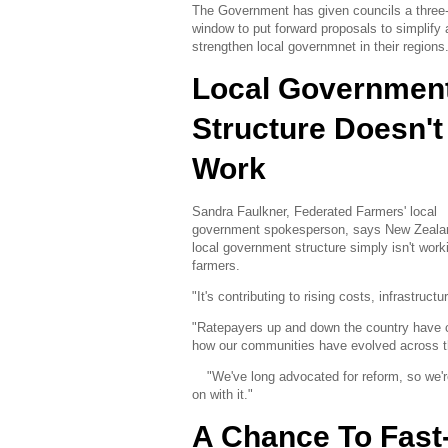
The Government has given councils a three
window to put forward proposals to simplify
strengthen local governmnet in their regions
Local Governmen
Structure Doesn't
Work
Sandra Faulkner, Federated Farmers' local
government spokesperson, says New Zeala
local government structure simply isn't worki
farmers.
"It's contributing to rising costs, infrastruc
"Ratepayers up and down the country have c
how our communities have evolved across th
"We've long advocated for reform, so we'
on with it."
A Chance To Fast