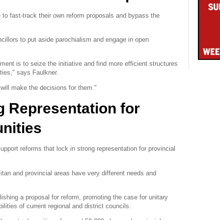
to fast-track their own reform proposals and bypass the
illors to put aside parochialism and engage in open
nt is to seize the initiative and find more efficient structures
ties," says Faulkner.
t will make the decisions for them."
g Representation for
nities
pport reforms that lock in strong representation for provincial
itan and provincial areas have very different needs and
blishing a proposal for reform, promoting the case for unitary
ities of current regional and district councils.