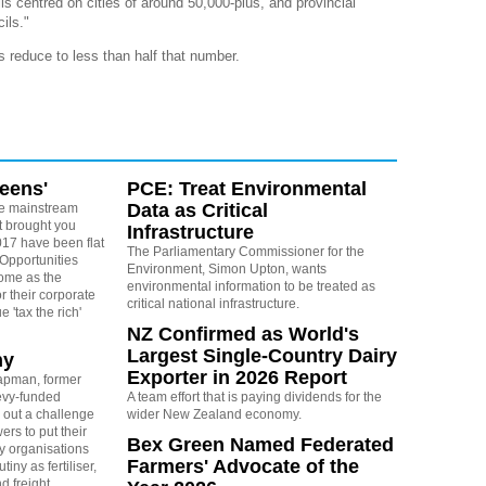
ls centred on cities of around 50,000-plus, and provincial
ils."
 reduce to less than half that number.
reens'
PCE: Treat Environmental
Data as Critical
e mainstream
t brought you
Infrastructure
17 have been flat
The Parliamentary Commissioner for the
 Opportunities
Environment, Simon Upton, wants
some as the
environmental information to be treated as
r their corporate
critical national infrastructure.
 'tax the rich'
NZ Confirmed as World's
Largest Single-Country Dairy
ny
Exporter in 2026 Report
apman, former
levy-funded
A team effort that is paying dividends for the
 out a challenge
wider New Zealand economy.
ers to put their
Bex Green Named Federated
y organisations
Farmers' Advocate of the
iny as fertiliser,
nd freight.