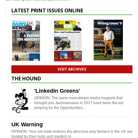
LATEST PRINT ISSUES ONLINE
VISIT ARCHIVES
THE HOUND
'LinkedIn Greens'
OPINION: The same mainstream media muppets that
brought you Jacindamania in 2017 have been flat out
pimping for the Opportunities…
UK Warning
OPINION: Your old mate reckons the atrocious way farmers in the UK are
treated by their lords and masters in…