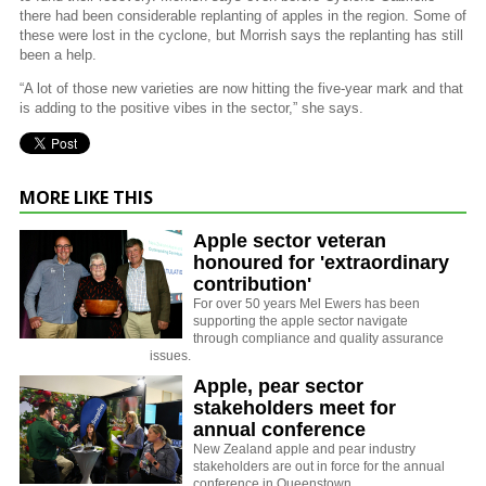
there had been considerable replanting of apples in the region. Some of
these were lost in the cyclone, but Morrish says the replanting has still
been a help.
“A lot of those new varieties are now hitting the five-year mark and that
is adding to the positive vibes in the sector,” she says.
MORE LIKE THIS
Apple sector veteran
honoured for 'extraordinary
contribution'
For over 50 years Mel Ewers has been
supporting the apple sector navigate
through compliance and quality assurance
issues.
Apple, pear sector
stakeholders meet for
annual conference
New Zealand apple and pear industry
stakeholders are out in force for the annual
conference in Queenstown.