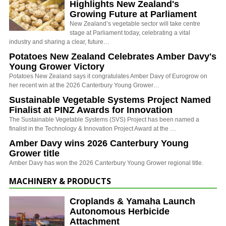
Highlights New Zealand's
Growing Future at Parliament
New Zealand’s vegetable sector will take centre
stage at Parliament today, celebrating a vital
industry and sharing a clear, future…
Potatoes New Zealand Celebrates Amber Davy's
Young Grower Victory
Potatoes New Zealand says it congratulates Amber Davy of Eurogrow on
her recent win at the 2026 Canterbury Young Grower…
Sustainable Vegetable Systems Project Named
Finalist at PINZ Awards for Innovation
The Sustainable Vegetable Systems (SVS) Project has been named a
finalist in the Technology & Innovation Project Award at the …
Amber Davy wins 2026 Canterbury Young
Grower title
Amber Davy has won the 2026 Canterbury Young Grower regional title.
MACHINERY & PRODUCTS
Croplands & Yamaha Launch
Autonomous Herbicide
Attachment