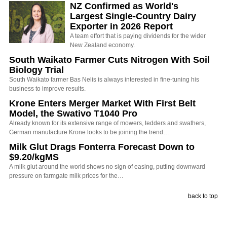
NZ Confirmed as World's
Largest Single-Country Dairy
Exporter in 2026 Report
A team effort that is paying dividends for the wider
New Zealand economy.
South Waikato Farmer Cuts Nitrogen With Soil
Biology Trial
South Waikato farmer Bas Nelis is always interested in fine-tuning his
business to improve results.
Krone Enters Merger Market With First Belt
Model, the Swativo T1040 Pro
Already known for its extensive range of mowers, tedders and swathers,
German manufacture Krone looks to be joining the trend…
Milk Glut Drags Fonterra Forecast Down to
$9.20/kgMS
A milk glut around the world shows no sign of easing, putting downward
pressure on farmgate milk prices for the…
back to top