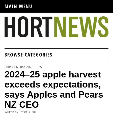
MAIN MENU
BROWSE CATEGORIES
Friday, 06 June 2025 10:25
2024–25 apple harvest
exceeds expectations,
says Apples and Pears
NZ CEO
Written by Peter Burke