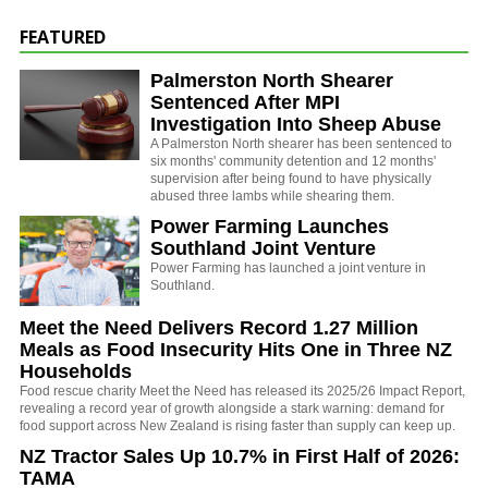
FEATURED
Palmerston North Shearer
Sentenced After MPI
Investigation Into Sheep Abuse
A Palmerston North shearer has been sentenced to
six months' community detention and 12 months'
supervision after being found to have physically
abused three lambs while shearing them.
Power Farming Launches
Southland Joint Venture
Power Farming has launched a joint venture in
Southland.
Meet the Need Delivers Record 1.27 Million
Meals as Food Insecurity Hits One in Three NZ
Households
Food rescue charity Meet the Need has released its 2025/26 Impact Report,
revealing a record year of growth alongside a stark warning: demand for
food support across New Zealand is rising faster than supply can keep up.
NZ Tractor Sales Up 10.7% in First Half of 2026:
TAMA