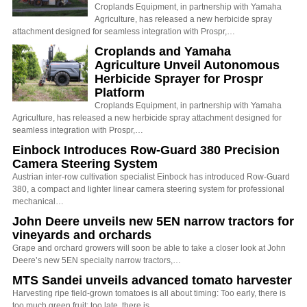
Croplands Equipment, in partnership with Yamaha
Agriculture, has released a new herbicide spray
attachment designed for seamless integration with Prospr,…
Croplands and Yamaha
Agriculture Unveil Autonomous
Herbicide Sprayer for Prospr
Platform
Croplands Equipment, in partnership with Yamaha
Agriculture, has released a new herbicide spray attachment designed for
seamless integration with Prospr,…
Einbock Introduces Row-Guard 380 Precision
Camera Steering System
Austrian inter-row cultivation specialist Einbock has introduced Row-Guard
380, a compact and lighter linear camera steering system for professional
mechanical…
John Deere unveils new 5EN narrow tractors for
vineyards and orchards
Grape and orchard growers will soon be able to take a closer look at John
Deere’s new 5EN specialty narrow tractors,…
MTS Sandei unveils advanced tomato harvester
Harvesting ripe field-grown tomatoes is all about timing: Too early, there is
too much green fruit; too late, there is…