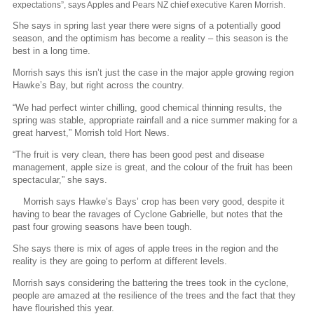
expectations”, says Apples and Pears NZ chief executive Karen Morrish.
She says in spring last year there were signs of a potentially good
season, and the optimism has become a reality – this season is the
best in a long time.
Morrish says this isn’t just the case in the major apple growing region
Hawke’s Bay, but right across the country.
“We had perfect winter chilling, good chemical thinning results, the
spring was stable, appropriate rainfall and a nice summer making for a
great harvest,” Morrish told Hort News.
“The fruit is very clean, there has been good pest and disease
management, apple size is great, and the colour of the fruit has been
spectacular,” she says.
Morrish says Hawke’s Bays’ crop has been very good, despite it
having to bear the ravages of Cyclone Gabrielle, but notes that the
past four growing seasons have been tough.
She says there is mix of ages of apple trees in the region and the
reality is they are going to perform at different levels.
Morrish says considering the battering the trees took in the cyclone,
people are amazed at the resilience of the trees and the fact that they
have flourished this year.