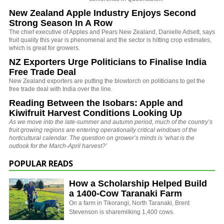
New Zealand Apple Industry Enjoys Second
Strong Season In A Row
The chief executive of Apples and Pears New Zealand, Danielle Adsett, says
fruit quality this year is phenomenal and the sector is hitting crop estimates,
which is great for growers.
NZ Exporters Urge Politicians to Finalise India
Free Trade Deal
New Zealand exporters are putting the blowtorch on politicians to get the
free trade deal with India over the line.
Reading Between the Isobars: Apple and
Kiwifruit Harvest Conditions Looking Up
As we move into the late-summer and autumn period, much of the country’s
fruit growing regions are entering operationally critical windows of the
horticultural calendar. The question on grower’s minds is ‘what is the
outlook for the March-April harvest?’
POPULAR READS
How a Scholarship Helped Build
a 1400-Cow Taranaki Farm
On a farm in Tikorangi, North Taranaki, Brent
Stevenson is sharemilking 1,400 cows.