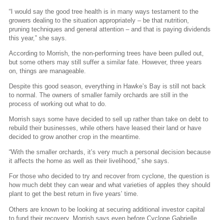
“I would say the good tree health is in many ways testament to the
growers dealing to the situation appropriately – be that nutrition,
pruning techniques and general attention – and that is paying dividends
this year,” she says.
According to Morrish, the non-performing trees have been pulled out,
but some others may still suffer a similar fate. However, three years
on, things are manageable.
Despite this good season, everything in Hawke’s Bay is still not back
to normal. The owners of smaller family orchards are still in the
process of working out what to do.
Morrish says some have decided to sell up rather than take on debt to
rebuild their businesses, while others have leased their land or have
decided to grow another crop in the meantime.
“With the smaller orchards, it’s very much a personal decision because
it affects the home as well as their livelihood,” she says.
For those who decided to try and recover from cyclone, the question is
how much debt they can wear and what varieties of apples they should
plant to get the best return in five years’ time.
Others are known to be looking at securing additional investor capital
to fund their recovery. Morrish says even before Cyclone Gabrielle