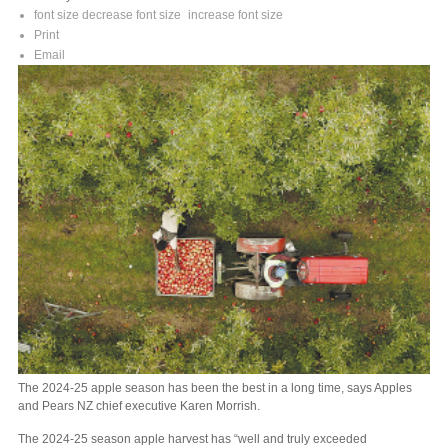
font size
decrease font size
increase font size
Print
Email
The 2024-25 apple season has been the best in a long time, says Apples
and Pears NZ chief executive Karen Morrish.
The 2024-25 season apple harvest has “well and truly exceeded