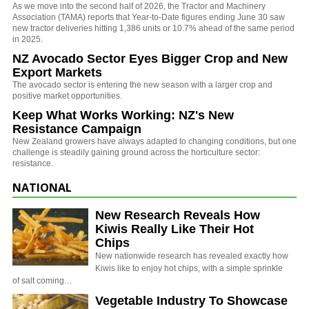
As we move into the second half of 2026, the Tractor and Machinery
Association (TAMA) reports that Year-to-Date figures ending June 30 saw
new tractor deliveries hitting 1,386 units or 10.7% ahead of the same period
in 2025.
NZ Avocado Sector Eyes Bigger Crop and New
Export Markets
The avocado sector is entering the new season with a larger crop and
positive market opportunities.
Keep What Works Working: NZ's New
Resistance Campaign
New Zealand growers have always adapted to changing conditions, but one
challenge is steadily gaining ground across the horticulture sector:
resistance.
NATIONAL
New Research Reveals How
Kiwis Really Like Their Hot
Chips
New nationwide research has revealed exactly how
Kiwis like to enjoy hot chips, with a simple sprinkle
of salt coming…
Vegetable Industry To Showcase