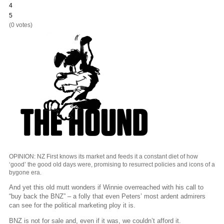
4
5
(0 votes)
OPINION: NZ First knows its market and feeds it a constant diet of how
‘good’ the good old days were, promising to resurrect policies and icons of a
bygone era.
And yet this old mutt wonders if Winnie overreached with his call to
“buy back the BNZ” – a folly that even Peters’ most ardent admirers
can see for the political marketing ploy it is.
BNZ is not for sale and, even if it was, we couldn’t afford it.