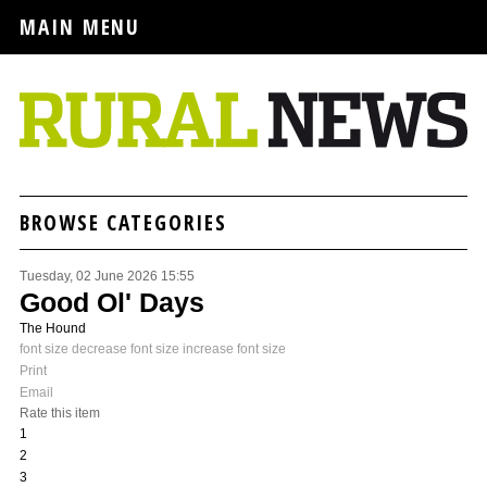
MAIN MENU
BROWSE CATEGORIES
Tuesday, 02 June 2026 15:55
Good Ol' Days
The Hound
font size
decrease font size
increase font size
Print
Email
Rate this item
1
2
3