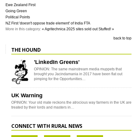
Ewe Zealand First
Going Green
Political Points
NZ First 'doesn't oppose trade element' of India FTA
More in this category:
« Agritechnica 2025 sites sold out
Stuffed! »
back to top
THE HOUND
'LinkedIn Greens'
OPINION: The same mainstream media muppets that
brought you Jacindamania in 2017 have been flat out
pimping for the Opportunities…
UK Warning
OPINION: Your old mate reckons the atrocious way farmers in the UK are
treated by their lords and masters in…
CONNECT WITH RURAL NEWS