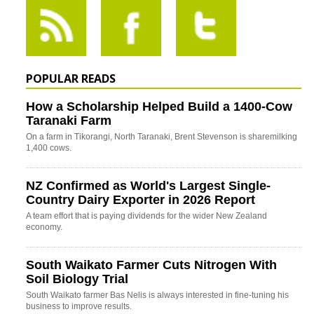
POPULAR READS
How a Scholarship Helped Build a 1400-Cow
Taranaki Farm
On a farm in Tikorangi, North Taranaki, Brent Stevenson is sharemilking
1,400 cows.
NZ Confirmed as World's Largest Single-
Country Dairy Exporter in 2026 Report
A team effort that is paying dividends for the wider New Zealand
economy.
South Waikato Farmer Cuts Nitrogen With
Soil Biology Trial
South Waikato farmer Bas Nelis is always interested in fine-tuning his
business to improve results.