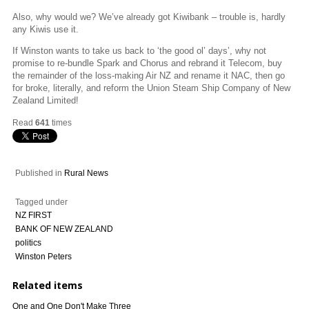
Also, why would we? We’ve already got Kiwibank – trouble is, hardly
any Kiwis use it.
If Winston wants to take us back to ‘the good ol’ days’, why not
promise to re-bundle Spark and Chorus and rebrand it Telecom, buy
the remainder of the loss-making Air NZ and rename it NAC, then go
for broke, literally, and reform the Union Steam Ship Company of New
Zealand Limited!
Read
641
times
Published in
Rural News
Tagged under
NZ FIRST
BANK OF NEW ZEALAND
politics
Winston Peters
Related items
One and One Don't Make Three