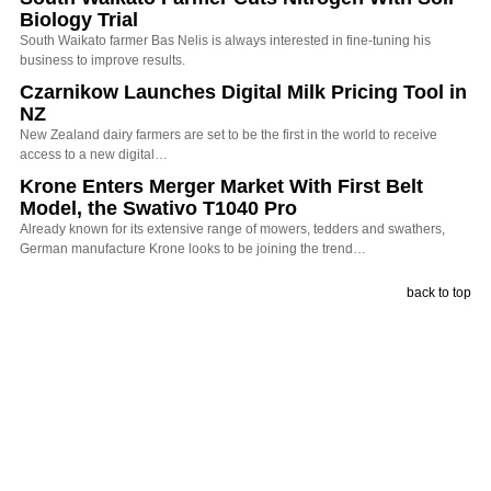
Biology Trial
South Waikato farmer Bas Nelis is always interested in fine-tuning his
business to improve results.
Czarnikow Launches Digital Milk Pricing Tool in
NZ
New Zealand dairy farmers are set to be the first in the world to receive
access to a new digital…
Krone Enters Merger Market With First Belt
Model, the Swativo T1040 Pro
Already known for its extensive range of mowers, tedders and swathers,
German manufacture Krone looks to be joining the trend…
back to top