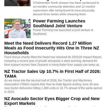
A Palmerston North shearer has been sentenced to
six months' community detention and 12 months'
supervision after being found to have physically
abused three lambs while shearing them.
Power Farming Launches
Southland Joint Venture
Power Farming has launched a joint venture in
Southland.
Meet the Need Delivers Record 1.27 Million
Meals as Food Insecurity Hits One in Three NZ
Households
Food rescue charity Meet the Need has released its 2025/26 Impact Report,
revealing a record year of growth alongside a stark warning: demand for
food support across New Zealand is rising faster than supply can keep up.
NZ Tractor Sales Up 10.7% in First Half of 2026:
TAMA
As we move into the second half of 2026, the Tractor and Machinery
Association (TAMA) reports that Year-to-Date figures ending June 30 saw
new tractor deliveries hitting 1,386 units or 10.7% ahead of the same period
in 2025.
NZ Avocado Sector Eyes Bigger Crop and New
Export Markets