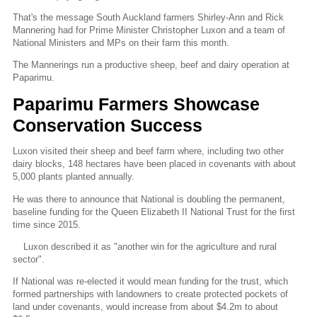
That's the message South Auckland farmers Shirley-Ann and Rick
Mannering had for Prime Minister Christopher Luxon and a team of
National Ministers and MPs on their farm this month.
The Mannerings run a productive sheep, beef and dairy operation at
Paparimu.
Paparimu Farmers Showcase
Conservation Success
Luxon visited their sheep and beef farm where, including two other
dairy blocks, 148 hectares have been placed in covenants with about
5,000 plants planted annually.
He was there to announce that National is doubling the permanent,
baseline funding for the Queen Elizabeth II National Trust for the first
time since 2015.
Luxon described it as "another win for the agriculture and rural
sector".
If National was re-elected it would mean funding for the trust, which
formed partnerships with landowners to create protected pockets of
land under covenants, would increase from about $4.2m to about