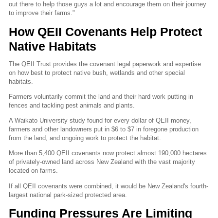
out there to help those guys a lot and encourage them on their journey
to improve their farms."
How QEII Covenants Help Protect
Native Habitats
The QEII Trust provides the covenant legal paperwork and expertise
on how best to protect native bush, wetlands and other special
habitats.
Farmers voluntarily commit the land and their hard work putting in
fences and tackling pest animals and plants.
A Waikato University study found for every dollar of QEII money,
farmers and other landowners put in $6 to $7 in foregone production
from the land, and ongoing work to protect the habitat.
More than 5,400 QEII covenants now protect almost 190,000 hectares
of privately-owned land across New Zealand with the vast majority
located on farms.
If all QEII covenants were combined, it would be New Zealand's fourth-
largest national park-sized protected area.
Funding Pressures Are Limiting