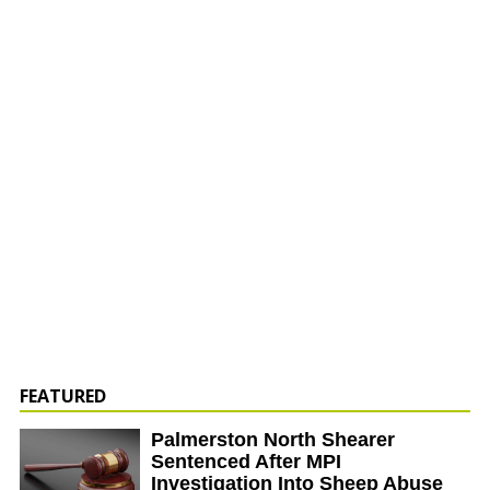
FEATURED
Palmerston North Shearer
Sentenced After MPI
Investigation Into Sheep Abuse