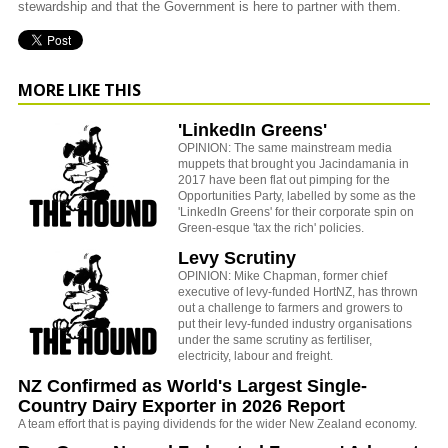
stewardship and that the Government is here to partner with them.
MORE LIKE THIS
'LinkedIn Greens'
OPINION: The same mainstream media
muppets that brought you Jacindamania in
2017 have been flat out pimping for the
Opportunities Party, labelled by some as the
'LinkedIn Greens' for their corporate spin on
Green-esque 'tax the rich' policies.
Levy Scrutiny
OPINION: Mike Chapman, former chief
executive of levy-funded HortNZ, has thrown
out a challenge to farmers and growers to
put their levy-funded industry organisations
under the same scrutiny as fertiliser,
electricity, labour and freight.
NZ Confirmed as World's Largest Single-
Country Dairy Exporter in 2026 Report
A team effort that is paying dividends for the wider New Zealand economy.