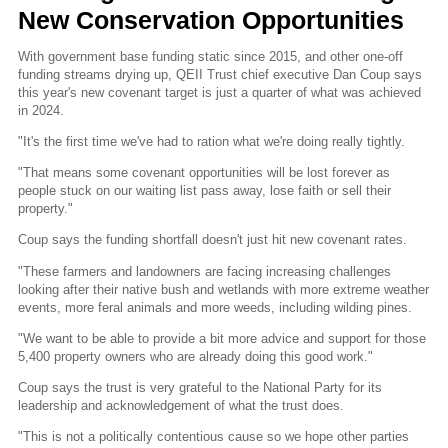
New Conservation Opportunities
With government base funding static since 2015, and other one-off
funding streams drying up, QEII Trust chief executive Dan Coup says
this year's new covenant target is just a quarter of what was achieved
in 2024.
"It's the first time we've had to ration what we're doing really tightly.
"That means some covenant opportunities will be lost forever as
people stuck on our waiting list pass away, lose faith or sell their
property."
Coup says the funding shortfall doesn't just hit new covenant rates.
"These farmers and landowners are facing increasing challenges
looking after their native bush and wetlands with more extreme weather
events, more feral animals and more weeds, including wilding pines.
"We want to be able to provide a bit more advice and support for those
5,400 property owners who are already doing this good work."
Coup says the trust is very grateful to the National Party for its
leadership and acknowledgement of what the trust does.
"This is not a politically contentious cause so we hope other parties