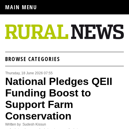
MAIN MENU
BROWSE CATEGORIES
Thursday, 18 June 2026 07:55
National Pledges QEII
Funding Boost to
Support Farm
Conservation
Written by Sudesh Kissun