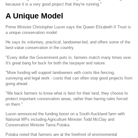
because it is a very good project that they're running."
A Unique Model
Prime Minister Christopher Luxon says the Queen Elizabeth II Trust is
a unique conservation model.
He says its voluntary, practical, landowner-led, and offers some of the
best-value conservation in the country.
"Every dollar the Government puts in, farmers match many times over.
It's great bang for buck for both the taxpayer and nature.
"More funding will support landowners with costs like fencing,
surveying and legal work - costs that can often stop good projects from
going ahead.
"We back farmers to know what is best for their land, they choose to
protect important conservation areas, rather than having rules forced
on them."
Luxon announced the funding boost on a South Auckland farm with
National MPs including Agriculture Minister Todd McClay and
Conservation Minister Tama Potaka.
Potaka noted that farmers are at the forefront of environmental