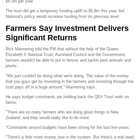
$8.5m per year.
The trust did get a temporary funding uplift to $5.8m this year, but
National's policy would increase funding from its previous level.
Farmers Say Investment Delivers
Significant Returns
Rick Mannering told the PM that without the help of the Queen
Elizabeth II National Trust, Auckland Council and the Government,
farmers wouldn't be able to put in fences and tackle pest animals and
plants.
"We just couldn't be doing what we're doing. The value of the money
that you guys get by investing in the farmers and investing through the
trust pays off in a huge amount," Mannering says.
He says budget constraints are holding back the QEII Trust work on
farms.
"There are so many farmers who are doing great things in New
Zealand, and they would really like to do more.
"Constraints around budgets have been strong for the last few years.
"There's a little more money now in the system. But there's a real need