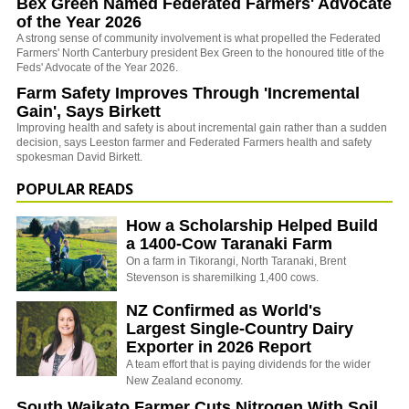
Bex Green Named Federated Farmers' Advocate
of the Year 2026
A strong sense of community involvement is what propelled the Federated
Farmers' North Canterbury president Bex Green to the honoured title of the
Feds' Advocate of the Year 2026.
Farm Safety Improves Through 'Incremental
Gain', Says Birkett
Improving health and safety is about incremental gain rather than a sudden
decision, says Leeston farmer and Federated Farmers health and safety
spokesman David Birkett.
POPULAR READS
How a Scholarship Helped Build
a 1400-Cow Taranaki Farm
On a farm in Tikorangi, North Taranaki, Brent
Stevenson is sharemilking 1,400 cows.
NZ Confirmed as World's
Largest Single-Country Dairy
Exporter in 2026 Report
A team effort that is paying dividends for the wider
New Zealand economy.
South Waikato Farmer Cuts Nitrogen With Soil