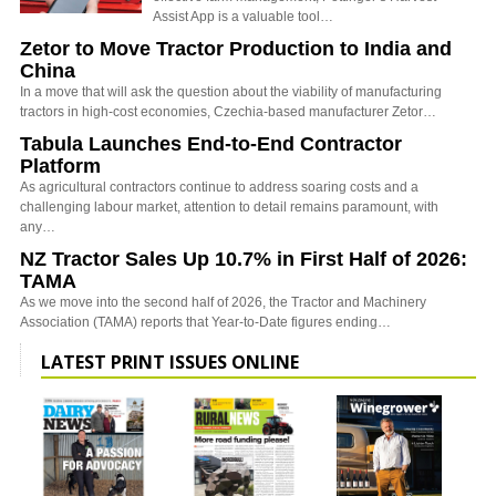
Assist App is a valuable tool…
Zetor to Move Tractor Production to India and
China
In a move that will ask the question about the viability of manufacturing
tractors in high-cost economies, Czechia-based manufacturer Zetor…
Tabula Launches End-to-End Contractor
Platform
As agricultural contractors continue to address soaring costs and a
challenging labour market, attention to detail remains paramount, with
any…
NZ Tractor Sales Up 10.7% in First Half of 2026:
TAMA
As we move into the second half of 2026, the Tractor and Machinery
Association (TAMA) reports that Year-to-Date figures ending…
LATEST PRINT ISSUES ONLINE