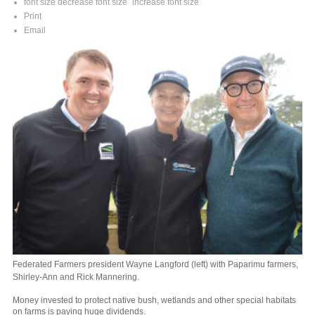
font size
decrease font size
increase font size
Print
Email
Federated Farmers president Wayne Langford (left) with Paparimu farmers,
Shirley-Ann and Rick Mannering.
Money invested to protect native bush, wetlands and other special habitats
on farms is paying huge dividends.