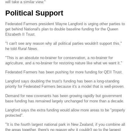
will take a similar view."
Political Support
Federated Farmers president Wayne Langford is urging other parties to
get behind National's plan to double baseline funding for the Queen
Elizabeth II Trust.
"I can't see any reason why all political parties wouldn't support this,"
he told
Rural News
.
"This is an absolute no-brainer for conservation, a no-brainer for
agriculture, and a no-brainer for restoring nature like what we want it."
Federated Farmers has been pushing for more funding for QEII Trust.
Langford says doubling the trust's funding has been a long-standing
priority for Federated Farmers because it's a model that is well-proven.
Demand for new covenants has been growing rapidly but government
base funding has remained largely unchanged for more than a decade.
Langford says the extra funding would allow more areas to be "properly
protected".
"It is the fourth largest national park in New Zealand, if you combine all
the areas together, there's no reason why it couldn't go to the largest