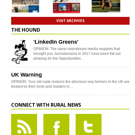
VISIT ARCHIVES
THE HOUND
'LinkedIn Greens'
OPINION: The same mainstream media muppets that
brought you Jacindamania in 2017 have been flat out
pimping for the Opportunities…
UK Warning
OPINION: Your old mate reckons the atrocious way farmers in the UK are
treated by their lords and masters in…
CONNECT WITH RURAL NEWS