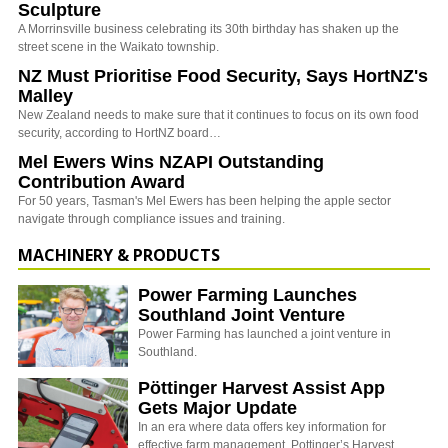
Sculpture
A Morrinsville business celebrating its 30th birthday has shaken up the
street scene in the Waikato township.
NZ Must Prioritise Food Security, Says HortNZ's
Malley
New Zealand needs to make sure that it continues to focus on its own food
security, according to HortNZ board…
Mel Ewers Wins NZAPI Outstanding
Contribution Award
For 50 years, Tasman's Mel Ewers has been helping the apple sector
navigate through compliance issues and training.
MACHINERY & PRODUCTS
Power Farming Launches
Southland Joint Venture
Power Farming has launched a joint venture in
Southland.
Pöttinger Harvest Assist App
Gets Major Update
In an era where data offers key information for
effective farm management, Pottinger’s Harvest