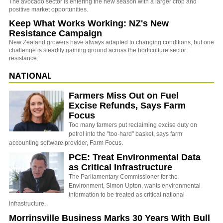
The avocado sector is entering the new season with a larger crop and
positive market opportunities.
Keep What Works Working: NZ's New
Resistance Campaign
New Zealand growers have always adapted to changing conditions, but one
challenge is steadily gaining ground across the horticulture sector:
resistance.
NATIONAL
Farmers Miss Out on Fuel
Excise Refunds, Says Farm
Focus
Too many farmers put reclaiming excise duty on
petrol into the "too-hard" basket, says farm
accounting software provider, Farm Focus.
PCE: Treat Environmental Data
as Critical Infrastructure
The Parliamentary Commissioner for the
Environment, Simon Upton, wants environmental
information to be treated as critical national
infrastructure.
Morrinsville Business Marks 30 Years With Bull