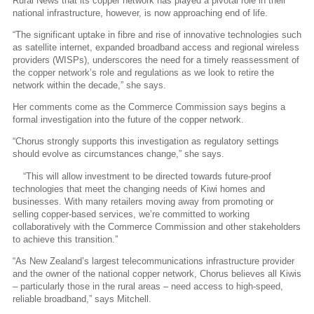
Rural News that its copper network has played a pivotal role in their
national infrastructure, however, is now approaching end of life.
“The significant uptake in fibre and rise of innovative technologies such
as satellite internet, expanded broadband access and regional wireless
providers (WISPs), underscores the need for a timely reassessment of
the copper network’s role and regulations as we look to retire the
network within the decade,” she says.
Her comments come as the Commerce Commission says begins a
formal investigation into the future of the copper network.
“Chorus strongly supports this investigation as regulatory settings
should evolve as circumstances change,” she says.
“This will allow investment to be directed towards future-proof
technologies that meet the changing needs of Kiwi homes and
businesses. With many retailers moving away from promoting or
selling copper-based services, we’re committed to working
collaboratively with the Commerce Commission and other stakeholders
to achieve this transition.”
“As New Zealand’s largest telecommunications infrastructure provider
and the owner of the national copper network, Chorus believes all Kiwis
– particularly those in the rural areas – need access to high-speed,
reliable broadband,” says Mitchell.