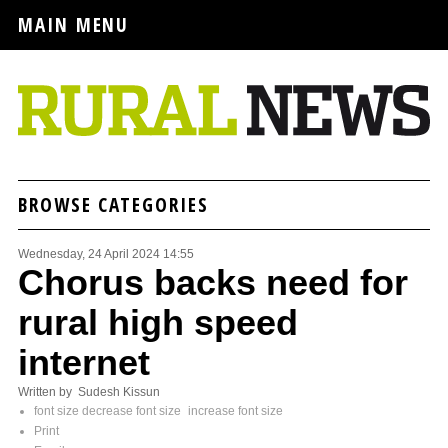
MAIN MENU
BROWSE CATEGORIES
Wednesday, 24 April 2024 14:55
Chorus backs need for
rural high speed
internet
Written by Sudesh Kissun
font size
decrease font size
increase font size
Print