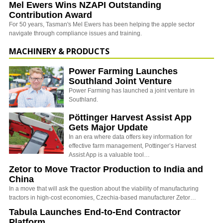
Mel Ewers Wins NZAPI Outstanding
Contribution Award
For 50 years, Tasman's Mel Ewers has been helping the apple sector
navigate through compliance issues and training.
MACHINERY & PRODUCTS
Power Farming Launches
Southland Joint Venture
Power Farming has launched a joint venture in
Southland.
Pöttinger Harvest Assist App
Gets Major Update
In an era where data offers key information for
effective farm management, Pottinger’s Harvest
Assist App is a valuable tool…
Zetor to Move Tractor Production to India and
China
In a move that will ask the question about the viability of manufacturing
tractors in high-cost economies, Czechia-based manufacturer Zetor…
Tabula Launches End-to-End Contractor
Platform