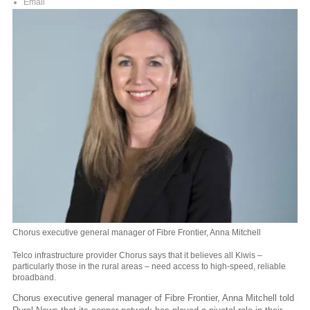
Email
Chorus executive general manager of Fibre Frontier, Anna Mitchell
Telco infrastructure provider Chorus says that it believes all Kiwis –
particularly those in the rural areas – need access to high-speed, reliable
broadband.
Chorus executive general manager of Fibre Frontier, Anna Mitchell told