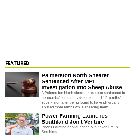
FEATURED
Palmerston North Shearer
Sentenced After MPI
Investigation Into Sheep Abuse
A Palmerston North shearer has been sentenced to
six months' community detention and 12 months'
supervision after being found to have physically
abused three lambs while shearing them.
Power Farming Launches
Southland Joint Venture
Power Farming has launched a joint venture in
Southland.