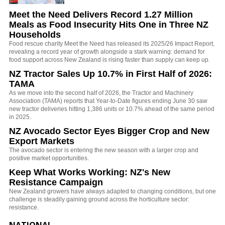
Meet the Need Delivers Record 1.27 Million
Meals as Food Insecurity Hits One in Three NZ
Households
Food rescue charity Meet the Need has released its 2025/26 Impact Report,
revealing a record year of growth alongside a stark warning: demand for
food support across New Zealand is rising faster than supply can keep up.
NZ Tractor Sales Up 10.7% in First Half of 2026:
TAMA
As we move into the second half of 2026, the Tractor and Machinery
Association (TAMA) reports that Year-to-Date figures ending June 30 saw
new tractor deliveries hitting 1,386 units or 10.7% ahead of the same period
in 2025.
NZ Avocado Sector Eyes Bigger Crop and New
Export Markets
The avocado sector is entering the new season with a larger crop and
positive market opportunities.
Keep What Works Working: NZ's New
Resistance Campaign
New Zealand growers have always adapted to changing conditions, but one
challenge is steadily gaining ground across the horticulture sector:
resistance.
NATIONAL