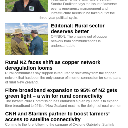
Sandra Faulkner says the issue of adverse
events emergency management and
infrastructure needs to be taken out of the
three-year political cycle.
Editorial: Rural sector
deserves better
OPINION: The phasing out of copper
network from communications is
understandable.
Rural NZ faces shift as copper network
deregulation looms
Rural communities say support is required to shift away from the copper
network that has been the only source of internet connection for some parts
of rural New Zealand.
Fibre broadband expansion to 95% of NZ gets
green light – a win for rural connectivity
The Infrastructure Commission has endorsed a plan by Chorus to expand
fibre broadband to 95% of New Zealand much to the delight of rural women.
CNH and Starlink partner to boost farmers’
access to satellite connectivity
Coming to the fore following the carnage of Cyclone Gabrielle, Starlink