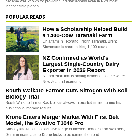
became well known for providing internet access even in NZ's most
inaccessible places.
POPULAR READS
How a Scholarship Helped Build
a 1400-Cow Taranaki Farm
On a farm in Tikorangi, North Taranaki, Brent
Stevenson is sharemilking 1,400 cows.
NZ Confirmed as World's
Largest Single-Country Dairy
Exporter in 2026 Report
A team effort that is paying dividends for the wider
New Zealand economy.
South Waikato Farmer Cuts Nitrogen With Soil
Biology Trial
South Waikato farmer Bas Nelis is always interested in fine-tuning his
business to improve results.
Krone Enters Merger Market With First Belt
Model, the Swativo T1040 Pro
Already known for its extensive range of mowers, tedders and swathers,
German manufacture Krone looks to be joining the trend…