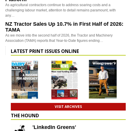
As agricultural contractors continue to address soaring costs and a
challenging labour market, attention to detail remains paramount, with
any…
NZ Tractor Sales Up 10.7% in First Half of 2026:
TAMA
As we move into the second half of 2026, the Tractor and Machinery
Association (TAMA) reports that Year-to-Date figures ending…
LATEST PRINT ISSUES ONLINE
VISIT ARCHIVES
THE HOUND
'LinkedIn Greens'