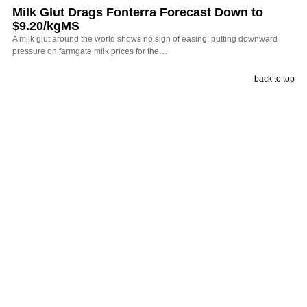
Milk Glut Drags Fonterra Forecast Down to
$9.20/kgMS
A milk glut around the world shows no sign of easing, putting downward
pressure on farmgate milk prices for the…
back to top