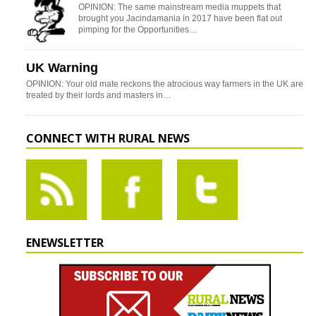
OPINION: The same mainstream media muppets that
brought you Jacindamania in 2017 have been flat out
pimping for the Opportunities…
UK Warning
OPINION: Your old mate reckons the atrocious way farmers in the UK are
treated by their lords and masters in…
CONNECT WITH RURAL NEWS
ENEWSLETTER