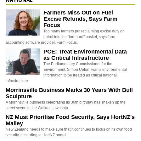
Farmers Miss Out on Fuel
Excise Refunds, Says Farm
Focus
Too many farmers put reclaiming excise duty on
petrol into the "too-hard" basket, says farm
accounting software provider, Farm Focus.
PCE: Treat Environmental Data
as Critical Infrastructure
The Parliamentary Commissioner for the
Environment, Simon Upton, wants environmental
information to be treated as critical national
infrastructure.
Morrinsville Business Marks 30 Years With Bull
Sculpture
A Morrinsville business celebrating its 30th birthday has shaken up the
street scene in the Waikato township.
NZ Must Prioritise Food Security, Says HortNZ's
Malley
New Zealand needs to make sure that it continues to focus on its own food
security, according to HortNZ board…