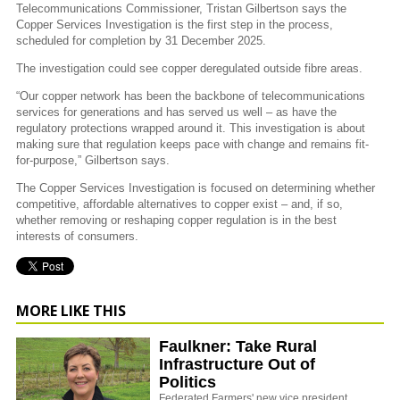
Telecommunications Commissioner, Tristan Gilbertson says the
Copper Services Investigation is the first step in the process,
scheduled for completion by 31 December 2025.
The investigation could see copper deregulated outside fibre areas.
“Our copper network has been the backbone of telecommunications
services for generations and has served us well – as have the
regulatory protections wrapped around it. This investigation is about
making sure that regulation keeps pace with change and remains fit-
for-purpose,” Gilbertson says.
The Copper Services Investigation is focused on determining whether
competitive, affordable alternatives to copper exist – and, if so,
whether removing or reshaping copper regulation is in the best
interests of consumers.
MORE LIKE THIS
Faulkner: Take Rural
Infrastructure Out of
Politics
Federated Farmers' new vice president