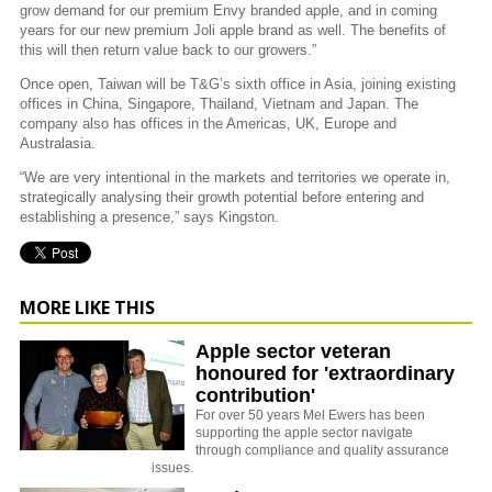
grow demand for our premium Envy branded apple, and in coming
years for our new premium Joli apple brand as well. The benefits of
this will then return value back to our growers.”
Once open, Taiwan will be T&G’s sixth office in Asia, joining existing
offices in China, Singapore, Thailand, Vietnam and Japan. The
company also has offices in the Americas, UK, Europe and
Australasia.
“We are very intentional in the markets and territories we operate in,
strategically analysing their growth potential before entering and
establishing a presence,” says Kingston.
MORE LIKE THIS
Apple sector veteran
honoured for 'extraordinary
contribution'
For over 50 years Mel Ewers has been
supporting the apple sector navigate
through compliance and quality assurance
issues.