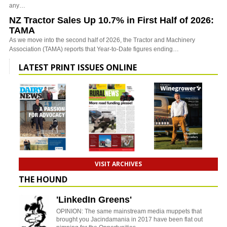
any…
NZ Tractor Sales Up 10.7% in First Half of 2026:
TAMA
As we move into the second half of 2026, the Tractor and Machinery
Association (TAMA) reports that Year-to-Date figures ending…
LATEST PRINT ISSUES ONLINE
VISIT ARCHIVES
THE HOUND
'LinkedIn Greens'
OPINION: The same mainstream media muppets that
brought you Jacindamania in 2017 have been flat out