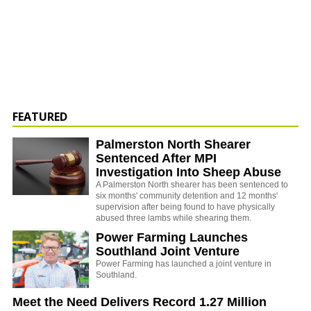
FEATURED
Palmerston North Shearer
Sentenced After MPI
Investigation Into Sheep Abuse
A Palmerston North shearer has been sentenced to
six months' community detention and 12 months'
supervision after being found to have physically
abused three lambs while shearing them.
Power Farming Launches
Southland Joint Venture
Power Farming has launched a joint venture in
Southland.
Meet the Need Delivers Record 1.27 Million