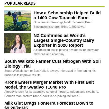
POPULAR READS
How a Scholarship Helped Build
a 1400-Cow Taranaki Farm
On a farm in Tikorangi, North Taranaki, Brent
Stevenson is sharemilking 1,400 cows.
NZ Confirmed as World's
Largest Single-Country Dairy
Exporter in 2026 Report
A team effort that is paying dividends for the wider
New Zealand economy.
South Waikato Farmer Cuts Nitrogen With Soil
Biology Trial
South Waikato farmer Bas Nelis is always interested in fine-tuning his
business to improve results.
Krone Enters Merger Market With First Belt
Model, the Swativo T1040 Pro
Already known for its extensive range of mowers, tedders and swathers,
German manufacture Krone looks to be joining the trend…
Milk Glut Drags Fonterra Forecast Down to
$9.20/kgMS