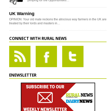
pimping for the Opportunities…
UK Warning
OPINION: Your old mate reckons the atrocious way farmers in the UK are
treated by their lords and masters in…
CONNECT WITH RURAL NEWS
ENEWSLETTER