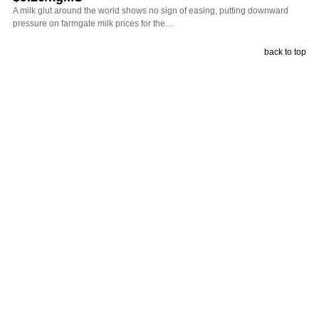
A milk glut around the world shows no sign of easing, putting downward
pressure on farmgate milk prices for the…
back to top