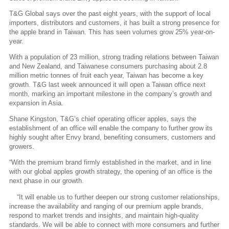
T&G Global says over the past eight years, with the support of local
importers, distributors and customers, it has built a strong presence for
the apple brand in Taiwan. This has seen volumes grow 25% year-on-
year.
With a population of 23 million, strong trading relations between Taiwan
and New Zealand, and Taiwanese consumers purchasing about 2.8
million metric tonnes of fruit each year, Taiwan has become a key
growth. T&G last week announced it will open a Taiwan office next
month, marking an important milestone in the company’s growth and
expansion in Asia.
Shane Kingston, T&G’s chief operating officer apples, says the
establishment of an office will enable the company to further grow its
highly sought after Envy brand, benefiting consumers, customers and
growers.
“With the premium brand firmly established in the market, and in line
with our global apples growth strategy, the opening of an office is the
next phase in our growth.
“It will enable us to further deepen our strong customer relationships,
increase the availability and ranging of our premium apple brands,
respond to market trends and insights, and maintain high-quality
standards. We will be able to connect with more consumers and further