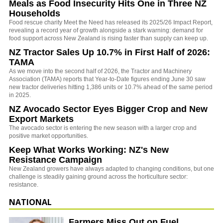
Meals as Food Insecurity Hits One in Three NZ
Households
Food rescue charity Meet the Need has released its 2025/26 Impact Report,
revealing a record year of growth alongside a stark warning: demand for
food support across New Zealand is rising faster than supply can keep up.
NZ Tractor Sales Up 10.7% in First Half of 2026:
TAMA
As we move into the second half of 2026, the Tractor and Machinery
Association (TAMA) reports that Year-to-Date figures ending June 30 saw
new tractor deliveries hitting 1,386 units or 10.7% ahead of the same period
in 2025.
NZ Avocado Sector Eyes Bigger Crop and New
Export Markets
The avocado sector is entering the new season with a larger crop and
positive market opportunities.
Keep What Works Working: NZ's New
Resistance Campaign
New Zealand growers have always adapted to changing conditions, but one
challenge is steadily gaining ground across the horticulture sector:
resistance.
NATIONAL
Farmers Miss Out on Fuel