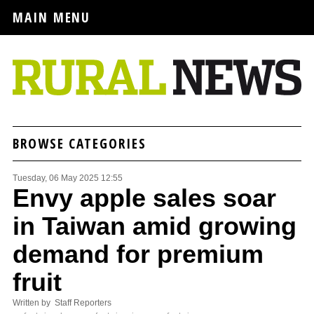
MAIN MENU
BROWSE CATEGORIES
Tuesday, 06 May 2025 12:55
Envy apple sales soar
in Taiwan amid growing
demand for premium
fruit
Written by Staff Reporters