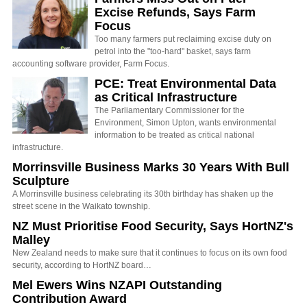
Excise Refunds, Says Farm
Focus
Too many farmers put reclaiming excise duty on
petrol into the "too-hard" basket, says farm
accounting software provider, Farm Focus.
PCE: Treat Environmental Data
as Critical Infrastructure
The Parliamentary Commissioner for the
Environment, Simon Upton, wants environmental
information to be treated as critical national
infrastructure.
Morrinsville Business Marks 30 Years With Bull
Sculpture
A Morrinsville business celebrating its 30th birthday has shaken up the
street scene in the Waikato township.
NZ Must Prioritise Food Security, Says HortNZ's
Malley
New Zealand needs to make sure that it continues to focus on its own food
security, according to HortNZ board…
Mel Ewers Wins NZAPI Outstanding
Contribution Award