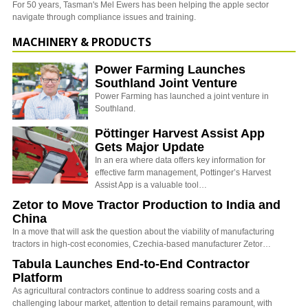
For 50 years, Tasman's Mel Ewers has been helping the apple sector
navigate through compliance issues and training.
MACHINERY & PRODUCTS
Power Farming Launches
Southland Joint Venture
Power Farming has launched a joint venture in
Southland.
Pöttinger Harvest Assist App
Gets Major Update
In an era where data offers key information for
effective farm management, Pottinger’s Harvest
Assist App is a valuable tool…
Zetor to Move Tractor Production to India and
China
In a move that will ask the question about the viability of manufacturing
tractors in high-cost economies, Czechia-based manufacturer Zetor…
Tabula Launches End-to-End Contractor
Platform
As agricultural contractors continue to address soaring costs and a
challenging labour market, attention to detail remains paramount, with