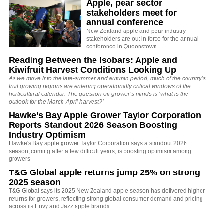
Apple, pear sector
stakeholders meet for
annual conference
New Zealand apple and pear industry
stakeholders are out in force for the annual
conference in Queenstown.
Reading Between the Isobars: Apple and
Kiwifruit Harvest Conditions Looking Up
As we move into the late-summer and autumn period, much of the country’s
fruit growing regions are entering operationally critical windows of the
horticultural calendar. The question on grower’s minds is ‘what is the
outlook for the March-April harvest?’
Hawke’s Bay Apple Grower Taylor Corporation
Reports Standout 2026 Season Boosting
Industry Optimism
Hawke's Bay apple grower Taylor Corporation says a standout 2026
season, coming after a few difficult years, is boosting optimism among
growers.
T&G Global apple returns jump 25% on strong
2025 season
T&G Global says its 2025 New Zealand apple season has delivered higher
returns for growers, reflecting strong global consumer demand and pricing
across its Envy and Jazz apple brands.