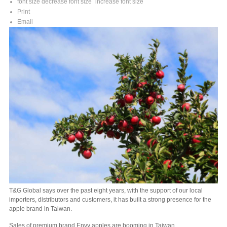
font size
decrease font size
increase font size
Print
Email
T&G Global says over the past eight years, with the support of our local
importers, distributors and customers, it has built a strong presence for the
apple brand in Taiwan.
Sales of premium brand Envy apples are booming in Taiwan.