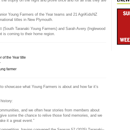
t the trophy on the night and prove once and for all that they are
unior Young Farmers of the Year teams and 21 AgriKidsNZ
 national titles in New Plymouth.
t (South Taranaki Young Farmers) and Sarah Avery (Inglewood
nt is coming to their home region.
f the Year title
r
oung farmer
t to showcase what Young Farmers is about and how far it’s
history:
communities, and we often hear stories from members about
l give some the chance to relive those fond memories, and we
ke it a great event.”
e competition, having convened the Season 57 (2025) Taranaki–