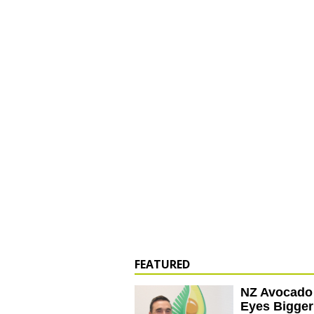
FEATURED
NZ Avocado
Eyes Bigger