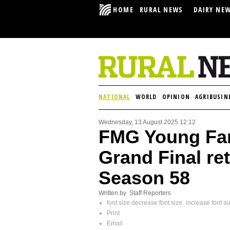
HOME
RURAL NEWS
DAIRY NE
NATIONAL
WORLD
OPINION
AGRIBUSIN
Wednesday, 13 August 2025 12:12
FMG Young Far
Grand Final ret
Season 58
Written by Staff Reporters
font size
decrease font size
increase font si
Print
Email