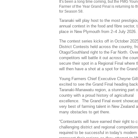
It’s been a long time coming, but the FMG You
Farmer of the Year Grand Final is returning to t
for Season 58.
Taranaki will play host to the most prestigio
annual contest in the food and fibre sector, 
place in New Plymouth from 2–4 July 2026.
The contest series kicks off in October 2025
District Contests held across the country, f
Otago/Southland right to the Far North. Ove
competitors will battle it out across the coun
secure their spot in a Regional Final where 
will then have a shot at a spot for the Grand
Young Farmers Chief Executive Cheyne Gill
excited to see the Grand Final heading back
Taranaki-Manawatu region, a stunning part o
country with a proud history of agricultural
excellence. The Grand Final event showca
very best of farming talent in New Zealand 
many obstacles to get there.
“Contestants will have earned their right to
challenging district and regional competition
required to be successful in today's modern 