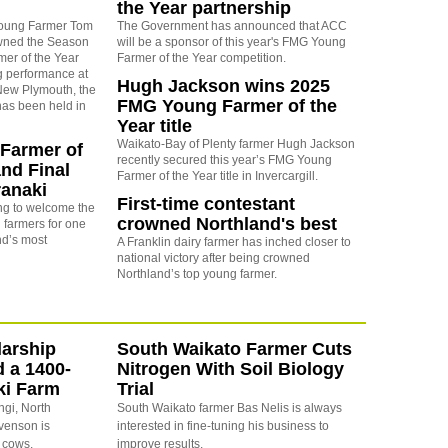
the Year partnership
Young Farmer Tom
The Government has announced that ACC
wned the Season
will be a sponsor of this year's FMG Young
er of the Year
Farmer of the Year competition.
g performance at
Hugh Jackson wins 2025
 New Plymouth, the
FMG Young Farmer of the
 has been held in
Year title
Waikato-Bay of Plenty farmer Hugh Jackson
Farmer of
recently secured this year’s FMG Young
and Final
Farmer of the Year title in Invercargill.
ranaki
First-time contestant
ing to welcome the
crowned Northland's best
 farmers for one
nd’s most
A Franklin dairy farmer has inched closer to
national victory after being crowned
Northland’s top young farmer.
arship
South Waikato Farmer Cuts
d a 1400-
Nitrogen With Soil Biology
ki Farm
Trial
ngi, North
South Waikato farmer Bas Nelis is always
evenson is
interested in fine-tuning his business to
 cows.
improve results.