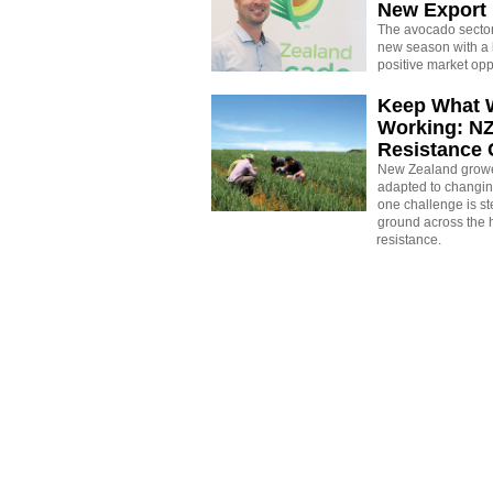
New Export
The avocado sector 
new season with a 
positive market opp
Keep What 
Working: N
Resistance
New Zealand growe
adapted to changin
one challenge is st
ground across the h
resistance.