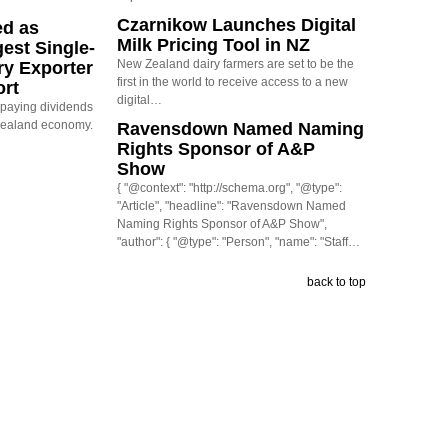
Czarnikow Launches Digital
ed as
Milk Pricing Tool in NZ
est Single-
New Zealand dairy farmers are set to be the
ry Exporter
first in the world to receive access to a new
ort
digital…
s paying dividends
Zealand economy.
Ravensdown Named Naming
Rights Sponsor of A&P
Show
{ "@context": "http://schema.org", "@type":
"Article", "headline": "Ravensdown Named
Naming Rights Sponsor of A&P Show",
"author": { "@type": "Person", "name": "Staff…
back to top