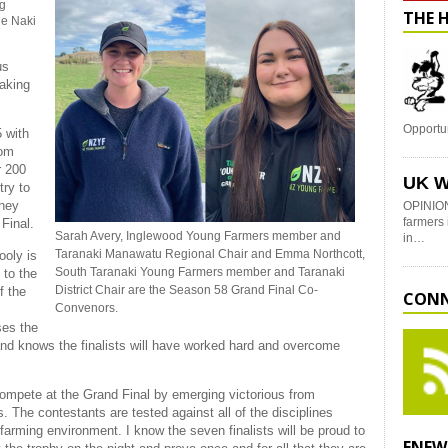
ng
THE 
he Naki
us
taking
Opportu
 with
rom
r 200
UK W
try to
they
OPINION
farmers 
 Final.
Sarah Avery, Inglewood Young Farmers member and
in…
Taranaki Manawatu Regional Chair and Emma Northcott,
ooly is
South Taranaki Young Farmers member and Taranaki
 to the
District Chair are the Season 58 Grand Final Co-
f the
CONN
Convenors.
ses the
and knows the finalists will have worked hard and overcome
 compete at the Grand Final by emerging victorious from
s. The contestants are tested against all of the disciplines
farming environment. I know the seven finalists will be proud to
ENEW