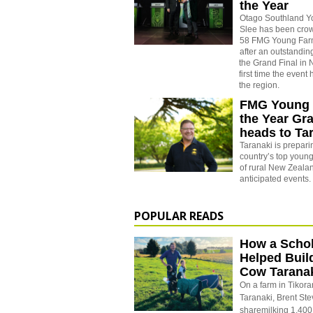
the Year
Otago Southland 
Slee has been cro
58 FMG Young Farm
after an outstandin
the Grand Final in
first time the event
the region.
FMG Young 
the Year Gr
heads to Ta
Taranaki is prepar
country’s top young
of rural New Zeala
anticipated events.
POPULAR READS
How a Schol
Helped Buil
Cow Tarana
On a farm in Tikora
Taranaki, Brent St
sharemilking 1,400