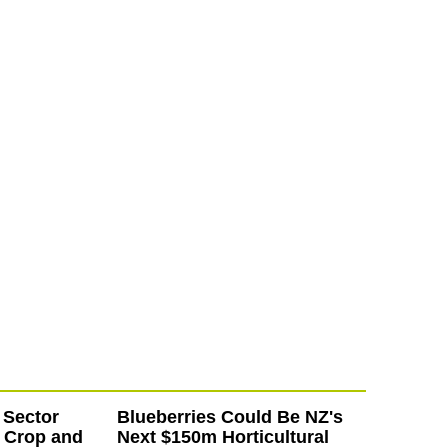
 Sector
Blueberries Could Be NZ's
 Crop and
Next $150m Horticultural