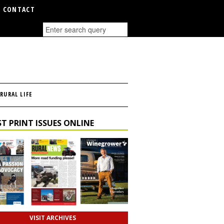
CONTACT
RURAL LIFE
T PRINT ISSUES ONLINE
VISIT ARCHIVES