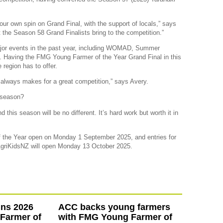
 our own spin on Grand Final, with the support of locals,” says
 the Season 58 Grand Finalists bring to the competition.”
or events in the past year, including WOMAD, Summer
l. Having the FMG Young Farmer of the Year Grand Final in this
 region has to offer.
t always makes for a great competition,” says Avery.
w season?
 this season will be no different. It’s hard work but worth it in
 the Year open on Monday 1 September 2025, and entries for
AgriKidsNZ will open Monday 13 October 2025.
ins 2026
ACC backs young farmers
Farmer of
with FMG Young Farmer of