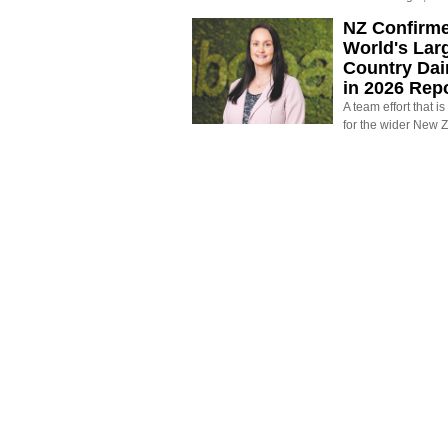
NZ Confirm
World's Larg
Country Dai
in 2026 Rep
A team effort that i
for the wider New 