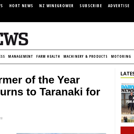
WS
HORT NEWS
NZ WINEGROWER
SUBSCRIBE
ADVERTISE
ESS
MANAGEMENT
FARM HEALTH
MACHINERY & PRODUCTS
MOTORING
LATES
mer of the Year
urns to Taranaki for
ze