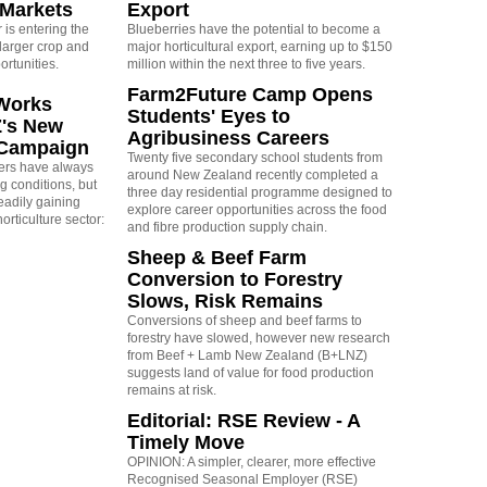
 Markets
Export
is entering the
Blueberries have the potential to become a
larger crop and
major horticultural export, earning up to $150
ortunities.
million within the next three to five years.
Farm2Future Camp Opens
Works
Students' Eyes to
Z's New
Agribusiness Careers
 Campaign
Twenty five secondary school students from
rs have always
around New Zealand recently completed a
g conditions, but
three day residential programme designed to
eadily gaining
explore career opportunities across the food
orticulture sector:
and fibre production supply chain.
Sheep & Beef Farm
Conversion to Forestry
Slows, Risk Remains
Conversions of sheep and beef farms to
forestry have slowed, however new research
from Beef + Lamb New Zealand (B+LNZ)
suggests land of value for food production
remains at risk.
Editorial: RSE Review - A
Timely Move
OPINION: A simpler, clearer, more effective
Recognised Seasonal Employer (RSE)