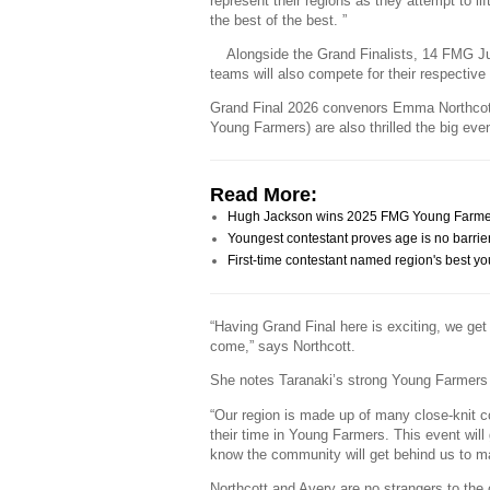
represent their regions as they attempt to lif
the best of the best. ”
Alongside the Grand Finalists, 14 FMG J
teams will also compete for their respective
Grand Final 2026 convenors Emma Northcot
Young Farmers) are also thrilled the big eve
Read More:
Hugh Jackson wins 2025 FMG Young Farmer o
Youngest contestant proves age is no barrie
First-time contestant named region's best y
“Having Grand Final here is exciting, we ge
come,” says Northcott.
She notes Taranaki’s strong Young Farmers 
“Our region is made up of many close-knit 
their time in Young Farmers. This event wil
know the community will get behind us to ma
Northcott and Avery are no strangers to th