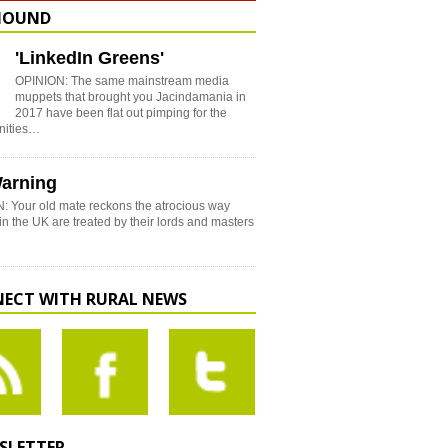
HOUND
'LinkedIn Greens'
OPINION: The same mainstream media
muppets that brought you Jacindamania in
2017 have been flat out pimping for the
nities…
arning
: Your old mate reckons the atrocious way
in the UK are treated by their lords and masters
ECT WITH RURAL NEWS
SLETTER