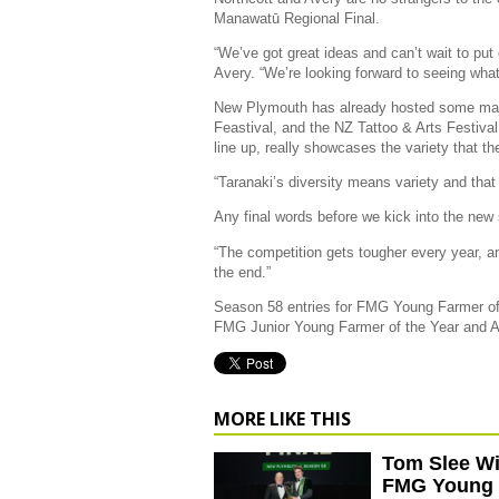
Manawatū Regional Final.
“We’ve got great ideas and can’t wait to put
Avery. “We’re looking forward to seeing what
New Plymouth has already hosted some maj
Feastival, and the NZ Tattoo & Arts Festiva
line up, really showcases the variety that the
“Taranaki’s diversity means variety and tha
Any final words before we kick into the ne
“The competition gets tougher every year, and
the end.”
Season 58 entries for FMG Young Farmer of
FMG Junior Young Farmer of the Year and 
MORE LIKE THIS
Tom Slee W
FMG Young 