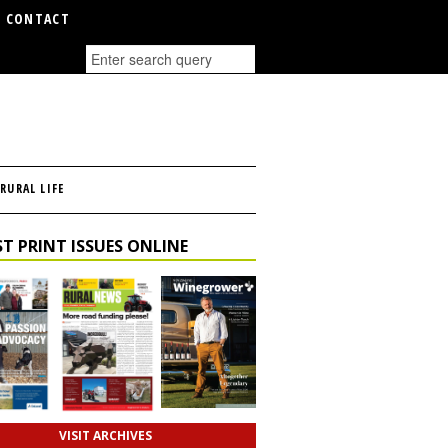
CONTACT
RURAL LIFE
T PRINT ISSUES ONLINE
VISIT ARCHIVES