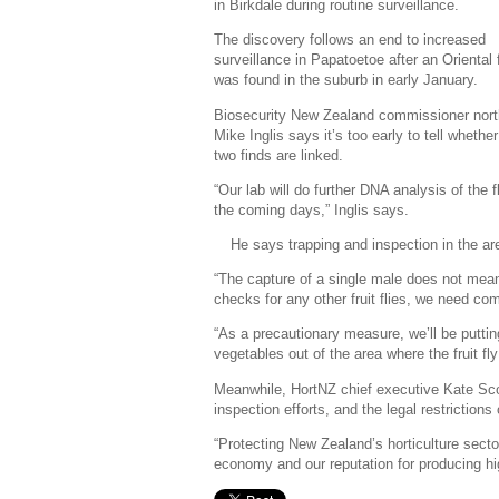
in Birkdale during routine surveillance.
The discovery follows an end to increased
surveillance in Papatoetoe after an Oriental fr
was found in the suburb in early January.
Biosecurity New Zealand commissioner nort
Mike Inglis says it’s too early to tell whether
two finds are linked.
“Our lab will do further DNA analysis of the f
the coming days,” Inglis says.
He says trapping and inspection in the are
“The capture of a single male does not mean
checks for any other fruit flies, we need co
“As a precautionary measure, we’ll be putting
vegetables out of the area where the fruit fl
Meanwhile, HortNZ chief executive Kate Scot
inspection efforts, and the legal restrictions
“Protecting New Zealand’s horticulture sector f
economy and our reputation for producing hig