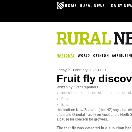
HOME
RURAL NEWS
DAIRY NE
NATIONAL
WORLD
OPINION
AGRIBUSIN
Friday, 21 February 2025 11:21
Fruit fly disco
Written by Staff Reporters
font size
decrease font size
increase font si
Print
Email
Horticulture New Zealand (HortNZ) says that d
of a male Oriental fruit fly on Auckland’s North 
a cause for concern for growers.
The fruit fly was detected in a suburban ba