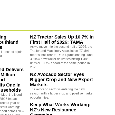
ing
NZ Tractor Sales Up 10.7% in
outhland
First Half of 2026: TAMA
re
As we move into the second half of 2026, the
Tractor and Machinery Association (TAMA)
launched a joint
reports that Year-to-Date figures ending June
nd.
30 saw new tractor deliveries hitting 1,386
units or 10.7% ahead of the same period in
2025.
ed Delivers
NZ Avocado Sector Eyes
Million
Bigger Crop and New Export
ood
Markets
its One in
ouseholds
The avocado sector is entering the new
season with a larger crop and positive market
y Meet the Need
opportunities.
025/26 Impact
 record year of
Keep What Works Working:
stark warning:
NZ's New Resistance
pport across New
Campaign