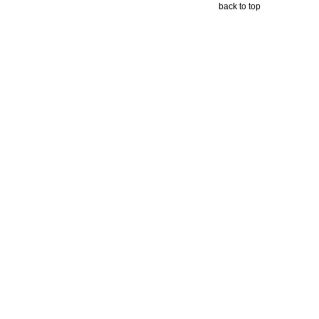
back to top