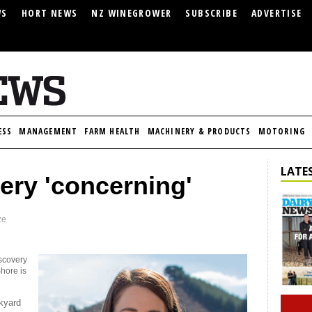
WS
HORT NEWS
NZ WINEGROWER
SUBSCRIBE
ADVERTISE
ESS
MANAGEMENT
FARM HEALTH
MACHINERY & PRODUCTS
MOTORING
LATES
very 'concerning'
ze
iscovery
Shore is
ckyard