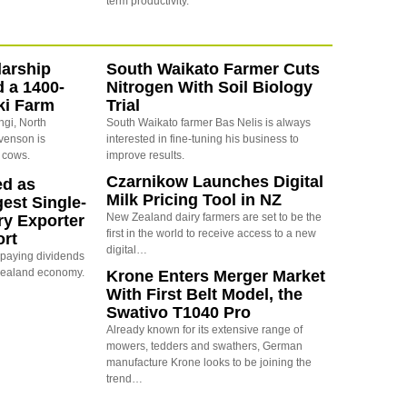
term productivity.
arship
South Waikato Farmer Cuts
d a 1400-
Nitrogen With Soil Biology
ki Farm
Trial
ngi, North
South Waikato farmer Bas Nelis is always
evenson is
interested in fine-tuning his business to
 cows.
improve results.
Czarnikow Launches Digital
ed as
Milk Pricing Tool in NZ
est Single-
New Zealand dairy farmers are set to be the
ry Exporter
first in the world to receive access to a new
ort
digital…
s paying dividends
Zealand economy.
Krone Enters Merger Market
With First Belt Model, the
Swativo T1040 Pro
Already known for its extensive range of
mowers, tedders and swathers, German
manufacture Krone looks to be joining the
trend…