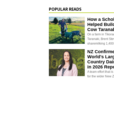
POPULAR READS
How a Schol
Helped Buil
Cow Tarana
On a farm in Tikora
Taranaki, Brent St
sharemilking 1,400
NZ Confirm
World's Larg
Country Dai
in 2026 Rep
A team effort that i
for the wider New 