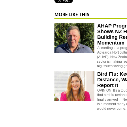
MORE LIKE THIS
AHAP Progr
Shows NZ Ho
Building Re
Momentum
According to a prog
Aotearoa Horticultu
(AHAP), New Zealan
sector is making re
big issues facing g
Bird Flu: K
Distance, W
Report It
OPINION: It's a toug
that bird flu (avian
finally arrived in 
is a moment many 
would never come.