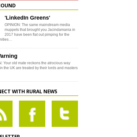
HOUND
'LinkedIn Greens'
OPINION: The same mainstream media
muppets that brought you Jacindamania in
2017 have been flat out pimping for the
nities…
arning
: Your old mate reckons the atrocious way
in the UK are treated by their lords and masters
ECT WITH RURAL NEWS
SLETTER