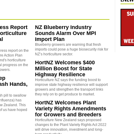
ess Report
NZ Blueberry Industry
rticulture
Sounds Alarm Over MPI
al
Import Plan
Blueberry growers are warning that fresh
imports could pose a huge biosecurity risk for
ress report on the
NZ’s horticulture sector.
re Action Plan
d's horticulture
HortNZ Welcomes $400
al progress on the
Million Boost for State
rowers.
Highway Resilience
eep
Horticulture NZ says the
funding boost to
ash Hands,
improve state highway resilience will support
growers and strengthen the transport links
they rely on to get produce to market.
h pill to swallow
 influenza) has
HortNZ Welcomes Plant
New Zealand. This
Variety Rights Amendments
of us have hoped
for Growers and Breeders
Horticulture New Zealand says proposed
changes to the Plant Variety Rights Act 2022
will drive innovation, investment and long-