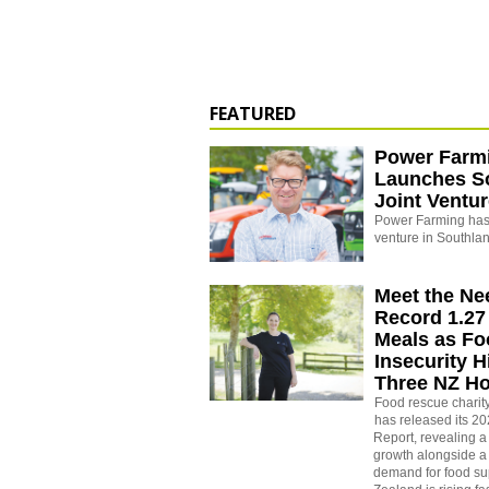
FEATURED
Power Farm
Launches S
Joint Ventu
Power Farming has 
venture in Southla
Meet the Ne
Record 1.27 
Meals as F
Insecurity H
Three NZ H
Food rescue charit
has released its 2
Report, revealing a
growth alongside a 
demand for food su