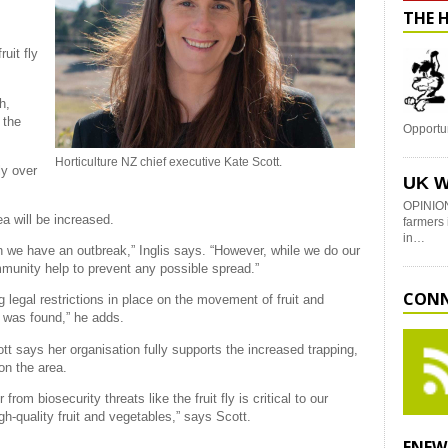
THE 
uit fly
h,
 the
Opportu
Horticulture NZ chief executive Kate Scott.
ly over
UK W
OPINION
a will be increased.
farmers 
in…
 we have an outbreak,” Inglis says. “However, while we do our
mmunity help to prevent any possible spread.”
CONN
 legal restrictions in place on the movement of fruit and
y was found,” he adds.
t says her organisation fully supports the increased trapping,
 on the area.
rom biosecurity threats like the fruit fly is critical to our
h-quality fruit and vegetables,” says Scott.
ENEW