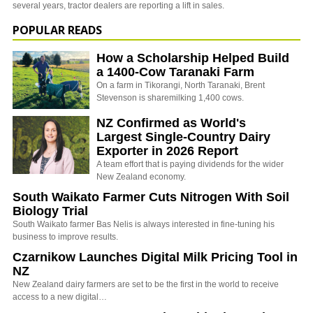
several years, tractor dealers are reporting a lift in sales.
POPULAR READS
How a Scholarship Helped Build
a 1400-Cow Taranaki Farm
On a farm in Tikorangi, North Taranaki, Brent
Stevenson is sharemilking 1,400 cows.
NZ Confirmed as World's
Largest Single-Country Dairy
Exporter in 2026 Report
A team effort that is paying dividends for the wider
New Zealand economy.
South Waikato Farmer Cuts Nitrogen With Soil
Biology Trial
South Waikato farmer Bas Nelis is always interested in fine-tuning his
business to improve results.
Czarnikow Launches Digital Milk Pricing Tool in
NZ
New Zealand dairy farmers are set to be the first in the world to receive
access to a new digital…