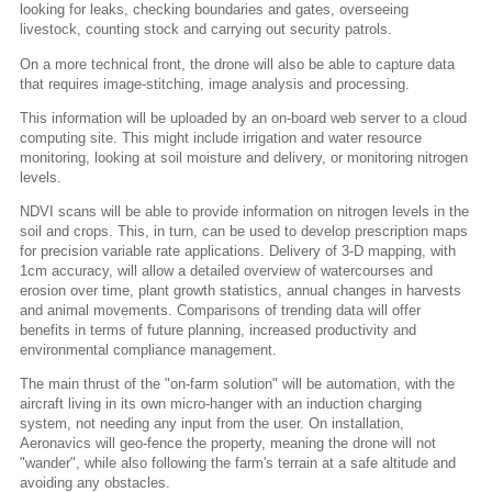
looking for leaks, checking boundaries and gates, overseeing
livestock, counting stock and carrying out security patrols.
On a more technical front, the drone will also be able to capture data
that requires image-stitching, image analysis and processing.
This information will be uploaded by an on-board web server to a cloud
computing site. This might include irrigation and water resource
monitoring, looking at soil moisture and delivery, or monitoring nitrogen
levels.
NDVI scans will be able to provide information on nitrogen levels in the
soil and crops. This, in turn, can be used to develop prescription maps
for precision variable rate applications. Delivery of 3-D mapping, with
1cm accuracy, will allow a detailed overview of watercourses and
erosion over time, plant growth statistics, annual changes in harvests
and animal movements. Comparisons of trending data will offer
benefits in terms of future planning, increased productivity and
environmental compliance management.
The main thrust of the "on-farm solution" will be automation, with the
aircraft living in its own micro-hanger with an induction charging
system, not needing any input from the user. On installation,
Aeronavics will geo-fence the property, meaning the drone will not
"wander", while also following the farm's terrain at a safe altitude and
avoiding any obstacles.