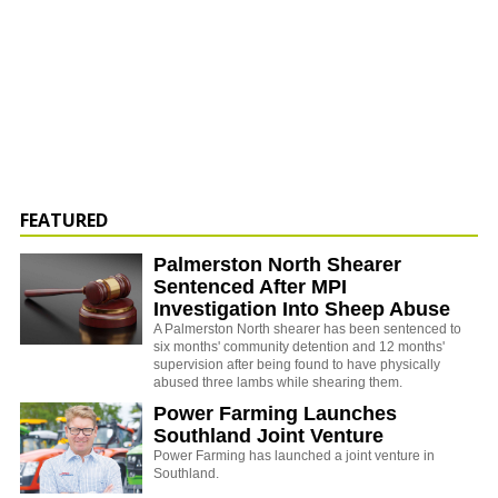
FEATURED
Palmerston North Shearer
Sentenced After MPI
Investigation Into Sheep Abuse
A Palmerston North shearer has been sentenced to
six months' community detention and 12 months'
supervision after being found to have physically
abused three lambs while shearing them.
Power Farming Launches
Southland Joint Venture
Power Farming has launched a joint venture in
Southland.