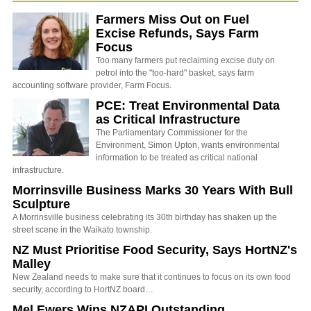
Farmers Miss Out on Fuel
Excise Refunds, Says Farm
Focus
Too many farmers put reclaiming excise duty on
petrol into the "too-hard" basket, says farm
accounting software provider, Farm Focus.
PCE: Treat Environmental Data
as Critical Infrastructure
The Parliamentary Commissioner for the
Environment, Simon Upton, wants environmental
information to be treated as critical national
infrastructure.
Morrinsville Business Marks 30 Years With Bull
Sculpture
A Morrinsville business celebrating its 30th birthday has shaken up the
street scene in the Waikato township.
NZ Must Prioritise Food Security, Says HortNZ's
Malley
New Zealand needs to make sure that it continues to focus on its own food
security, according to HortNZ board…
Mel Ewers Wins NZAPI Outstanding