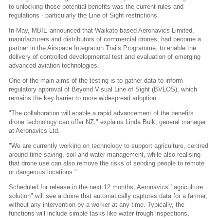
to unlocking those potential benefits was the current rules and
regulations - particularly the Line of Sight restrictions.
In May, MBIE announced that Waikato-based Aeronavics Limited,
manufacturers and distributors of commercial drones, had become a
partner in the Airspace Integration Trails Programme, to enable the
delivery of controlled developmental test and evaluation of emerging
advanced aviation technologies.
One of the main aims of the testing is to gather data to inform
regulatory approval of Beyond Visual Line of Sight (BVLOS), which
remains the key barrier to more widespread adoption.
"The collaboration will enable a rapid advancement of the benefits
drone technology can offer NZ," explains Linda Bulk, general manager
at Aeronavics Ltd.
"We are currently working on technology to support agriculture, centred
around time saving, soil and water management, while also realising
that drone use can also remove the risks of sending people to remote
or dangerous locations."
Scheduled for release in the next 12 months, Aeronavics' "agriculture
solution" will see a drone that automatically captures data for a farmer,
without any intervention by a worker at any time. Typically, the
functions will include simple tasks like water trough inspections,