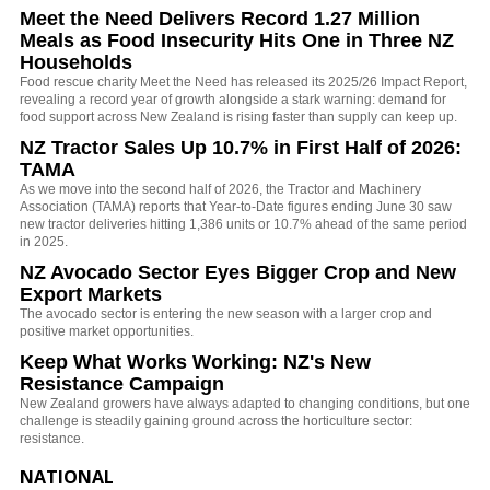
Meet the Need Delivers Record 1.27 Million
Meals as Food Insecurity Hits One in Three NZ
Households
Food rescue charity Meet the Need has released its 2025/26 Impact Report,
revealing a record year of growth alongside a stark warning: demand for
food support across New Zealand is rising faster than supply can keep up.
NZ Tractor Sales Up 10.7% in First Half of 2026:
TAMA
As we move into the second half of 2026, the Tractor and Machinery
Association (TAMA) reports that Year-to-Date figures ending June 30 saw
new tractor deliveries hitting 1,386 units or 10.7% ahead of the same period
in 2025.
NZ Avocado Sector Eyes Bigger Crop and New
Export Markets
The avocado sector is entering the new season with a larger crop and
positive market opportunities.
Keep What Works Working: NZ's New
Resistance Campaign
New Zealand growers have always adapted to changing conditions, but one
challenge is steadily gaining ground across the horticulture sector:
resistance.
NATIONAL