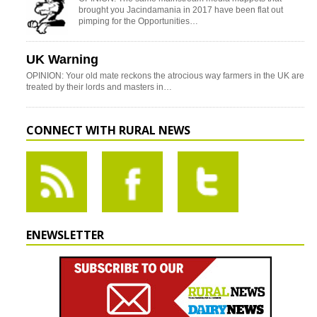
brought you Jacindamania in 2017 have been flat out
pimping for the Opportunities…
UK Warning
OPINION: Your old mate reckons the atrocious way farmers in the UK are
treated by their lords and masters in…
CONNECT WITH RURAL NEWS
ENEWSLETTER