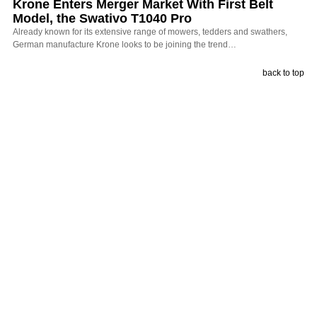
Krone Enters Merger Market With First Belt
Model, the Swativo T1040 Pro
Already known for its extensive range of mowers, tedders and swathers,
German manufacture Krone looks to be joining the trend…
back to top