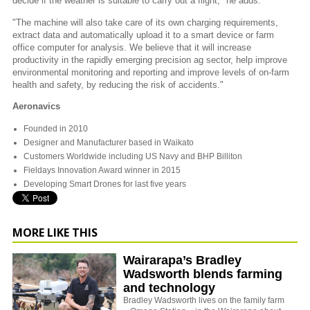
decide if the weather is suitable to carry out a flight," he adds.
"The machine will also take care of its own charging requirements,
extract data and automatically upload it to a smart device or farm
office computer for analysis. We believe that it will increase
productivity in the rapidly emerging precision ag sector, help improve
environmental monitoring and reporting and improve levels of on-farm
health and safety, by reducing the risk of accidents."
Aeronavics
Founded in 2010
Designer and Manufacturer based in Waikato
Customers Worldwide including US Navy and BHP Billiton
Fieldays Innovation Award winner in 2015
Developing Smart Drones for last five years
MORE LIKE THIS
Wairarapa’s Bradley
Wadsworth blends farming
and technology
Bradley Wadsworth lives on the family farm