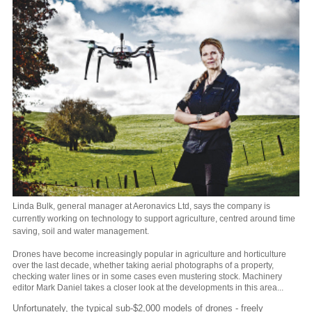
Linda Bulk, general manager at Aeronavics Ltd, says the company is
currently working on technology to support agriculture, centred around time
saving, soil and water management.
Drones have become increasingly popular in agriculture and horticulture
over the last decade, whether taking aerial photographs of a property,
checking water lines or in some cases even mustering stock. Machinery
editor Mark Daniel takes a closer look at the developments in this area...
Unfortunately, the typical sub-$2,000 models of drones - freely