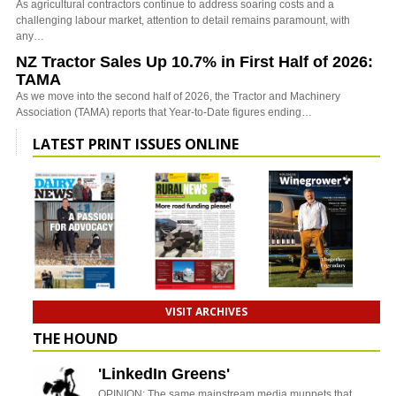
As agricultural contractors continue to address soaring costs and a
challenging labour market, attention to detail remains paramount, with
any…
NZ Tractor Sales Up 10.7% in First Half of 2026:
TAMA
As we move into the second half of 2026, the Tractor and Machinery
Association (TAMA) reports that Year-to-Date figures ending…
LATEST PRINT ISSUES ONLINE
VISIT ARCHIVES
THE HOUND
'LinkedIn Greens'
OPINION: The same mainstream media muppets that