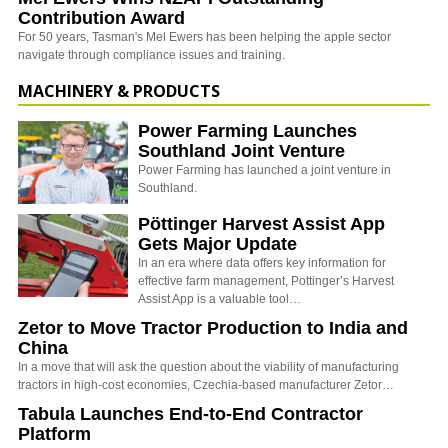
Contribution Award
For 50 years, Tasman's Mel Ewers has been helping the apple sector
navigate through compliance issues and training.
MACHINERY & PRODUCTS
Power Farming Launches
Southland Joint Venture
Power Farming has launched a joint venture in
Southland.
Pöttinger Harvest Assist App
Gets Major Update
In an era where data offers key information for
effective farm management, Pottinger’s Harvest
Assist App is a valuable tool…
Zetor to Move Tractor Production to India and
China
In a move that will ask the question about the viability of manufacturing
tractors in high-cost economies, Czechia-based manufacturer Zetor…
Tabula Launches End-to-End Contractor
Platform