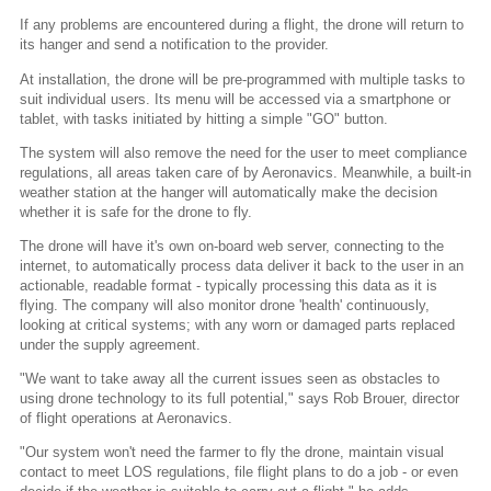
If any problems are encountered during a flight, the drone will return to
its hanger and send a notification to the provider.
At installation, the drone will be pre-programmed with multiple tasks to
suit individual users. Its menu will be accessed via a smartphone or
tablet, with tasks initiated by hitting a simple "GO" button.
The system will also remove the need for the user to meet compliance
regulations, all areas taken care of by Aeronavics. Meanwhile, a built-in
weather station at the hanger will automatically make the decision
whether it is safe for the drone to fly.
The drone will have it's own on-board web server, connecting to the
internet, to automatically process data deliver it back to the user in an
actionable, readable format - typically processing this data as it is
flying. The company will also monitor drone 'health' continuously,
looking at critical systems; with any worn or damaged parts replaced
under the supply agreement.
"We want to take away all the current issues seen as obstacles to
using drone technology to its full potential," says Rob Brouer, director
of flight operations at Aeronavics.
"Our system won't need the farmer to fly the drone, maintain visual
contact to meet LOS regulations, file flight plans to do a job - or even