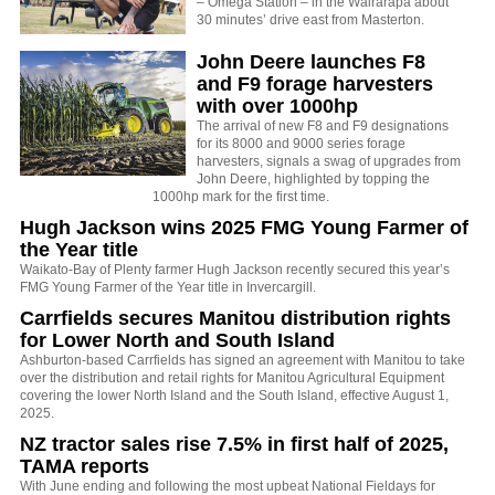
– Omega Station – in the Wairarapa about
30 minutes’ drive east from Masterton.
John Deere launches F8
and F9 forage harvesters
with over 1000hp
The arrival of new F8 and F9 designations
for its 8000 and 9000 series forage
harvesters, signals a swag of upgrades from
John Deere, highlighted by topping the
1000hp mark for the first time.
Hugh Jackson wins 2025 FMG Young Farmer of
the Year title
Waikato-Bay of Plenty farmer Hugh Jackson recently secured this year’s
FMG Young Farmer of the Year title in Invercargill.
Carrfields secures Manitou distribution rights
for Lower North and South Island
Ashburton-based Carrfields has signed an agreement with Manitou to take
over the distribution and retail rights for Manitou Agricultural Equipment
covering the lower North Island and the South Island, effective August 1,
2025.
NZ tractor sales rise 7.5% in first half of 2025,
TAMA reports
With June ending and following the most upbeat National Fieldays for