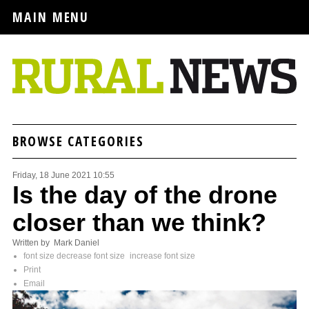
MAIN MENU
BROWSE CATEGORIES
Friday, 18 June 2021 10:55
Is the day of the drone
closer than we think?
Written by Mark Daniel
font size
decrease font size
increase font size
Print
Email