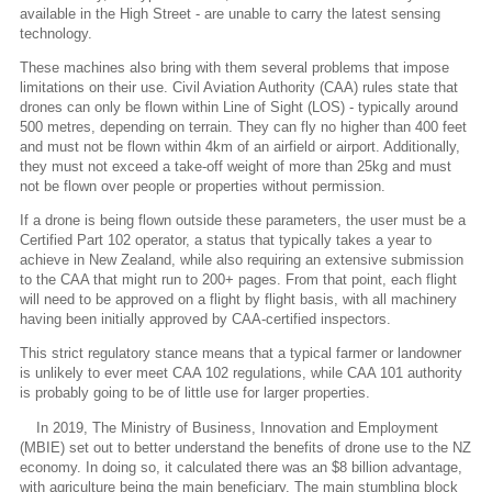
available in the High Street - are unable to carry the latest sensing
technology.
These machines also bring with them several problems that impose
limitations on their use. Civil Aviation Authority (CAA) rules state that
drones can only be flown within Line of Sight (LOS) - typically around
500 metres, depending on terrain. They can fly no higher than 400 feet
and must not be flown within 4km of an airfield or airport. Additionally,
they must not exceed a take-off weight of more than 25kg and must
not be flown over people or properties without permission.
If a drone is being flown outside these parameters, the user must be a
Certified Part 102 operator, a status that typically takes a year to
achieve in New Zealand, while also requiring an extensive submission
to the CAA that might run to 200+ pages. From that point, each flight
will need to be approved on a flight by flight basis, with all machinery
having been initially approved by CAA-certified inspectors.
This strict regulatory stance means that a typical farmer or landowner
is unlikely to ever meet CAA 102 regulations, while CAA 101 authority
is probably going to be of little use for larger properties.
In 2019, The Ministry of Business, Innovation and Employment
(MBIE) set out to better understand the benefits of drone use to the NZ
economy. In doing so, it calculated there was an $8 billion advantage,
with agriculture being the main beneficiary. The main stumbling block