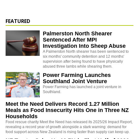
FEATURED
Palmerston North Shearer
Sentenced After MPI
Investigation Into Sheep Abuse
A Palmerston North shearer has been sentenced to
six months' community detention and 12 months'
supervision after being found to have physically
abused three lambs while shearing them.
Power Farming Launches
Southland Joint Venture
Power Farming has launched a joint venture in
Southland.
Meet the Need Delivers Record 1.27 Million
Meals as Food Insecurity Hits One in Three NZ
Households
Food rescue charity Meet the Need has released its 2025/26 Impact Report,
revealing a record year of growth alongside a stark warning: demand for
food support across New Zealand is rising faster than supply can keep up.