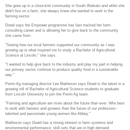
She grew up in a close-knit community in South Waikato and while she
didn't live on a farm, she always knew she wanted to work in the
farming sector.
Dowd says the Empower programme has fast tracked her farm
consulting career and is allowing her to give back to the community
she came from.
"Seeing how our local farmers supported our community as I was
growing up is what inspired me to study a Bachelor of Agricultural
Science at Lincoln," she says.
"I wanted to help give back to the industry and play my part in helping
our primary sector continue to produce quality food in a sustainable
way."
Perrin Ag managing director Lee Matheson says Dowd is the latest in a
growing roll of Bachelor of Agricultural Science students to graduate
from Lincoln University to join the Perrin Ag team.
"Farming and agriculture are more about the future than ever. Who best
to work with farmers and growers than the future of our profession -
talented and passionate young women like Abbey."
Matheson says Dowd has a strong interest in farm systems and
environmental performance, skill sets that are in high demand.