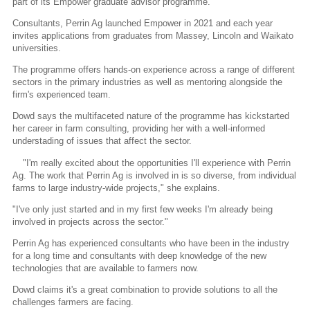
part of its Empower graduate advisor programme.
Consultants, Perrin Ag launched Empower in 2021 and each year
invites applications from graduates from Massey, Lincoln and Waikato
universities.
The programme offers hands-on experience across a range of different
sectors in the primary industries as well as mentoring alongside the
firm's experienced team.
Dowd says the multifaceted nature of the programme has kickstarted
her career in farm consulting, providing her with a well-informed
understading of issues that affect the sector.
"I'm really excited about the opportunities I'll experience with Perrin
Ag. The work that Perrin Ag is involved in is so diverse, from individual
farms to large industry-wide projects," she explains.
"I've only just started and in my first few weeks I'm already being
involved in projects across the sector."
Perrin Ag has experienced consultants who have been in the industry
for a long time and consultants with deep knowledge of the new
technologies that are available to farmers now.
Dowd claims it's a great combination to provide solutions to all the
challenges farmers are facing.