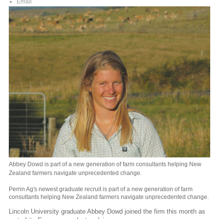
Email
Abbey Dowd is part of a new generation of farm consultants helping New
Zealand farmers navigate unprecedented change.
Perrin Ag's newest graduate recruit is part of a new generation of farm
consultants helping New Zealand farmers navigate unprecedented change.
Lincoln University graduate Abbey Dowd joined the firm this month as