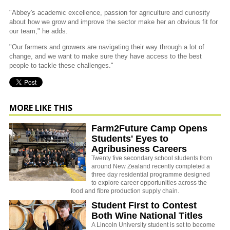
"Abbey's academic excellence, passion for agriculture and curiosity
about how we grow and improve the sector make her an obvious fit for
our team," he adds.
"Our farmers and growers are navigating their way through a lot of
change, and we want to make sure they have access to the best
people to tackle these challenges."
MORE LIKE THIS
Farm2Future Camp Opens
Students' Eyes to
Agribusiness Careers
Twenty five secondary school students from
around New Zealand recently completed a
three day residential programme designed
to explore career opportunities across the
food and fibre production supply chain.
Student First to Contest
Both Wine National Titles
A Lincoln University student is set to become