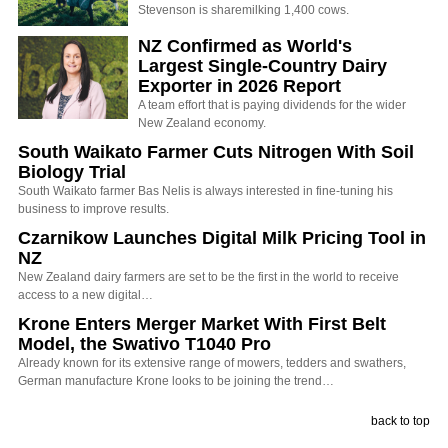
Stevenson is sharemilking 1,400 cows.
NZ Confirmed as World's
Largest Single-Country Dairy
Exporter in 2026 Report
A team effort that is paying dividends for the wider
New Zealand economy.
South Waikato Farmer Cuts Nitrogen With Soil
Biology Trial
South Waikato farmer Bas Nelis is always interested in fine-tuning his
business to improve results.
Czarnikow Launches Digital Milk Pricing Tool in
NZ
New Zealand dairy farmers are set to be the first in the world to receive
access to a new digital…
Krone Enters Merger Market With First Belt
Model, the Swativo T1040 Pro
Already known for its extensive range of mowers, tedders and swathers,
German manufacture Krone looks to be joining the trend…
back to top