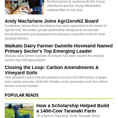
the first person to contest both the Young
Viticulturist and the Young Winemaker
national titles in one year.
Andy Macfarlane Joins AgriZeroNZ Board
Canterbury farmer Andy Macfarlane has been appointed to the board of
AgriZeroNZ, the
public-private partnership designed to accelerate
the development and deployment of emissions reduction tools for New
Zealand farmers.
Waikato Dairy Farmer Danielle Hovmand Named
Primary Sector's Top Emerging Leader
Waikato dairy farmer Danielle Hovmand has been named the primary
sector's top emerging leader.
Closing the Loop: Carbon Amendments &
Vineyard Soils
New Zealand’s wine industry produces around 100,000 tonnes of grape
marc waste annually, while the forestry sector generates over five million
tonnes of wood residue.
POPULAR READS
How a Scholarship Helped Build
a 1400-Cow Taranaki Farm
On a farm in Tikorangi, North Taranaki, Brent