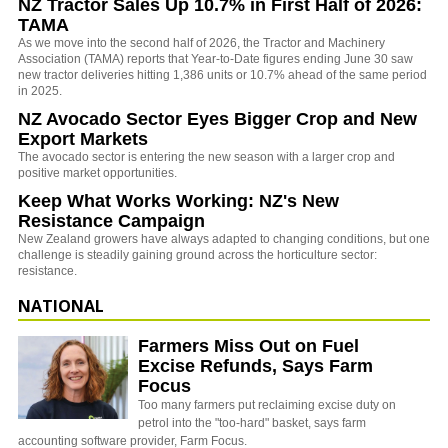
NZ Tractor Sales Up 10.7% in First Half of 2026:
TAMA
As we move into the second half of 2026, the Tractor and Machinery
Association (TAMA) reports that Year-to-Date figures ending June 30 saw
new tractor deliveries hitting 1,386 units or 10.7% ahead of the same period
in 2025.
NZ Avocado Sector Eyes Bigger Crop and New
Export Markets
The avocado sector is entering the new season with a larger crop and
positive market opportunities.
Keep What Works Working: NZ's New
Resistance Campaign
New Zealand growers have always adapted to changing conditions, but one
challenge is steadily gaining ground across the horticulture sector:
resistance.
NATIONAL
Farmers Miss Out on Fuel
Excise Refunds, Says Farm
Focus
Too many farmers put reclaiming excise duty on
petrol into the "too-hard" basket, says farm
accounting software provider, Farm Focus.