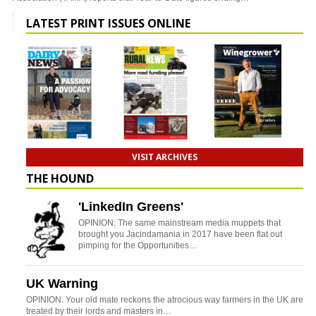
LATEST PRINT ISSUES ONLINE
VISIT ARCHIVES
THE HOUND
'LinkedIn Greens'
OPINION: The same mainstream media muppets that
brought you Jacindamania in 2017 have been flat out
pimping for the Opportunities…
UK Warning
OPINION: Your old mate reckons the atrocious way farmers in the UK are
treated by their lords and masters in…