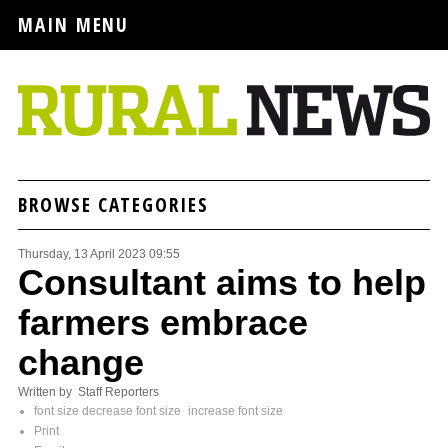
MAIN MENU
BROWSE CATEGORIES
Thursday, 13 April 2023 09:55
Consultant aims to help
farmers embrace
change
Written by Staff Reporters
font size
decrease font size
increase font size
Print