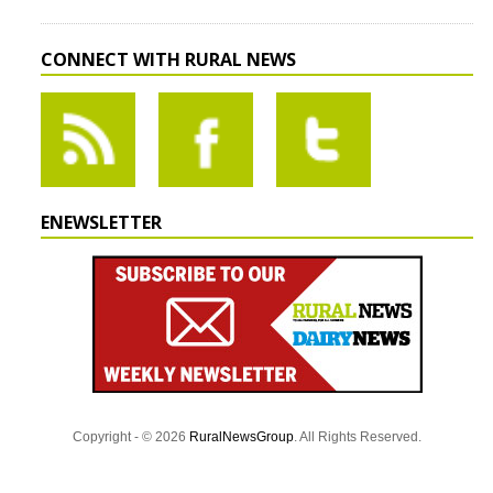
CONNECT WITH RURAL NEWS
ENEWSLETTER
Copyright - © 2026
RuralNewsGroup
. All Rights Reserved.