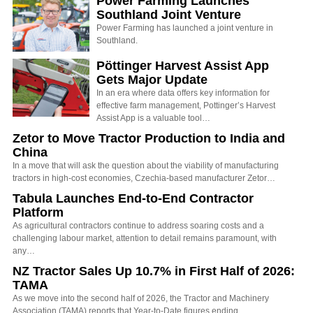
Power Farming Launches
Southland Joint Venture
Power Farming has launched a joint venture in
Southland.
Pöttinger Harvest Assist App
Gets Major Update
In an era where data offers key information for
effective farm management, Pottinger’s Harvest
Assist App is a valuable tool…
Zetor to Move Tractor Production to India and
China
In a move that will ask the question about the viability of manufacturing
tractors in high-cost economies, Czechia-based manufacturer Zetor…
Tabula Launches End-to-End Contractor
Platform
As agricultural contractors continue to address soaring costs and a
challenging labour market, attention to detail remains paramount, with
any…
NZ Tractor Sales Up 10.7% in First Half of 2026:
TAMA
As we move into the second half of 2026, the Tractor and Machinery
Association (TAMA) reports that Year-to-Date figures ending…