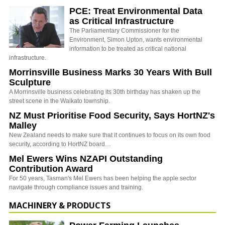
PCE: Treat Environmental Data
as Critical Infrastructure
The Parliamentary Commissioner for the
Environment, Simon Upton, wants environmental
information to be treated as critical national
infrastructure.
Morrinsville Business Marks 30 Years With Bull
Sculpture
A Morrinsville business celebrating its 30th birthday has shaken up the
street scene in the Waikato township.
NZ Must Prioritise Food Security, Says HortNZ's
Malley
New Zealand needs to make sure that it continues to focus on its own food
security, according to HortNZ board…
Mel Ewers Wins NZAPI Outstanding
Contribution Award
For 50 years, Tasman's Mel Ewers has been helping the apple sector
navigate through compliance issues and training.
MACHINERY & PRODUCTS