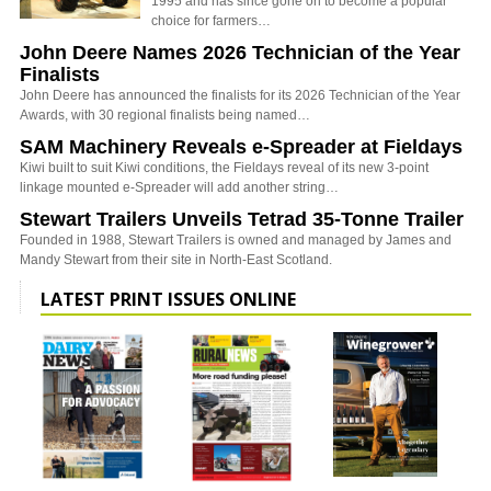
1995 and has since gone on to become a popular
choice for farmers…
John Deere Names 2026 Technician of the Year
Finalists
John Deere has announced the finalists for its 2026 Technician of the Year
Awards, with 30 regional finalists being named…
SAM Machinery Reveals e-Spreader at Fieldays
Kiwi built to suit Kiwi conditions, the Fieldays reveal of its new 3-point
linkage mounted e-Spreader will add another string…
Stewart Trailers Unveils Tetrad 35-Tonne Trailer
Founded in 1988, Stewart Trailers is owned and managed by James and
Mandy Stewart from their site in North-East Scotland.
LATEST PRINT ISSUES ONLINE