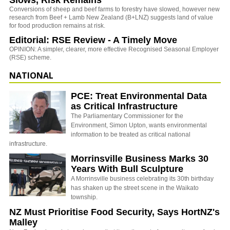
Slows, Risk Remains
Conversions of sheep and beef farms to forestry have slowed, however new
research from Beef + Lamb New Zealand (B+LNZ) suggests land of value
for food production remains at risk.
Editorial: RSE Review - A Timely Move
OPINION: A simpler, clearer, more effective Recognised Seasonal Employer
(RSE) scheme.
NATIONAL
PCE: Treat Environmental Data
as Critical Infrastructure
The Parliamentary Commissioner for the
Environment, Simon Upton, wants environmental
information to be treated as critical national
infrastructure.
Morrinsville Business Marks 30
Years With Bull Sculpture
A Morrinsville business celebrating its 30th birthday
has shaken up the street scene in the Waikato
township.
NZ Must Prioritise Food Security, Says HortNZ's
Malley