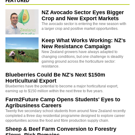
FEATURED
NZ Avocado Sector Eyes Bigger
Crop and New Export Markets
The avocado sector is entering the new season with
a larger crop and positive market opportunities.
Keep What Works Working: NZ's
New Resistance Campaign
New Zealand growers have always adapted to
changing conditions, but one challenge is steadily
gaining ground across the horticulture sector:
resistance.
Blueberries Could Be NZ's Next $150m
Horticultural Export
Blueberries have the potential to become a major horticultural export,
earning up to $150 million within the next three to five years.
Farm2Future Camp Opens Students' Eyes to
Agribusiness Careers
Twenty five secondary school students from around New Zealand recently
completed a three day residential programme designed to explore career
opportunities across the food and fibre production supply chain.
Sheep & Beef Farm Conversion to Forestry