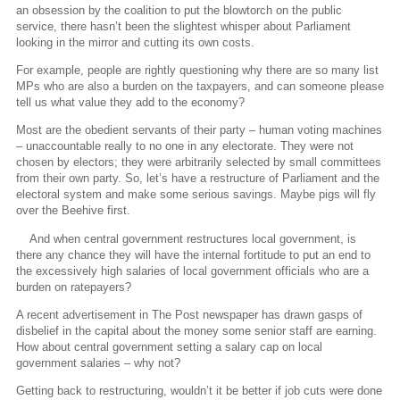
an obsession by the coalition to put the blowtorch on the public
service, there hasn’t been the slightest whisper about Parliament
looking in the mirror and cutting its own costs.
For example, people are rightly questioning why there are so many list
MPs who are also a burden on the taxpayers, and can someone please
tell us what value they add to the economy?
Most are the obedient servants of their party – human voting machines
– unaccountable really to no one in any electorate. They were not
chosen by electors; they were arbitrarily selected by small committees
from their own party. So, let’s have a restructure of Parliament and the
electoral system and make some serious savings. Maybe pigs will fly
over the Beehive first.
And when central government restructures local government, is
there any chance they will have the internal fortitude to put an end to
the excessively high salaries of local government officials who are a
burden on ratepayers?
A recent advertisement in The Post newspaper has drawn gasps of
disbelief in the capital about the money some senior staff are earning.
How about central government setting a salary cap on local
government salaries – why not?
Getting back to restructuring, wouldn’t it be better if job cuts were done