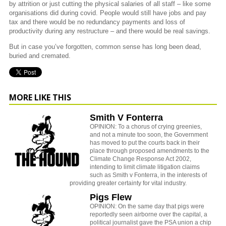
by attrition or just cutting the physical salaries of all staff – like some
organisations did during covid. People would still have jobs and pay
tax and there would be no redundancy payments and loss of
productivity during any restructure – and there would be real savings.
But in case you’ve forgotten, common sense has long been dead,
buried and cremated.
MORE LIKE THIS
Smith V Fonterra
OPINION: To a chorus of crying greenies,
and not a minute too soon, the Government
has moved to put the courts back in their
place through proposed amendments to the
Climate Change Response Act 2002,
intending to limit climate litigation claims
such as Smith v Fonterra, in the interests of
providing greater certainty for vital industry.
Pigs Flew
OPINION: On the same day that pigs were
reportedly seen airborne over the capital, a
political journalist gave the PSA union a chip