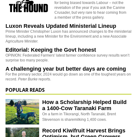
for being biased towards Labour – not the
revelation of the year if you ask the Canine
Crusader, but very rare to hear coming from
a member of the press gallery.
Luxon Reveals Updated Ministerial Lineup
Prime Minister Christopher Luxon has announced changes to the ministerial
lineup, including a new Minister for the Environment and a new Associate
Agriculture Minister.
Editorial: Keeping the Govt honest
OPINION: Federated Farmers' latest farmer confidence survey results won’t
surprise too many people.
A challenging year but better days are coming
For the primary sector, 2024 would go down as one of the toughest years on
record.
Peter Burke
reports.
POPULAR READS
How a Scholarship Helped Build
a 1400-Cow Taranaki Farm
On a farm in Tikorangi, North Taranaki, Brent
Stevenson is sharemilking 1,400 cows.
Record Kiwifruit Harvest Brings
Optimism, but Green Growers