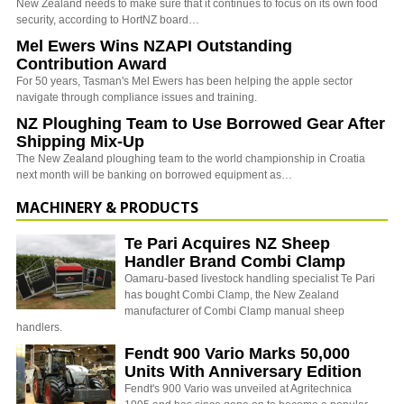
New Zealand needs to make sure that it continues to focus on its own food
security, according to HortNZ board…
Mel Ewers Wins NZAPI Outstanding
Contribution Award
For 50 years, Tasman's Mel Ewers has been helping the apple sector
navigate through compliance issues and training.
NZ Ploughing Team to Use Borrowed Gear After
Shipping Mix-Up
The New Zealand ploughing team to the world championship in Croatia
next month will be banking on borrowed equipment as…
MACHINERY & PRODUCTS
Te Pari Acquires NZ Sheep
Handler Brand Combi Clamp
Oamaru-based livestock handling specialist Te Pari
has bought Combi Clamp, the New Zealand
manufacturer of Combi Clamp manual sheep
handlers.
Fendt 900 Vario Marks 50,000
Units With Anniversary Edition
Fendt's 900 Vario was unveiled at Agritechnica