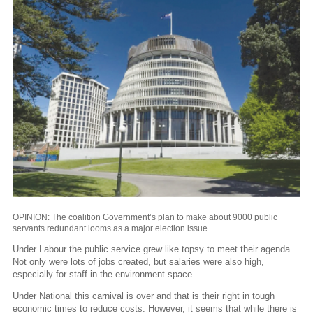
OPINION: The coalition Government’s plan to make about 9000 public
servants redundant looms as a major election issue
Under Labour the public service grew like topsy to meet their agenda.
Not only were lots of jobs created, but salaries were also high,
especially for staff in the environment space.
Under National this carnival is over and that is their right in tough
economic times to reduce costs. However, it seems that while there is