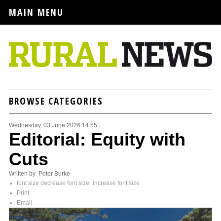
MAIN MENU
BROWSE CATEGORIES
Wednesday, 03 June 2026 14:55
Editorial: Equity with
Cuts
Written by Peter Burke
font size
decrease font size
increase font size
Print
Email