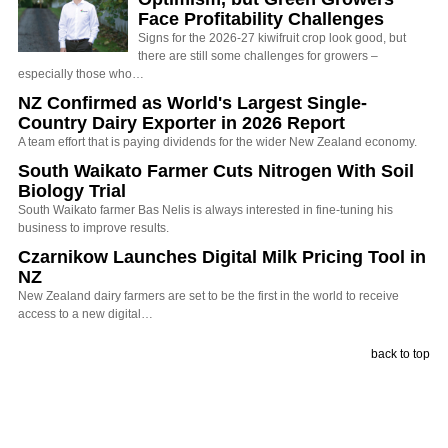
Face Profitability Challenges
Signs for the 2026-27 kiwifruit crop look good, but
there are still some challenges for growers –
especially those who…
NZ Confirmed as World's Largest Single-
Country Dairy Exporter in 2026 Report
A team effort that is paying dividends for the wider New Zealand economy.
South Waikato Farmer Cuts Nitrogen With Soil
Biology Trial
South Waikato farmer Bas Nelis is always interested in fine-tuning his
business to improve results.
Czarnikow Launches Digital Milk Pricing Tool in
NZ
New Zealand dairy farmers are set to be the first in the world to receive
access to a new digital…
back to top