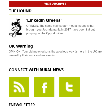
VISIT ARCHIVES
THE HOUND
'LinkedIn Greens'
OPINION: The same mainstream media muppets that
brought you Jacindamania in 2017 have been flat out
pimping for the Opportunities…
UK Warning
OPINION: Your old mate reckons the atrocious way farmers in the UK are
treated by their lords and masters in…
CONNECT WITH RURAL NEWS
ENEWSLETTER