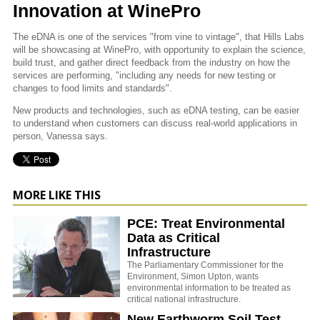
Innovation at WinePro
The eDNA is one of the services "from vine to vintage", that Hills Labs
will be showcasing at WinePro, with opportunity to explain the science,
build trust, and gather direct feedback from the industry on how the
services are performing, "including any needs for new testing or
changes to food limits and standards".
New products and technologies, such as eDNA testing, can be easier
to understand when customers can discuss real-world applications in
person, Vanessa says.
MORE LIKE THIS
PCE: Treat Environmental
Data as Critical
Infrastructure
The Parliamentary Commissioner for the
Environment, Simon Upton, wants
environmental information to be treated as
critical national infrastructure.
New Earthworm Soil Test