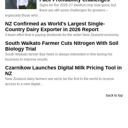
Signs for the 2026-27 kiwifruit crop look good, but
there are still some challenges for growers –
especially those who…
NZ Confirmed as World's Largest Single-
Country Dairy Exporter in 2026 Report
A team effort that is paying dividends for the wider New Zealand economy.
South Waikato Farmer Cuts Nitrogen With Soil
Biology Trial
South Waikato farmer Bas Nelis is always interested in fine-tuning his
business to improve results.
Czarnikow Launches Digital Milk Pricing Tool in
NZ
New Zealand dairy farmers are set to be the first in the world to receive
access to a new digital…
back to top