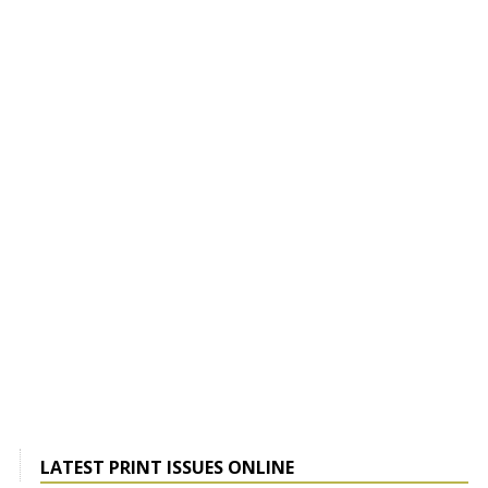
LATEST PRINT ISSUES ONLINE