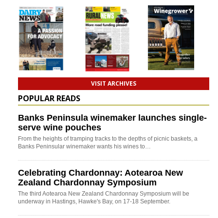
VISIT ARCHIVES
POPULAR READS
Banks Peninsula winemaker launches single-
serve wine pouches
From the heights of tramping tracks to the depths of picnic baskets, a
Banks Peninsular winemaker wants his wines to…
Celebrating Chardonnay: Aotearoa New
Zealand Chardonnay Symposium
The third Aotearoa New Zealand Chardonnay Symposium will be
underway in Hastings, Hawke's Bay, on 17-18 September.