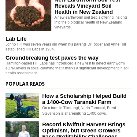
Reveals Vineyard Soil
Health in New Zealand
A new earthworm soil test is offering insights
into the biological health of New Zealand
vineyards.
Lab Life
Jonno Hill was seven years old when his parents Dr Roger and Anne Hill
established Hill Labs in 1984.
Groundbreaking test paves the way
Hamilton-based Hill Labs has introduced a new test to detect earthworm
eDNA levels in soils, claiming that it marks a significant development in soil
health assessment.
POPULAR READS
How a Scholarship Helped Build
a 1400-Cow Taranaki Farm
On a farm in Tikorangi, North Taranaki, Brent
Stevenson is sharemilking 1,400 cows.
Record Kiwifruit Harvest Brings
Optimism, but Green Growers
Face Profitability Challenges