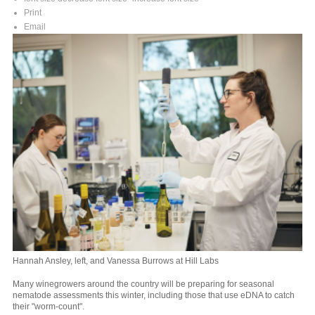
Print
Email
Hannah Ansley, left, and Vanessa Burrows at Hill Labs
Many winegrowers around the country will be preparing for seasonal
nematode assessments this winter, including those that use eDNA to catch
their "worm-count".