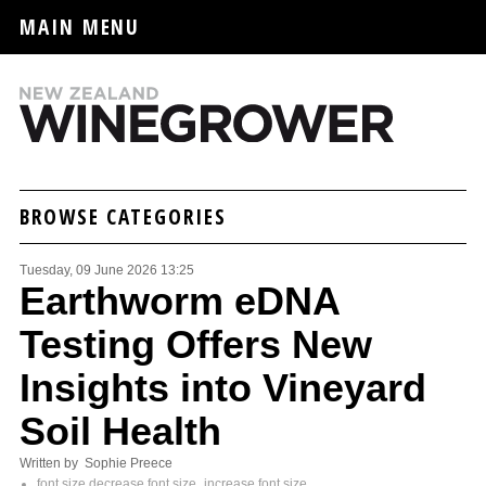
MAIN MENU
BROWSE CATEGORIES
Tuesday, 09 June 2026 13:25
Earthworm eDNA
Testing Offers New
Insights into Vineyard
Soil Health
Written by Sophie Preece
font size
decrease font size
increase font size