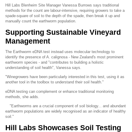
Hill Labs Blenheim Site Manager Vanessa Burrows says traditional
methods for the count are labour-intensive, requiring growers to take a
spade-square of soil to the depth of the spade, then break it up and
manually count the earthworm population.
Supporting Sustainable Vineyard
Management
The Earthworm eDNA test instead uses molecular technology to
identify the presence of A. calignosa - New Zealand's most prominent
earthworm species - and "contributes to building a holistic
understanding of soil health", Vanessa says.
"Winegrowers have been particularly interested in this test, using it as
another tool in the toolbox to understand their soil health."
eDNA testing can complement or enhance traditional monitoring
methods, she adds.
"Earthworms are a crucial component of soil biology... and abundant
earthworm populations are widely recognised as an indicator of healthy
soil."
Hill Labs Showcases Soil Testing