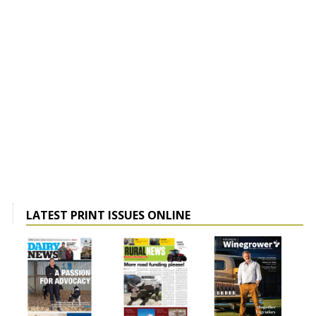
LATEST PRINT ISSUES ONLINE