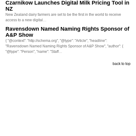
Czarnikow Launches Digital Milk Pricing Tool in
NZ
New Zealand dairy farmers are set to be the first in the world to receive
access to a new digital…
Ravensdown Named Naming Rights Sponsor of
A&P Show
{ "@context": "http://schema.org", "@type": "Article", "headline":
"Ravensdown Named Naming Rights Sponsor of A&P Show", "author": {
"@type": "Person", "name": "Staff…
back to top