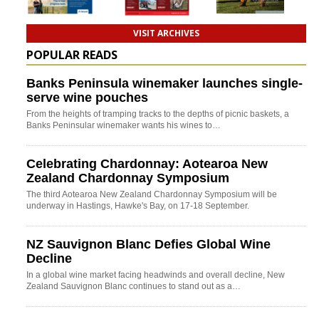
VISIT ARCHIVES
POPULAR READS
Banks Peninsula winemaker launches single-
serve wine pouches
From the heights of tramping tracks to the depths of picnic baskets, a
Banks Peninsular winemaker wants his wines to…
Celebrating Chardonnay: Aotearoa New
Zealand Chardonnay Symposium
The third Aotearoa New Zealand Chardonnay Symposium will be
underway in Hastings, Hawke's Bay, on 17-18 September.
NZ Sauvignon Blanc Defies Global Wine
Decline
In a global wine market facing headwinds and overall decline, New
Zealand Sauvignon Blanc continues to stand out as a…