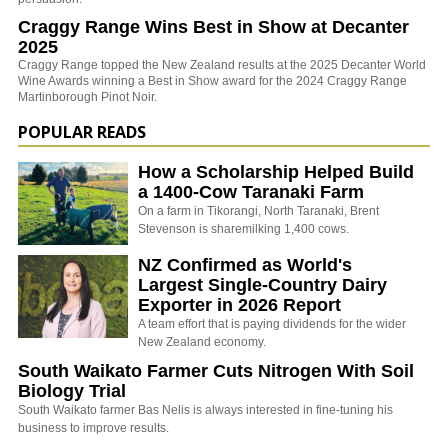
Craggy Range Wins Best in Show at Decanter
2025
Craggy Range topped the New Zealand results at the 2025 Decanter World
Wine Awards winning a Best in Show award for the 2024 Craggy Range
Martinborough Pinot Noir.
POPULAR READS
How a Scholarship Helped Build
a 1400-Cow Taranaki Farm
On a farm in Tikorangi, North Taranaki, Brent
Stevenson is sharemilking 1,400 cows.
NZ Confirmed as World's
Largest Single-Country Dairy
Exporter in 2026 Report
A team effort that is paying dividends for the wider
New Zealand economy.
South Waikato Farmer Cuts Nitrogen With Soil
Biology Trial
South Waikato farmer Bas Nelis is always interested in fine-tuning his
business to improve results.