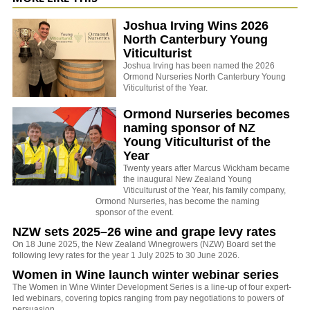
Joshua Irving Wins 2026
North Canterbury Young
Viticulturist
Joshua Irving has been named the 2026
Ormond Nurseries North Canterbury Young
Viticulturist of the Year.
Ormond Nurseries becomes
naming sponsor of NZ
Young Viticulturist of the
Year
Twenty years after Marcus Wickham became
the inaugural New Zealand Young
Viticulturust of the Year, his family company,
Ormond Nurseries, has become the naming
sponsor of the event.
NZW sets 2025–26 wine and grape levy rates
On 18 June 2025, the New Zealand Winegrowers (NZW) Board set the
following levy rates for the year 1 July 2025 to 30 June 2026.
Women in Wine launch winter webinar series
The Women in Wine Winter Development Series is a line-up of four expert-
led webinars, covering topics ranging from pay negotiations to powers of
persuasion.