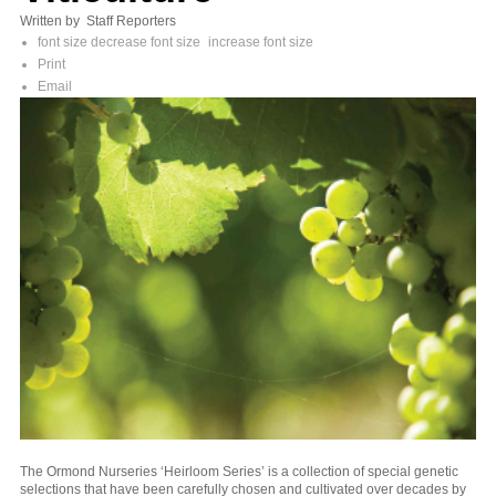
Written by Staff Reporters
font size
decrease font size
increase font size
Print
Email
The Ormond Nurseries ‘Heirloom Series’ is a collection of special genetic
selections that have been carefully chosen and cultivated over decades by