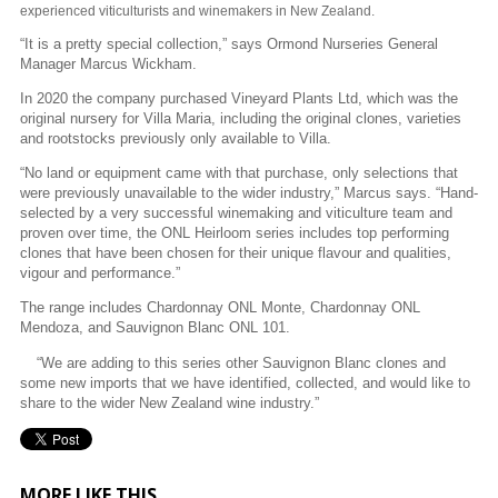
experienced viticulturists and winemakers in New Zealand.
“It is a pretty special collection,” says Ormond Nurseries General
Manager Marcus Wickham.
In 2020 the company purchased Vineyard Plants Ltd, which was the
original nursery for Villa Maria, including the original clones, varieties
and rootstocks previously only available to Villa.
“No land or equipment came with that purchase, only selections that
were previously unavailable to the wider industry,” Marcus says. “Hand-
selected by a very successful winemaking and viticulture team and
proven over time, the ONL Heirloom series includes top performing
clones that have been chosen for their unique flavour and qualities,
vigour and performance.”
The range includes Chardonnay ONL Monte, Chardonnay ONL
Mendoza, and Sauvignon Blanc ONL 101.
“We are adding to this series other Sauvignon Blanc clones and
some new imports that we have identified, collected, and would like to
share to the wider New Zealand wine industry.”
MORE LIKE THIS