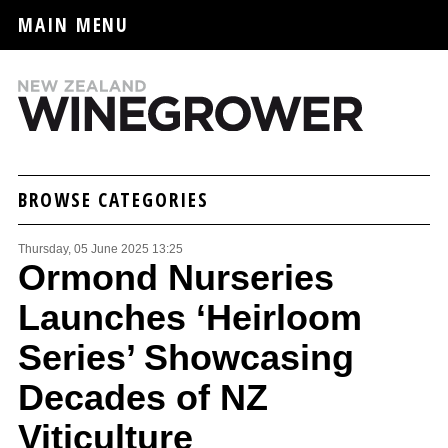
MAIN MENU
BROWSE CATEGORIES
Thursday, 05 June 2025 13:25
Ormond Nurseries
Launches ‘Heirloom
Series’ Showcasing
Decades of NZ
Viticulture