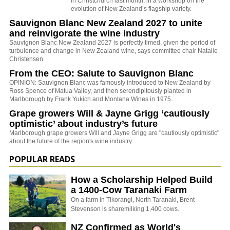
in Christchurch last month, in a workshop on the
evolution of New Zealand’s flagship variety.
Sauvignon Blanc New Zealand 2027 to unite
and reinvigorate the wine industry
Sauvignon Blanc New Zealand 2027 is perfectly timed, given the period of
turbulence and change in New Zealand wine, says committee chair Natalie
Christensen.
From the CEO: Salute to Sauvignon Blanc
OPINION: Sauvignon Blanc was famously introduced to New Zealand by
Ross Spence of Matua Valley, and then serendipitously planted in
Marlborough by Frank Yukich and Montana Wines in 1975.
Grape growers Will & Jayne Grigg ‘cautiously
optimistic’ about industry’s future
Marlborough grape growers Will and Jayne Grigg are "cautiously optimistic"
about the future of the region's wine industry.
POPULAR READS
How a Scholarship Helped Build
a 1400-Cow Taranaki Farm
On a farm in Tikorangi, North Taranaki, Brent
Stevenson is sharemilking 1,400 cows.
NZ Confirmed as World's