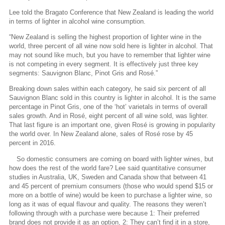
Lee told the Bragato Conference that New Zealand is leading the world
in terms of lighter in alcohol wine consumption.
“New Zealand is selling the highest proportion of lighter wine in the
world, three percent of all wine now sold here is lighter in alcohol. That
may not sound like much, but you have to remember that lighter wine
is not competing in every segment. It is effectively just three key
segments: Sauvignon Blanc, Pinot Gris and Rosé.”
Breaking down sales within each category, he said six percent of all
Sauvignon Blanc sold in this country is lighter in alcohol. It is the same
percentage in Pinot Gris, one of the ‘hot’ varietals in terms of overall
sales growth. And in Rosé, eight percent of all wine sold, was lighter.
That last figure is an important one, given Rosé is growing in popularity
the world over. In New Zealand alone, sales of Rosé rose by 45
percent in 2016.
So domestic consumers are coming on board with lighter wines, but
how does the rest of the world fare? Lee said quantitative consumer
studies in Australia, UK, Sweden and Canada show that between 41
and 45 percent of premium consumers (those who would spend $15 or
more on a bottle of wine) would be keen to purchase a lighter wine, so
long as it was of equal flavour and quality. The reasons they weren’t
following through with a purchase were because 1: Their preferred
brand does not provide it as an option, 2: They can’t find it in a store,