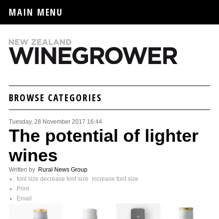
MAIN MENU
BROWSE CATEGORIES
Tuesday, 28 November 2017 16:44
The potential of lighter
wines
Written by
Rural News Group
font size
decrease font size
increase font size
Print
Email