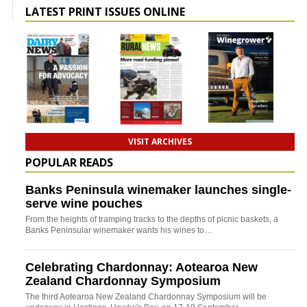
LATEST PRINT ISSUES ONLINE
VISIT ARCHIVES
POPULAR READS
Banks Peninsula winemaker launches single-
serve wine pouches
From the heights of tramping tracks to the depths of picnic baskets, a
Banks Peninsular winemaker wants his wines to…
Celebrating Chardonnay: Aotearoa New
Zealand Chardonnay Symposium
The third Aotearoa New Zealand Chardonnay Symposium will be