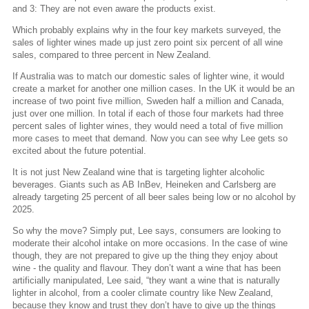
and 3: They are not even aware the products exist.
Which probably explains why in the four key markets surveyed, the
sales of lighter wines made up just zero point six percent of all wine
sales, compared to three percent in New Zealand.
If Australia was to match our domestic sales of lighter wine, it would
create a market for another one million cases. In the UK it would be an
increase of two point five million, Sweden half a million and Canada,
just over one million. In total if each of those four markets had three
percent sales of lighter wines, they would need a total of five million
more cases to meet that demand. Now you can see why Lee gets so
excited about the future potential.
It is not just New Zealand wine that is targeting lighter alcoholic
beverages. Giants such as AB InBev, Heineken and Carlsberg are
already targeting 25 percent of all beer sales being low or no alcohol by
2025.
So why the move? Simply put, Lee says, consumers are looking to
moderate their alcohol intake on more occasions. In the case of wine
though, they are not prepared to give up the thing they enjoy about
wine - the quality and flavour. They don’t want a wine that has been
artificially manipulated, Lee said, “they want a wine that is naturally
lighter in alcohol, from a cooler climate country like New Zealand,
because they know and trust they don’t have to give up the things