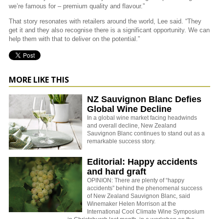
we’re famous for – premium quality and flavour.”
That story resonates with retailers around the world, Lee said. “They
get it and they also recognise there is a significant opportunity. We can
help them with that to deliver on the potential.”
MORE LIKE THIS
NZ Sauvignon Blanc Defies
Global Wine Decline
In a global wine market facing headwinds
and overall decline, New Zealand
Sauvignon Blanc continues to stand out as a
remarkable success story.
Editorial: Happy accidents
and hard graft
OPINION: There are plenty of “happy
accidents” behind the phenomenal success
of New Zealand Sauvignon Blanc, said
Winemaker Helen Morrison at the
International Cool Climate Wine Symposium