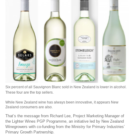
Six percent of all Sauvignon Blanc sold in New Zealand is lower in alcohol.
These four are the top sellers.
While New Zealand wine has always been innovative, it appears New
Zealand consumers are also.
That’s the message from Richard Lee, Project Marketing Manager of
the Lighter Wines PGP Programme, an initiative led by New Zealand
Winegrowers with co-funding from the Ministry for Primary Industries’
Primary Growth Partnership.