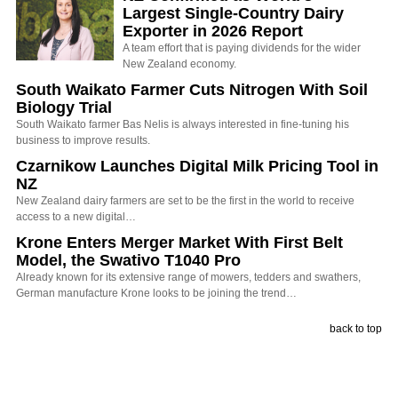
Largest Single-Country Dairy
Exporter in 2026 Report
A team effort that is paying dividends for the wider
New Zealand economy.
South Waikato Farmer Cuts Nitrogen With Soil
Biology Trial
South Waikato farmer Bas Nelis is always interested in fine-tuning his
business to improve results.
Czarnikow Launches Digital Milk Pricing Tool in
NZ
New Zealand dairy farmers are set to be the first in the world to receive
access to a new digital…
Krone Enters Merger Market With First Belt
Model, the Swativo T1040 Pro
Already known for its extensive range of mowers, tedders and swathers,
German manufacture Krone looks to be joining the trend…
back to top