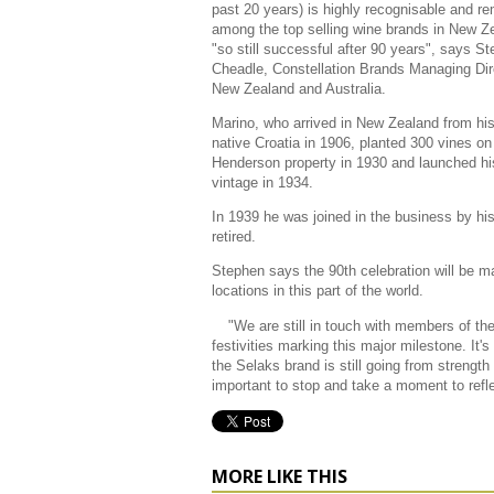
past 20 years) is highly recognisable and r
among the top selling wine brands in New Z
"so still successful after 90 years", says S
Cheadle, Constellation Brands Managing Dir
New Zealand and Australia.
Marino, who arrived in New Zealand from hi
native Croatia in 1906, planted 300 vines on
Henderson property in 1930 and launched his
vintage in 1934.
In 1939 he was joined in the business by h
retired.
Stephen says the 90th celebration will be ma
locations in this part of the world.
"We are still in touch with members of the
festivities marking this major milestone. It's 
the Selaks brand is still going from strength 
important to stop and take a moment to refle
MORE LIKE THIS