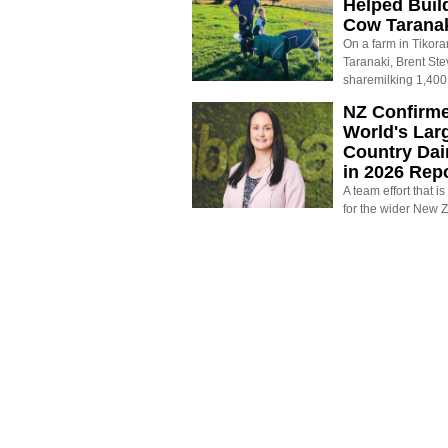
Helped Buil
Cow Tarana
On a farm in Tikora
Taranaki, Brent St
sharemilking 1,400
NZ Confirm
World's Larg
Country Dai
in 2026 Rep
A team effort that i
for the wider New 