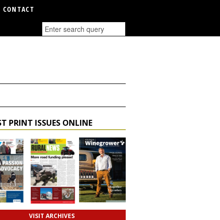
CONTACT
T PRINT ISSUES ONLINE
VISIT ARCHIVES