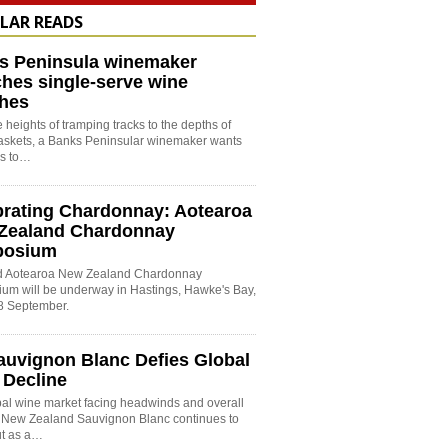
LAR READS
s Peninsula winemaker
hes single-serve wine
hes
 heights of tramping tracks to the depths of
baskets, a Banks Peninsular winemaker wants
es to…
brating Chardonnay: Aotearoa
Zealand Chardonnay
posium
rd Aotearoa New Zealand Chardonnay
um will be underway in Hastings, Hawke's Bay,
8 September.
auvignon Blanc Defies Global
 Decline
bal wine market facing headwinds and overall
, New Zealand Sauvignon Blanc continues to
ut as a…