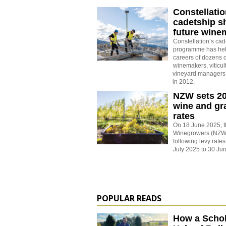
Constellati
cadetship s
future wine
Constellation’s cad
programme has hel
careers of dozens o
winemakers, viticul
vineyard managers 
in 2012.
NZW sets 2
wine and gr
rates
On 18 June 2025, 
Winegrowers (NZW)
following levy rates
July 2025 to 30 Ju
POPULAR READS
How a Schol