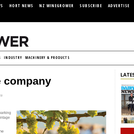
WS
HORT NEWS
NZ WINEGROWER
SUBSCRIBE
ADVERTISE
S
INDUSTRY
MACHINERY & PRODUCTS
LATES
e company
ze
marking
vintage
the