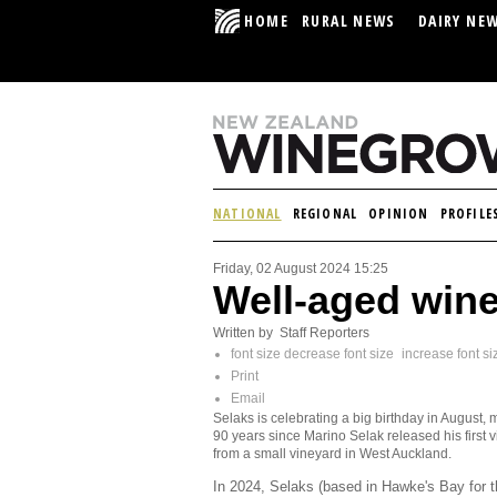
HOME
RURAL NEWS
DAIRY NE
NATIONAL
REGIONAL
OPINION
PROFILE
Friday, 02 August 2024 15:25
Well-aged win
Written by Staff Reporters
font size
decrease font size
increase font si
Print
Email
Selaks is celebrating a big birthday in August, 
90 years since Marino Selak released his first 
from a small vineyard in West Auckland.
In 2024, Selaks (based in Hawke's Bay for 