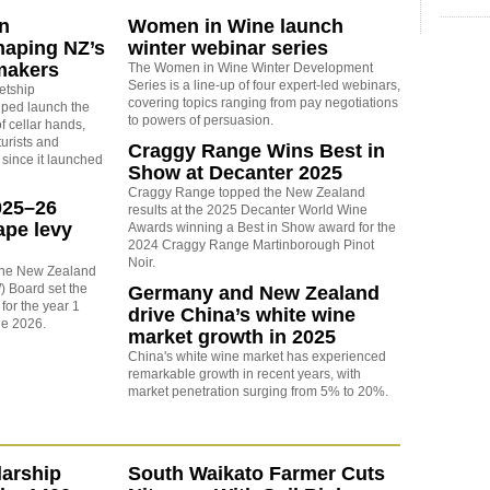
on
Women in Wine launch
haping NZ’s
winter webinar series
makers
The Women in Wine Winter Development
Series is a line-up of four expert-led webinars,
etship
covering topics ranging from pay negotiations
ped launch the
to powers of persuasion.
f cellar hands,
turists and
Craggy Range Wins Best in
since it launched
Show at Decanter 2025
Craggy Range topped the New Zealand
025–26
results at the 2025 Decanter World Wine
ape levy
Awards winning a Best in Show award for the
2024 Craggy Range Martinborough Pinot
Noir.
the New Zealand
 Board set the
Germany and New Zealand
 for the year 1
drive China’s white wine
ne 2026.
market growth in 2025
China's white wine market has experienced
remarkable growth in recent years, with
market penetration surging from 5% to 20%.
arship
South Waikato Farmer Cuts