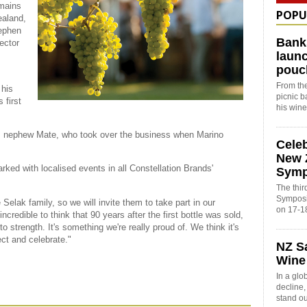
emains
POPU
ealand,
tephen
Bank
ector
launc
pouc
s
From the
 his
picnic 
 first
his win
is nephew Mate, who took over the business when Marino
Cele
New 
rked with localised events in all Constellation Brands'
Sym
The thi
Symposi
 Selak family, so we will invite them to take part in our
on 17-1
incredible to think that 90 years after the first bottle was sold,
to strength. It's something we're really proud of. We think it's
ct and celebrate."
NZ S
Wine
In a glo
decline
stand o