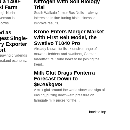
d a 1400-
Nitrogen With Soil Biology
ki Farm
Trial
ngi, North
South Waikato farmer Bas Nelis is always
evenson is
interested in fine-tuning his business to
 cows.
improve results.
Krone Enters Merger Market
ed as
With First Belt Model, the
est Single-
Swativo T1040 Pro
ry Exporter
Already known for its extensive range of
ort
mowers, tedders and swathers, German
s paying dividends
manufacture Krone looks to be joining the
Zealand economy.
trend…
Milk Glut Drags Fonterra
Forecast Down to
$9.20/kgMS
A milk glut around the world shows no sign of
easing, putting downward pressure on
farmgate milk prices for the…
back to top