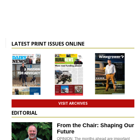
LATEST PRINT ISSUES ONLINE
VISIT ARCHIVES
EDITORIAL
From the Chair: Shaping Our
Future
OPINION: The months ahead are important