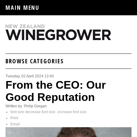
MAIN MENU
BROWSE CATEGORIES
Tuesday, 02 April 2024 13:40
From the CEO: Our
Good Reputation
Written by Philip Gregan
font size
decrease font size
increase font size
Print
Email