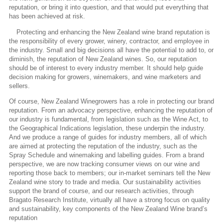
reputation, or bring it into question, and that would put everything that
has been achieved at risk.
Protecting and enhancing the New Zealand wine brand reputation is
the responsibility of every grower, winery, contractor, and employee in
the industry. Small and big decisions all have the potential to add to, or
diminish, the reputation of New Zealand wines. So, our reputation
should be of interest to every industry member. It should help guide
decision making for growers, winemakers, and wine marketers and
sellers.
Of course, New Zealand Winegrowers has a role in protecting our brand
reputation. From an advocacy perspective, enhancing the reputation of
our industry is fundamental, from legislation such as the Wine Act, to
the Geographical Indications legislation, these underpin the industry.
And we produce a range of guides for industry members, all of which
are aimed at protecting the reputation of the industry, such as the
Spray Schedule and winemaking and labelling guides. From a brand
perspective, we are now tracking consumer views on our wine and
reporting those back to members; our in-market seminars tell the New
Zealand wine story to trade and media. Our sustainability activities
support the brand of course, and our research activities, through
Bragato Research Institute, virtually all have a strong focus on quality
and sustainability, key components of the New Zealand Wine brand’s
reputation