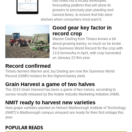
has rolled out a locally developed
forecasting platform that will allow its
growers to precisely plan planting and
harvest times, to ensure fruit hits store
shelves when consumers most want it.
Good gear key factor in
record crop
Warren Darling from Timaru knows a bit
about growing barley, so much so he broke
the Guinness World Record for the crop with
13.8 tonnes/ha in April, with crop harvested
on January 23 this year.
Record confirmed
Timaru farmers Warren and Joy Darling are now the Guinness World
Record (GWR) holders for the highest barley yield.
Grain Harvest a game of two halves
The 2015 Grain Harvest has been a game of two halves, according to
survey results released by the Arable Industry Marketing Initiative (AIMI).
NMIT ready to harvest new varieties
New grape varieties planted on Nelson Marlborough Institute of Technology
(NMIT)’s Marlborough campus vineyard are ready for their first vintage this
year.
POPULAR READS