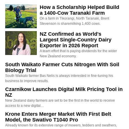
How a Scholarship Helped Build
a 1400-Cow Taranaki Farm
On a farm in Tikorangi, North Taranaki, Brent
Stevenson is sharemilking 1,400 cows.
NZ Confirmed as World's
Largest Single-Country Dairy
Exporter in 2026 Report
A team effort that is paying dividends for the wider
New Zealand economy.
South Waikato Farmer Cuts Nitrogen With Soil
Biology Trial
South Waikato farmer Bas Nelis is always interested in fine-tuning his
business to improve results.
Czarnikow Launches Digital Milk Pricing Tool in
NZ
New Zealand dairy farmers are set to be the first in the world to receive
access to a new digital…
Krone Enters Merger Market With First Belt
Model, the Swativo T1040 Pro
Already known for its extensive range of mowers, tedders and swathers,