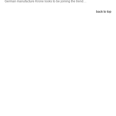
German manufacture Krone looks to be joining the trend…
back to top