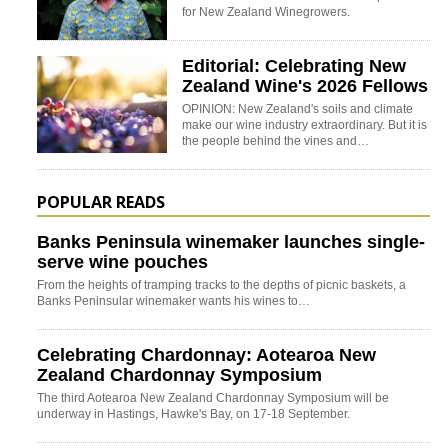
for New Zealand Winegrowers.
Editorial: Celebrating New
Zealand Wine's 2026 Fellows
OPINION: New Zealand's soils and climate
make our wine industry extraordinary. But it is
the people behind the vines and…
POPULAR READS
Banks Peninsula winemaker launches single-
serve wine pouches
From the heights of tramping tracks to the depths of picnic baskets, a
Banks Peninsular winemaker wants his wines to…
Celebrating Chardonnay: Aotearoa New
Zealand Chardonnay Symposium
The third Aotearoa New Zealand Chardonnay Symposium will be
underway in Hastings, Hawke's Bay, on 17-18 September.