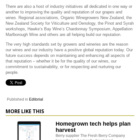
There are also a host of industry initiatives all dedicated in one way or
another to improving the quality and reputation of our grapes and
wines. Regional associations, Organic Winegrowers New Zealand, the
New Zealand Society for Viticulture and Oenology, the Pinot and Syrah
workshops, Hawke’s Bay Wine’s Chardonnay Symposium, Appellation
Marlborough Wine and others are all helping build our reputation.
The very high standards set by growers and wineries are the reason
our wines and our industry have a positive global reputation today. Our
future success depends on maintaining and enhancing all aspects of
that reputation – whether it be for the quality of our wines, our
commitment to sustainability, or for respecting and nurturing our
people.
Published in
Editorial
MORE LIKE THIS
Homegrown tech helps plan
harvest
Berry supplier The Fresh Berry Company