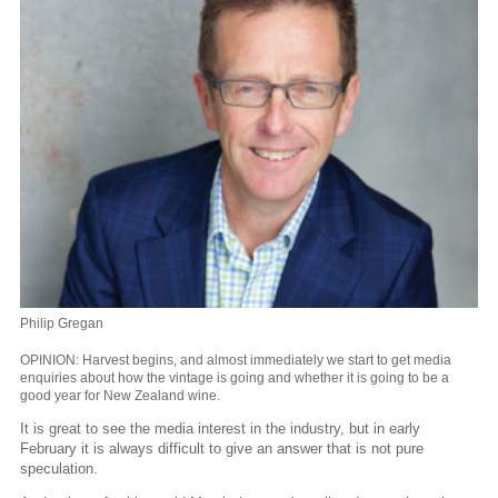
Philip Gregan
OPINION: Harvest begins, and almost immediately we start to get media
enquiries about how the vintage is going and whether it is going to be a
good year for New Zealand wine.
It is great to see the media interest in the industry, but in early
February it is always difficult to give an answer that is not pure
speculation.