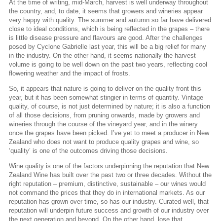
At the time of writing, mid-March, harvest is well underway throughout
the country, and, to date, it seems that growers and wineries appear
very happy with quality. The summer and autumn so far have delivered
close to ideal conditions, which is being reflected in the grapes – there
is little disease pressure and flavours are good. After the challenges
posed by Cyclone Gabrielle last year, this will be a big relief for many
in the industry. On the other hand, it seems nationally the harvest
volume is going to be well down on the past two years, reflecting cool
flowering weather and the impact of frosts.
So, it appears that nature is going to deliver on the quality front this
year, but it has been somewhat stingier in terms of quantity. Vintage
quality, of course, is not just determined by nature; it is also a function
of all those decisions, from pruning onwards, made by growers and
wineries through the course of the vineyard year, and in the winery
once the grapes have been picked. I’ve yet to meet a producer in New
Zealand who does not want to produce quality grapes and wine, so
‘quality’ is one of the outcomes driving those decisions.
Wine quality is one of the factors underpinning the reputation that New
Zealand Wine has built over the past two or three decades. Without the
right reputation – premium, distinctive, sustainable – our wines would
not command the prices that they do in international markets. As our
reputation has grown over time, so has our industry. Curated well, that
reputation will underpin future success and growth of our industry over
the next generation and beyond. On the other hand, lose that