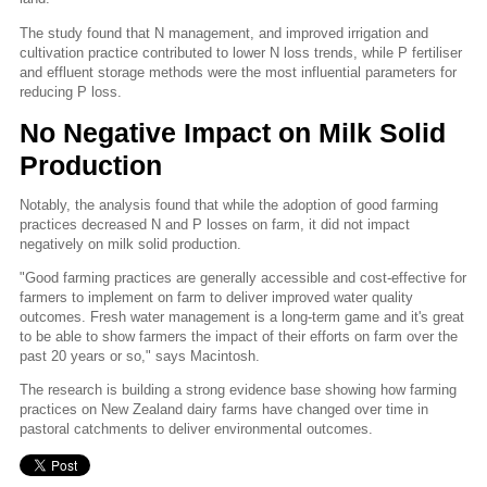
The study found that N management, and improved irrigation and
cultivation practice contributed to lower N loss trends, while P fertiliser
and effluent storage methods were the most influential parameters for
reducing P loss.
No Negative Impact on Milk Solid
Production
Notably, the analysis found that while the adoption of good farming
practices decreased N and P losses on farm, it did not impact
negatively on milk solid production.
"Good farming practices are generally accessible and cost-effective for
farmers to implement on farm to deliver improved water quality
outcomes. Fresh water management is a long-term game and it's great
to be able to show farmers the impact of their efforts on farm over the
past 20 years or so," says Macintosh.
The research is building a strong evidence base showing how farming
practices on New Zealand dairy farms have changed over time in
pastoral catchments to deliver environmental outcomes.