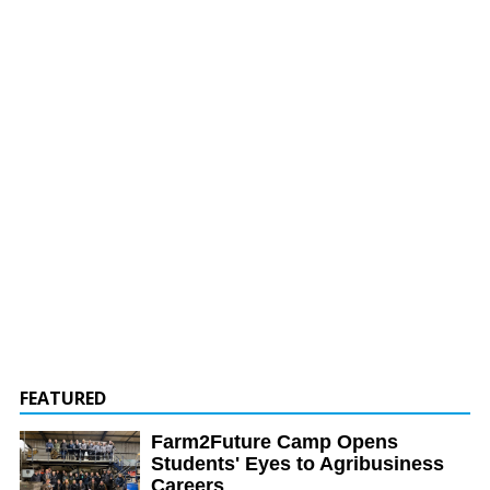
FEATURED
Farm2Future Camp Opens
Students' Eyes to Agribusiness
Careers