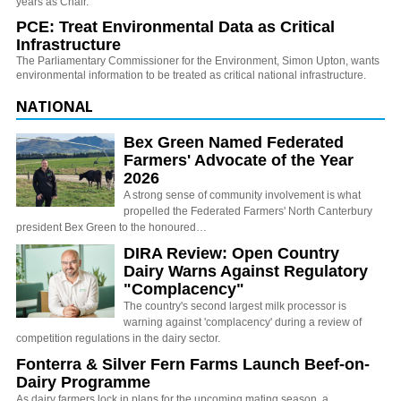
years as Chair.
PCE: Treat Environmental Data as Critical
Infrastructure
The Parliamentary Commissioner for the Environment, Simon Upton, wants
environmental information to be treated as critical national infrastructure.
NATIONAL
Bex Green Named Federated
Farmers' Advocate of the Year
2026
A strong sense of community involvement is what
propelled the Federated Farmers' North Canterbury
president Bex Green to the honoured…
DIRA Review: Open Country
Dairy Warns Against Regulatory
"Complacency"
The country's second largest milk processor is
warning against 'complacency' during a review of
competition regulations in the dairy sector.
Fonterra & Silver Fern Farms Launch Beef-on-
Dairy Programme
As dairy farmers lock in plans for the upcoming mating season, a