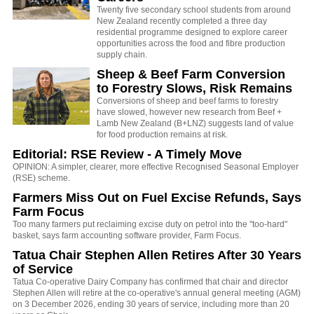
Twenty five secondary school students from around
New Zealand recently completed a three day
residential programme designed to explore career
opportunities across the food and fibre production
supply chain.
Sheep & Beef Farm Conversion
to Forestry Slows, Risk Remains
Conversions of sheep and beef farms to forestry
have slowed, however new research from Beef +
Lamb New Zealand (B+LNZ) suggests land of value
for food production remains at risk.
Editorial: RSE Review - A Timely Move
OPINION: A simpler, clearer, more effective Recognised Seasonal Employer
(RSE) scheme.
Farmers Miss Out on Fuel Excise Refunds, Says
Farm Focus
Too many farmers put reclaiming excise duty on petrol into the "too-hard"
basket, says farm accounting software provider, Farm Focus.
Tatua Chair Stephen Allen Retires After 30 Years
of Service
Tatua Co-operative Dairy Company has confirmed that chair and director
Stephen Allen will retire at the co-operative's annual general meeting (AGM)
on 3 December 2026, ending 30 years of service, including more than 20