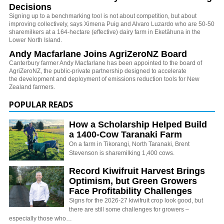
Decisions
Signing up to a benchmarking tool is not about competition, but about
improving collectively, says Ximena Puig and Alvaro Luzardo who are 50-50
sharemilkers at a 164-hectare (effective) dairy farm in Eketāhuna in the
Lower North Island.
Andy Macfarlane Joins AgriZeroNZ Board
Canterbury farmer Andy Macfarlane has been appointed to the board of
AgriZeroNZ, the
public-private partnership designed to accelerate
the development and deployment of emissions reduction tools for New
Zealand farmers.
POPULAR READS
How a Scholarship Helped Build
a 1400-Cow Taranaki Farm
On a farm in Tikorangi, North Taranaki, Brent
Stevenson is sharemilking 1,400 cows.
Record Kiwifruit Harvest Brings
Optimism, but Green Growers
Face Profitability Challenges
Signs for the 2026-27 kiwifruit crop look good, but
there are still some challenges for growers –
especially those who…