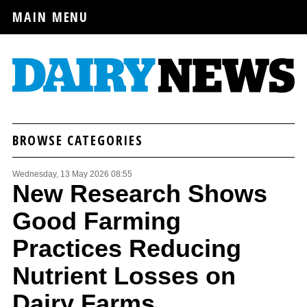
MAIN MENU
BROWSE CATEGORIES
Wednesday, 13 May 2026 08:55
New Research Shows
Good Farming
Practices Reducing
Nutrient Losses on
Dairy Farms