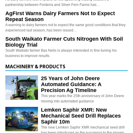
partnership between Fonterra and Silver Fern Farms has…
AgFirst Warns Dairy Farmers Not to Expect
Repeat Season
A warning to dairy farmers not to expect the same good conditions that they
experienced last season, has been issued…
South Waikato Farmer Cuts Nitrogen With Soil
Biology Trial
South Waikato farmer Bas Nelis is always interested in fine-tuning his
business to improve results.
MACHINERY & PRODUCTS
25 Years of John Deere
Automated Guidance: A
Precision Ag Timeline
This year marks the 25th anniversary of John Deere
moving into automated guidance.
Lemken Saphir XMR: New
Mechanical Seed Drill Replaces
Saphir 10m
The new Lemken Saphir XMR mechanical seed drill
has been introduced as the successor to the proven