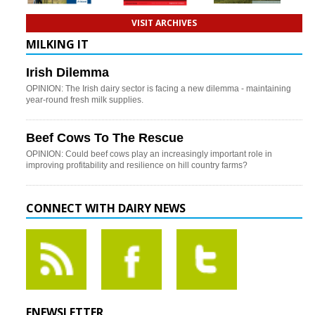
VISIT ARCHIVES
MILKING IT
Irish Dilemma
OPINION: The Irish dairy sector is facing a new dilemma - maintaining
year-round fresh milk supplies.
Beef Cows To The Rescue
OPINION: Could beef cows play an increasingly important role in
improving profitability and resilience on hill country farms?
CONNECT WITH DAIRY NEWS
ENEWSLETTER