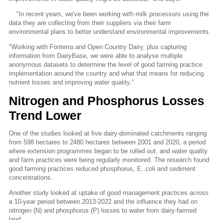
"In recent years, we've been working with milk processors using the
data they are collecting from their suppliers via their farm
environmental plans to better understand environmental improvements.
"Working with Fonterra and Open Country Dairy, plus capturing
information from DairyBase, we were able to analyse multiple
anonymous datasets to determine the level of good farming practice
implementation around the country and what that means for reducing
nutrient losses and improving water quality."
Nitrogen and Phosphorus Losses
Trend Lower
One of the studies looked at five dairy-dominated catchments ranging
from 598 hectares to 2480 hectares between 2001 and 2020, a period
where extension programmes began to be rolled out, and water quality
and farm practices were being regularly monitored. The research found
good farming practices reduced phosphorus, E. coli and sediment
concentrations.
Another study looked at uptake of good management practices across
a 10-year period between 2013-2022 and the influence they had on
nitrogen (N) and phosphorus (P) losses to water from dairy-farmed
land.