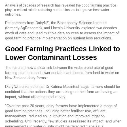
Analysis of decades of research has revealed the good farming pracrtice
plays a critical role in reducing nutrient losses to improve freshwater
outcomes.
Researchers from DairyNZ, the Bioeconomy Science Institute
(formerly AgResearch), and Lincoln University explored two decades
worth of data and used multiple data sources to assess the impact of
good farming practice implementation on nutrient loss reductions.
Good Farming Practices Linked to
Lower Contaminant Losses
The results show a clear link between the widespread use of good
farming practices and lower contaminant losses from land to water on
New Zealand dairy farms.
DairyNZ senior scientist Dr Katrina Macintosh says farmers should be
confident that the actions they are taking on their farm are having an
impact, without affecting productivity.
"Over the past 20 years, dairy farmers have implemented a range of
good farming practices, including better fertiliser use, effluent
management, reduced soil cultivation and improved irrigation
scheduling. Until recently, few studies assesssed its impact, and when
improvements in water quality might be detected," she says.