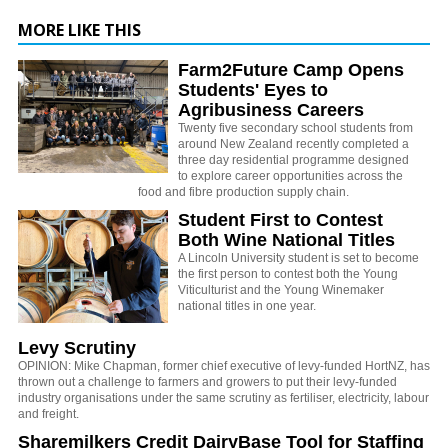
MORE LIKE THIS
Farm2Future Camp Opens
Students' Eyes to
Agribusiness Careers
Twenty five secondary school students from
around New Zealand recently completed a
three day residential programme designed
to explore career opportunities across the
food and fibre production supply chain.
Student First to Contest
Both Wine National Titles
A Lincoln University student is set to become
the first person to contest both the Young
Viticulturist and the Young Winemaker
national titles in one year.
Levy Scrutiny
OPINION: Mike Chapman, former chief executive of levy-funded HortNZ, has
thrown out a challenge to farmers and growers to put their levy-funded
industry organisations under the same scrutiny as fertiliser, electricity, labour
and freight.
Sharemilkers Credit DairyBase Tool for Staffing