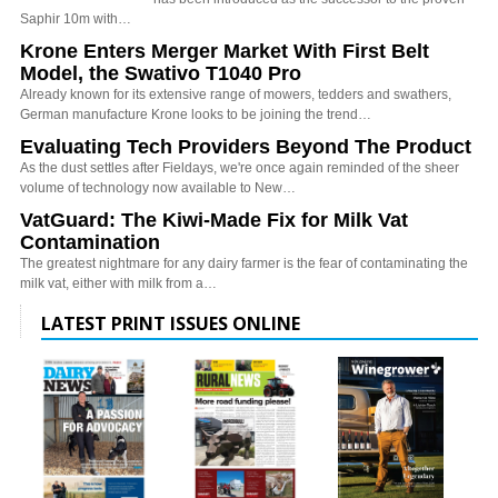
Saphir 10m with…
Krone Enters Merger Market With First Belt
Model, the Swativo T1040 Pro
Already known for its extensive range of mowers, tedders and swathers,
German manufacture Krone looks to be joining the trend…
Evaluating Tech Providers Beyond The Product
As the dust settles after Fieldays, we're once again reminded of the sheer
volume of technology now available to New…
VatGuard: The Kiwi-Made Fix for Milk Vat
Contamination
The greatest nightmare for any dairy farmer is the fear of contaminating the
milk vat, either with milk from a…
LATEST PRINT ISSUES ONLINE