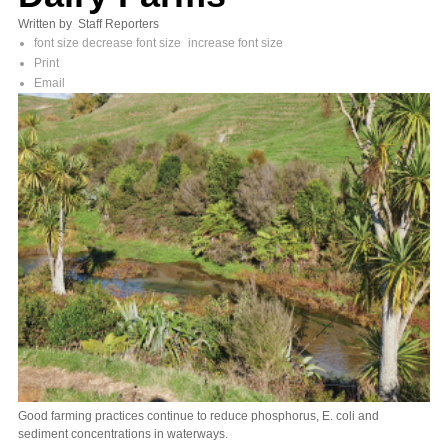
Written by Staff Reporters
font size
decrease font size
increase font size
Print
Email
Good farming practices continue to reduce phosphorus, E. coli and
sediment concentrations in waterways.