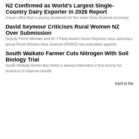
NZ Confirmed as World's Largest Single-
Country Dairy Exporter in 2026 Report
A team effort that is paying dividends for the wider New Zealand economy.
David Seymour Criticises Rural Women NZ
Over Submission
Deputy Prime Minister and ACT Party leader David Seymour says advocacy
group Rural Women New Zealand (RWNZ) has submitted against…
South Waikato Farmer Cuts Nitrogen With Soil
Biology Trial
South Waikato farmer Bas Nelis is always interested in fine-tuning his
business to improve results.
back to top