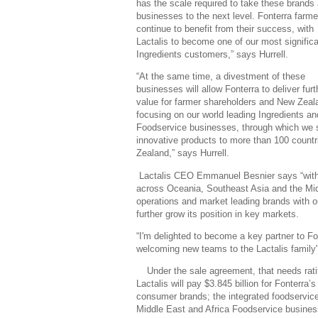
has the scale required to take these brands
businesses to the next level. Fonterra farmer
continue to benefit from their success, with
Lactalis to become one of our most signific
Ingredients customers,” says Hurrell.
“At the same time, a divestment of these
businesses will allow Fonterra to deliver furt
value for farmer shareholders and New Zeal
focusing on our world leading Ingredients an
Foodservice businesses, through which we s
innovative products to more than 100 count
Zealand,” says Hurrell.
Lactalis CEO Emmanuel Besnier says “with th
across Oceania, Southeast Asia and the Mi
operations and market leading brands with our
further grow its position in key markets.
“I'm delighted to become a key partner to Fo
welcoming new teams to the Lactalis family
Under the sale agreement, that needs ratif
Lactalis will pay $3.845 billion for Fonterr
consumer brands; the integrated foodservic
Middle East and Africa Foodservice busines