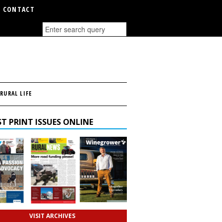
CONTACT
RURAL LIFE
T PRINT ISSUES ONLINE
VISIT ARCHIVES