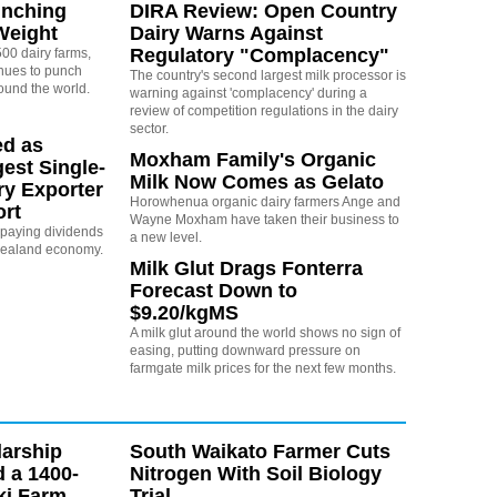
unching
DIRA Review: Open Country
Weight
Dairy Warns Against
Regulatory "Complacency"
00 dairy farms,
nues to punch
The country's second largest milk processor is
ound the world.
warning against 'complacency' during a
review of competition regulations in the dairy
sector.
ed as
Moxham Family's Organic
est Single-
Milk Now Comes as Gelato
ry Exporter
Horowhenua organic dairy farmers Ange and
ort
Wayne Moxham have taken their business to
s paying dividends
a new level.
Zealand economy.
Milk Glut Drags Fonterra
Forecast Down to
$9.20/kgMS
A milk glut around the world shows no sign of
easing, putting downward pressure on
farmgate milk prices for the next few months.
arship
South Waikato Farmer Cuts
d a 1400-
Nitrogen With Soil Biology
ki Farm
Trial