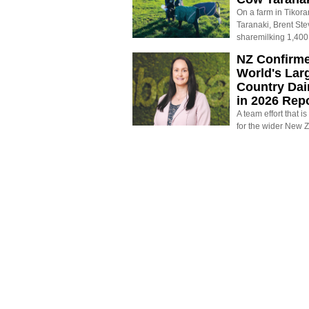
On a farm in Tikora
Taranaki, Brent St
sharemilking 1,400
NZ Confirm
World's Larg
Country Dai
in 2026 Rep
A team effort that i
for the wider New 