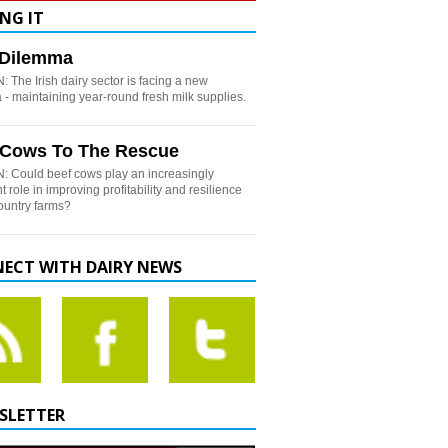
NG IT
h Dilemma
 The Irish dairy sector is facing a new
- maintaining year-round fresh milk supplies.
 Cows To The Rescue
: Could beef cows play an increasingly
t role in improving profitability and resilience
country farms?
ECT WITH DAIRY NEWS
SLETTER