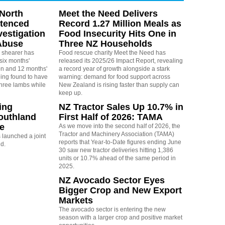
North
Meet the Need Delivers
ntenced
Record 1.27 Million Meals as
vestigation
Food Insecurity Hits One in
Abuse
Three NZ Households
 shearer has
Food rescue charity Meet the Need has
six months'
released its 2025/26 Impact Report, revealing
on and 12 months'
a record year of growth alongside a stark
eing found to have
warning: demand for food support across
three lambs while
New Zealand is rising faster than supply can
keep up.
ing
NZ Tractor Sales Up 10.7% in
outhland
First Half of 2026: TAMA
re
As we move into the second half of 2026, the
Tractor and Machinery Association (TAMA)
launched a joint
reports that Year-to-Date figures ending June
nd.
30 saw new tractor deliveries hitting 1,386
units or 10.7% ahead of the same period in
2025.
NZ Avocado Sector Eyes
Bigger Crop and New Export
Markets
The avocado sector is entering the new
season with a larger crop and positive market