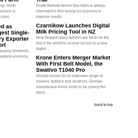
ngi, North
South Waikato farmer Bas Nelis is always
evenson is
interested in fine-tuning his business to
 cows.
improve results.
Czarnikow Launches Digital
ed as
Milk Pricing Tool in NZ
est Single-
New Zealand dairy farmers are set to be the
ry Exporter
first in the world to receive access to a new
ort
digital…
s paying dividends
Zealand economy.
Krone Enters Merger Market
With First Belt Model, the
Swativo T1040 Pro
Already known for its extensive range of
mowers, tedders and swathers, German
manufacture Krone looks to be joining the
trend…
back to top