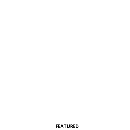
FEATURED