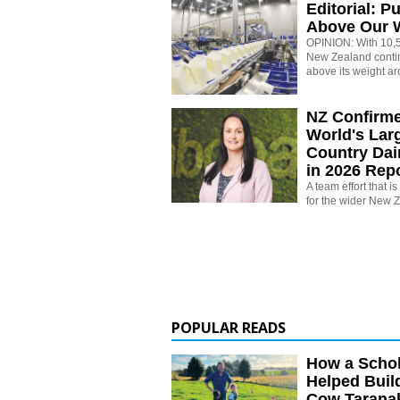
Editorial: P
Above Our 
OPINION: With 10,5
New Zealand conti
above its weight ar
NZ Confirm
World's Larg
Country Dai
in 2026 Rep
A team effort that i
for the wider New 
POPULAR READS
How a Schol
Helped Buil
Cow Tarana