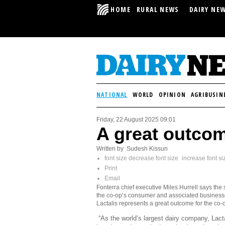
HOME
RURAL NEWS
DAIRY NE
NATIONAL
WORLD
OPINION
AGRIBUSIN
Friday, 22 August 2025 09:01
A great outcom
Written by Sudesh Kissun
font size
decrease font size
increase font si
Print
Email
Fonterra chief executive Miles Hurrell says the 
the co-op’s consumer and associated business
Lactalis represents a great outcome for the co-
“As the world’s largest dairy company, Lact