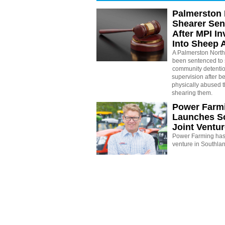
Palmerston 
Shearer Se
After MPI In
Into Sheep 
A Palmerston North
been sentenced to 
community detenti
supervision after b
physically abused 
shearing them.
Power Farm
Launches S
Joint Ventu
Power Farming has 
venture in Southla