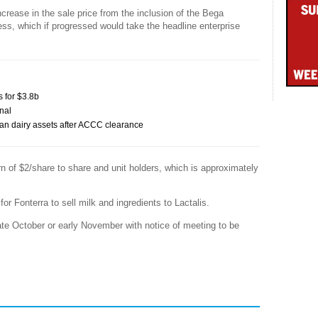
increase in the sale price from the inclusion of the Bega
ess, which if progressed would take the headline enterprise
s for $3.8b
nal
alian dairy assets after ACCC clearance
urn of $2/share to share and unit holders, which is approximately
r Fonterra to sell milk and ingredients to Lactalis.
ate October or early November with notice of meeting to be