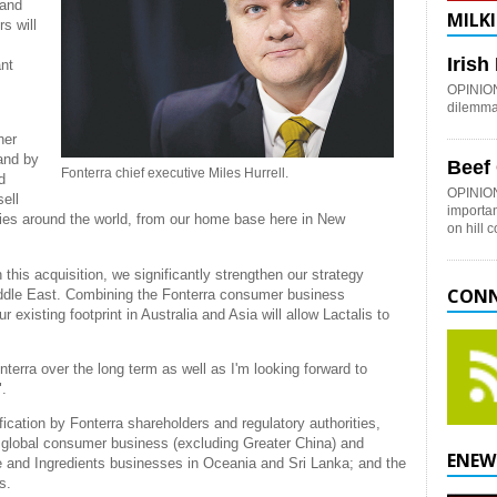
 and
MILKI
s will
Iris
ant
OPINION:
dilemma 
her
and by
Beef
Fonterra chief executive Miles Hurrell.
d
OPINION
ell
importan
ries around the world, from our home base here in New
on hill 
is acquisition, we significantly strengthen our strategy
CONN
ddle East. Combining the Fonterra consumer business
 existing footprint in Australia and Asia will allow Lactalis to
nterra over the long term as well as I'm looking forward to
".
ication by Fonterra shareholders and regulatory authorities,
a’s global consumer business (excluding Greater China) and
ENEW
e and Ingredients businesses in Oceania and Sri Lanka; and the
s.