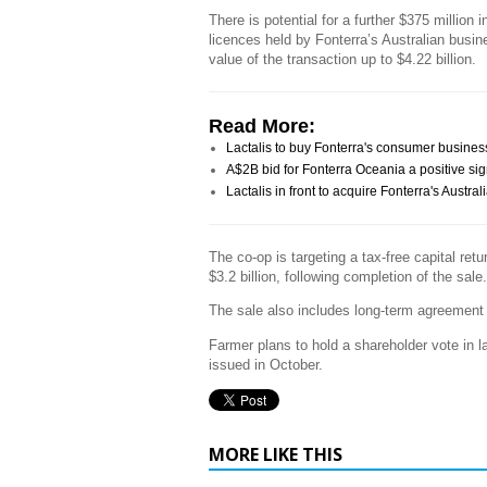
There is potential for a further $375 million 
licences held by Fonterra’s Australian busin
value of the transaction up to $4.22 billion.
Read More:
Lactalis to buy Fonterra's consumer busines
A$2B bid for Fonterra Oceania a positive sig
Lactalis in front to acquire Fonterra's Austr
The co-op is targeting a tax-free capital ret
$3.2 billion, following completion of the sale.
The sale also includes long-term agreement fo
Farmer plans to hold a shareholder vote in l
issued in October.
MORE LIKE THIS