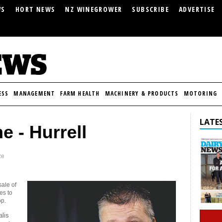
WS
HORT NEWS
NZ WINEGROWER
SUBSCRIBE
ADVERTISE
ESS
MANAGEMENT
FARM HEALTH
MACHINERY & PRODUCTS
MOTORING
LATES
e - Hurrell
ze
sale of
es to
op.
alis