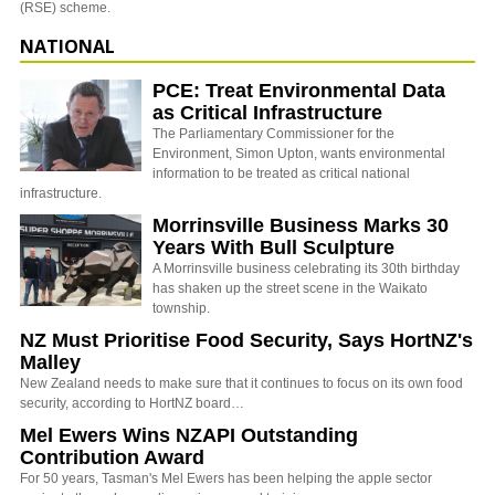
(RSE) scheme.
NATIONAL
PCE: Treat Environmental Data
as Critical Infrastructure
The Parliamentary Commissioner for the
Environment, Simon Upton, wants environmental
information to be treated as critical national
infrastructure.
Morrinsville Business Marks 30
Years With Bull Sculpture
A Morrinsville business celebrating its 30th birthday
has shaken up the street scene in the Waikato
township.
NZ Must Prioritise Food Security, Says HortNZ's
Malley
New Zealand needs to make sure that it continues to focus on its own food
security, according to HortNZ board…
Mel Ewers Wins NZAPI Outstanding
Contribution Award
For 50 years, Tasman's Mel Ewers has been helping the apple sector