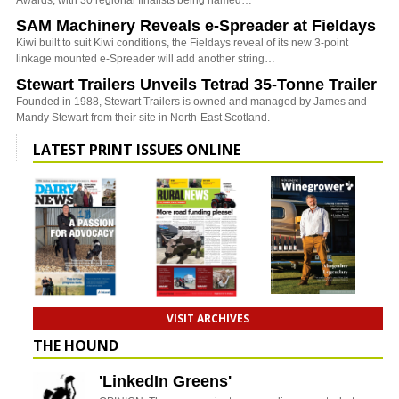
SAM Machinery Reveals e-Spreader at Fieldays
Kiwi built to suit Kiwi conditions, the Fieldays reveal of its new 3-point
linkage mounted e-Spreader will add another string…
Stewart Trailers Unveils Tetrad 35-Tonne Trailer
Founded in 1988, Stewart Trailers is owned and managed by James and
Mandy Stewart from their site in North-East Scotland.
LATEST PRINT ISSUES ONLINE
VISIT ARCHIVES
THE HOUND
'LinkedIn Greens'