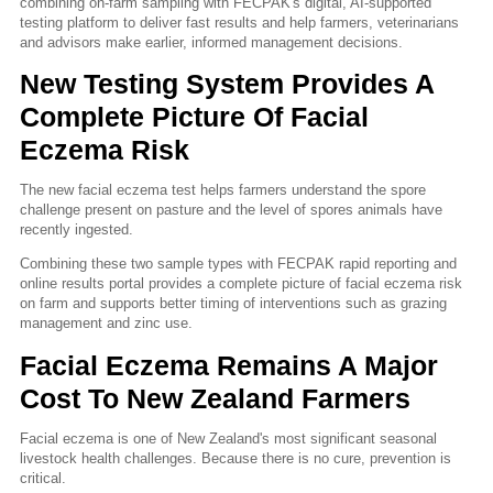
combining on-farm sampling with FECPAK's digital, AI-supported
testing platform to deliver fast results and help farmers, veterinarians
and advisors make earlier, informed management decisions.
New Testing System Provides A
Complete Picture Of Facial
Eczema Risk
The new facial eczema test helps farmers understand the spore
challenge present on pasture and the level of spores animals have
recently ingested.
Combining these two sample types with FECPAK rapid reporting and
online results portal provides a complete picture of facial eczema risk
on farm and supports better timing of interventions such as grazing
management and zinc use.
Facial Eczema Remains A Major
Cost To New Zealand Farmers
Facial eczema is one of New Zealand's most significant seasonal
livestock health challenges. Because there is no cure, prevention is
critical.