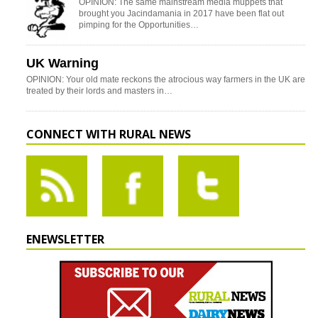
OPINION: The same mainstream media muppets that
brought you Jacindamania in 2017 have been flat out
pimping for the Opportunities…
UK Warning
OPINION: Your old mate reckons the atrocious way farmers in the UK are
treated by their lords and masters in…
CONNECT WITH RURAL NEWS
ENEWSLETTER