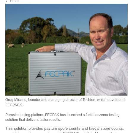
Email
Greg Mirams, founder and managing director of Techion, which developed
FECPACK.
Parasite testing platform FECPAK has launched a facial eczema testing
solution that delivers faster results.
This solution provides pasture spore counts and faecal spore counts,