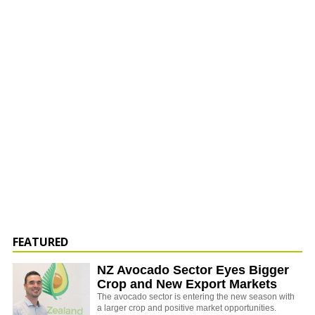
FEATURED
NZ Avocado Sector Eyes Bigger
Crop and New Export Markets
The avocado sector is entering the new season with
a larger crop and positive market opportunities.