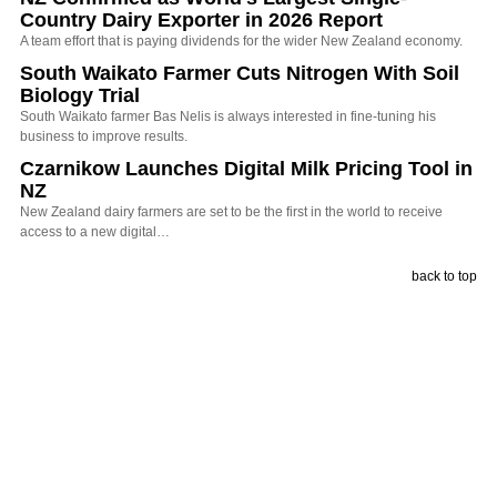
Country Dairy Exporter in 2026 Report
A team effort that is paying dividends for the wider New Zealand economy.
South Waikato Farmer Cuts Nitrogen With Soil
Biology Trial
South Waikato farmer Bas Nelis is always interested in fine-tuning his
business to improve results.
Czarnikow Launches Digital Milk Pricing Tool in
NZ
New Zealand dairy farmers are set to be the first in the world to receive
access to a new digital…
back to top