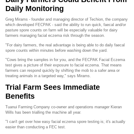
Daily Monitoring
Greg Mirams - founder and managing director of Techion, the company
which developed FECPAK - said the ability to run quick, faecal and/or
pasture spore counts on farm will be especially valuable for dairy
farmers managing facial eczema risk through the season.
"For dairy farmers, the real advantage is being able to do daily faecal
spore counts within minutes before washing down the yard.
"Cows bring the samples in for you, and the FECPAK Facial Eczema
test gives a picture of their exposure to facial eczema. That means
farmers can respond quickly by shifting the mob to a safer area or
treating animals in a targeted way," says Mirams.
Trial Farm Sees Immediate
Benefits
Tuanui Farming Company co-owner and operations manager Kieran
Wills has been trialling the machine all year.
"I can't get over how easy facial eczema spore testing is; it's actually
easier than conducting a FEC test.