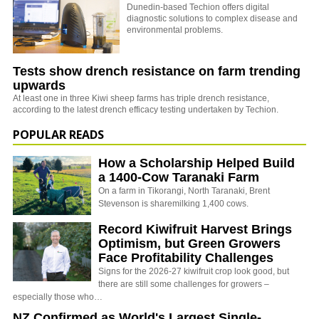
Dunedin-based Techion offers digital
diagnostic solutions to complex disease and
environmental problems.
Tests show drench resistance on farm trending
upwards
At least one in three Kiwi sheep farms has triple drench resistance,
according to the latest drench efficacy testing undertaken by Techion.
POPULAR READS
How a Scholarship Helped Build
a 1400-Cow Taranaki Farm
On a farm in Tikorangi, North Taranaki, Brent
Stevenson is sharemilking 1,400 cows.
Record Kiwifruit Harvest Brings
Optimism, but Green Growers
Face Profitability Challenges
Signs for the 2026-27 kiwifruit crop look good, but
there are still some challenges for growers –
especially those who…
NZ Confirmed as World's Largest Single-