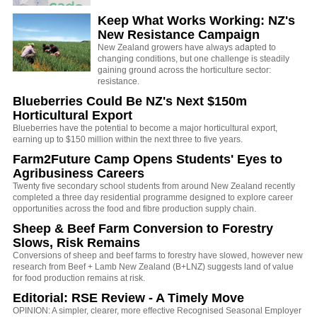
Keep What Works Working: NZ's
New Resistance Campaign
New Zealand growers have always adapted to
changing conditions, but one challenge is steadily
gaining ground across the horticulture sector:
resistance.
Blueberries Could Be NZ's Next $150m
Horticultural Export
Blueberries have the potential to become a major horticultural export,
earning up to $150 million within the next three to five years.
Farm2Future Camp Opens Students' Eyes to
Agribusiness Careers
Twenty five secondary school students from around New Zealand recently
completed a three day residential programme designed to explore career
opportunities across the food and fibre production supply chain.
Sheep & Beef Farm Conversion to Forestry
Slows, Risk Remains
Conversions of sheep and beef farms to forestry have slowed, however new
research from Beef + Lamb New Zealand (B+LNZ) suggests land of value
for food production remains at risk.
Editorial: RSE Review - A Timely Move
OPINION: A simpler, clearer, more effective Recognised Seasonal Employer