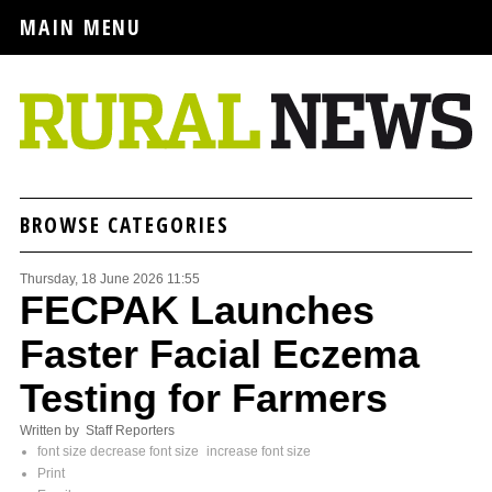
MAIN MENU
BROWSE CATEGORIES
Thursday, 18 June 2026 11:55
FECPAK Launches
Faster Facial Eczema
Testing for Farmers
Written by Staff Reporters
font size
decrease font size
increase font size
Print