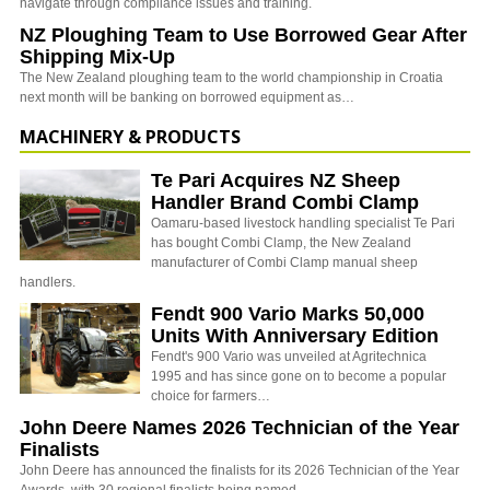
navigate through compliance issues and training.
NZ Ploughing Team to Use Borrowed Gear After
Shipping Mix-Up
The New Zealand ploughing team to the world championship in Croatia
next month will be banking on borrowed equipment as…
MACHINERY & PRODUCTS
Te Pari Acquires NZ Sheep
Handler Brand Combi Clamp
Oamaru-based livestock handling specialist Te Pari
has bought Combi Clamp, the New Zealand
manufacturer of Combi Clamp manual sheep
handlers.
Fendt 900 Vario Marks 50,000
Units With Anniversary Edition
Fendt's 900 Vario was unveiled at Agritechnica
1995 and has since gone on to become a popular
choice for farmers…
John Deere Names 2026 Technician of the Year
Finalists
John Deere has announced the finalists for its 2026 Technician of the Year
Awards, with 30 regional finalists being named…