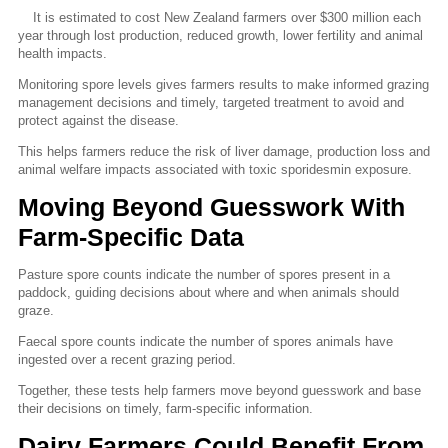
It is estimated to cost New Zealand farmers over $300 million each
year through lost production, reduced growth, lower fertility and animal
health impacts.
Monitoring spore levels gives farmers results to make informed grazing
management decisions and timely, targeted treatment to avoid and
protect against the disease.
This helps farmers reduce the risk of liver damage, production loss and
animal welfare impacts associated with toxic sporidesmin exposure.
Moving Beyond Guesswork With
Farm-Specific Data
Pasture spore counts indicate the number of spores present in a
paddock, guiding decisions about where and when animals should
graze.
Faecal spore counts indicate the number of spores animals have
ingested over a recent grazing period.
Together, these tests help farmers move beyond guesswork and base
their decisions on timely, farm-specific information.
Dairy Farmers Could Benefit From