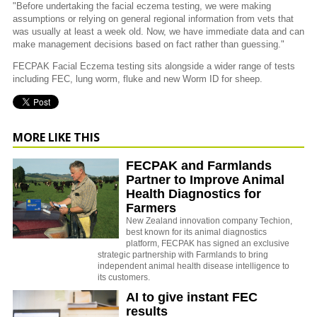
"Before undertaking the facial eczema testing, we were making
assumptions or relying on general regional information from vets that
was usually at least a week old. Now, we have immediate data and can
make management decisions based on fact rather than guessing."
FECPAK Facial Eczema testing sits alongside a wider range of tests
including FEC, lung worm, fluke and new Worm ID for sheep.
MORE LIKE THIS
FECPAK and Farmlands
Partner to Improve Animal
Health Diagnostics for
Farmers
New Zealand innovation company Techion,
best known for its animal diagnostics
platform, FECPAK has signed an exclusive
strategic partnership with Farmlands to bring
independent animal health disease intelligence to
its customers.
AI to give instant FEC
results