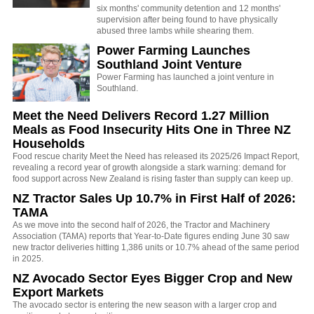
six months' community detention and 12 months'
supervision after being found to have physically
abused three lambs while shearing them.
Power Farming Launches
Southland Joint Venture
Power Farming has launched a joint venture in
Southland.
Meet the Need Delivers Record 1.27 Million
Meals as Food Insecurity Hits One in Three NZ
Households
Food rescue charity Meet the Need has released its 2025/26 Impact Report,
revealing a record year of growth alongside a stark warning: demand for
food support across New Zealand is rising faster than supply can keep up.
NZ Tractor Sales Up 10.7% in First Half of 2026:
TAMA
As we move into the second half of 2026, the Tractor and Machinery
Association (TAMA) reports that Year-to-Date figures ending June 30 saw
new tractor deliveries hitting 1,386 units or 10.7% ahead of the same period
in 2025.
NZ Avocado Sector Eyes Bigger Crop and New
Export Markets
The avocado sector is entering the new season with a larger crop and