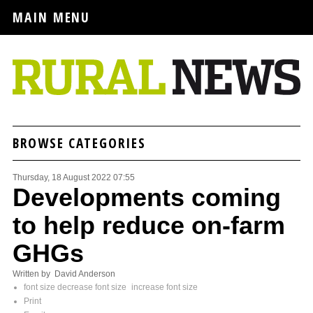
MAIN MENU
BROWSE CATEGORIES
Thursday, 18 August 2022 07:55
Developments coming
to help reduce on-farm
GHGs
Written by David Anderson
font size
decrease font size
increase font size
Print