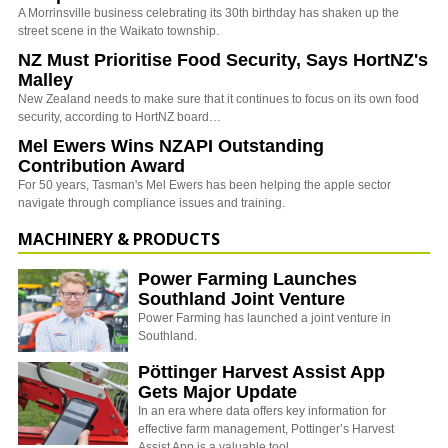
A Morrinsville business celebrating its 30th birthday has shaken up the
street scene in the Waikato township.
NZ Must Prioritise Food Security, Says HortNZ's
Malley
New Zealand needs to make sure that it continues to focus on its own food
security, according to HortNZ board…
Mel Ewers Wins NZAPI Outstanding
Contribution Award
For 50 years, Tasman's Mel Ewers has been helping the apple sector
navigate through compliance issues and training.
MACHINERY & PRODUCTS
Power Farming Launches
Southland Joint Venture
Power Farming has launched a joint venture in
Southland.
Pöttinger Harvest Assist App
Gets Major Update
In an era where data offers key information for
effective farm management, Pottinger’s Harvest
Assist App is a valuable tool…