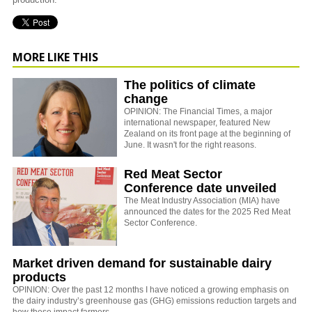
MORE LIKE THIS
The politics of climate
change
OPINION: The Financial Times, a major
international newspaper, featured New
Zealand on its front page at the beginning of
June. It wasn't for the right reasons.
Red Meat Sector
Conference date unveiled
The Meat Industry Association (MIA) have
announced the dates for the 2025 Red Meat
Sector Conference.
Market driven demand for sustainable dairy
products
OPINION: Over the past 12 months I have noticed a growing emphasis on
the dairy industry’s greenhouse gas (GHG) emissions reduction targets and