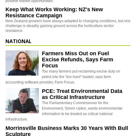
positive market opportunities.
Keep What Works Working: NZ's New
Resistance Campaign
New Zealand growers have always adapted to changing conditions, but one
challenge is steadily gaining ground across the horticulture sector:
resistance.
NATIONAL
Farmers Miss Out on Fuel
Excise Refunds, Says Farm
Focus
Too many farmers put reclaiming excise duty on
petrol into the "too-hard" basket, says farm
accounting software provider, Farm Focus.
PCE: Treat Environmental Data
as Critical Infrastructure
The Parliamentary Commissioner for the
Environment, Simon Upton, wants environmental
information to be treated as critical national
infrastructure.
Morrinsville Business Marks 30 Years With Bull
Sculpture