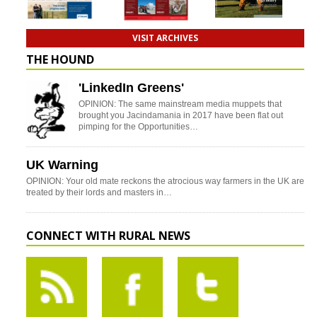
VISIT ARCHIVES
THE HOUND
'LinkedIn Greens'
OPINION: The same mainstream media muppets that
brought you Jacindamania in 2017 have been flat out
pimping for the Opportunities…
UK Warning
OPINION: Your old mate reckons the atrocious way farmers in the UK are
treated by their lords and masters in…
CONNECT WITH RURAL NEWS