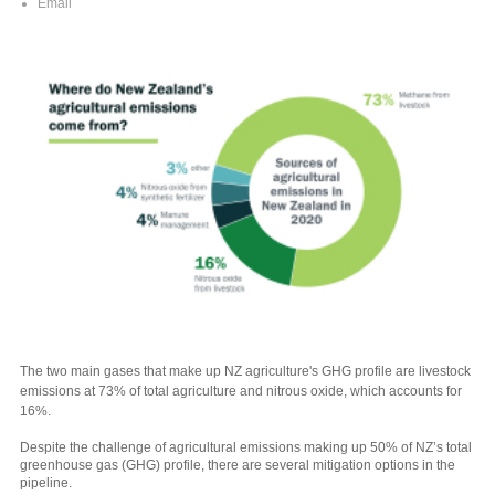
Email
The two main gases that make up NZ agriculture's GHG profile are livestock
emissions at 73% of total agriculture and nitrous oxide, which accounts for
16%.
Despite the challenge of agricultural emissions making up 50% of NZ’s total
greenhouse gas (GHG) profile, there are several mitigation options in the
pipeline.