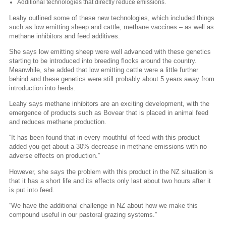
Additional technologies that directly reduce emissions.
Leahy outlined some of these new technologies, which included things
such as low emitting sheep and cattle, methane vaccines – as well as
methane inhibitors and feed additives.
She says low emitting sheep were well advanced with these genetics
starting to be introduced into breeding flocks around the country.
Meanwhile, she added that low emitting cattle were a little further
behind and these genetics were still probably about 5 years away from
introduction into herds.
Leahy says methane inhibitors are an exciting development, with the
emergence of products such as Bovear that is placed in animal feed
and reduces methane production.
“It has been found that in every mouthful of feed with this product
added you get about a 30% decrease in methane emissions with no
adverse effects on production.”
However, she says the problem with this product in the NZ situation is
that it has a short life and its effects only last about two hours after it
is put into feed.
“We have the additional challenge in NZ about how we make this
compound useful in our pastoral grazing systems.”