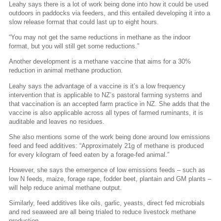
Leahy says there is a lot of work being done into how it could be used
outdoors in paddocks via feeders, and this entailed developing it into a
slow release format that could last up to eight hours.
“You may not get the same reductions in methane as the indoor
format, but you will still get some reductions.”
Another development is a methane vaccine that aims for a 30%
reduction in animal methane production.
Leahy says the advantage of a vaccine is it’s a low frequency
intervention that is applicable to NZ’s pastoral farming systems and
that vaccination is an accepted farm practice in NZ. She adds that the
vaccine is also applicable across all types of farmed ruminants, it is
auditable and leaves no residues.
She also mentions some of the work being done around low emissions
feed and feed additives: “Approximately 21g of methane is produced
for every kilogram of feed eaten by a forage-fed animal.”
However, she says the emergence of low emissions feeds – such as
low N feeds, maize, forage rape, fodder beet, plantain and GM plants –
will help reduce animal methane output.
Similarly, feed additives like oils, garlic, yeasts, direct fed microbials
and red seaweed are all being trialed to reduce livestock methane
production.