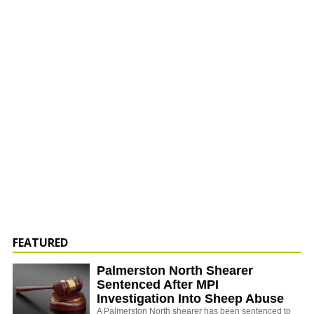
FEATURED
Palmerston North Shearer
Sentenced After MPI
Investigation Into Sheep Abuse
A Palmerston North shearer has been sentenced to