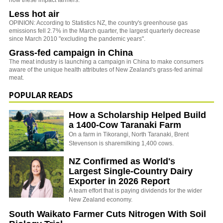
how these impact farmers.
Less hot air
OPINION: According to Statistics NZ, the country's greenhouse gas
emissions fell 2.7% in the March quarter, the largest quarterly decrease
since March 2010 "excluding the pandemic years".
Grass-fed campaign in China
The meat industry is launching a campaign in China to make consumers
aware of the unique health attributes of New Zealand's grass-fed animal
meat.
POPULAR READS
How a Scholarship Helped Build
a 1400-Cow Taranaki Farm
On a farm in Tikorangi, North Taranaki, Brent
Stevenson is sharemilking 1,400 cows.
NZ Confirmed as World's
Largest Single-Country Dairy
Exporter in 2026 Report
A team effort that is paying dividends for the wider
New Zealand economy.
South Waikato Farmer Cuts Nitrogen With Soil