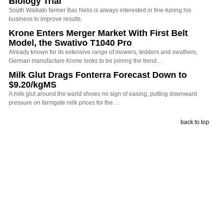
Biology Trial
South Waikato farmer Bas Nelis is always interested in fine-tuning his
business to improve results.
Krone Enters Merger Market With First Belt
Model, the Swativo T1040 Pro
Already known for its extensive range of mowers, tedders and swathers,
German manufacture Krone looks to be joining the trend…
Milk Glut Drags Fonterra Forecast Down to
$9.20/kgMS
A milk glut around the world shows no sign of easing, putting downward
pressure on farmgate milk prices for the…
back to top