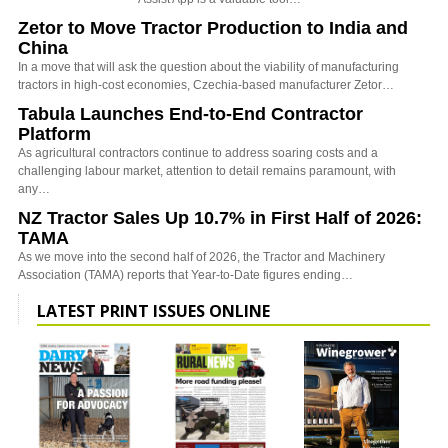
Zetor to Move Tractor Production to India and
China
In a move that will ask the question about the viability of manufacturing
tractors in high-cost economies, Czechia-based manufacturer Zetor…
Tabula Launches End-to-End Contractor
Platform
As agricultural contractors continue to address soaring costs and a
challenging labour market, attention to detail remains paramount, with
any…
NZ Tractor Sales Up 10.7% in First Half of 2026:
TAMA
As we move into the second half of 2026, the Tractor and Machinery
Association (TAMA) reports that Year-to-Date figures ending…
LATEST PRINT ISSUES ONLINE