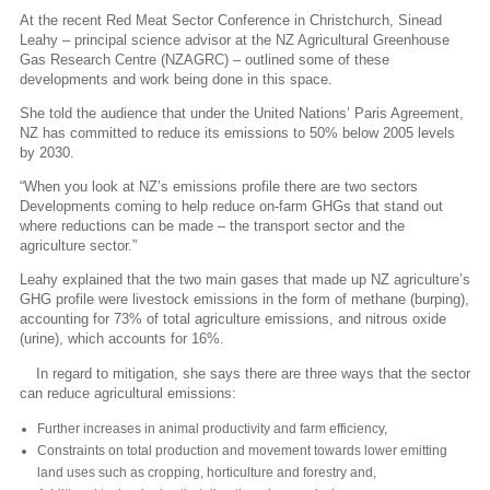
At the recent Red Meat Sector Conference in Christchurch, Sinead
Leahy – principal science advisor at the NZ Agricultural Greenhouse
Gas Research Centre (NZAGRC) – outlined some of these
developments and work being done in this space.
She told the audience that under the United Nations’ Paris Agreement,
NZ has committed to reduce its emissions to 50% below 2005 levels
by 2030.
“When you look at NZ’s emissions profile there are two sectors
Developments coming to help reduce on-farm GHGs that stand out
where reductions can be made – the transport sector and the
agriculture sector.”
Leahy explained that the two main gases that made up NZ agriculture’s
GHG profile were livestock emissions in the form of methane (burping),
accounting for 73% of total agriculture emissions, and nitrous oxide
(urine), which accounts for 16%.
In regard to mitigation, she says there are three ways that the sector
can reduce agricultural emissions:
Further increases in animal productivity and farm efficiency,
Constraints on total production and movement towards lower emitting
land uses such as cropping, horticulture and forestry and,