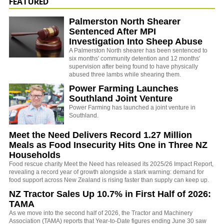
FEATURED
Palmerston North Shearer
Sentenced After MPI
Investigation Into Sheep Abuse
A Palmerston North shearer has been sentenced to
six months' community detention and 12 months'
supervision after being found to have physically
abused three lambs while shearing them.
Power Farming Launches
Southland Joint Venture
Power Farming has launched a joint venture in
Southland.
Meet the Need Delivers Record 1.27 Million
Meals as Food Insecurity Hits One in Three NZ
Households
Food rescue charity Meet the Need has released its 2025/26 Impact Report,
revealing a record year of growth alongside a stark warning: demand for
food support across New Zealand is rising faster than supply can keep up.
NZ Tractor Sales Up 10.7% in First Half of 2026:
TAMA
As we move into the second half of 2026, the Tractor and Machinery
Association (TAMA) reports that Year-to-Date figures ending June 30 saw