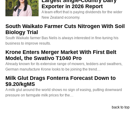
Largest Single-Country Dairy
Exporter in 2026 Report
A team effort that is paying dividends for the wider
New Zealand economy.
South Waikato Farmer Cuts Nitrogen With Soil
Biology Trial
South Waikato farmer Bas Nelis is always interested in fine-tuning his
business to improve results.
Krone Enters Merger Market With First Belt
Model, the Swativo T1040 Pro
Already known for its extensive range of mowers, tedders and swathers,
German manufacture Krone looks to be joining the trend…
Milk Glut Drags Fonterra Forecast Down to
$9.20/kgMS
A milk glut around the world shows no sign of easing, putting downward
pressure on farmgate milk prices for the…
back to top