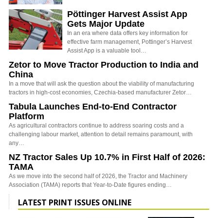
Pöttinger Harvest Assist App
Gets Major Update
In an era where data offers key information for
effective farm management, Pottinger’s Harvest
Assist App is a valuable tool…
Zetor to Move Tractor Production to India and
China
In a move that will ask the question about the viability of manufacturing
tractors in high-cost economies, Czechia-based manufacturer Zetor…
Tabula Launches End-to-End Contractor
Platform
As agricultural contractors continue to address soaring costs and a
challenging labour market, attention to detail remains paramount, with
any…
NZ Tractor Sales Up 10.7% in First Half of 2026:
TAMA
As we move into the second half of 2026, the Tractor and Machinery
Association (TAMA) reports that Year-to-Date figures ending…
LATEST PRINT ISSUES ONLINE