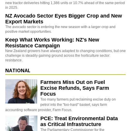
new tractor deliveries hitting 1,386 units or 10.7% ahead of the same period
in 2025.
NZ Avocado Sector Eyes Bigger Crop and New
Export Markets
The avocado sector is entering the new season with a larger crop and
positive market opportunities.
Keep What Works Working: NZ's New
Resistance Campaign
New Zealand growers have always adapted to changing conditions, but one
challenge is steadily gaining ground across the horticulture sector:
resistance.
NATIONAL
Farmers Miss Out on Fuel
Excise Refunds, Says Farm
Focus
Too many farmers put reclaiming excise duty on
petrol into the "too-hard" basket, says farm
accounting software provider, Farm Focus.
PCE: Treat Environmental Data
as Critical Infrastructure
The Parliamentary Commissioner for the