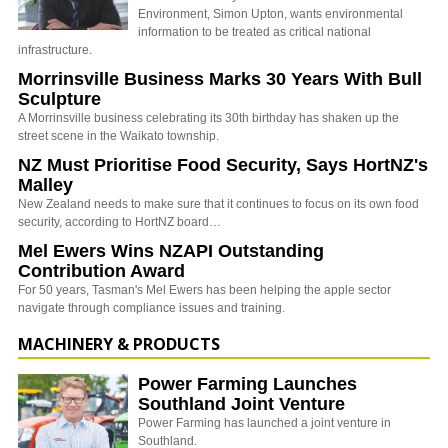
Environment, Simon Upton, wants environmental
information to be treated as critical national
infrastructure.
Morrinsville Business Marks 30 Years With Bull
Sculpture
A Morrinsville business celebrating its 30th birthday has shaken up the
street scene in the Waikato township.
NZ Must Prioritise Food Security, Says HortNZ's
Malley
New Zealand needs to make sure that it continues to focus on its own food
security, according to HortNZ board…
Mel Ewers Wins NZAPI Outstanding
Contribution Award
For 50 years, Tasman's Mel Ewers has been helping the apple sector
navigate through compliance issues and training.
MACHINERY & PRODUCTS
Power Farming Launches
Southland Joint Venture
Power Farming has launched a joint venture in
Southland.