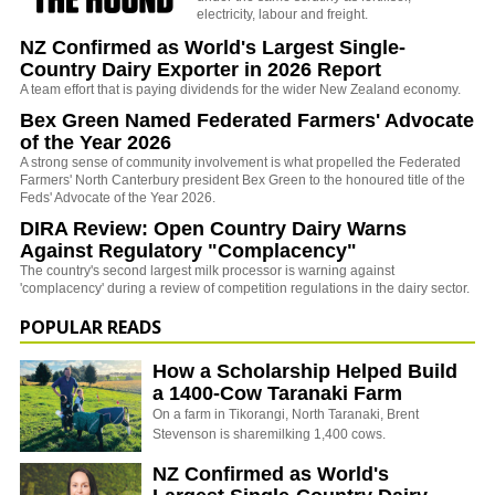
electricity, labour and freight.
NZ Confirmed as World's Largest Single-
Country Dairy Exporter in 2026 Report
A team effort that is paying dividends for the wider New Zealand economy.
Bex Green Named Federated Farmers' Advocate
of the Year 2026
A strong sense of community involvement is what propelled the Federated
Farmers' North Canterbury president Bex Green to the honoured title of the
Feds' Advocate of the Year 2026.
DIRA Review: Open Country Dairy Warns
Against Regulatory "Complacency"
The country's second largest milk processor is warning against
'complacency' during a review of competition regulations in the dairy sector.
POPULAR READS
How a Scholarship Helped Build
a 1400-Cow Taranaki Farm
On a farm in Tikorangi, North Taranaki, Brent
Stevenson is sharemilking 1,400 cows.
NZ Confirmed as World's