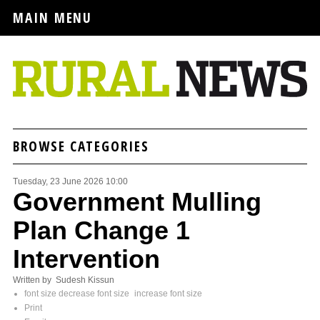
MAIN MENU
BROWSE CATEGORIES
Tuesday, 23 June 2026 10:00
Government Mulling
Plan Change 1
Intervention
Written by Sudesh Kissun
font size
decrease font size
increase font size
Print