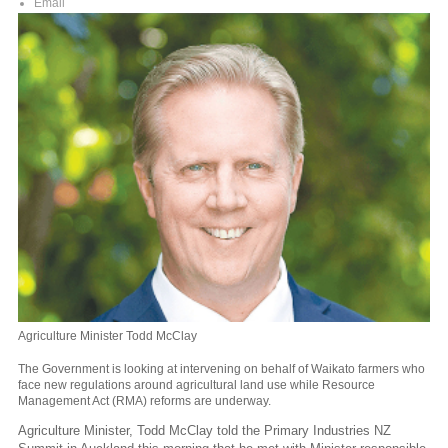
Email
Agriculture Minister Todd McClay
The Government is looking at intervening on behalf of Waikato farmers who
face new regulations around agricultural land use while Resource
Management Act (RMA) reforms are underway.
Agriculture Minister, Todd McClay told the Primary Industries NZ