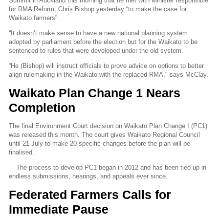
Summit in Auckland this morning that he met with Minister responsible
for RMA Reform, Chris Bishop yesterday “to make the case for
Waikato farmers”
“It doesn’t make sense to have a new national planning system
adopted by parliament before the election but for the Waikato to be
sentenced to rules that were developed under the old system.
“He (Bishop) will instruct officials to prove advice on options to better
align rulemaking in the Waikato with the replaced RMA," says McClay.
Waikato Plan Change 1 Nears
Completion
The final Environment Court decision on Waikato Plan Change I (PC1)
was released this month. The court gives Waikato Regional Council
until 21 July to make 20 specific changes before the plan will be
finalised.
The process to develop PC1 began in 2012 and has been tied up in
endless submissions, hearings, and appeals ever since.
Federated Farmers Calls for
Immediate Pause