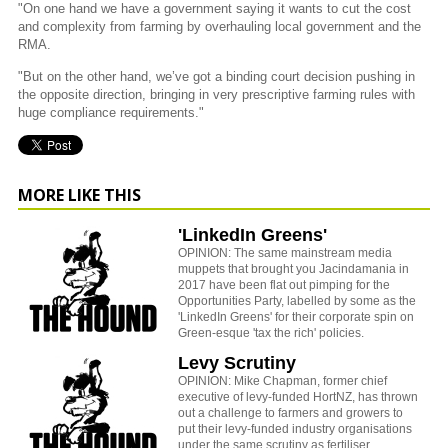
"On one hand we have a government saying it wants to cut the cost
and complexity from farming by overhauling local government and the
RMA.
"But on the other hand, we’ve got a binding court decision pushing in
the opposite direction, bringing in very prescriptive farming rules with
huge compliance requirements."
MORE LIKE THIS
'LinkedIn Greens'
OPINION: The same mainstream media
muppets that brought you Jacindamania in
2017 have been flat out pimping for the
Opportunities Party, labelled by some as the
'LinkedIn Greens' for their corporate spin on
Green-esque 'tax the rich' policies.
Levy Scrutiny
OPINION: Mike Chapman, former chief
executive of levy-funded HortNZ, has thrown
out a challenge to farmers and growers to
put their levy-funded industry organisations
under the same scrutiny as fertiliser,