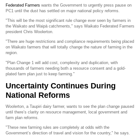
Federated Farmers
wants the Government to urgently press pause on
PC1 until the dust has settled on major national policy reforms.
"This will be the most significant rule change ever seen by farmers in
the Waikato and Waipā catchments," says Waikato Federated Farmers
president Chris Woolerton.
"There are huge restrictions and compliance requirements being placed
on Waikato farmers that will totally change the nature of farming in the
region.
"Plan Change 1 will add cost, complexity and duplication, with
thousands of farmers needing both a resource consent and a gold-
plated farm plan just to keep farming."
Uncertainty Continues During
National Reforms
Woolerton, a Taupiri dairy farmer, wants to see the plan change paused
until there’s clarity on resource management, local government and
farm plan reforms.
"These new farming rules are completely at odds with the
Government’s direction of travel and vision for the country," he says.