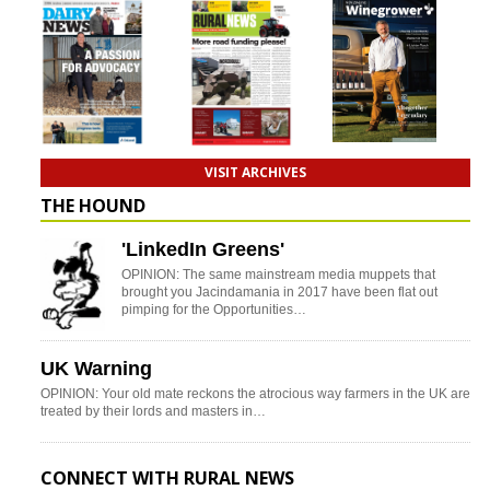
VISIT ARCHIVES
THE HOUND
'LinkedIn Greens'
OPINION: The same mainstream media muppets that
brought you Jacindamania in 2017 have been flat out
pimping for the Opportunities…
UK Warning
OPINION: Your old mate reckons the atrocious way farmers in the UK are
treated by their lords and masters in…
CONNECT WITH RURAL NEWS