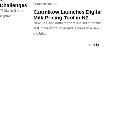
improve results.
y Challenges
7 kiwifruit crop
Czarnikow Launches Digital
or growers –
Milk Pricing Tool in NZ
New Zealand dairy farmers are set to be the
first in the world to receive access to a new
digital…
back to top