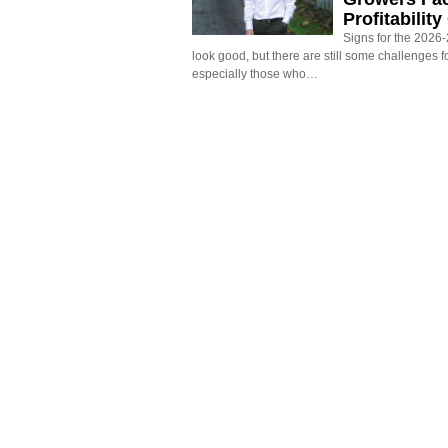
Profitabilit
Signs for the 2026-2
look good, but there are still some challenges f
especially those who…