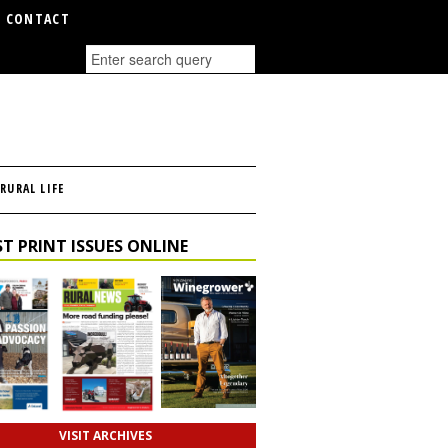
CONTACT
RURAL LIFE
T PRINT ISSUES ONLINE
VISIT ARCHIVES