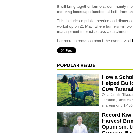
It will bring together farmers, community m
restoring landscape function at both farm a
This includes a public meeting and dinner on
workshop on 21 May, where farmers will work
management interact across a catchment.
For more information about the events visit
POPULAR READS
How a Schol
Helped Buil
Cow Tarana
On a farm in Tikora
Taranaki, Brent St
sharemilking 1,400
Record Kiwif
Harvest Bri
Optimism, b
Growers Fa