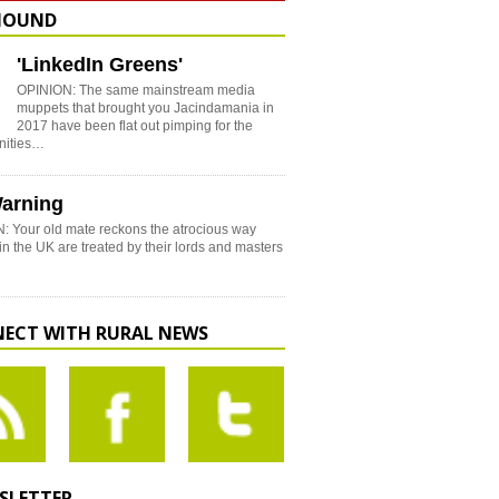
HOUND
'LinkedIn Greens'
OPINION: The same mainstream media
muppets that brought you Jacindamania in
2017 have been flat out pimping for the
nities…
arning
: Your old mate reckons the atrocious way
in the UK are treated by their lords and masters
ECT WITH RURAL NEWS
SLETTER