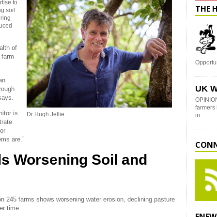
rtise to
THE 
g soil
ring
duced
alth of
n farm
Opportu
an
UK W
hrough
says.
OPINION
farmers 
itor is
Dr Hugh Jellie
in…
trate
or
ems are.”
CONN
ls Worsening Soil and
on 245 farms shows worsening water erosion, declining pasture
er time.
ENEW