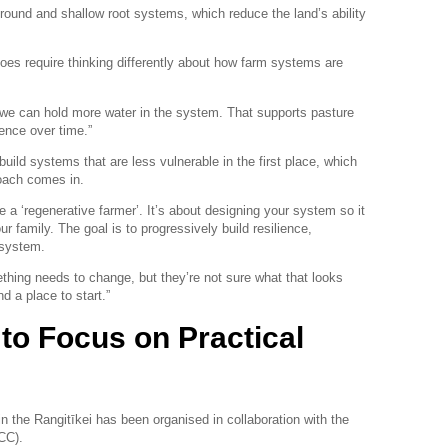
round and shallow root systems, which reduce the land’s ability
 does require thinking differently about how farm systems are
f, we can hold more water in the system. That supports pasture
ience over time.”
build systems that are less vulnerable in the first place, which
oach comes in.
 a ‘regenerative farmer’. It’s about designing your system so it
 family. The goal is to progressively build resilience,
e system.
hing needs to change, but they’re not sure what that looks
d a place to start.”
 to Focus on Practical
in the Rangitīkei has been organised in collaboration with the
CC).