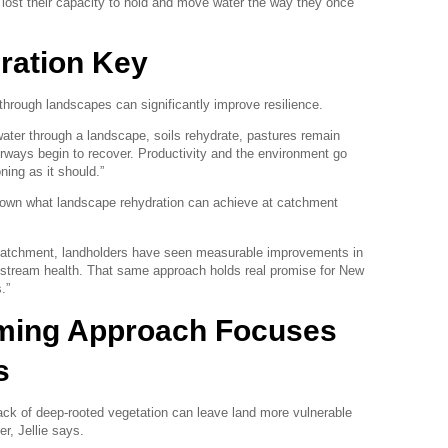
lost their capacity to hold and move water the way they once
ration Key
through landscapes can significantly improve resilience.
ater through a landscape, soils rehydrate, pastures remain
erways begin to recover. Productivity and the environment go
ning as it should.”
shown what landscape rehydration can achieve at catchment
 catchment, landholders have seen measurable improvements in
d stream health. That same approach holds real promise for New
.”
rming Approach Focuses
s
lack of deep-rooted vegetation can leave land more vulnerable
er, Jellie says.