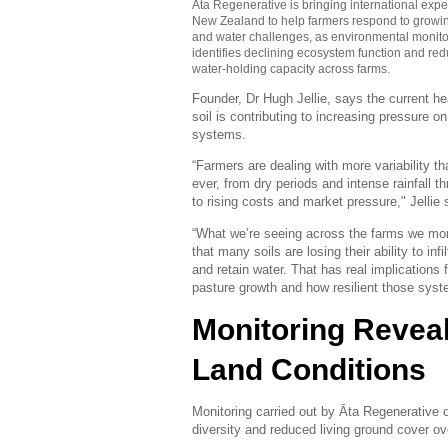
Āta Regenerative
is bringing international expe
New Zealand to help farmers respond to growin
and water challenges, as environmental monito
identifies declining ecosystem function and re
water-holding capacity across farms.
Founder, Dr Hugh Jellie, says the current he
soil is contributing to increasing pressure o
systems.
“Farmers are dealing with more variability th
ever, from dry periods and intense rainfall t
to rising costs and market pressure," Jellie 
“What we’re seeing across the farms we mon
that many soils are losing their ability to infil
and retain water. That has real implications f
pasture growth and how resilient those syst
Monitoring Revea
Land Conditions
Monitoring carried out by Āta Regenerative 
diversity and reduced living ground cover ov