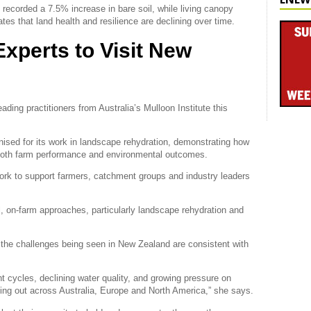
ecorded a 7.5% increase in bare soil, while living canopy
tes that land health and resilience are declining over time.
Experts to Visit New
ding practitioners from Australia’s Mulloon Institute this
ognised for its work in landscape rehydration, demonstrating how
 both farm performance and environmental outcomes.
work to support farmers, catchment groups and industry leaders
al, on-farm approaches, particularly landscape rehydration and
 the challenges being seen in New Zealand are consistent with
t cycles, declining water quality, and growing pressure on
ing out across Australia, Europe and North America,” she says.