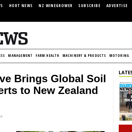
WS
HORT NEWS
NZ WINEGROWER
SUBSCRIBE
ADVERTISE
ESS
MANAGEMENT
FARM HEALTH
MACHINERY & PRODUCTS
MOTORING
LATES
ve Brings Global Soil
erts to New Zealand
ze