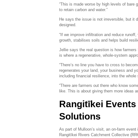
“This is made worse by high levels of bare g
to retain carbon and water.”
He says the issue is not irreversible, but it
designed.
“If we improve infiltration and reduce runof
growth, stabilises soils and helps build resil
Jellie says the real question is how farmers 
is where a regenerative, whole-system appr
“There’s no line you have to cross to become
regenerates your land, your business and your
including financial resilience, into the whol
“There are farmers out there who know somet
like. This is about giving them more ideas an
Rangitīkei Events
Solutions
As part of Mulloon’s visit, an on-farm event 
Rangitīkei Rivers Catchment Collective (RR