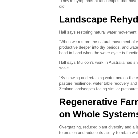
“They're symptoms of landscapes that have 
did.
Landscape Rehyd
Hall says restoring natural water movement 
“When we restore the natural movement of w
productive deeper into dry periods, and wat
hand in hand when the water cycle is functio
Hall says Mulloon’s work in Australia has 
scale.
“By slowing and retaining water across the
pasture resilience, water table recovery an
Zealand landscapes facing similar pressures
Regenerative Fa
on Whole System
Overgrazing, reduced plant diversity and a 
to erosion and reduce its ability to retain wat