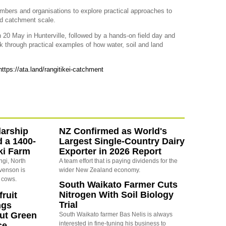
embers and organisations to explore practical approaches to
nd catchment scale.
 20 May in Hunterville, followed by a hands-on field day and
 through practical examples of how water, soil and land
https://ata.land/rangitikei-catchment
arship
NZ Confirmed as World's
d a 1400-
Largest Single-Country Dairy
ki Farm
Exporter in 2026 Report
ngi, North
A team effort that is paying dividends for the
evenson is
wider New Zealand economy.
 cows.
South Waikato Farmer Cuts
Nitrogen With Soil Biology
ruit
Trial
ngs
ut Green
South Waikato farmer Bas Nelis is always
interested in fine-tuning his business to
ce