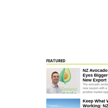
FEATURED
NZ Avocado
Eyes Bigger
New Export
The avocado sector 
new season with a 
positive market opp
Keep What 
Working: N