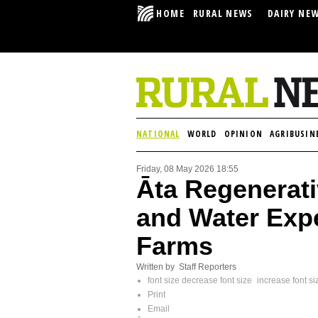
HOME
RURAL NEWS
DAIRY NE
NATIONAL
WORLD
OPINION
AGRIBUSIN
Friday, 08 May 2026 18:55
Āta Regenerati
and Water Exp
Farms
Written by Staff Reporters
font size
decrease font size
increase font si
Print
Email