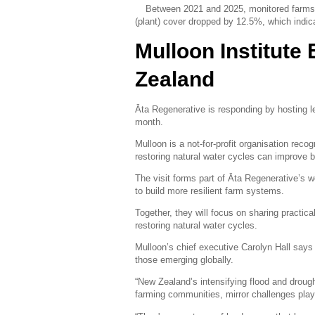
Between 2021 and 2025, monitored farms r
(plant) cover dropped by 12.5%, which indica
Mulloon Institute 
Zealand
Āta Regenerative is responding by hosting lea
month.
Mulloon is a not-for-profit organisation rec
restoring natural water cycles can improve
The visit forms part of Āta Regenerative’s 
to build more resilient farm systems.
Together, they will focus on sharing practic
restoring natural water cycles.
Mulloon’s chief executive Carolyn Hall says
those emerging globally.
“New Zealand’s intensifying flood and drough
farming communities, mirror challenges play