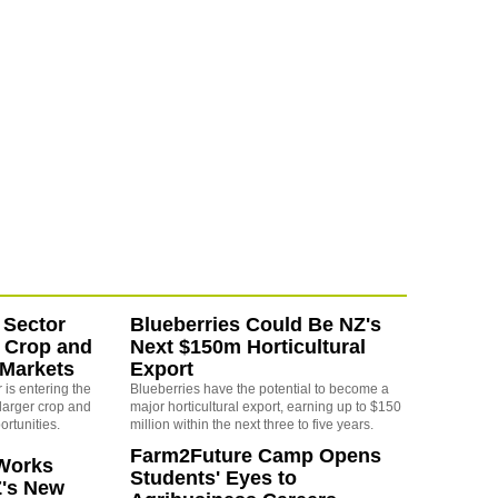
 Sector
Blueberries Could Be NZ's
 Crop and
Next $150m Horticultural
 Markets
Export
is entering the
Blueberries have the potential to become a
larger crop and
major horticultural export, earning up to $150
ortunities.
million within the next three to five years.
Farm2Future Camp Opens
Works
Students' Eyes to
Z's New