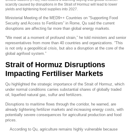
scarcity caused by disruptions in the Strait of Hormuz will lead to lower
yields and tightening food supplies into 2027.
Ministerial Meeting of the MED9++ Countries on “Supporting Food
Security and Access to Fertilizers” in
Rome
, Qu said the current
disruptions are affecting far more than global energy markets.
“We meet at a moment of profound strain,” he told ministers and senior
representatives from more than 40 countries and organizations.
“This
is not only a geopolitical crisis, but also a disruption at the core of the
global agrifood system.”
Strait of Hormuz Disruptions
Impacting Fertiliser Markets
Qu highlighted the strategic importance of the Strait of Hormuz, which
under normal conditions carries substantial shares of globally traded
oil, liquefied natural gas, sulfur and fertilizers.
Disruptions to maritime flows through the corridor, he warned, are
already tightening fertilizer markets and increasing energy costs, with
potentially severe consequences for agricultural production and food
prices.
According to Qu, agriculture remains highly vulnerable because