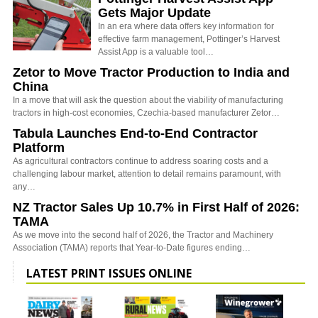
Gets Major Update
In an era where data offers key information for
effective farm management, Pottinger’s Harvest
Assist App is a valuable tool…
Zetor to Move Tractor Production to India and
China
In a move that will ask the question about the viability of manufacturing
tractors in high-cost economies, Czechia-based manufacturer Zetor…
Tabula Launches End-to-End Contractor
Platform
As agricultural contractors continue to address soaring costs and a
challenging labour market, attention to detail remains paramount, with
any…
NZ Tractor Sales Up 10.7% in First Half of 2026:
TAMA
As we move into the second half of 2026, the Tractor and Machinery
Association (TAMA) reports that Year-to-Date figures ending…
LATEST PRINT ISSUES ONLINE