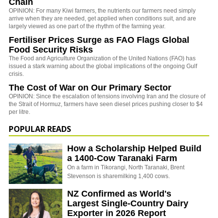
Chain
OPINION: For many Kiwi farmers, the nutrients our farmers need simply
arrive when they are needed, get applied when conditions suit, and are
largely viewed as one part of the rhythm of the farming year.
Fertiliser Prices Surge as FAO Flags Global
Food Security Risks
The
Food and Agriculture Organization of the United Nations
(FAO) has
issued a stark warning about the global implications of the ongoing Gulf
crisis.
The Cost of War on Our Primary Sector
OPINION: Since the escalation of tensions involving Iran and the closure of
the Strait of Hormuz, farmers have seen diesel prices pushing closer to $4
per litre.
POPULAR READS
How a Scholarship Helped Build
a 1400-Cow Taranaki Farm
On a farm in Tikorangi, North Taranaki, Brent
Stevenson is sharemilking 1,400 cows.
NZ Confirmed as World's
Largest Single-Country Dairy
Exporter in 2026 Report