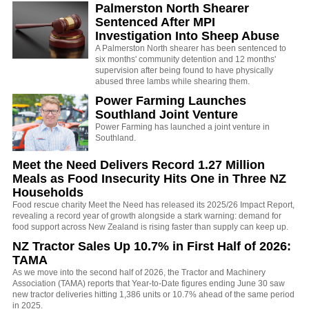
Palmerston North Shearer
Sentenced After MPI
Investigation Into Sheep Abuse
A Palmerston North shearer has been sentenced to
six months' community detention and 12 months'
supervision after being found to have physically
abused three lambs while shearing them.
Power Farming Launches
Southland Joint Venture
Power Farming has launched a joint venture in
Southland.
Meet the Need Delivers Record 1.27 Million
Meals as Food Insecurity Hits One in Three NZ
Households
Food rescue charity Meet the Need has released its 2025/26 Impact Report,
revealing a record year of growth alongside a stark warning: demand for
food support across New Zealand is rising faster than supply can keep up.
NZ Tractor Sales Up 10.7% in First Half of 2026:
TAMA
As we move into the second half of 2026, the Tractor and Machinery
Association (TAMA) reports that Year-to-Date figures ending June 30 saw
new tractor deliveries hitting 1,386 units or 10.7% ahead of the same period
in 2025.