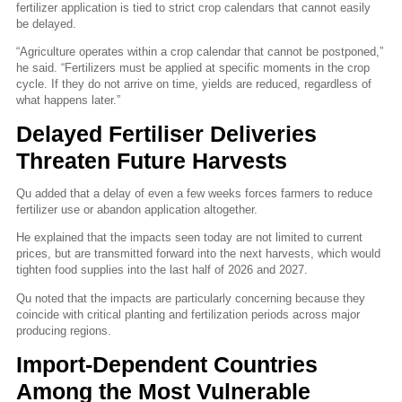
fertilizer application is tied to strict crop calendars that cannot easily
be delayed.
“Agriculture operates within a crop calendar that cannot be postponed,”
he said. “Fertilizers must be applied at specific moments in the crop
cycle. If they do not arrive on time, yields are reduced, regardless of
what happens later.”
Delayed Fertiliser Deliveries
Threaten Future Harvests
Qu added that a delay of even a few weeks forces farmers to reduce
fertilizer use or abandon application altogether.
He explained that the impacts seen today are not limited to current
prices, but are transmitted forward into the next harvests, which would
tighten food supplies into the last half of 2026 and 2027.
Qu noted that the impacts are particularly concerning because they
coincide with critical planting and fertilization periods across major
producing regions.
Import-Dependent Countries
Among the Most Vulnerable