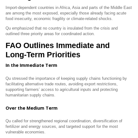
Import-dependent countries in Africa, Asia and parts of the Middle East
are among the most exposed, especially those already facing acute
food insecurity, economic fragility or climate-related shocks.
Qu emphasized that no country is insulated from the crisis and
outlined three priority areas for coordinated action.
FAO Outlines Immediate and
Long-Term Priorities
In the Immediate Term
Qu
stressed the importance of keeping supply chains functioning by
facilitating alternative trade routes, avoiding export restrictions,
supporting farmers’ access to agricultural inputs and protecting
humanitarian supply chains.
Over the Medium Term
Qu
called for strengthened regional coordination, diversification of
fertilizer and energy sources, and targeted support for the most
vulnerable economies.