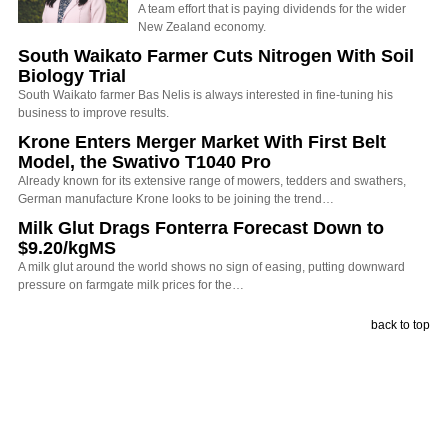
A team effort that is paying dividends for the wider
New Zealand economy.
South Waikato Farmer Cuts Nitrogen With Soil
Biology Trial
South Waikato farmer Bas Nelis is always interested in fine-tuning his
business to improve results.
Krone Enters Merger Market With First Belt
Model, the Swativo T1040 Pro
Already known for its extensive range of mowers, tedders and swathers,
German manufacture Krone looks to be joining the trend…
Milk Glut Drags Fonterra Forecast Down to
$9.20/kgMS
A milk glut around the world shows no sign of easing, putting downward
pressure on farmgate milk prices for the…
back to top