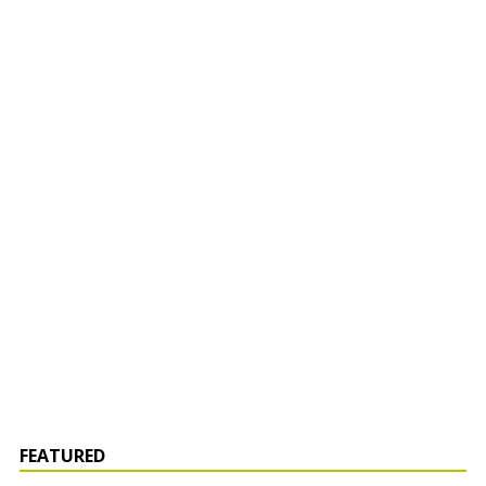
FEATURED