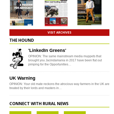
VISIT ARCHIVES
THE HOUND
'LinkedIn Greens'
OPINION: The same mainstream media muppets that
brought you Jacindamania in 2017 have been flat out
pimping for the Opportunities…
UK Warning
OPINION: Your old mate reckons the atrocious way farmers in the UK are
treated by their lords and masters in…
CONNECT WITH RURAL NEWS