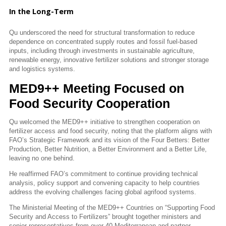
In the Long-Term
Qu underscored the need for structural transformation to reduce
dependence on concentrated supply routes and fossil fuel-based
inputs, including through investments in sustainable agriculture,
renewable energy, innovative fertilizer solutions and stronger storage
and logistics systems.
MED9++ Meeting Focused on
Food Security Cooperation
Qu welcomed the MED9++ initiative to strengthen cooperation on
fertilizer access and food security, noting that the platform aligns with
FAO’s Strategic Framework and its vision of the Four Betters: Better
Production, Better Nutrition, a Better Environment and a Better Life,
leaving no one behind.
He reaffirmed FAO’s commitment to continue providing technical
analysis, policy support and convening capacity to help countries
address the evolving challenges facing global agrifood systems.
The Ministerial Meeting of the MED9++ Countries on “Supporting Food
Security and Access to Fertilizers” brought together ministers and
senior representatives from over 40 Mediterranean and partner