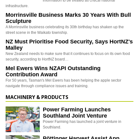
information to be treated as critical national
infrastructure.
Morrinsville Business Marks 30 Years With Bull
Sculpture
A Morrinsville business celebrating its 30th birthday has shaken up the
street scene in the Waikato township.
NZ Must Prioritise Food Security, Says HortNZ's
Malley
New Zealand needs to make sure that it continues to focus on its own food
security, according to HortNZ board…
Mel Ewers Wins NZAPI Outstanding
Contribution Award
For 50 years, Tasman's Mel Ewers has been helping the apple sector
navigate through compliance issues and training.
MACHINERY & PRODUCTS
Power Farming Launches
Southland Joint Venture
Power Farming has launched a joint venture in
Southland.
Pöttinger Harvest Assist App