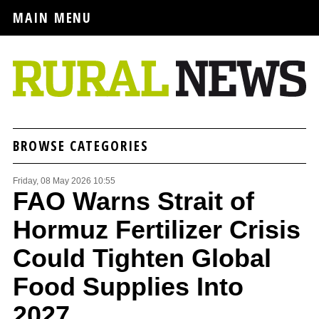
MAIN MENU
BROWSE CATEGORIES
Friday, 08 May 2026 10:55
FAO Warns Strait of
Hormuz Fertilizer Crisis
Could Tighten Global
Food Supplies Into
2027