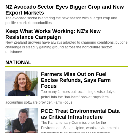
NZ Avocado Sector Eyes Bigger Crop and New
Export Markets
The avocado sector is entering the new season with a larger crop and
positive market opportunities.
Keep What Works Working: NZ's New
Resistance Campaign
New Zealand growers have always adapted to changing conditions, but one
challenge is steadily gaining ground across the horticulture sector:
resistance.
NATIONAL
Farmers Miss Out on Fuel
Excise Refunds, Says Farm
Focus
Too many farmers put reclaiming excise duty on
petrol into the "too-hard" basket, says farm
accounting software provider, Farm Focus.
PCE: Treat Environmental Data
as Critical Infrastructure
The Parliamentary Commissioner for the
Environment, Simon Upton, wants environmental