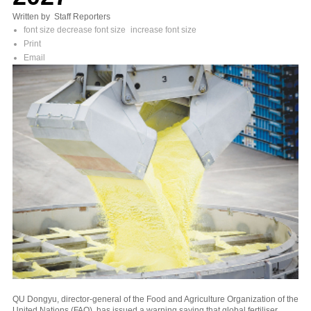
Written by Staff Reporters
font size
decrease font size
increase font size
Print
Email
QU Dongyu, director-general of the Food and Agriculture Organization of the
United Nations (FAO), has issued a warning saying that global fertiliser