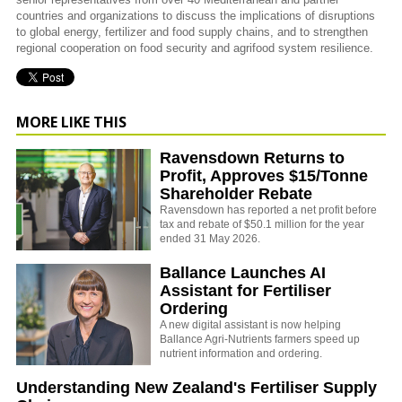
countries and organizations to discuss the implications of disruptions
to global energy, fertilizer and food supply chains, and to strengthen
regional cooperation on food security and agrifood system resilience.
MORE LIKE THIS
Ravensdown Returns to
Profit, Approves $15/Tonne
Shareholder Rebate
Ravensdown has reported a net profit before
tax and rebate of $50.1 million for the year
ended 31 May 2026.
Ballance Launches AI
Assistant for Fertiliser
Ordering
A new digital assistant is now helping
Ballance Agri-Nutrients farmers speed up
nutrient information and ordering.
Understanding New Zealand's Fertiliser Supply