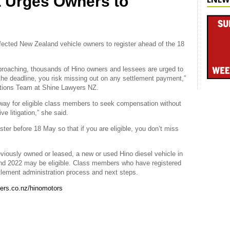
 Urges Owners to
ffected New Zealand vehicle owners to register ahead of the 18
pproaching, thousands of Hino owners and lessees are urged to
y the deadline, you risk missing out on any settlement payment,”
Actions Team at Shine Lawyers NZ.
hway for eligible class members to seek compensation without
e litigation,” she said.
ter before 18 May so that if you are eligible, you don’t miss
viously owned or leased, a new or used Hino diesel vehicle in
d 2022 may be eligible. Class members who have registered
ettlement administration process and next steps.
ers.co.nz/hinomotors