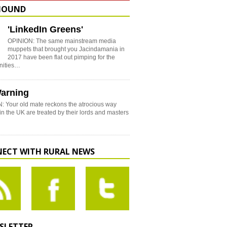
HOUND
'LinkedIn Greens'
OPINION: The same mainstream media
muppets that brought you Jacindamania in
2017 have been flat out pimping for the
nities…
arning
: Your old mate reckons the atrocious way
in the UK are treated by their lords and masters
ECT WITH RURAL NEWS
SLETTER