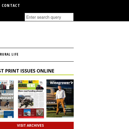
CONTACT
RURAL LIFE
T PRINT ISSUES ONLINE
VISIT ARCHIVES