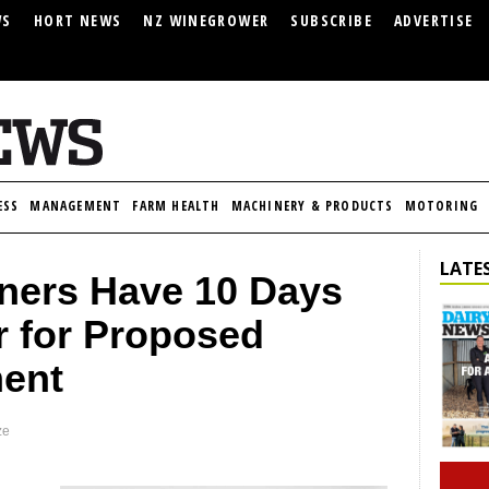
WS
HORT NEWS
NZ WINEGROWER
SUBSCRIBE
ADVERTISE
ESS
MANAGEMENT
FARM HEALTH
MACHINERY & PRODUCTS
MOTORING
LATES
ners Have 10 Days
er for Proposed
ment
ze