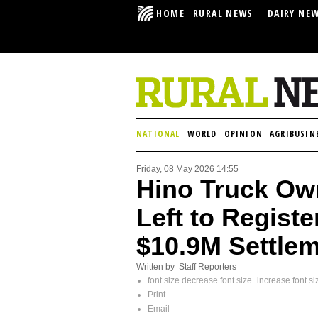
HOME
RURAL NEWS
DAIRY NE
NATIONAL
WORLD
OPINION
AGRIBUSIN
Friday, 08 May 2026 14:55
Hino Truck Ow
Left to Regist
$10.9M Settle
Written by Staff Reporters
font size
decrease font size
increase font si
Print
Email