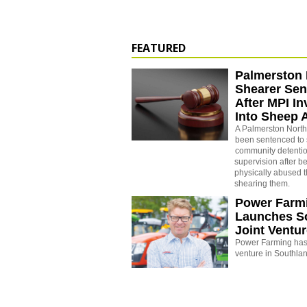
FEATURED
Palmerston 
Shearer Se
After MPI In
Into Sheep 
A Palmerston North
been sentenced to 
community detenti
supervision after b
physically abused 
shearing them.
Power Farm
Launches S
Joint Ventu
Power Farming has 
venture in Southla