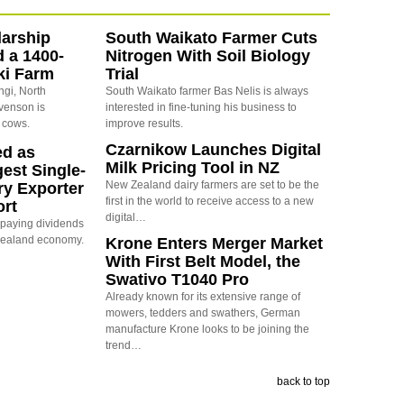
arship
South Waikato Farmer Cuts
d a 1400-
Nitrogen With Soil Biology
ki Farm
Trial
ngi, North
South Waikato farmer Bas Nelis is always
evenson is
interested in fine-tuning his business to
 cows.
improve results.
Czarnikow Launches Digital
ed as
Milk Pricing Tool in NZ
est Single-
New Zealand dairy farmers are set to be the
ry Exporter
first in the world to receive access to a new
ort
digital…
s paying dividends
Zealand economy.
Krone Enters Merger Market
With First Belt Model, the
Swativo T1040 Pro
Already known for its extensive range of
mowers, tedders and swathers, German
manufacture Krone looks to be joining the
trend…
back to top