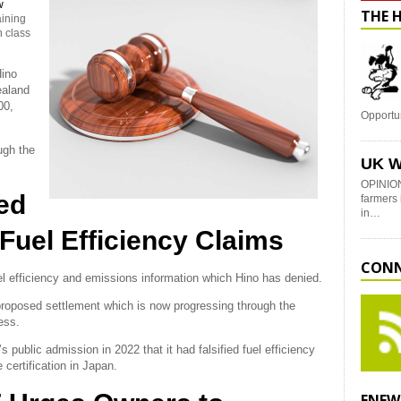
w
THE 
aining
n class
Hino
aland
00,
Opportu
ugh the
UK W
OPINION
ed
farmers 
in…
Fuel Efficiency Claims
CONN
el efficiency and emissions information which Hino has denied.
 proposed settlement which is now progressing through the
ess.
 public admission in 2022 that it had falsified fuel efficiency
 certification in Japan.
ENEW