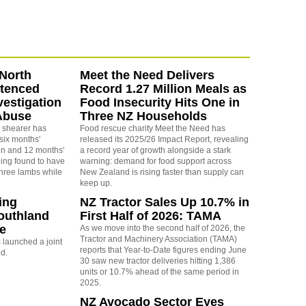
North
Meet the Need Delivers
ntenced
Record 1.27 Million Meals as
vestigation
Food Insecurity Hits One in
Abuse
Three NZ Households
 shearer has
Food rescue charity Meet the Need has
six months'
released its 2025/26 Impact Report, revealing
on and 12 months'
a record year of growth alongside a stark
eing found to have
warning: demand for food support across
three lambs while
New Zealand is rising faster than supply can
keep up.
ing
NZ Tractor Sales Up 10.7% in
outhland
First Half of 2026: TAMA
re
As we move into the second half of 2026, the
Tractor and Machinery Association (TAMA)
launched a joint
reports that Year-to-Date figures ending June
nd.
30 saw new tractor deliveries hitting 1,386
units or 10.7% ahead of the same period in
2025.
NZ Avocado Sector Eyes