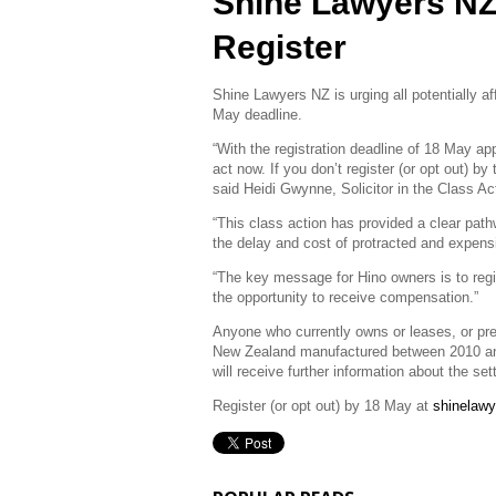
Shine Lawyers NZ
Register
Shine Lawyers NZ is urging all potentially a
May deadline.
“With the registration deadline of 18 May a
act now. If you don’t register (or opt out) b
said Heidi Gwynne, Solicitor in the Class 
“This class action has provided a clear pat
the delay and cost of protracted and expensiv
“The key message for Hino owners is to regis
the opportunity to receive compensation.”
Anyone who currently owns or leases, or pre
New Zealand manufactured between 2010 an
will receive further information about the s
Register (or opt out) by 18 May at
shinelawy