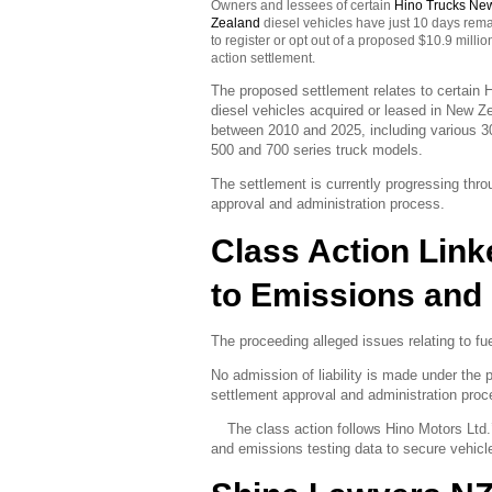
Owners and lessees of certain
Hino Trucks Ne
Zealand
diesel vehicles have just 10 days rem
to register or opt out of a proposed $10.9 millio
action settlement.
The proposed settlement relates to certain 
diesel vehicles acquired or leased in
New Ze
between 2010 and 2025, including various 3
500 and 700 series truck models.
The settlement is currently progressing thro
approval and administration process.
Class Action Link
to Emissions and 
The proceeding alleged issues relating to fu
No admission of liability is made under the
settlement approval and administration proc
The class action follows Hino Motors Ltd.’s
and emissions testing data to secure vehicle