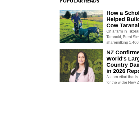
POPULAR READS
How a Schol
Helped Buil
Cow Tarana
On a farm in Tikora
Taranaki, Brent St
sharemilking 1,400
NZ Confirm
World's Larg
Country Dai
in 2026 Rep
A team effort that i
for the wider New 