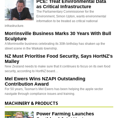
PCE: Treat Environmental Data
as Critical Infrastructure
The Parliamentary Commissioner for the
Environment, Simon Upton, wants environmental
information to be treated as critical national
infrastructure.
Morrinsville Business Marks 30 Years With Bull
Sculpture
A Morrinsville business celebrating its 30th birthday has shaken up the
street scene in the Waikato township.
NZ Must Prioritise Food Security, Says HortNZ's
Malley
New Zealand needs to make sure that it continues to focus on its own food
security, according to HortNZ board…
Mel Ewers Wins NZAPI Outstanding
Contribution Award
For 50 years, Tasman's Mel Ewers has been helping the apple sector
navigate through compliance issues and training.
MACHINERY & PRODUCTS
Power Farming Launches