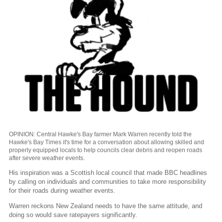
OPINION: Central Hawke's Bay farmer Mark Warren recently told the
Hawke's Bay Times it's time for a conversation about allowing skilled and
properly equipped locals to help councils clear debris and reopen roads
after severe weather events.
His inspiration was a Scottish local council that made BBC headlines
by calling on individuals and communities to take more responsibility
for their roads during weather events.
Warren reckons New Zealand needs to have the same attitude, and
doing so would save ratepayers significantly.