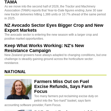
TAMA
As we move into the second half of 2026, the Tractor and Machinery
Association (TAMA) reports that Year-to-Date figures ending June 30 saw
new tractor deliveries hitting 1,386 units or 10.7% ahead of the same period
in 2025.
NZ Avocado Sector Eyes Bigger Crop and New
Export Markets
The avocado sector is entering the new season with a larger crop and
positive market opportunities.
Keep What Works Working: NZ's New
Resistance Campaign
New Zealand growers have always adapted to changing conditions, but one
challenge is steadily gaining ground across the horticulture sector:
resistance.
NATIONAL
Farmers Miss Out on Fuel
Excise Refunds, Says Farm
Focus
Too many farmers put reclaiming excise duty on
petrol into the "too-hard" basket, says farm
accounting software provider, Farm Focus.