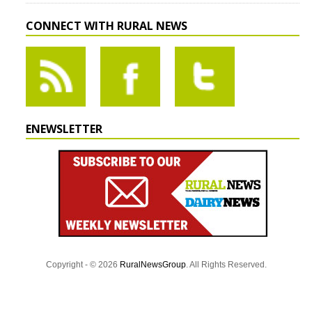
CONNECT WITH RURAL NEWS
ENEWSLETTER
Copyright - © 2026
RuralNewsGroup
. All Rights Reserved.