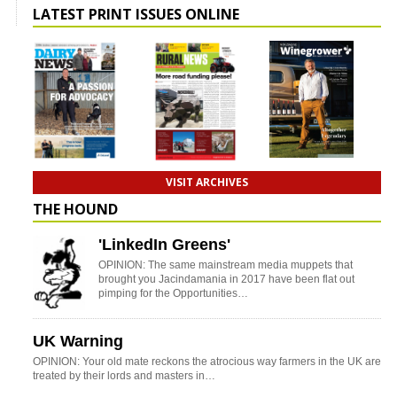
LATEST PRINT ISSUES ONLINE
VISIT ARCHIVES
THE HOUND
'LinkedIn Greens'
OPINION: The same mainstream media muppets that
brought you Jacindamania in 2017 have been flat out
pimping for the Opportunities…
UK Warning
OPINION: Your old mate reckons the atrocious way farmers in the UK are
treated by their lords and masters in…