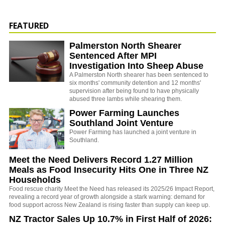
FEATURED
Palmerston North Shearer
Sentenced After MPI
Investigation Into Sheep Abuse
A Palmerston North shearer has been sentenced to
six months' community detention and 12 months'
supervision after being found to have physically
abused three lambs while shearing them.
Power Farming Launches
Southland Joint Venture
Power Farming has launched a joint venture in
Southland.
Meet the Need Delivers Record 1.27 Million
Meals as Food Insecurity Hits One in Three NZ
Households
Food rescue charity Meet the Need has released its 2025/26 Impact Report,
revealing a record year of growth alongside a stark warning: demand for
food support across New Zealand is rising faster than supply can keep up.
NZ Tractor Sales Up 10.7% in First Half of 2026: