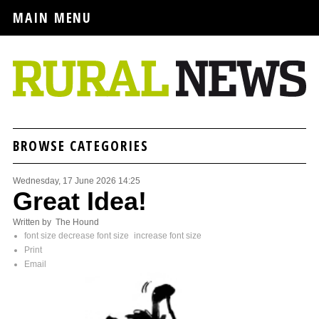
MAIN MENU
BROWSE CATEGORIES
Wednesday, 17 June 2026 14:25
Great Idea!
Written by The Hound
font size
decrease font size
increase font size
Print
Email