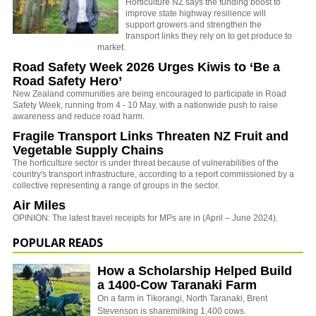
Horticulture NZ says the
funding boost to
improve state highway resilience will
support growers and strengthen the
transport links they rely on to get produce to
market.
Road Safety Week 2026 Urges Kiwis to ‘Be a
Road Safety Hero’
New Zealand communities are being encouraged to participate in Road
Safety Week, running from 4 - 10 May, with a nationwide push to raise
awareness and reduce road harm.
Fragile Transport Links Threaten NZ Fruit and
Vegetable Supply Chains
The horticulture sector is under threat because of vulnerabilities of the
country's transport infrastructure, according to a report commissioned by a
collective representing a range of groups in the sector.
Air Miles
OPINION: The latest travel receipts for MPs are in (April – June 2024).
POPULAR READS
How a Scholarship Helped Build
a 1400-Cow Taranaki Farm
On a farm in Tikorangi, North Taranaki, Brent
Stevenson is sharemilking 1,400 cows.