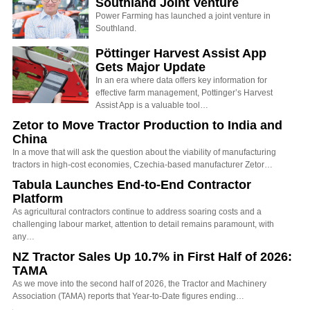
Southland Joint Venture
Power Farming has launched a joint venture in
Southland.
Pöttinger Harvest Assist App
Gets Major Update
In an era where data offers key information for
effective farm management, Pottinger’s Harvest
Assist App is a valuable tool…
Zetor to Move Tractor Production to India and
China
In a move that will ask the question about the viability of manufacturing
tractors in high-cost economies, Czechia-based manufacturer Zetor…
Tabula Launches End-to-End Contractor
Platform
As agricultural contractors continue to address soaring costs and a
challenging labour market, attention to detail remains paramount, with
any…
NZ Tractor Sales Up 10.7% in First Half of 2026:
TAMA
As we move into the second half of 2026, the Tractor and Machinery
Association (TAMA) reports that Year-to-Date figures ending…