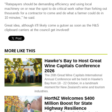
"Ratepayers should be demanding efficiency and using local
machinery on or near the spot to do critical work rather than forking out
thousands for a contractor to come and do what a farmer could do in
10 minutes," he said.
Great idea, although it'll likely come a gutser as soon as the H&S
clipboard carriers at the council get involved!
MORE LIKE THIS
Hawke's Bay to Host Great
Wine Capitals Conference
2026
The 26th Great Wine Capitals International
Annual Conference will be held in Hawke's
Bay from 18 - 22 October, in a landmark
moment for New Zealand's wine and tourism
industries.
HortNZ Welcomes $400
Million Boost for State
Highway Resilience