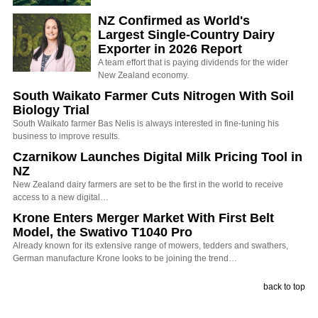
NZ Confirmed as World's
Largest Single-Country Dairy
Exporter in 2026 Report
A team effort that is paying dividends for the wider
New Zealand economy.
South Waikato Farmer Cuts Nitrogen With Soil
Biology Trial
South Waikato farmer Bas Nelis is always interested in fine-tuning his
business to improve results.
Czarnikow Launches Digital Milk Pricing Tool in
NZ
New Zealand dairy farmers are set to be the first in the world to receive
access to a new digital…
Krone Enters Merger Market With First Belt
Model, the Swativo T1040 Pro
Already known for its extensive range of mowers, tedders and swathers,
German manufacture Krone looks to be joining the trend…
back to top