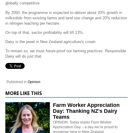
globally competitive.
By 2050, the programme is expected to deliver about 20% growth in
milksolids from existing farms and land use change and 20% reduction
in nitrogen leaching per hectare.
On top of that, sector profitability will lift 13%.
Dairy is the jewel in New Zealand agriculture's crown.
To remain so, we must future-proof our farming practices. Responsible
Dairy will do just that.
Published in
Opinion
MORE LIKE THIS
Farm Worker Appreciation
Day: Thanking NZ's Dairy
Teams
OPINION: Today marks Farm Worker
Appreciation Day – a day we’re proud to
recognise here in New Zealand.