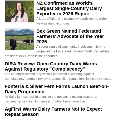
NZ Confirmed as World's
Largest Single-Country Dairy
Exporter in 2026 Report
A team effort that is paying dividends for the wider
New Zealand economy.
Bex Green Named Federated
Farmers' Advocate of the Year
2026
A strong sense of community involvement is what
propelled the Federated Farmers' North Canterbury
president Bex Green to the honoured…
DIRA Review: Open Country Dairy Warns
Against Regulatory "Complacency"
The country's second largest milk processor is warning against
'complacency' during a review of competition regulations in the dairy sector.
Fonterra & Silver Fern Farms Launch Beef-on-
Dairy Programme
As dairy farmers lock in plans for the upcoming mating season, a
partnership between Fonterra and Silver Fern Farms has…
AgFirst Warns Dairy Farmers Not to Expect
Repeat Season