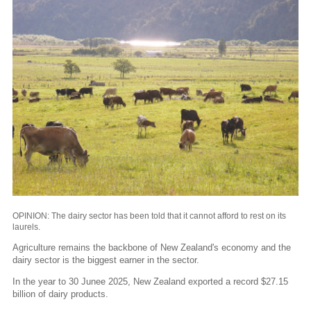
OPINION: The dairy sector has been told that it cannot afford to rest on its
laurels.
Agriculture remains the backbone of New Zealand's economy and the
dairy sector is the biggest earner in the sector.
In the year to 30 Junee 2025, New Zealand exported a record $27.15
billion of dairy products.