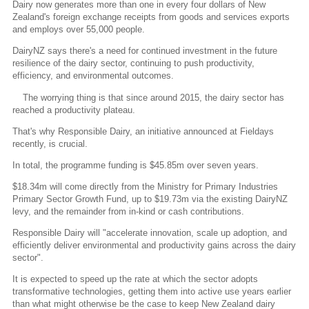
Dairy now generates more than one in every four dollars of New
Zealand's foreign exchange receipts from goods and services exports
and employs over 55,000 people.
DairyNZ says there's a need for continued investment in the future
resilience of the dairy sector, continuing to push productivity,
efficiency, and environmental outcomes.
The worrying thing is that since around 2015, the dairy sector has
reached a productivity plateau.
That's why Responsible Dairy, an initiative announced at Fieldays
recently, is crucial.
In total, the programme funding is $45.85m over seven years.
$18.34m will come directly from the Ministry for Primary Industries
Primary Sector Growth Fund, up to $19.73m via the existing DairyNZ
levy, and the remainder from in-kind or cash contributions.
Responsible Dairy will "accelerate innovation, scale up adoption, and
efficiently deliver environmental and productivity gains across the dairy
sector".
It is expected to speed up the rate at which the sector adopts
transformative technologies, getting them into active use years earlier
than what might otherwise be the case to keep New Zealand dairy