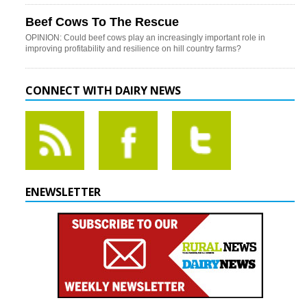
Beef Cows To The Rescue
OPINION: Could beef cows play an increasingly important role in
improving profitability and resilience on hill country farms?
CONNECT WITH DAIRY NEWS
ENEWSLETTER