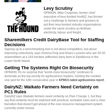
Levy Scrutiny
OPINION: Mike Chapman, former chief
executive of levy-funded HortNZ, has thrown
out a challenge to farmers and growers to
put their levy-funded industry organisations
under the same scrutiny as fertiliser,
electricity, labour and freight.
Sharemilkers Credit DairyBase Tool for Staffing
Decisions
Signing up to a benchmarking tool is not about competition, but about
improving collectively, says Ximena Puig and Alvaro Luzardo who are 50-50
sharemilkers at a 164-hectare (effective) dairy farm in Eketāhuna in the
Lower North Island.
Getting The Systems Right On Biosecurity
OPINION: It's no surprise that "world-class biosecurity" continues to
dominate as the top priority for agribusiness leaders, holding the number
one spot for the 16th consecutive year in
KPMG's latest agribusiness report
.
DairyNZ: Waikato Farmers Need Certainty on
PC1 Rules
DairyNZ says Waikato farmers need certainty on Plan Change 1, but they
say that certainty must be matched with practical, workable rules and a clear
transition that doesn't get ahead of the new resource management system
currently under review.