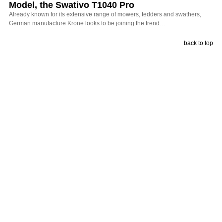
Model, the Swativo T1040 Pro
Already known for its extensive range of mowers, tedders and swathers,
German manufacture Krone looks to be joining the trend…
back to top