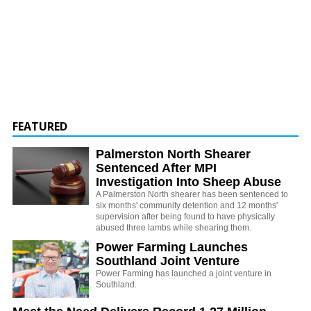
FEATURED
Palmerston North Shearer
Sentenced After MPI
Investigation Into Sheep Abuse
A Palmerston North shearer has been sentenced to
six months' community detention and 12 months'
supervision after being found to have physically
abused three lambs while shearing them.
Power Farming Launches
Southland Joint Venture
Power Farming has launched a joint venture in
Southland.