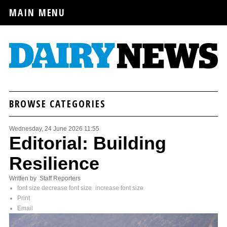
MAIN MENU
BROWSE CATEGORIES
Wednesday, 24 June 2026 11:55
Editorial: Building
Resilience
Written by Staff Reporters
font size
decrease font size
increase font size
Print
Email