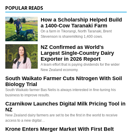
POPULAR READS
How a Scholarship Helped Build
a 1400-Cow Taranaki Farm
On a farm in Tikorangi, North Taranaki, Brent
Stevenson is sharemilking 1,400 cows.
NZ Confirmed as World's
Largest Single-Country Dairy
Exporter in 2026 Report
A team effort that is paying dividends for the wider
New Zealand economy.
South Waikato Farmer Cuts Nitrogen With Soil
Biology Trial
South Waikato farmer Bas Nelis is always interested in fine-tuning his
business to improve results.
Czarnikow Launches Digital Milk Pricing Tool in
NZ
New Zealand dairy farmers are set to be the first in the world to receive
access to a new digital…
Krone Enters Merger Market With First Belt