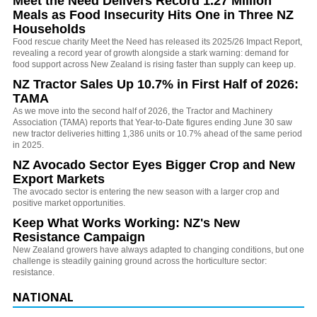
Meet the Need Delivers Record 1.27 Million
Meals as Food Insecurity Hits One in Three NZ
Households
Food rescue charity Meet the Need has released its 2025/26 Impact Report,
revealing a record year of growth alongside a stark warning: demand for
food support across New Zealand is rising faster than supply can keep up.
NZ Tractor Sales Up 10.7% in First Half of 2026:
TAMA
As we move into the second half of 2026, the Tractor and Machinery
Association (TAMA) reports that Year-to-Date figures ending June 30 saw
new tractor deliveries hitting 1,386 units or 10.7% ahead of the same period
in 2025.
NZ Avocado Sector Eyes Bigger Crop and New
Export Markets
The avocado sector is entering the new season with a larger crop and
positive market opportunities.
Keep What Works Working: NZ's New
Resistance Campaign
New Zealand growers have always adapted to changing conditions, but one
challenge is steadily gaining ground across the horticulture sector:
resistance.
NATIONAL