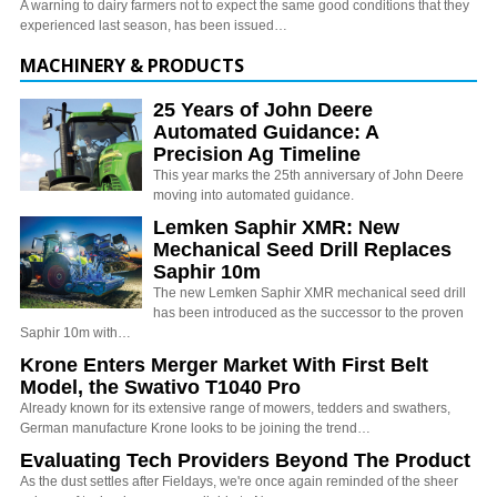
A warning to dairy farmers not to expect the same good conditions that they
experienced last season, has been issued…
MACHINERY & PRODUCTS
25 Years of John Deere
Automated Guidance: A
Precision Ag Timeline
This year marks the 25th anniversary of John Deere
moving into automated guidance.
Lemken Saphir XMR: New
Mechanical Seed Drill Replaces
Saphir 10m
The new Lemken Saphir XMR mechanical seed drill
has been introduced as the successor to the proven
Saphir 10m with…
Krone Enters Merger Market With First Belt
Model, the Swativo T1040 Pro
Already known for its extensive range of mowers, tedders and swathers,
German manufacture Krone looks to be joining the trend…
Evaluating Tech Providers Beyond The Product
As the dust settles after Fieldays, we're once again reminded of the sheer