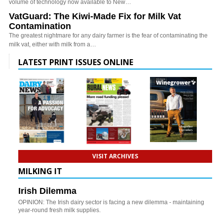
volume of technology now available to New…
VatGuard: The Kiwi-Made Fix for Milk Vat
Contamination
The greatest nightmare for any dairy farmer is the fear of contaminating the
milk vat, either with milk from a…
LATEST PRINT ISSUES ONLINE
VISIT ARCHIVES
MILKING IT
Irish Dilemma
OPINION: The Irish dairy sector is facing a new dilemma - maintaining
year-round fresh milk supplies.