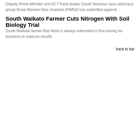
Deputy Prime Minister and ACT Party leader David Seymour says advocacy
group Rural Women New Zealand (RWNZ) has submitted against…
South Waikato Farmer Cuts Nitrogen With Soil
Biology Trial
South Waikato farmer Bas Nelis is always interested in fine-tuning his
business to improve results.
back to top