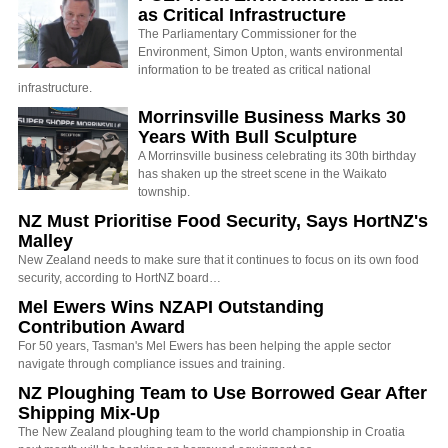
as Critical Infrastructure
The Parliamentary Commissioner for the
Environment, Simon Upton, wants environmental
information to be treated as critical national
infrastructure.
Morrinsville Business Marks 30
Years With Bull Sculpture
A Morrinsville business celebrating its 30th birthday
has shaken up the street scene in the Waikato
township.
NZ Must Prioritise Food Security, Says HortNZ's
Malley
New Zealand needs to make sure that it continues to focus on its own food
security, according to HortNZ board…
Mel Ewers Wins NZAPI Outstanding
Contribution Award
For 50 years, Tasman's Mel Ewers has been helping the apple sector
navigate through compliance issues and training.
NZ Ploughing Team to Use Borrowed Gear After
Shipping Mix-Up
The New Zealand ploughing team to the world championship in Croatia