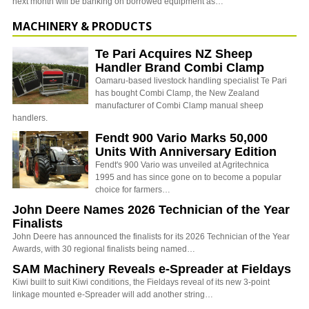
next month will be banking on borrowed equipment as…
MACHINERY & PRODUCTS
Te Pari Acquires NZ Sheep
Handler Brand Combi Clamp
Oamaru-based livestock handling specialist Te Pari
has bought Combi Clamp, the New Zealand
manufacturer of Combi Clamp manual sheep
handlers.
Fendt 900 Vario Marks 50,000
Units With Anniversary Edition
Fendt's 900 Vario was unveiled at Agritechnica
1995 and has since gone on to become a popular
choice for farmers…
John Deere Names 2026 Technician of the Year
Finalists
John Deere has announced the finalists for its 2026 Technician of the Year
Awards, with 30 regional finalists being named…
SAM Machinery Reveals e-Spreader at Fieldays
Kiwi built to suit Kiwi conditions, the Fieldays reveal of its new 3-point
linkage mounted e-Spreader will add another string…