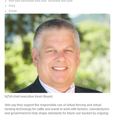
font size
decrease font size
increase font size
Print
Email
NZVA chief executive Kevin Bryant.
Vets say they support the responsible use of virtual fencing and virtual
herding technology for cattle and wants to work with farmers, manufacturers
and government to help shape standards for future use backed by ongoing