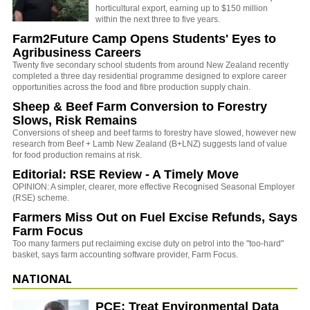
horticultural export, earning up to $150 million
within the next three to five years.
Farm2Future Camp Opens Students' Eyes to
Agribusiness Careers
Twenty five secondary school students from around New Zealand recently
completed a three day residential programme designed to explore career
opportunities across the food and fibre production supply chain.
Sheep & Beef Farm Conversion to Forestry
Slows, Risk Remains
Conversions of sheep and beef farms to forestry have slowed, however new
research from Beef + Lamb New Zealand (B+LNZ) suggests land of value
for food production remains at risk.
Editorial: RSE Review - A Timely Move
OPINION: A simpler, clearer, more effective Recognised Seasonal Employer
(RSE) scheme.
Farmers Miss Out on Fuel Excise Refunds, Says
Farm Focus
Too many farmers put reclaiming excise duty on petrol into the "too-hard"
basket, says farm accounting software provider, Farm Focus.
NATIONAL
PCE: Treat Environmental Data