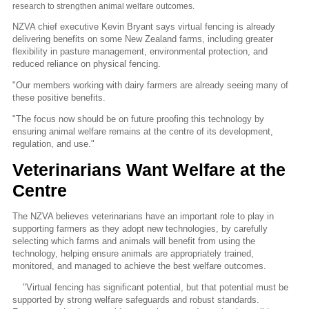
research to strengthen animal welfare outcomes.
NZVA chief executive Kevin Bryant says virtual fencing is already
delivering benefits on some New Zealand farms, including greater
flexibility in pasture management, environmental protection, and
reduced reliance on physical fencing.
"Our members working with dairy farmers are already seeing many of
these positive benefits.
"The focus now should be on future proofing this technology by
ensuring animal welfare remains at the centre of its development,
regulation, and use."
Veterinarians Want Welfare at the
Centre
The NZVA believes veterinarians have an important role to play in
supporting farmers as they adopt new technologies, by carefully
selecting which farms and animals will benefit from using the
technology, helping ensure animals are appropriately trained,
monitored, and managed to achieve the best welfare outcomes.
"Virtual fencing has significant potential, but that potential must be
supported by strong welfare safeguards and robust standards.