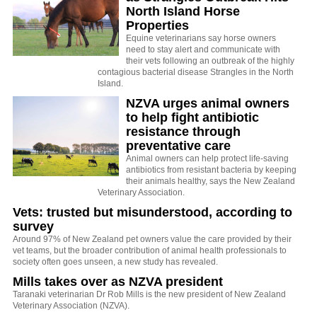
North Island Horse
Properties
Equine veterinarians say horse owners
need to stay alert and communicate with
their vets following an outbreak of the highly
contagious bacterial disease Strangles in the North
Island.
NZVA urges animal owners
to help fight antibiotic
resistance through
preventative care
Animal owners can help protect life-saving
antibiotics from resistant bacteria by keeping
their animals healthy, says the New Zealand
Veterinary Association.
Vets: trusted but misunderstood, according to
survey
Around 97% of New Zealand pet owners value the care provided by their
vet teams, but the broader contribution of animal health professionals to
society often goes unseen, a new study has revealed.
Mills takes over as NZVA president
Taranaki veterinarian Dr Rob Mills is the new president of New Zealand
Veterinary Association (NZVA).