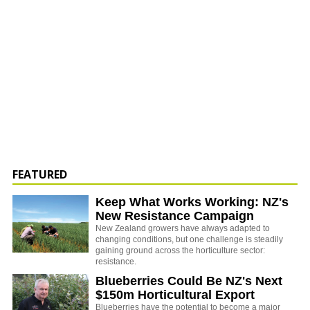
FEATURED
Keep What Works Working: NZ's
New Resistance Campaign
New Zealand growers have always adapted to
changing conditions, but one challenge is steadily
gaining ground across the horticulture sector:
resistance.
Blueberries Could Be NZ's Next
$150m Horticultural Export
Blueberries have the potential to become a major