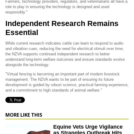
Farmers, technology providers, regulators, and veterinarians all have a
role to play in ensuring the technology is designed and used
responsibly."
Independent Research Remains
Essential
While current research indicates cattle can learn to respond to audio
and vibration cues, reducing the need for electrical stimuli over time,
the NZVA supports continued independent research to better
understand long-term welfare outcomes and ensure standards evolve
alongside the technology.
"Virtual fencing is becoming an important part of modern livestock
management. The NZVA wants to be part of ensuring its future
development is guided by robust science, practical farming experience,
and a commitment to high standards of animal welfare."
MORE LIKE THIS
Equine Vets Urge Vigilance
as Strangles Outbreak Hits