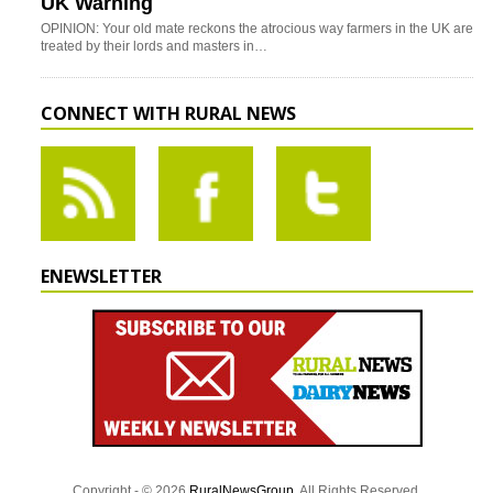
UK Warning
OPINION: Your old mate reckons the atrocious way farmers in the UK are
treated by their lords and masters in…
CONNECT WITH RURAL NEWS
ENEWSLETTER
Copyright - © 2026
RuralNewsGroup
. All Rights Reserved.