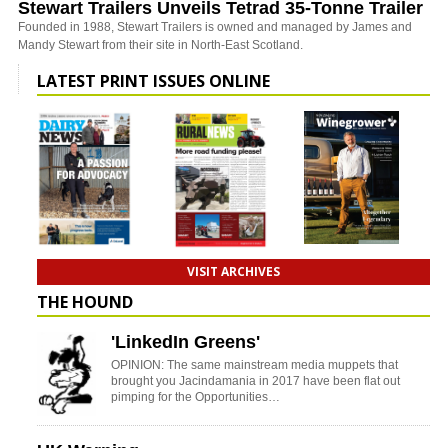
Stewart Trailers Unveils Tetrad 35-Tonne Trailer
Founded in 1988, Stewart Trailers is owned and managed by James and
Mandy Stewart from their site in North-East Scotland.
LATEST PRINT ISSUES ONLINE
VISIT ARCHIVES
THE HOUND
'LinkedIn Greens'
OPINION: The same mainstream media muppets that
brought you Jacindamania in 2017 have been flat out
pimping for the Opportunities…