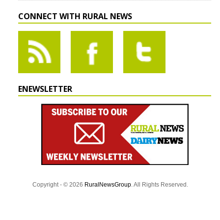
CONNECT WITH RURAL NEWS
ENEWSLETTER
Copyright - © 2026
RuralNewsGroup
. All Rights Reserved.