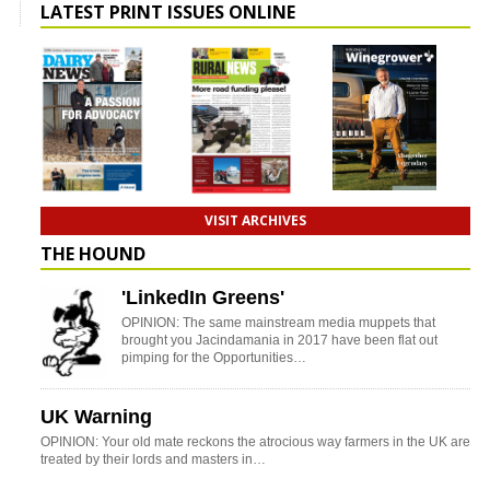
LATEST PRINT ISSUES ONLINE
VISIT ARCHIVES
THE HOUND
'LinkedIn Greens'
OPINION: The same mainstream media muppets that
brought you Jacindamania in 2017 have been flat out
pimping for the Opportunities…
UK Warning
OPINION: Your old mate reckons the atrocious way farmers in the UK are
treated by their lords and masters in…