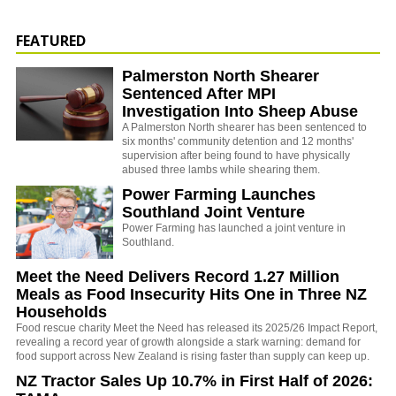
FEATURED
Palmerston North Shearer
Sentenced After MPI
Investigation Into Sheep Abuse
A Palmerston North shearer has been sentenced to
six months' community detention and 12 months'
supervision after being found to have physically
abused three lambs while shearing them.
Power Farming Launches
Southland Joint Venture
Power Farming has launched a joint venture in
Southland.
Meet the Need Delivers Record 1.27 Million
Meals as Food Insecurity Hits One in Three NZ
Households
Food rescue charity Meet the Need has released its 2025/26 Impact Report,
revealing a record year of growth alongside a stark warning: demand for
food support across New Zealand is rising faster than supply can keep up.
NZ Tractor Sales Up 10.7% in First Half of 2026: