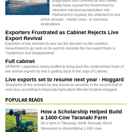
pragmatism and commercial and market
reality have caused the Government to
abandon introducing legislation into
Parliament to legalise the shipment by sea
of live animals - mainly cows - to overseas
destinations.
Exporters Frustrated as Cabinet Rejects Live
Export Revival
Exporters of live animals by sea say the decision by the coalition
Government to go back on its word to reinstate the live export trade is
"mysterious and disappointing".
Full cabinet
OPINION: Legislation being drafted to bring back the controversial trade of
live animal exports by sea is getting stuck in the cogs of Cabinet.
Live exports set to resume next year - Hoggard
Shipments of live animals by sea should be possible in the second half of
next year, according to Associate Agriculture Minister Andrew Hoggard.
POPULAR READS
How a Scholarship Helped Build
a 1400-Cow Taranaki Farm
On a farm in Tikorangi, North Taranaki, Brent
Stevenson is sharemilking 1,400 cows.