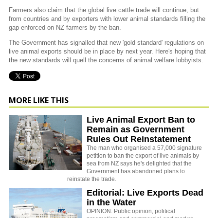
Farmers also claim that the global live cattle trade will continue, but
from countries and by exporters with lower animal standards filling the
gap enforced on NZ farmers by the ban.
The Government has signalled that new 'gold standard' regulations on
live animal exports should be in place by next year. Here's hoping that
the new standards will quell the concerns of animal welfare lobbyists.
MORE LIKE THIS
Live Animal Export Ban to
Remain as Government
Rules Out Reinstatement
The man who organised a 57,000 signature
petition to ban the export of live animals by
sea from NZ says he's delighted that the
Government has abandoned plans to
reinstate the trade.
Editorial: Live Exports Dead
in the Water
OPINION: Public opinion, political