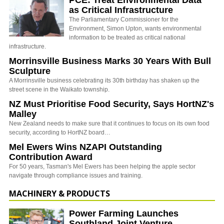
PCE: Treat Environmental Data
as Critical Infrastructure
The Parliamentary Commissioner for the
Environment, Simon Upton, wants environmental
information to be treated as critical national
infrastructure.
Morrinsville Business Marks 30 Years With Bull
Sculpture
A Morrinsville business celebrating its 30th birthday has shaken up the
street scene in the Waikato township.
NZ Must Prioritise Food Security, Says HortNZ's
Malley
New Zealand needs to make sure that it continues to focus on its own food
security, according to HortNZ board…
Mel Ewers Wins NZAPI Outstanding
Contribution Award
For 50 years, Tasman's Mel Ewers has been helping the apple sector
navigate through compliance issues and training.
MACHINERY & PRODUCTS
Power Farming Launches
Southland Joint Venture