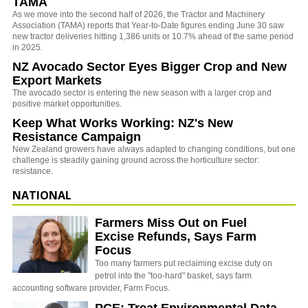
TAMA
As we move into the second half of 2026, the Tractor and Machinery
Association (TAMA) reports that Year-to-Date figures ending June 30 saw
new tractor deliveries hitting 1,386 units or 10.7% ahead of the same period
in 2025.
NZ Avocado Sector Eyes Bigger Crop and New
Export Markets
The avocado sector is entering the new season with a larger crop and
positive market opportunities.
Keep What Works Working: NZ's New
Resistance Campaign
New Zealand growers have always adapted to changing conditions, but one
challenge is steadily gaining ground across the horticulture sector:
resistance.
NATIONAL
Farmers Miss Out on Fuel
Excise Refunds, Says Farm
Focus
Too many farmers put reclaiming excise duty on
petrol into the "too-hard" basket, says farm
accounting software provider, Farm Focus.