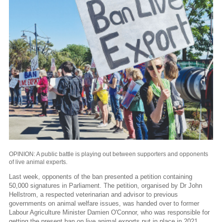
OPINION: A public battle is playing out between supporters and opponents
of live animal experts.
Last week, opponents of the ban presented a petition containing
50,000 signatures in Parliament. The petition, organised by Dr John
Hellstrom, a respected veterinarian and advisor to previous
governments on animal welfare issues, was handed over to former
Labour Agriculture Minister Damien O'Connor, who was responsible for
getting the present ban on live animal exports put in place in 2021.