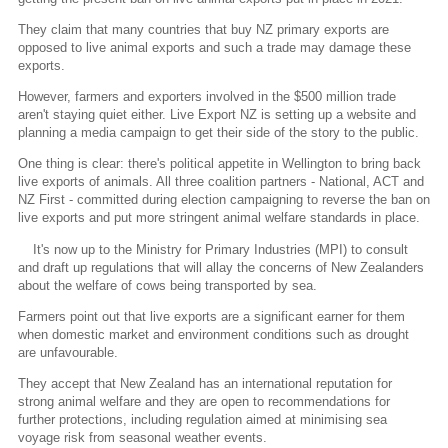
They claim that many countries that buy NZ primary exports are
opposed to live animal exports and such a trade may damage these
exports.
However, farmers and exporters involved in the $500 million trade
aren't staying quiet either. Live Export NZ is setting up a website and
planning a media campaign to get their side of the story to the public.
One thing is clear: there's political appetite in Wellington to bring back
live exports of animals. All three coalition partners - National, ACT and
NZ First - committed during election campaigning to reverse the ban on
live exports and put more stringent animal welfare standards in place.
It's now up to the Ministry for Primary Industries (MPI) to consult
and draft up regulations that will allay the concerns of New Zealanders
about the welfare of cows being transported by sea.
Farmers point out that live exports are a significant earner for them
when domestic market and environment conditions such as drought
are unfavourable.
They accept that New Zealand has an international reputation for
strong animal welfare and they are open to recommendations for
further protections, including regulation aimed at minimising sea
voyage risk from seasonal weather events.