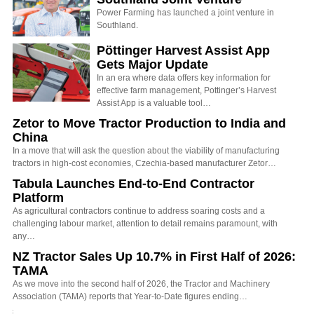
Power Farming has launched a joint venture in
Southland.
Pöttinger Harvest Assist App
Gets Major Update
In an era where data offers key information for
effective farm management, Pottinger’s Harvest
Assist App is a valuable tool…
Zetor to Move Tractor Production to India and
China
In a move that will ask the question about the viability of manufacturing
tractors in high-cost economies, Czechia-based manufacturer Zetor…
Tabula Launches End-to-End Contractor
Platform
As agricultural contractors continue to address soaring costs and a
challenging labour market, attention to detail remains paramount, with
any…
NZ Tractor Sales Up 10.7% in First Half of 2026:
TAMA
As we move into the second half of 2026, the Tractor and Machinery
Association (TAMA) reports that Year-to-Date figures ending…