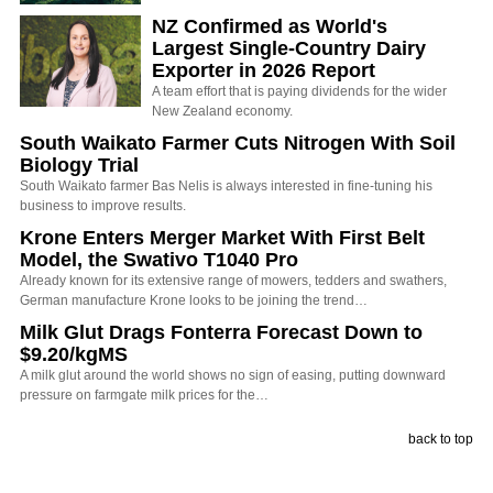
NZ Confirmed as World's
Largest Single-Country Dairy
Exporter in 2026 Report
A team effort that is paying dividends for the wider
New Zealand economy.
South Waikato Farmer Cuts Nitrogen With Soil
Biology Trial
South Waikato farmer Bas Nelis is always interested in fine-tuning his
business to improve results.
Krone Enters Merger Market With First Belt
Model, the Swativo T1040 Pro
Already known for its extensive range of mowers, tedders and swathers,
German manufacture Krone looks to be joining the trend…
Milk Glut Drags Fonterra Forecast Down to
$9.20/kgMS
A milk glut around the world shows no sign of easing, putting downward
pressure on farmgate milk prices for the…
back to top