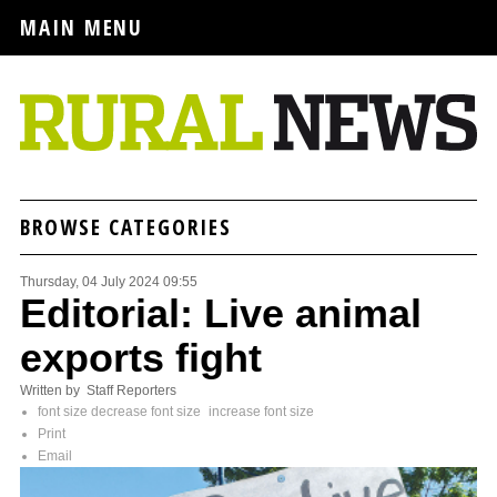
MAIN MENU
BROWSE CATEGORIES
Thursday, 04 July 2024 09:55
Editorial: Live animal
exports fight
Written by Staff Reporters
font size
decrease font size
increase font size
Print
Email