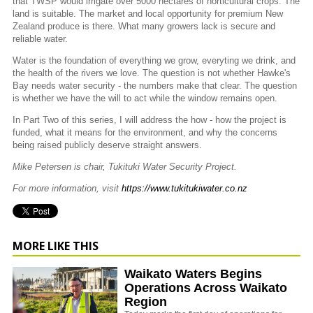
that TWSP would irrigate over 5000 hectares of horticultural crops. The
land is suitable. The market and local opportunity for premium New
Zealand produce is there. What many growers lack is secure and
reliable water.
Water is the foundation of everything we grow, everyting we drink, and
the health of the rivers we love. The question is not whether Hawke's
Bay needs water security - the numbers make that clear. The question
is whether we have the will to act while the window remains open.
In Part Two of this series, I will address the how - how the project is
funded, what it means for the environment, and why the concerns
being raised publicly deserve straight answers.
Mike Petersen is chair, Tukituki Water Security Project.
For more information, visit
https://www.tukitukiwater.co.nz
MORE LIKE THIS
Waikato Waters Begins
Operations Across Waikato
Region