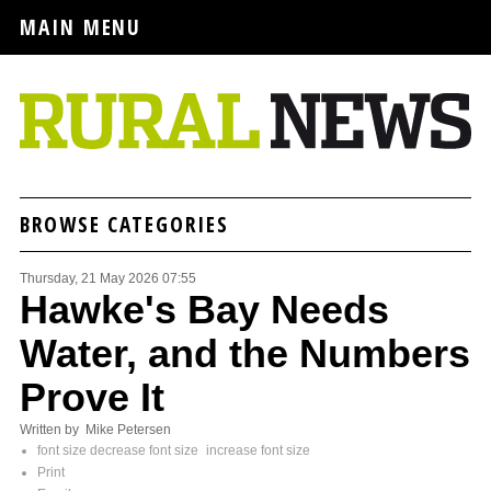
MAIN MENU
BROWSE CATEGORIES
Thursday, 21 May 2026 07:55
Hawke's Bay Needs
Water, and the Numbers
Prove It
Written by Mike Petersen
font size
decrease font size
increase font size
Print