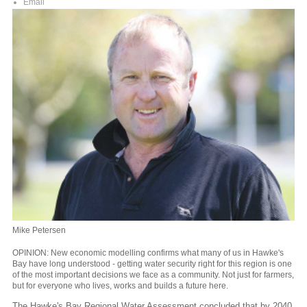
Email
Mike Petersen
OPINION: New economic modelling confirms what many of us in Hawke's
Bay have long understood - getting water security right for this region is one
of the most important decisions we face as a community. Not just for farmers,
but for everyone who lives, works and builds a future here.
The Hawke's Bay Regional Water Assessment concluded that by 2040,