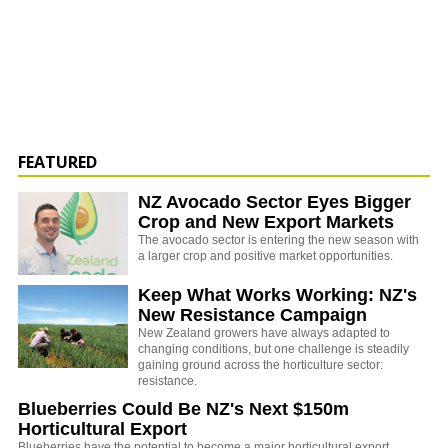
FEATURED
NZ Avocado Sector Eyes Bigger
Crop and New Export Markets
The avocado sector is entering the new season with
a larger crop and positive market opportunities.
Keep What Works Working: NZ's
New Resistance Campaign
New Zealand growers have always adapted to
changing conditions, but one challenge is steadily
gaining ground across the horticulture sector:
resistance.
Blueberries Could Be NZ's Next $150m
Horticultural Export
Blueberries have the potential to become a major horticultural export,