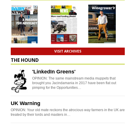
VISIT ARCHIVES
THE HOUND
'LinkedIn Greens'
OPINION: The same mainstream media muppets that
brought you Jacindamania in 2017 have been flat out
pimping for the Opportunities…
UK Warning
OPINION: Your old mate reckons the atrocious way farmers in the UK are
treated by their lords and masters in…