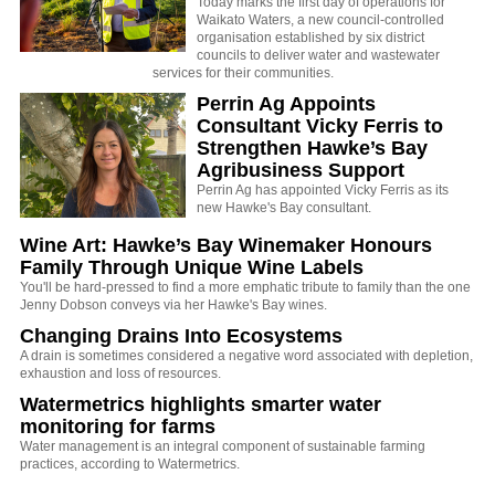
Today marks the first day of operations for
Waikato Waters, a new council-controlled
organisation established by six district
councils to deliver water and wastewater
services for their communities.
Perrin Ag Appoints
Consultant Vicky Ferris to
Strengthen Hawke’s Bay
Agribusiness Support
Perrin Ag has appointed Vicky Ferris as its
new Hawke's Bay consultant.
Wine Art: Hawke’s Bay Winemaker Honours
Family Through Unique Wine Labels
You'll be hard-pressed to find a more emphatic tribute to family than the one
Jenny Dobson conveys via her Hawke's Bay wines.
Changing Drains Into Ecosystems
A drain is sometimes considered a negative word associated with depletion,
exhaustion and loss of resources.
Watermetrics highlights smarter water
monitoring for farms
Water management is an integral component of sustainable farming
practices, according to Watermetrics.