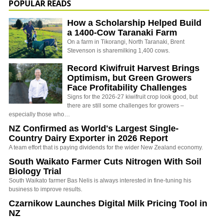
POPULAR READS
How a Scholarship Helped Build
a 1400-Cow Taranaki Farm
On a farm in Tikorangi, North Taranaki, Brent
Stevenson is sharemilking 1,400 cows.
Record Kiwifruit Harvest Brings
Optimism, but Green Growers
Face Profitability Challenges
Signs for the 2026-27 kiwifruit crop look good, but
there are still some challenges for growers –
especially those who…
NZ Confirmed as World's Largest Single-
Country Dairy Exporter in 2026 Report
A team effort that is paying dividends for the wider New Zealand economy.
South Waikato Farmer Cuts Nitrogen With Soil
Biology Trial
South Waikato farmer Bas Nelis is always interested in fine-tuning his
business to improve results.
Czarnikow Launches Digital Milk Pricing Tool in
NZ