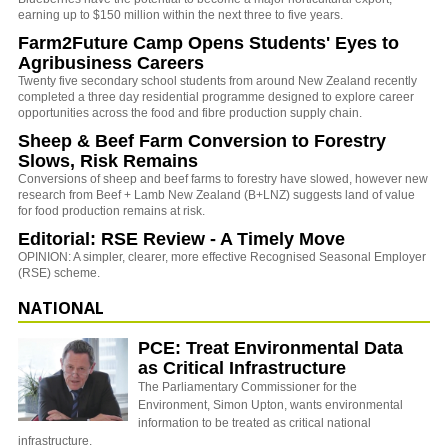
earning up to $150 million within the next three to five years.
Farm2Future Camp Opens Students' Eyes to
Agribusiness Careers
Twenty five secondary school students from around New Zealand recently
completed a three day residential programme designed to explore career
opportunities across the food and fibre production supply chain.
Sheep & Beef Farm Conversion to Forestry
Slows, Risk Remains
Conversions of sheep and beef farms to forestry have slowed, however new
research from Beef + Lamb New Zealand (B+LNZ) suggests land of value
for food production remains at risk.
Editorial: RSE Review - A Timely Move
OPINION: A simpler, clearer, more effective Recognised Seasonal Employer
(RSE) scheme.
NATIONAL
PCE: Treat Environmental Data
as Critical Infrastructure
The Parliamentary Commissioner for the
Environment, Simon Upton, wants environmental
information to be treated as critical national
infrastructure.