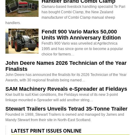
Handler Brand Combi Clamp
Oamaru-based livestock handling specialist Te Pari
has bought Combi Clamp, the New Zealand
manufacturer of Combi Clamp manual sheep
handlers.
Fendt 900 Vario Marks 50,000
Units With Anniversary Edition
Fendt's 900 Vario was unveiled at Agritechnica
1995 and has since gone on to become a popular
choice for farmers…
John Deere Names 2026 Technician of the Year
Finalists
John Deere has announced the finalists for its 2026 Technician of the Year
Awards, with 30 regional finalists being named…
SAM Machinery Reveals e-Spreader at Fieldays
Kiwi built to suit Kiwi conditions, the Fieldays reveal of its new 3-point
linkage mounted e-Spreader will add another string…
Stewart Trailers Unveils Tetrad 35-Tonne Trailer
Founded in 1988, Stewart Trailers is owned and managed by James and
Mandy Stewart from their site in North-East Scotland.
LATEST PRINT ISSUES ONLINE