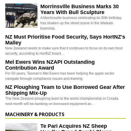
Morrinsville Business Marks 30
Years With Bull Sculpture
A Morrinsville business celebrating its 30th birthday
has shaken up the street scene in the Waikato
township.
NZ Must Prioritise Food Security, Says HortNZ's
Malley
New Zealand needs to make sure that it continues to focus on its own food
security, according to HortNZ board…
Mel Ewers Wins NZAPI Outstanding
Contribution Award
For 50 years, Tasman's Mel Ewers has been helping the apple sector
navigate through compliance issues and training.
NZ Ploughing Team to Use Borrowed Gear After
Shipping Mix-Up
The New Zealand ploughing team to the world championship in Croatia
next month will be banking on borrowed equipment as…
MACHINERY & PRODUCTS
Te Pari Acquires NZ Sheep