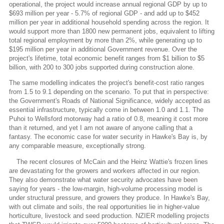
operational, the project would increase annual regional GDP by up to
$693 million per year - 5.7% of regional GDP - and add up to $452
million per year in additional household spending across the region. It
would support more than 1800 new permanent jobs, equivalent to lifting
total regional employment by more than 2%, while generating up to
$195 million per year in additional Government revenue. Over the
project's lifetime, total economic benefit ranges from $1 billion to $5
billion, with 200 to 300 jobs supported during construction alone.
The same modelling indicates the project's benefit-cost ratio ranges
from 1.5 to 9.1 depending on the scenario. To put that in perspective:
the Government's Roads of National Significance, widely accepted as
essential infrastructure, typically come in between 1.0 and 1.1. The
Puhoi to Wellsford motorway had a ratio of 0.8, meaning it cost more
than it returned, and yet I am not aware of anyone calling that a
fantasy. The economic case for water security in Hawke's Bay is, by
any comparable measure, exceptionally strong.
The recent closures of McCain and the Heinz Wattie's frozen lines
are devastating for the growers and workers affected in our region.
They also demonstrate what water security advocates have been
saying for years - the low-margin, high-volume processing model is
under structural pressure, and growers they produce. In Hawke's Bay,
with out climate and soils, the real opportunities lie in higher-value
horticulture, livestock and seed production. NZIER modelling projects