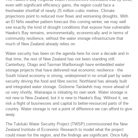
even with significant efficiency gains, the region could face a
freshwater shortfall of nearly 25 million cubic metres. Climate
projections point to reduced river flows and worsening droughts. With
an El Niño weather pattern forecast this coming winter, we may well
see exactly the kind of drought conditions that expose how vulnerable
Hawke's Bay remains, environmentally, economically and in terms of
community resilience, without the water storage infrastructure that
much of New Zealand already relies on.
Water security has been on the agenda here for over a decade and in
that time, the rest of New Zealand has not been standing still.
Canterbury, Otago and Tasman Marlborough have embedded water
storage projects that have delivered real economic resilience - the
South Island economy is strong, underpinned in no small part by water
security driving the food and fibre sector. Northland has already built
and integrated water storage. Gisborne Tairāwhiti may move ahead of
us very shortly. Wairarapa is initiating its own work. Water storage is
not new to New Zealand, but it is new to Hawke's Bay. Without it, we
risk a flight of businesses and capital to better-resourced parts of the
country. Water storage is not a point of difference we can afford to give
away.
The Tukituki Water Security Project (TWSP) commissioned the New
Zealand Institute of Economic Research to model what the project
could mean for the region, and the findings are significant. Once fully