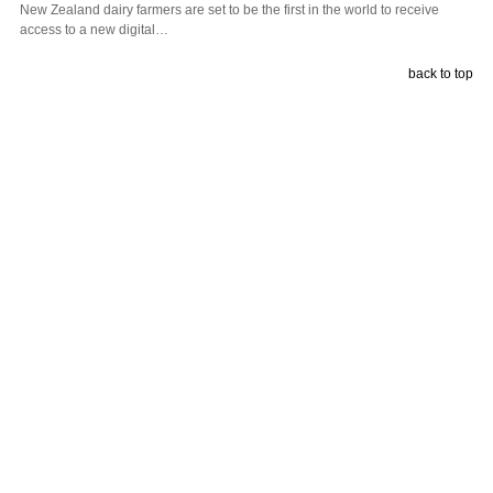
New Zealand dairy farmers are set to be the first in the world to receive
access to a new digital…
back to top