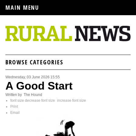
MAIN MENU
BROWSE CATEGORIES
Wednesday, 03 June 2026 15:55
A Good Start
Written by The Hound
font size
decrease font size
increase font size
Print
Email