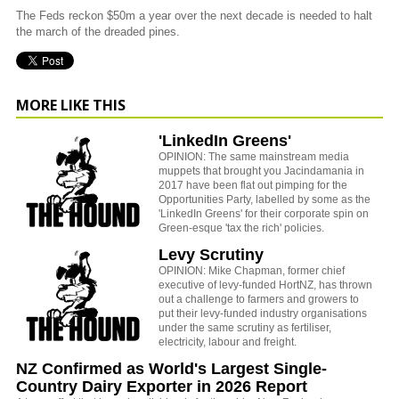
The Feds reckon $50m a year over the next decade is needed to halt
the march of the dreaded pines.
MORE LIKE THIS
'LinkedIn Greens'
OPINION: The same mainstream media
muppets that brought you Jacindamania in
2017 have been flat out pimping for the
Opportunities Party, labelled by some as the
'LinkedIn Greens' for their corporate spin on
Green-esque 'tax the rich' policies.
Levy Scrutiny
OPINION: Mike Chapman, former chief
executive of levy-funded HortNZ, has thrown
out a challenge to farmers and growers to
put their levy-funded industry organisations
under the same scrutiny as fertiliser,
electricity, labour and freight.
NZ Confirmed as World's Largest Single-
Country Dairy Exporter in 2026 Report