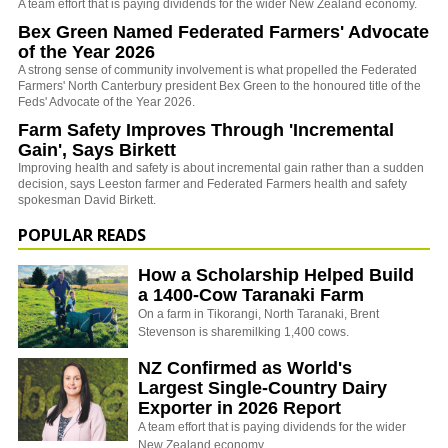
A team effort that is paying dividends for the wider New Zealand economy.
Bex Green Named Federated Farmers' Advocate
of the Year 2026
A strong sense of community involvement is what propelled the Federated
Farmers' North Canterbury president Bex Green to the honoured title of the
Feds' Advocate of the Year 2026.
Farm Safety Improves Through 'Incremental
Gain', Says Birkett
Improving health and safety is about incremental gain rather than a sudden
decision, says Leeston farmer and Federated Farmers health and safety
spokesman David Birkett.
POPULAR READS
How a Scholarship Helped Build
a 1400-Cow Taranaki Farm
On a farm in Tikorangi, North Taranaki, Brent
Stevenson is sharemilking 1,400 cows.
NZ Confirmed as World's
Largest Single-Country Dairy
Exporter in 2026 Report
A team effort that is paying dividends for the wider
New Zealand economy.