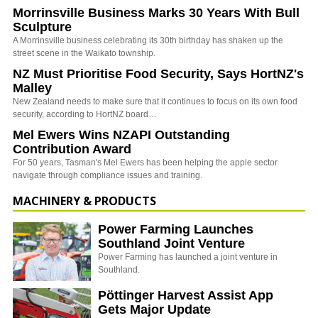
Morrinsville Business Marks 30 Years With Bull
Sculpture
A Morrinsville business celebrating its 30th birthday has shaken up the
street scene in the Waikato township.
NZ Must Prioritise Food Security, Says HortNZ's
Malley
New Zealand needs to make sure that it continues to focus on its own food
security, according to HortNZ board…
Mel Ewers Wins NZAPI Outstanding
Contribution Award
For 50 years, Tasman's Mel Ewers has been helping the apple sector
navigate through compliance issues and training.
MACHINERY & PRODUCTS
Power Farming Launches
Southland Joint Venture
Power Farming has launched a joint venture in
Southland.
Pöttinger Harvest Assist App
Gets Major Update