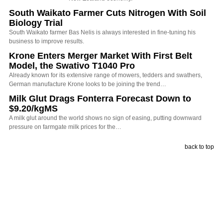
South Waikato Farmer Cuts Nitrogen With Soil
Biology Trial
South Waikato farmer Bas Nelis is always interested in fine-tuning his
business to improve results.
Krone Enters Merger Market With First Belt
Model, the Swativo T1040 Pro
Already known for its extensive range of mowers, tedders and swathers,
German manufacture Krone looks to be joining the trend…
Milk Glut Drags Fonterra Forecast Down to
$9.20/kgMS
A milk glut around the world shows no sign of easing, putting downward
pressure on farmgate milk prices for the…
back to top