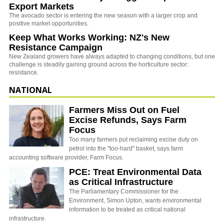
Export Markets
The avocado sector is entering the new season with a larger crop and
positive market opportunities.
Keep What Works Working: NZ's New
Resistance Campaign
New Zealand growers have always adapted to changing conditions, but one
challenge is steadily gaining ground across the horticulture sector:
resistance.
NATIONAL
Farmers Miss Out on Fuel
Excise Refunds, Says Farm
Focus
Too many farmers put reclaiming excise duty on
petrol into the "too-hard" basket, says farm
accounting software provider, Farm Focus.
PCE: Treat Environmental Data
as Critical Infrastructure
The Parliamentary Commissioner for the
Environment, Simon Upton, wants environmental
information to be treated as critical national
infrastructure.