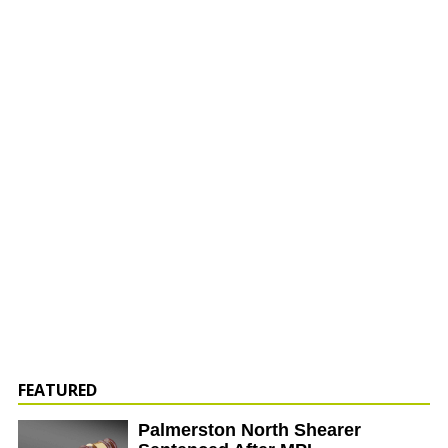
FEATURED
Palmerston North Shearer