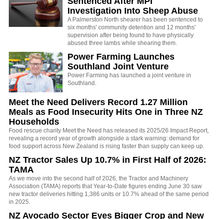
Sentenced After MPI
Investigation Into Sheep Abuse
A Palmerston North shearer has been sentenced to
six months' community detention and 12 months'
supervision after being found to have physically
abused three lambs while shearing them.
Power Farming Launches
Southland Joint Venture
Power Farming has launched a joint venture in
Southland.
Meet the Need Delivers Record 1.27 Million
Meals as Food Insecurity Hits One in Three NZ
Households
Food rescue charity Meet the Need has released its 2025/26 Impact Report,
revealing a record year of growth alongside a stark warning: demand for
food support across New Zealand is rising faster than supply can keep up.
NZ Tractor Sales Up 10.7% in First Half of 2026:
TAMA
As we move into the second half of 2026, the Tractor and Machinery
Association (TAMA) reports that Year-to-Date figures ending June 30 saw
new tractor deliveries hitting 1,386 units or 10.7% ahead of the same period
in 2025.
NZ Avocado Sector Eyes Bigger Crop and New