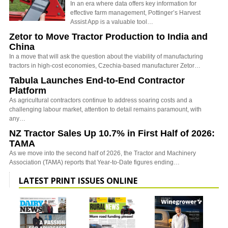
In an era where data offers key information for
effective farm management, Pottinger’s Harvest
Assist App is a valuable tool…
Zetor to Move Tractor Production to India and
China
In a move that will ask the question about the viability of manufacturing
tractors in high-cost economies, Czechia-based manufacturer Zetor…
Tabula Launches End-to-End Contractor
Platform
As agricultural contractors continue to address soaring costs and a
challenging labour market, attention to detail remains paramount, with
any…
NZ Tractor Sales Up 10.7% in First Half of 2026:
TAMA
As we move into the second half of 2026, the Tractor and Machinery
Association (TAMA) reports that Year-to-Date figures ending…
LATEST PRINT ISSUES ONLINE