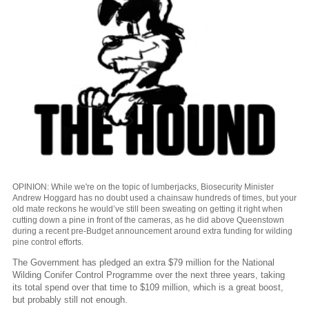
OPINION: While we're on the topic of lumberjacks, Biosecurity Minister
Andrew Hoggard has no doubt used a chainsaw hundreds of times, but your
old mate reckons he would’ve still been sweating on getting it right when
cutting down a pine in front of the cameras, as he did above Queenstown
during a recent pre-Budget announcement around extra funding for wilding
pine control efforts.
The Government has pledged an extra $79 million for the National
Wilding Conifer Control Programme over the next three years, taking
its total spend over that time to $109 million, which is a great boost,
but probably still not enough.