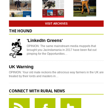
VISIT ARCHIVES
THE HOUND
'LinkedIn Greens'
OPINION: The same mainstream media muppets that
brought you Jacindamania in 2017 have been flat out
pimping for the Opportunities…
UK Warning
OPINION: Your old mate reckons the atrocious way farmers in the UK are
treated by their lords and masters in…
CONNECT WITH RURAL NEWS