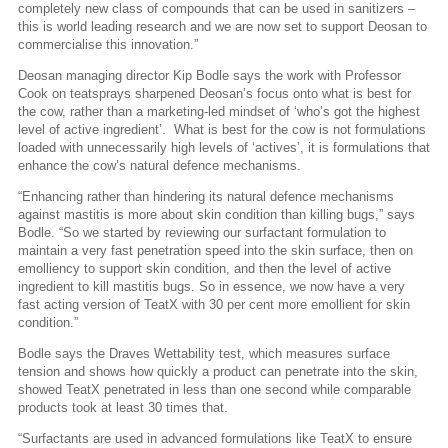
completely new class of compounds that can be used in sanitizers –
this is world leading research and we are now set to support Deosan to
commercialise this innovation.”
Deosan managing director Kip Bodle says the work with Professor
Cook on teatsprays sharpened Deosan’s focus onto what is best for
the cow, rather than a marketing-led mindset of ‘who’s got the highest
level of active ingredient’.
What is best for the cow is not formulations
loaded with unnecessarily high levels of ‘actives’, it is formulations that
enhance the cow’s natural defence mechanisms.
“Enhancing rather than hindering its natural defence mechanisms
against mastitis is more about skin condition than killing bugs,” says
Bodle. “So we started by reviewing our surfactant formulation to
maintain a very fast penetration speed into the skin surface, then on
emolliency to support skin condition, and then the level of active
ingredient to kill mastitis bugs. So in essence, we now have a very
fast acting version of TeatX with 30 per cent more emollient for skin
condition.”
Bodle says the Draves Wettability test, which measures surface
tension and shows how quickly a product can penetrate into the skin,
showed TeatX penetrated in less than one second while comparable
products took at least 30 times that.
“Surfactants are used in advanced formulations like TeatX to ensure