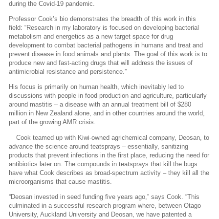
during the Covid-19 pandemic.
Professor Cook’s bio demonstrates the breadth of this work in this
field: “Research in my laboratory is focused on developing bacterial
metabolism and energetics as a new target space for drug
development to combat bacterial pathogens in humans and treat and
prevent disease in food animals and plants. The goal of this work is to
produce new and fast-acting drugs that will address the issues of
antimicrobial resistance and persistence.”
His focus is primarily on human health, which inevitably led to
discussions with people in food production and agriculture, particularly
around mastitis – a disease with an annual treatment bill of $280
million in New Zealand alone, and in other countries around the world,
part of the growing AMR crisis.
Cook teamed up with Kiwi-owned agrichemical company, Deosan, to
advance the science around teatsprays – essentially, sanitizing
products that prevent infections in the first place, reducing the need for
antibiotics later on. The compounds in teatsprays that kill the bugs
have what Cook describes as broad-spectrum activity – they kill all the
microorganisms that cause mastitis.
“Deosan invested in seed funding five years ago,” says Cook. “This
culminated in a successful research program where, between Otago
University, Auckland University and Deosan, we have patented a