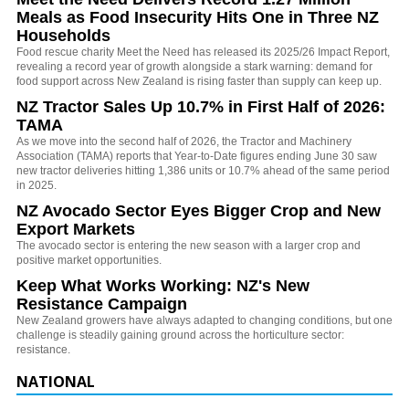
Meals as Food Insecurity Hits One in Three NZ
Households
Food rescue charity Meet the Need has released its 2025/26 Impact Report,
revealing a record year of growth alongside a stark warning: demand for
food support across New Zealand is rising faster than supply can keep up.
NZ Tractor Sales Up 10.7% in First Half of 2026:
TAMA
As we move into the second half of 2026, the Tractor and Machinery
Association (TAMA) reports that Year-to-Date figures ending June 30 saw
new tractor deliveries hitting 1,386 units or 10.7% ahead of the same period
in 2025.
NZ Avocado Sector Eyes Bigger Crop and New
Export Markets
The avocado sector is entering the new season with a larger crop and
positive market opportunities.
Keep What Works Working: NZ's New
Resistance Campaign
New Zealand growers have always adapted to changing conditions, but one
challenge is steadily gaining ground across the horticulture sector:
resistance.
NATIONAL