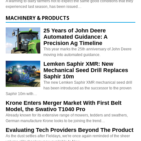
A warning to dairy farmers not to expect the same good conditions that they
experienced last season, has been issued…
MACHINERY & PRODUCTS
25 Years of John Deere
Automated Guidance: A
Precision Ag Timeline
This year marks the 25th anniversary of John Deere
moving into automated guidance.
Lemken Saphir XMR: New
Mechanical Seed Drill Replaces
Saphir 10m
The new Lemken Saphir XMR mechanical seed drill
has been introduced as the successor to the proven
Saphir 10m with…
Krone Enters Merger Market With First Belt
Model, the Swativo T1040 Pro
Already known for its extensive range of mowers, tedders and swathers,
German manufacture Krone looks to be joining the trend…
Evaluating Tech Providers Beyond The Product
As the dust settles after Fieldays, we're once again reminded of the sheer