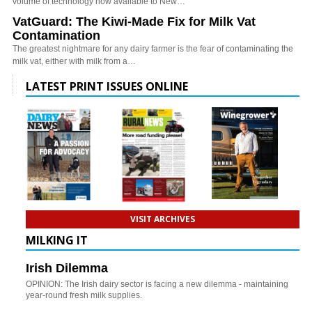
volume of technology now available to New…
VatGuard: The Kiwi-Made Fix for Milk Vat
Contamination
The greatest nightmare for any dairy farmer is the fear of contaminating the
milk vat, either with milk from a…
LATEST PRINT ISSUES ONLINE
VISIT ARCHIVES
MILKING IT
Irish Dilemma
OPINION: The Irish dairy sector is facing a new dilemma - maintaining
year-round fresh milk supplies.