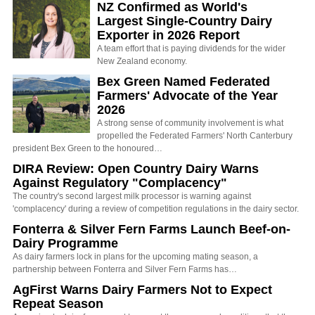
NZ Confirmed as World's
Largest Single-Country Dairy
Exporter in 2026 Report
A team effort that is paying dividends for the wider
New Zealand economy.
Bex Green Named Federated
Farmers' Advocate of the Year
2026
A strong sense of community involvement is what
propelled the Federated Farmers' North Canterbury
president Bex Green to the honoured…
DIRA Review: Open Country Dairy Warns
Against Regulatory "Complacency"
The country's second largest milk processor is warning against
'complacency' during a review of competition regulations in the dairy sector.
Fonterra & Silver Fern Farms Launch Beef-on-
Dairy Programme
As dairy farmers lock in plans for the upcoming mating season, a
partnership between Fonterra and Silver Fern Farms has…
AgFirst Warns Dairy Farmers Not to Expect
Repeat Season