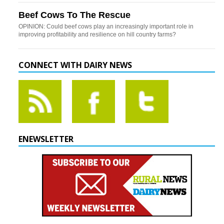
Beef Cows To The Rescue
OPINION: Could beef cows play an increasingly important role in
improving profitability and resilience on hill country farms?
CONNECT WITH DAIRY NEWS
ENEWSLETTER