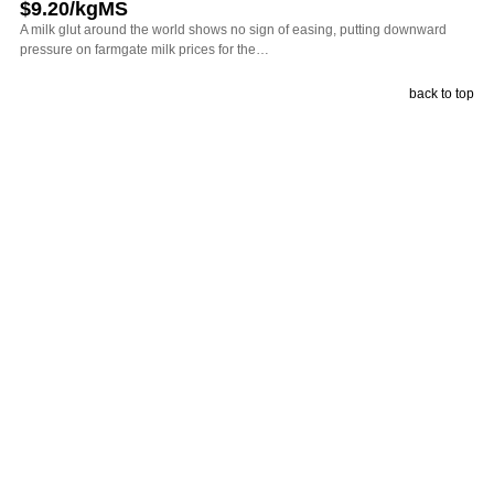
$9.20/kgMS
A milk glut around the world shows no sign of easing, putting downward
pressure on farmgate milk prices for the…
back to top