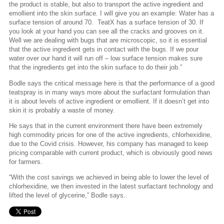
the product is stable, but also to transport the active ingredient and
emollient into the skin surface. I will give you an example: Water has a
surface tension of around 70.
TeatX has a surface tension of 30. If
you look at your hand you can see all the cracks and grooves on it.
Well we are dealing with bugs that are microscopic, so it is essential
that the active ingredient gets in contact with the bugs. If we pour
water over our hand it will run off – low surface tension makes sure
that the ingredients get into the skin surface to do their job.”
Bodle says the critical message here is that the performance of a good
teatspray is in many ways more about the surfactant formulation than
it is about levels of active ingredient or emollient. If it doesn’t get into
skin it is probably a waste of money.
He says that in the current environment there have been extremely
high commodity prices for one of the active ingredients, chlorhexidine,
due to the Covid crisis. However, his company has managed to keep
pricing comparable with current product, which is obviously good news
for farmers.
“With the cost savings we achieved in being able to lower the level of
chlorhexidine, we then invested in the latest surfactant technology and
lifted the level of glycerine,” Bodle says..