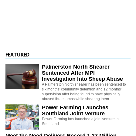
FEATURED
Palmerston North Shearer
Sentenced After MPI
Investigation Into Sheep Abuse
A Palmerston North shearer has been sentenced to
six months' community detention and 12 months'
supervision after being found to have physically
abused three lambs while shearing them.
Power Farming Launches
Southland Joint Venture
Power Farming has launched a joint venture in
Southland.
Meet the Need Delivers Record 1.27 Million