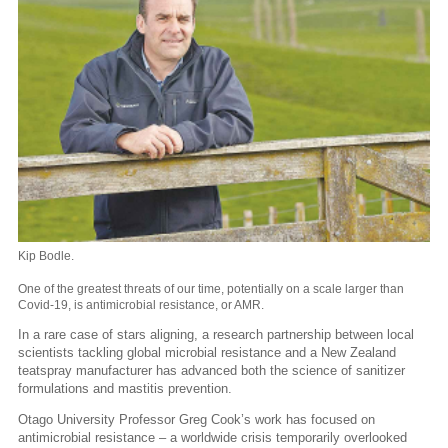
Kip Bodle.
One of the greatest threats of our time, potentially on a scale larger than
Covid-19, is antimicrobial resistance, or AMR.
In a rare case of stars aligning, a research partnership between local
scientists tackling global microbial resistance and a New Zealand
teatspray manufacturer has advanced both the science of sanitizer
formulations and mastitis prevention.
Otago University Professor Greg Cook’s work has focused on
antimicrobial resistance – a worldwide crisis temporarily overlooked