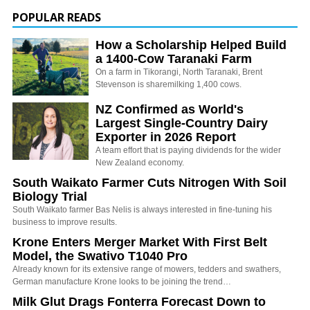
POPULAR READS
How a Scholarship Helped Build
a 1400-Cow Taranaki Farm
On a farm in Tikorangi, North Taranaki, Brent
Stevenson is sharemilking 1,400 cows.
NZ Confirmed as World's
Largest Single-Country Dairy
Exporter in 2026 Report
A team effort that is paying dividends for the wider
New Zealand economy.
South Waikato Farmer Cuts Nitrogen With Soil
Biology Trial
South Waikato farmer Bas Nelis is always interested in fine-tuning his
business to improve results.
Krone Enters Merger Market With First Belt
Model, the Swativo T1040 Pro
Already known for its extensive range of mowers, tedders and swathers,
German manufacture Krone looks to be joining the trend…
Milk Glut Drags Fonterra Forecast Down to