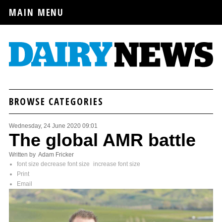
MAIN MENU
BROWSE CATEGORIES
Wednesday, 24 June 2020 09:01
The global AMR battle
Written by Adam Fricker
font size
decrease font size
increase font size
Print
Email