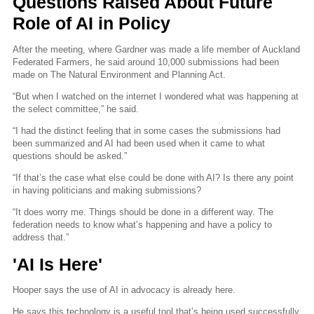
Questions Raised About Future
Role of AI in Policy
After the meeting, where Gardner was made a life member of Auckland
Federated Farmers, he said around 10,000 submissions had been
made on The Natural Environment and Planning Act.
“But when I watched on the internet I wondered what was happening at
the select committee,” he said.
“I had the distinct feeling that in some cases the submissions had
been summarized and AI had been used when it came to what
questions should be asked.”
“If that’s the case what else could be done with AI? Is there any point
in having politicians and making submissions?
“It does worry me. Things should be done in a different way. The
federation needs to know what’s happening and have a policy to
address that.”
'AI Is Here'
Hooper says the use of AI in advocacy is already here.
He says this technology is a useful tool that’s being used successfully