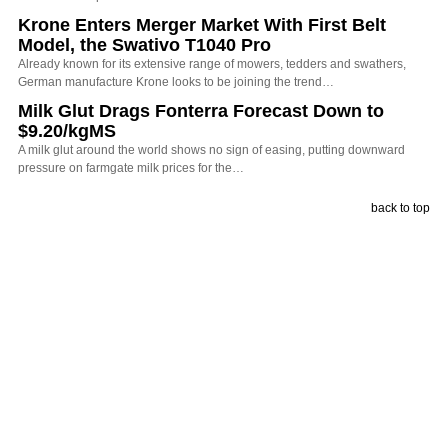
Krone Enters Merger Market With First Belt
Model, the Swativo T1040 Pro
Already known for its extensive range of mowers, tedders and swathers,
German manufacture Krone looks to be joining the trend…
Milk Glut Drags Fonterra Forecast Down to
$9.20/kgMS
A milk glut around the world shows no sign of easing, putting downward
pressure on farmgate milk prices for the…
back to top