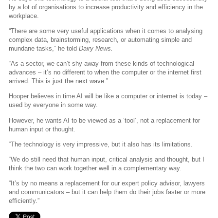
by a lot of organisations to increase productivity and efficiency in the
workplace.
“There are some very useful applications when it comes to analysing
complex data, brainstorming, research, or automating simple and
mundane tasks,” he told
Dairy News.
“As a sector, we can’t shy away from these kinds of technological
advances – it’s no different to when the computer or the internet first
arrived. This is just the next wave.”
Hooper believes in time AI will be like a computer or internet is today –
used by everyone in some way.
However, he wants AI to be viewed as a ‘tool’, not a replacement for
human input or thought.
“The technology is very impressive, but it also has its limitations.
“We do still need that human input, critical analysis and thought, but I
think the two can work together well in a complementary way.
“It’s by no means a replacement for our expert policy advisor, lawyers
and communicators – but it can help them do their jobs faster or more
efficiently.”