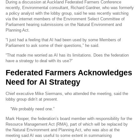
During a discussion at Auckland Federated Farmers Conference
recently, Environmental consultant, Richard Gardner, who was formerly
a policy analyst with the lobby group, said he was recently watching
via the internet members of the Environment Select Committee of
Parliament hearing submissions on the Natural Environment and
Planning Act.
“I just had a feeling that AI had been used by some Members of
Parliament to ask some of their questions,” he said.
“That made me worried as AI has its limitations. Does the federation
have a strategy to deal with its use?”
Federated Farmers Acknowledges
Need for AI Strategy
Chief executive Mike Siermans, who attended the meeting, said the
lobby group didn’t at present.
“We probably need one.”
Mark Hooper, the federation’s board member with responsibility for the
Resource Management Act (RMA), part of which will be replaced by
the Natural Environment and Planning Act, who was also at the
meeting said AI was useful to some extent in summarising