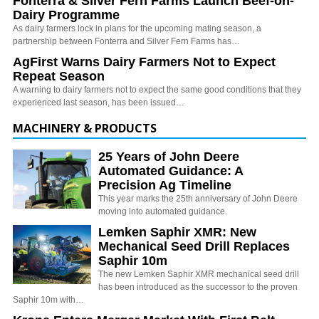
Fonterra & Silver Fern Farms Launch Beef-on-
Dairy Programme
As dairy farmers lock in plans for the upcoming mating season, a
partnership between Fonterra and Silver Fern Farms has…
AgFirst Warns Dairy Farmers Not to Expect
Repeat Season
A warning to dairy farmers not to expect the same good conditions that they
experienced last season, has been issued…
MACHINERY & PRODUCTS
25 Years of John Deere
Automated Guidance: A
Precision Ag Timeline
This year marks the 25th anniversary of John Deere
moving into automated guidance.
Lemken Saphir XMR: New
Mechanical Seed Drill Replaces
Saphir 10m
The new Lemken Saphir XMR mechanical seed drill
has been introduced as the successor to the proven
Saphir 10m with…