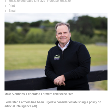
font size
decrease font size
increase font size
Print
Email
Mike Siermans, Federated Farmers chief executive.
Federated Farmers has been urged to consider establishing a policy on
artificial intelligence (AI).