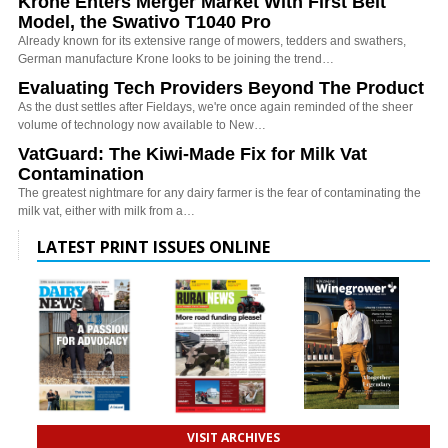
Krone Enters Merger Market With First Belt
Model, the Swativo T1040 Pro
Already known for its extensive range of mowers, tedders and swathers,
German manufacture Krone looks to be joining the trend…
Evaluating Tech Providers Beyond The Product
As the dust settles after Fieldays, we're once again reminded of the sheer
volume of technology now available to New…
VatGuard: The Kiwi-Made Fix for Milk Vat
Contamination
The greatest nightmare for any dairy farmer is the fear of contaminating the
milk vat, either with milk from a…
LATEST PRINT ISSUES ONLINE
VISIT ARCHIVES