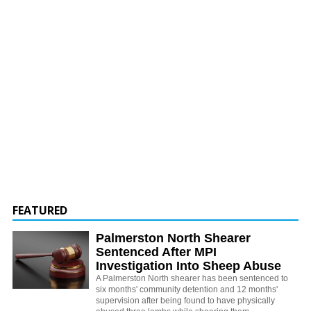
FEATURED
Palmerston North Shearer
Sentenced After MPI
Investigation Into Sheep Abuse
A Palmerston North shearer has been sentenced to
six months' community detention and 12 months'
supervision after being found to have physically