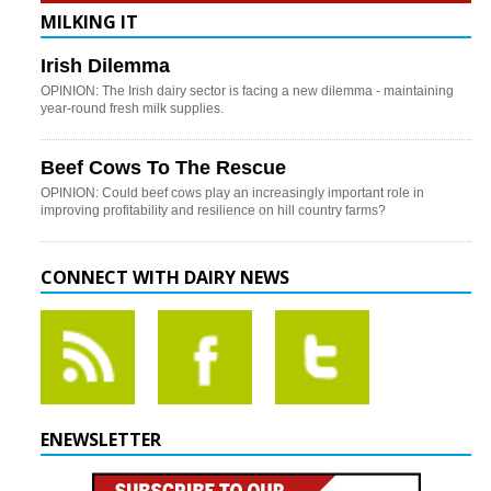
MILKING IT
Irish Dilemma
OPINION: The Irish dairy sector is facing a new dilemma - maintaining
year-round fresh milk supplies.
Beef Cows To The Rescue
OPINION: Could beef cows play an increasingly important role in
improving profitability and resilience on hill country farms?
CONNECT WITH DAIRY NEWS
ENEWSLETTER