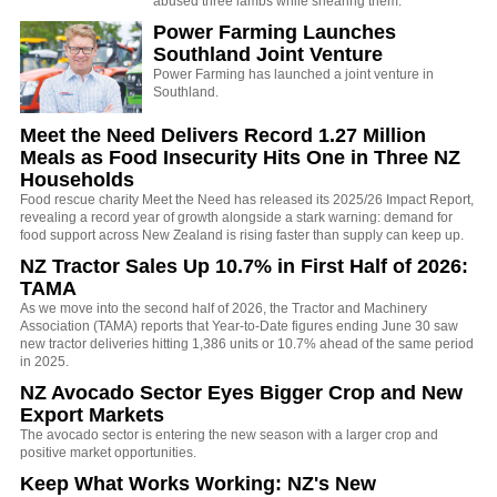
abused three lambs while shearing them.
Power Farming Launches
Southland Joint Venture
Power Farming has launched a joint venture in
Southland.
Meet the Need Delivers Record 1.27 Million
Meals as Food Insecurity Hits One in Three NZ
Households
Food rescue charity Meet the Need has released its 2025/26 Impact Report,
revealing a record year of growth alongside a stark warning: demand for
food support across New Zealand is rising faster than supply can keep up.
NZ Tractor Sales Up 10.7% in First Half of 2026:
TAMA
As we move into the second half of 2026, the Tractor and Machinery
Association (TAMA) reports that Year-to-Date figures ending June 30 saw
new tractor deliveries hitting 1,386 units or 10.7% ahead of the same period
in 2025.
NZ Avocado Sector Eyes Bigger Crop and New
Export Markets
The avocado sector is entering the new season with a larger crop and
positive market opportunities.
Keep What Works Working: NZ's New