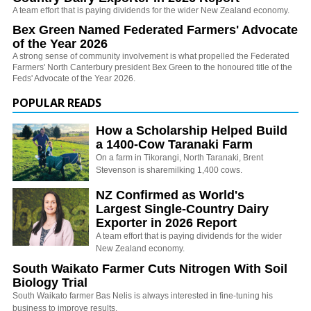
A team effort that is paying dividends for the wider New Zealand economy.
Bex Green Named Federated Farmers' Advocate
of the Year 2026
A strong sense of community involvement is what propelled the Federated
Farmers' North Canterbury president Bex Green to the honoured title of the
Feds' Advocate of the Year 2026.
POPULAR READS
How a Scholarship Helped Build
a 1400-Cow Taranaki Farm
On a farm in Tikorangi, North Taranaki, Brent
Stevenson is sharemilking 1,400 cows.
NZ Confirmed as World's
Largest Single-Country Dairy
Exporter in 2026 Report
A team effort that is paying dividends for the wider
New Zealand economy.
South Waikato Farmer Cuts Nitrogen With Soil
Biology Trial
South Waikato farmer Bas Nelis is always interested in fine-tuning his
business to improve results.