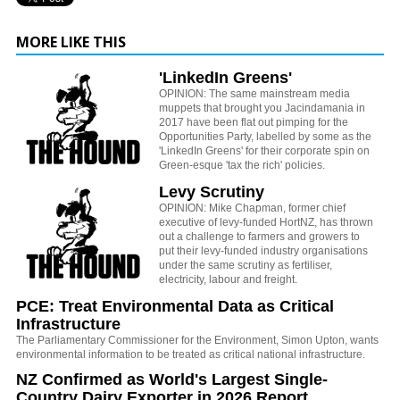
MORE LIKE THIS
'LinkedIn Greens'
OPINION: The same mainstream media
muppets that brought you Jacindamania in
2017 have been flat out pimping for the
Opportunities Party, labelled by some as the
'LinkedIn Greens' for their corporate spin on
Green-esque 'tax the rich' policies.
Levy Scrutiny
OPINION: Mike Chapman, former chief
executive of levy-funded HortNZ, has thrown
out a challenge to farmers and growers to
put their levy-funded industry organisations
under the same scrutiny as fertiliser,
electricity, labour and freight.
PCE: Treat Environmental Data as Critical
Infrastructure
The Parliamentary Commissioner for the Environment, Simon Upton, wants
environmental information to be treated as critical national infrastructure.
NZ Confirmed as World's Largest Single-
Country Dairy Exporter in 2026 Report