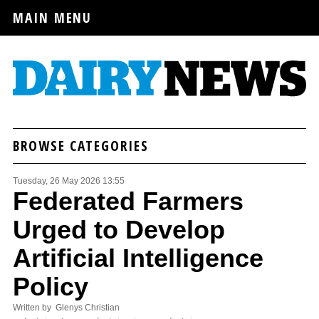
MAIN MENU
BROWSE CATEGORIES
Tuesday, 26 May 2026 13:55
Federated Farmers
Urged to Develop
Artificial Intelligence
Policy
Written by Glenys Christian