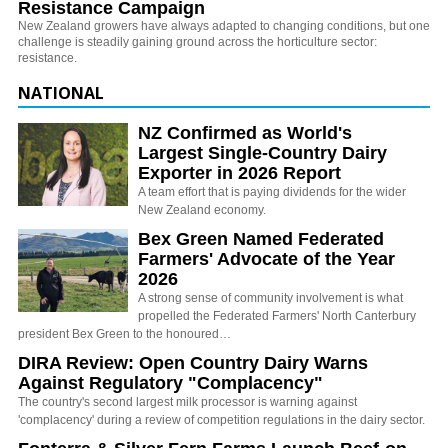
Resistance Campaign
New Zealand growers have always adapted to changing conditions, but one
challenge is steadily gaining ground across the horticulture sector:
resistance.
NATIONAL
NZ Confirmed as World's
Largest Single-Country Dairy
Exporter in 2026 Report
A team effort that is paying dividends for the wider
New Zealand economy.
Bex Green Named Federated
Farmers' Advocate of the Year
2026
A strong sense of community involvement is what
propelled the Federated Farmers' North Canterbury
president Bex Green to the honoured…
DIRA Review: Open Country Dairy Warns
Against Regulatory "Complacency"
The country's second largest milk processor is warning against
'complacency' during a review of competition regulations in the dairy sector.