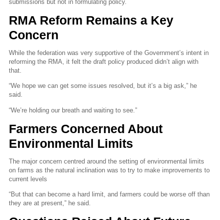
submissions but not in formulating policy.
RMA Reform Remains a Key
Concern
While the federation was very supportive of the Government’s intent in
reforming the RMA, it felt the draft policy produced didn’t align with
that.
“We hope we can get some issues resolved, but it’s a big ask,” he
said.
“We’re holding our breath and waiting to see.”
Farmers Concerned About
Environmental Limits
The major concern centred around the setting of environmental limits
on farms as the natural inclination was to try to make improvements to
current levels
“But that can become a hard limit, and farmers could be worse off than
they are at present,” he said.