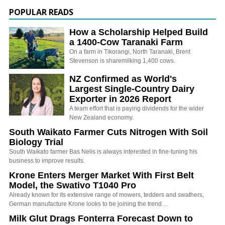
POPULAR READS
How a Scholarship Helped Build
a 1400-Cow Taranaki Farm
On a farm in Tikorangi, North Taranaki, Brent
Stevenson is sharemilking 1,400 cows.
NZ Confirmed as World's
Largest Single-Country Dairy
Exporter in 2026 Report
A team effort that is paying dividends for the wider
New Zealand economy.
South Waikato Farmer Cuts Nitrogen With Soil
Biology Trial
South Waikato farmer Bas Nelis is always interested in fine-tuning his
business to improve results.
Krone Enters Merger Market With First Belt
Model, the Swativo T1040 Pro
Already known for its extensive range of mowers, tedders and swathers,
German manufacture Krone looks to be joining the trend…
Milk Glut Drags Fonterra Forecast Down to