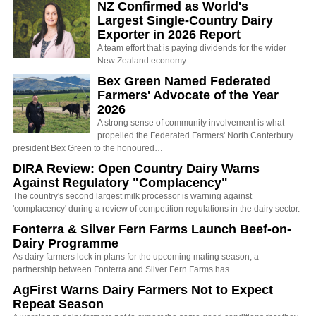
NZ Confirmed as World's
Largest Single-Country Dairy
Exporter in 2026 Report
A team effort that is paying dividends for the wider
New Zealand economy.
Bex Green Named Federated
Farmers' Advocate of the Year
2026
A strong sense of community involvement is what
propelled the Federated Farmers' North Canterbury
president Bex Green to the honoured…
DIRA Review: Open Country Dairy Warns
Against Regulatory "Complacency"
The country's second largest milk processor is warning against
'complacency' during a review of competition regulations in the dairy sector.
Fonterra & Silver Fern Farms Launch Beef-on-
Dairy Programme
As dairy farmers lock in plans for the upcoming mating season, a
partnership between Fonterra and Silver Fern Farms has…
AgFirst Warns Dairy Farmers Not to Expect
Repeat Season