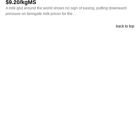
$9.20/kgMS
A milk glut around the world shows no sign of easing, putting downward
pressure on farmgate milk prices for the…
back to top