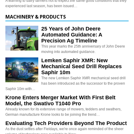
A warning to dairy farmers not to expect the same good conditions that they
experienced last season, has been issued…
MACHINERY & PRODUCTS
25 Years of John Deere
Automated Guidance: A
Precision Ag Timeline
This year marks the 25th anniversary of John Deere
moving into automated guidance.
Lemken Saphir XMR: New
Mechanical Seed Drill Replaces
Saphir 10m
The new Lemken Saphir XMR mechanical seed drill
has been introduced as the successor to the proven
Saphir 10m with…
Krone Enters Merger Market With First Belt
Model, the Swativo T1040 Pro
Already known for its extensive range of mowers, tedders and swathers,
German manufacture Krone looks to be joining the trend…
Evaluating Tech Providers Beyond The Product
As the dust settles after Fieldays, we're once again reminded of the sheer