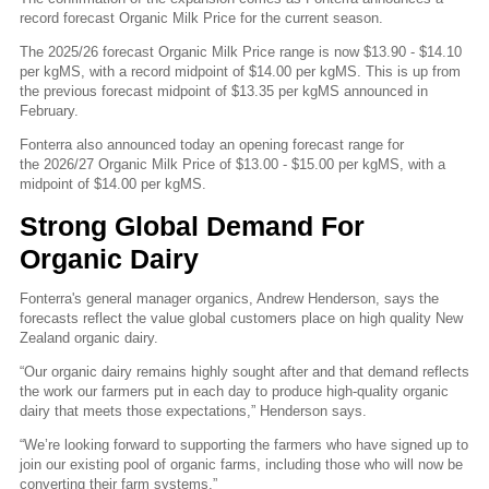
record forecast Organic Milk Price for the current season.
The 2025/26 forecast Organic Milk Price range is now $13.90 - $14.10
per kgMS, with a record midpoint of $14.00 per kgMS. This is up from
the previous forecast midpoint of $13.35 per kgMS announced in
February.
Fonterra also announced today an opening forecast range for
the 2026/27 Organic Milk Price of $13.00 - $15.00 per kgMS, with a
midpoint of $14.00 per kgMS.
Strong Global Demand For
Organic Dairy
Fonterra's general manager organics, Andrew Henderson, says the
forecasts reflect the value global customers place on high quality New
Zealand organic dairy.
“Our organic dairy remains highly sought after and that demand reflects
the work our farmers put in each day to produce high-quality organic
dairy that meets those expectations,” Henderson says.
“We’re looking forward to supporting the farmers who have signed up to
join our existing pool of organic farms, including those who will now be
converting their farm systems.”