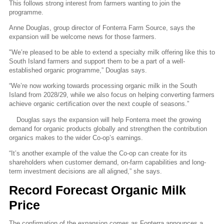
This follows strong interest from farmers wanting to join the
programme.
Anne Douglas, group director of Fonterra Farm Source, says the
expansion will be welcome news for those farmers.
"
We’re pleased to be able to extend a specialty milk offering like this to
South Island farmers and support them to be a part of a well-
established organic programme,” Douglas says.
“We’re now working towards processing organic milk in the South
Island from 2028/29, while we also focus on helping
converting farmers
achieve organic certification over the next couple of seasons.”
Douglas says the expansion will help Fonterra meet the growing
demand for organic products globally and strengthen the contribution
organics makes to the wider Co-op’s earnings.
“It’s another example of the value the Co-op can create for its
shareholders when customer demand, on-farm capabilities and long-
term investment decisions are all aligned,” she says.
Record Forecast Organic Milk
Price
The confirmation of the expansion comes as Fonterra announces a