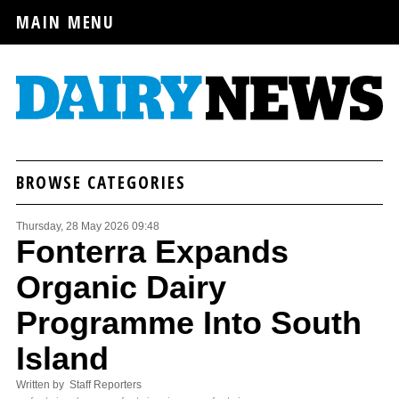
MAIN MENU
BROWSE CATEGORIES
Thursday, 28 May 2026 09:48
Fonterra Expands
Organic Dairy
Programme Into South
Island
Written by Staff Reporters