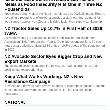
Meals as Food Insecurity Hits One in Three NZ
Households
Food rescue charity Meet the Need has released its 2025/26 Impact Report,
revealing a record year of growth alongside a stark warning: demand for
food support across New Zealand is rising faster than supply can keep up.
NZ Tractor Sales Up 10.7% in First Half of 2026:
TAMA
As we move into the second half of 2026, the Tractor and Machinery
Association (TAMA) reports that Year-to-Date figures ending June 30 saw
new tractor deliveries hitting 1,386 units or 10.7% ahead of the same period
in 2025.
NZ Avocado Sector Eyes Bigger Crop and New
Export Markets
The avocado sector is entering the new season with a larger crop and
positive market opportunities.
Keep What Works Working: NZ's New
Resistance Campaign
New Zealand growers have always adapted to changing conditions, but one
challenge is steadily gaining ground across the horticulture sector:
resistance.
NATIONAL