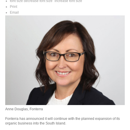
font size
decrease font size
increase font size
Print
Email
Anne Douglas, Fonterra
Fonterra has announced it will continue with the planned expansion of its
organic business into the South Island.