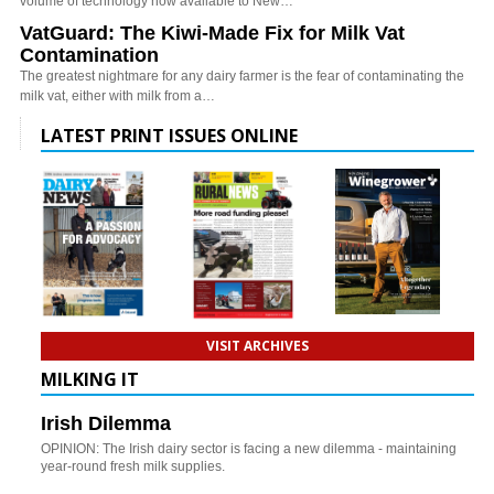
volume of technology now available to New…
VatGuard: The Kiwi-Made Fix for Milk Vat
Contamination
The greatest nightmare for any dairy farmer is the fear of contaminating the
milk vat, either with milk from a…
LATEST PRINT ISSUES ONLINE
VISIT ARCHIVES
MILKING IT
Irish Dilemma
OPINION: The Irish dairy sector is facing a new dilemma - maintaining
year-round fresh milk supplies.