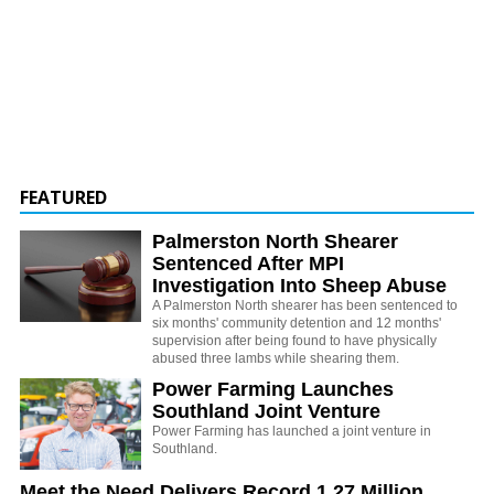
FEATURED
Palmerston North Shearer
Sentenced After MPI
Investigation Into Sheep Abuse
A Palmerston North shearer has been sentenced to
six months' community detention and 12 months'
supervision after being found to have physically
abused three lambs while shearing them.
Power Farming Launches
Southland Joint Venture
Power Farming has launched a joint venture in
Southland.
Meet the Need Delivers Record 1.27 Million