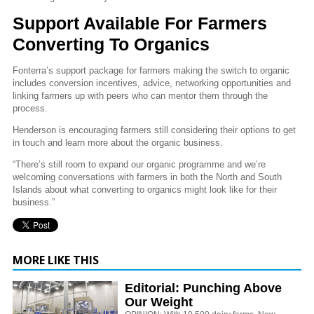
Support Available For Farmers
Converting To Organics
Fonterra’s support package for farmers making the switch to organic
includes conversion incentives, advice, networking opportunities and
linking farmers up with peers who can mentor them through the
process.
Henderson is encouraging farmers still considering their options to get
in touch and learn more about the organic business.
“There’s still room to expand our organic programme and we’re
welcoming conversations with farmers in both the North and South
Islands about what converting to organics might look like for their
business.”
MORE LIKE THIS
Editorial: Punching Above
Our Weight