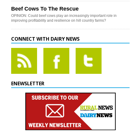
Beef Cows To The Rescue
OPINION: Could beef cows play an increasingly important role in
improving profitability and resilience on hill country farms?
CONNECT WITH DAIRY NEWS
ENEWSLETTER