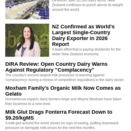
OPINION: With 10,500 dairy farms, New
Zealand continues to punch above its weight
around the world.
NZ Confirmed as World's
Largest Single-Country
Dairy Exporter in 2026
Report
A team effort that is paying dividends for the
wider New Zealand economy.
DIRA Review: Open Country Dairy Warns
Against Regulatory "Complacency"
The country's second largest milk processor is warning against
'complacency' during a review of competition regulations in the dairy sector.
Moxham Family's Organic Milk Now Comes as
Gelato
Horowhenua organic dairy farmers Ange and Wayne Moxham have taken
their business to a new level.
Milk Glut Drags Fonterra Forecast Down to
$9.20/kgMS
A milk glut around the world shows no sign of easing, putting downward
pressure on farmgate milk prices for the next few months.