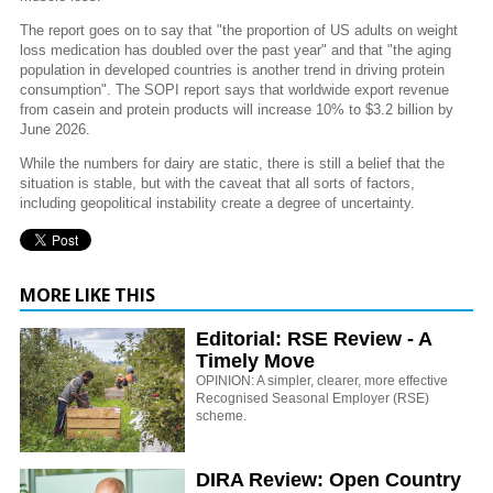
The report goes on to say that "the proportion of US adults on weight
loss medication has doubled over the past year" and that "the aging
population in developed countries is another trend in driving protein
consumption". The SOPI report says that worldwide export revenue
from casein and protein products will increase 10% to $3.2 billion by
June 2026.
While the numbers for dairy are static, there is still a belief that the
situation is stable, but with the caveat that all sorts of factors,
including geopolitical instability create a degree of uncertainty.
MORE LIKE THIS
Editorial: RSE Review - A
Timely Move
OPINION: A simpler, clearer, more effective
Recognised Seasonal Employer (RSE)
scheme.
DIRA Review: Open Country