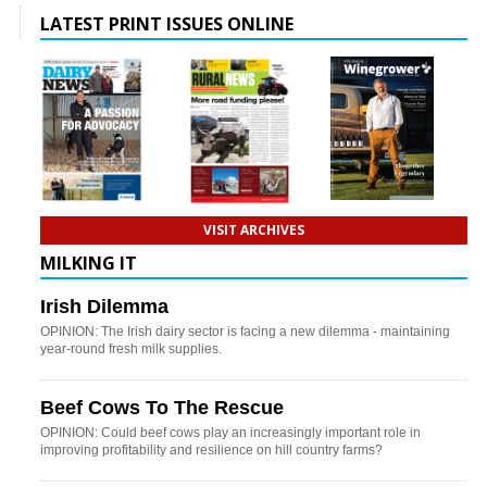
LATEST PRINT ISSUES ONLINE
VISIT ARCHIVES
MILKING IT
Irish Dilemma
OPINION: The Irish dairy sector is facing a new dilemma - maintaining
year-round fresh milk supplies.
Beef Cows To The Rescue
OPINION: Could beef cows play an increasingly important role in
improving profitability and resilience on hill country farms?