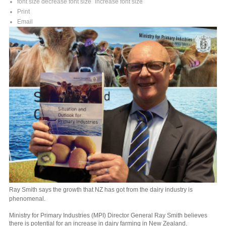
font size
decrease font size
increase font size
Print
Email
Ray Smith says the growth that NZ has got from the dairy industry is
phenomenal.
Ministry for Primary Industries (MPI) Director General Ray Smith believes
there is potential for an increase in dairy farming in New Zealand.