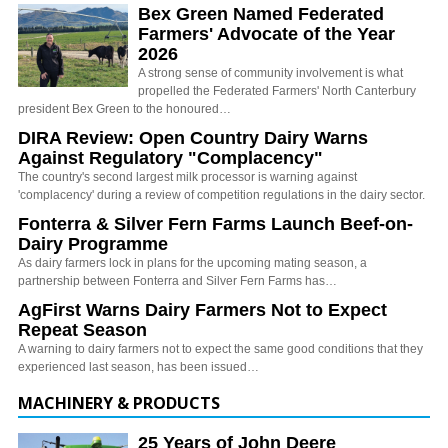
Bex Green Named Federated
Farmers' Advocate of the Year
2026
A strong sense of community involvement is what
propelled the Federated Farmers' North Canterbury
president Bex Green to the honoured…
DIRA Review: Open Country Dairy Warns
Against Regulatory "Complacency"
The country's second largest milk processor is warning against
'complacency' during a review of competition regulations in the dairy sector.
Fonterra & Silver Fern Farms Launch Beef-on-
Dairy Programme
As dairy farmers lock in plans for the upcoming mating season, a
partnership between Fonterra and Silver Fern Farms has…
AgFirst Warns Dairy Farmers Not to Expect
Repeat Season
A warning to dairy farmers not to expect the same good conditions that they
experienced last season, has been issued…
MACHINERY & PRODUCTS
25 Years of John Deere