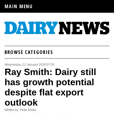
MAIN MENU
BROWSE CATEGORIES
Wednesday, 21 January 2026 07:55
Ray Smith: Dairy still
has growth potential
despite flat export
outlook
Written by Peter Burke