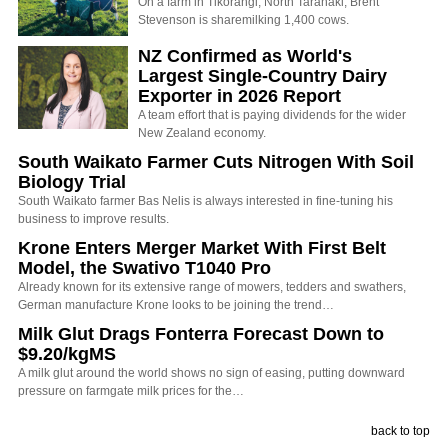
On a farm in Tikorangi, North Taranaki, Brent
Stevenson is sharemilking 1,400 cows.
NZ Confirmed as World's
Largest Single-Country Dairy
Exporter in 2026 Report
A team effort that is paying dividends for the wider
New Zealand economy.
South Waikato Farmer Cuts Nitrogen With Soil
Biology Trial
South Waikato farmer Bas Nelis is always interested in fine-tuning his
business to improve results.
Krone Enters Merger Market With First Belt
Model, the Swativo T1040 Pro
Already known for its extensive range of mowers, tedders and swathers,
German manufacture Krone looks to be joining the trend…
Milk Glut Drags Fonterra Forecast Down to
$9.20/kgMS
A milk glut around the world shows no sign of easing, putting downward
pressure on farmgate milk prices for the…
back to top