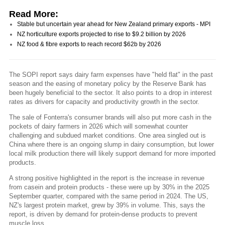
Read More:
Stable but uncertain year ahead for New Zealand primary exports - MPI
NZ horticulture exports projected to rise to $9.2 billion by 2026
NZ food & fibre exports to reach record $62b by 2026
The SOPI report says dairy farm expenses have "held flat" in the past
season and the easing of monetary policy by the Reserve Bank has
been hugely beneficial to the sector. It also points to a drop in interest
rates as drivers for capacity and productivity growth in the sector.
The sale of Fonterra's consumer brands will also put more cash in the
pockets of dairy farmers in 2026 which will somewhat counter
challenging and subdued market conditions. One area singled out is
China where there is an ongoing slump in dairy consumption, but lower
local milk production there will likely support demand for more imported
products.
A strong positive highlighted in the report is the increase in revenue
from casein and protein products - these were up by 30% in the 2025
September quarter, compared with the same period in 2024. The US,
NZ's largest protein market, grew by 39% in volume. This, says the
report, is driven by demand for protein-dense products to prevent
muscle loss.