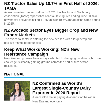
NZ Tractor Sales Up 10.7% in First Half of 2026:
TAMA
As we move into the second half of 2026, the Tractor and Machinery
Association (TAMA) reports that Year-to-Date figures ending June 30 saw
new tractor deliveries hitting 1,386 units or 10.7% ahead of the same period
in 2025.
NZ Avocado Sector Eyes Bigger Crop and New
Export Markets
The avocado sector is entering the new season with a larger crop and
positive market opportunities.
Keep What Works Working: NZ's New
Resistance Campaign
New Zealand growers have always adapted to changing conditions, but one
challenge is steadily gaining ground across the horticulture sector:
resistance.
NATIONAL
NZ Confirmed as World's
Largest Single-Country Dairy
Exporter in 2026 Report
A team effort that is paying dividends for the wider
New Zealand economy.