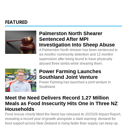
FEATURED
Palmerston North Shearer
Sentenced After MPI
Investigation Into Sheep Abuse
A Palmerston North shearer has been sentenced to
six months' community detention and 12 months'
supervision after being found to have physically
abused three lambs while shearing them.
Power Farming Launches
Southland Joint Venture
Power Farming has launched a joint venture in
Southland.
Meet the Need Delivers Record 1.27 Million
Meals as Food Insecurity Hits One in Three NZ
Households
Food rescue charity Meet the Need has released its 2025/26 Impact Report,
revealing a record year of growth alongside a stark warning: demand for
food support across New Zealand is rising faster than supply can keep up.