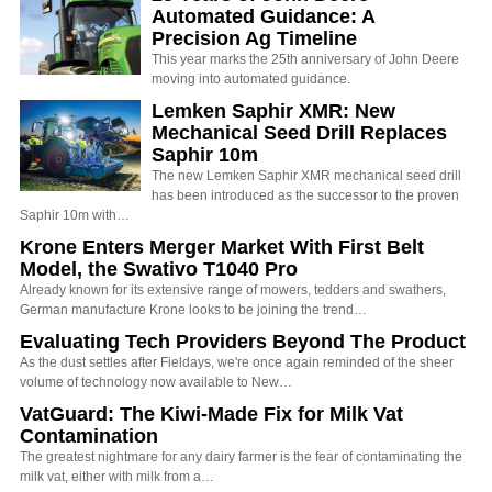
Automated Guidance: A
Precision Ag Timeline
This year marks the 25th anniversary of John Deere
moving into automated guidance.
Lemken Saphir XMR: New
Mechanical Seed Drill Replaces
Saphir 10m
The new Lemken Saphir XMR mechanical seed drill
has been introduced as the successor to the proven
Saphir 10m with…
Krone Enters Merger Market With First Belt
Model, the Swativo T1040 Pro
Already known for its extensive range of mowers, tedders and swathers,
German manufacture Krone looks to be joining the trend…
Evaluating Tech Providers Beyond The Product
As the dust settles after Fieldays, we're once again reminded of the sheer
volume of technology now available to New…
VatGuard: The Kiwi-Made Fix for Milk Vat
Contamination
The greatest nightmare for any dairy farmer is the fear of contaminating the
milk vat, either with milk from a…