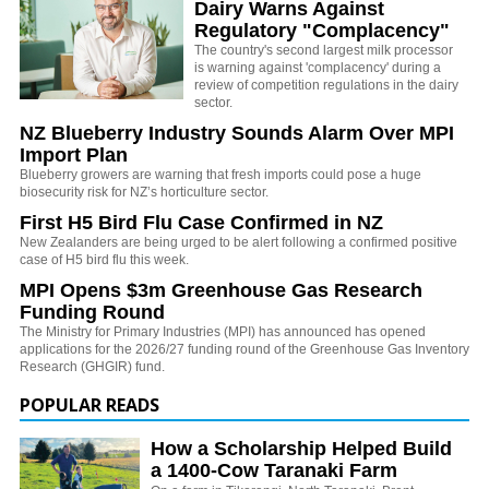
Dairy Warns Against
Regulatory "Complacency"
The country's second largest milk processor
is warning against 'complacency' during a
review of competition regulations in the dairy
sector.
NZ Blueberry Industry Sounds Alarm Over MPI
Import Plan
Blueberry growers are warning that fresh imports could pose a huge
biosecurity risk for NZ’s horticulture sector.
First H5 Bird Flu Case Confirmed in NZ
New Zealanders are being urged to be alert following a confirmed positive
case of H5 bird flu this week.
MPI Opens $3m Greenhouse Gas Research
Funding Round
The Ministry for Primary Industries (MPI) has announced has opened
applications for the 2026/27 funding round of the Greenhouse Gas Inventory
Research (GHGIR) fund.
POPULAR READS
How a Scholarship Helped Build
a 1400-Cow Taranaki Farm