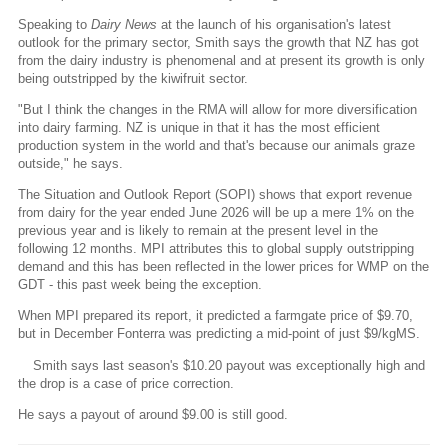
Speaking to
Dairy News
at the launch of his organisation's latest
outlook for the primary sector, Smith says the growth that NZ has got
from the dairy industry is phenomenal and at present its growth is only
being outstripped by the kiwifruit sector.
"But I think the changes in the RMA will allow for more diversification
into dairy farming. NZ is unique in that it has the most efficient
production system in the world and that's because our animals graze
outside," he says.
The Situation and Outlook Report (SOPI) shows that export revenue
from dairy for the year ended June 2026 will be up a mere 1% on the
previous year and is likely to remain at the present level in the
following 12 months. MPI attributes this to global supply outstripping
demand and this has been reflected in the lower prices for WMP on the
GDT - this past week being the exception.
When MPI prepared its report, it predicted a farmgate price of $9.70,
but in December Fonterra was predicting a mid-point of just $9/kgMS.
Smith says last season's $10.20 payout was exceptionally high and
the drop is a case of price correction.
He says a payout of around $9.00 is still good.