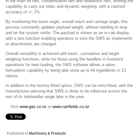
in the main lift ram, compensation ram and headstock ram, offering the
capability to carry out static and dynamic weighing, with a claimed
accuracy of +/- 2%.
By monitoring the boom angle, overall reach and carriage angle, this
process constantly updates payload weight, without needing to stop
and let the system settle. The payload is shown as an in-cab display,
with a tare function enabling operators to zero the SWS as implements
or attachments are changed.
Overall versatility is achieved with basic, cumulative and target
weighing functions, while for those using the handlers in livestock
operations for feed loading, the SWS software allows a ration
formulation capability by being able store up to 44 ingredients in 13
rations.
In addition to the factory-fitted option, SWS can be retro-fitted, with the
manufacturer advising that SWS is likely to be rolled-out across the
rest of its telehandler range later in the year.
Visit
www.gaz.co.nz
or
www.carrfields.co.nz
Published in
Machinery & Products