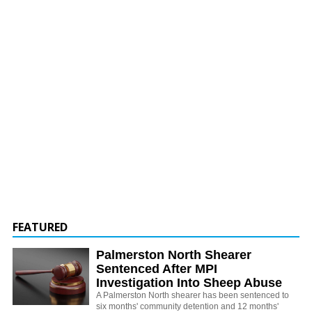
FEATURED
Palmerston North Shearer
Sentenced After MPI
Investigation Into Sheep Abuse
A Palmerston North shearer has been sentenced to
six months' community detention and 12 months'