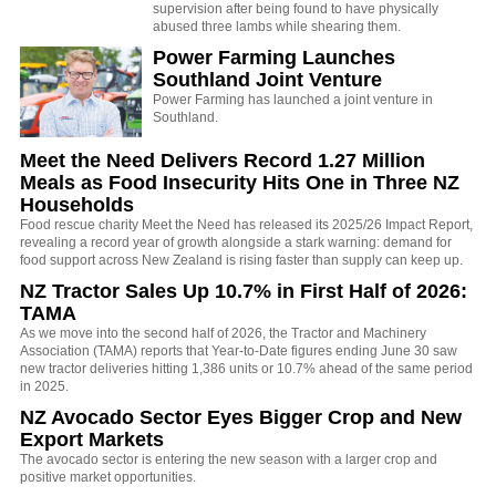
supervision after being found to have physically
abused three lambs while shearing them.
Power Farming Launches
Southland Joint Venture
Power Farming has launched a joint venture in
Southland.
Meet the Need Delivers Record 1.27 Million
Meals as Food Insecurity Hits One in Three NZ
Households
Food rescue charity Meet the Need has released its 2025/26 Impact Report,
revealing a record year of growth alongside a stark warning: demand for
food support across New Zealand is rising faster than supply can keep up.
NZ Tractor Sales Up 10.7% in First Half of 2026:
TAMA
As we move into the second half of 2026, the Tractor and Machinery
Association (TAMA) reports that Year-to-Date figures ending June 30 saw
new tractor deliveries hitting 1,386 units or 10.7% ahead of the same period
in 2025.
NZ Avocado Sector Eyes Bigger Crop and New
Export Markets
The avocado sector is entering the new season with a larger crop and
positive market opportunities.