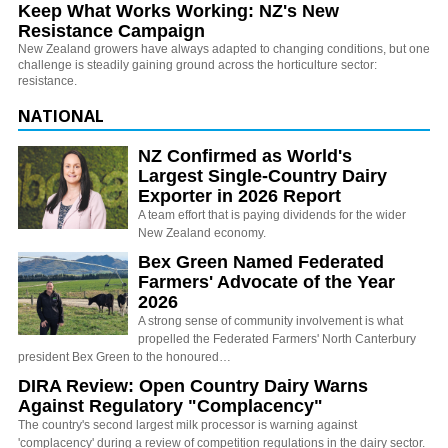
Keep What Works Working: NZ's New
Resistance Campaign
New Zealand growers have always adapted to changing conditions, but one
challenge is steadily gaining ground across the horticulture sector:
resistance.
NATIONAL
NZ Confirmed as World's
Largest Single-Country Dairy
Exporter in 2026 Report
A team effort that is paying dividends for the wider
New Zealand economy.
Bex Green Named Federated
Farmers' Advocate of the Year
2026
A strong sense of community involvement is what
propelled the Federated Farmers' North Canterbury
president Bex Green to the honoured…
DIRA Review: Open Country Dairy Warns
Against Regulatory "Complacency"
The country's second largest milk processor is warning against
'complacency' during a review of competition regulations in the dairy sector.