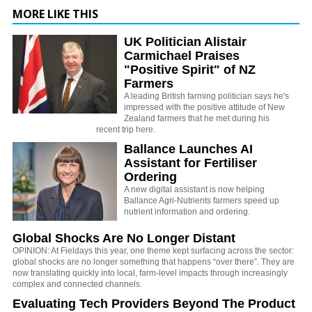
MORE LIKE THIS
UK Politician Alistair
Carmichael Praises
"Positive Spirit" of NZ
Farmers
A leading British farming politician says he's
impressed with the positive attitude of New
Zealand farmers that he met during his
recent trip here.
Ballance Launches AI
Assistant for Fertiliser
Ordering
A new digital assistant is now helping
Ballance Agri-Nutrients farmers speed up
nutrient information and ordering.
Global Shocks Are No Longer Distant
OPINION: At Fieldays this year, one theme kept surfacing across the sector:
global shocks are no longer something that happens “over there”. They are
now translating quickly into local, farm-level impacts through increasingly
complex and connected channels.
Evaluating Tech Providers Beyond The Product