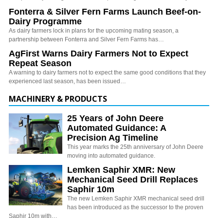
Fonterra & Silver Fern Farms Launch Beef-on-
Dairy Programme
As dairy farmers lock in plans for the upcoming mating season, a
partnership between Fonterra and Silver Fern Farms has…
AgFirst Warns Dairy Farmers Not to Expect
Repeat Season
A warning to dairy farmers not to expect the same good conditions that they
experienced last season, has been issued…
MACHINERY & PRODUCTS
25 Years of John Deere
Automated Guidance: A
Precision Ag Timeline
This year marks the 25th anniversary of John Deere
moving into automated guidance.
Lemken Saphir XMR: New
Mechanical Seed Drill Replaces
Saphir 10m
The new Lemken Saphir XMR mechanical seed drill
has been introduced as the successor to the proven
Saphir 10m with…