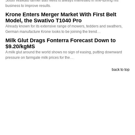
South Waikato farmer Bas Nelis is always interested in fine-tuning his
business to improve results.
Krone Enters Merger Market With First Belt
Model, the Swativo T1040 Pro
Already known for its extensive range of mowers, tedders and swathers,
German manufacture Krone looks to be joining the trend…
Milk Glut Drags Fonterra Forecast Down to
$9.20/kgMS
A milk glut around the world shows no sign of easing, putting downward
pressure on farmgate milk prices for the…
back to top