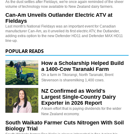
As the dust settles after Fieldays, we're once again reminded of the sheer
volume of technology now available to New Zealand dairy farmers.
Can-Am Unveils Outlander Electric ATV at
Fieldays
Last month's National Fieldays was an important event for Canadian
manufacturer Can-Am, as it unveiled its first electric ATV, the Outlander,
adding extra option to the new Defender HD11 and Defender MAX HD11
line-up.
POPULAR READS
How a Scholarship Helped Build
a 1400-Cow Taranaki Farm
On a farm in Tikorangi, North Taranaki, Brent
Stevenson is sharemilking 1,400 cows.
NZ Confirmed as World's
Largest Single-Country Dairy
Exporter in 2026 Report
A team effort that is paying dividends for the wider
New Zealand economy.
South Waikato Farmer Cuts Nitrogen With Soil
Biology Trial