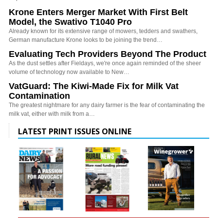
Krone Enters Merger Market With First Belt
Model, the Swativo T1040 Pro
Already known for its extensive range of mowers, tedders and swathers,
German manufacture Krone looks to be joining the trend…
Evaluating Tech Providers Beyond The Product
As the dust settles after Fieldays, we're once again reminded of the sheer
volume of technology now available to New…
VatGuard: The Kiwi-Made Fix for Milk Vat
Contamination
The greatest nightmare for any dairy farmer is the fear of contaminating the
milk vat, either with milk from a…
LATEST PRINT ISSUES ONLINE