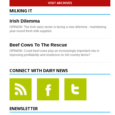
VISIT ARCHIVES
MILKING IT
Irish Dilemma
OPINION: The Irish dairy sector is facing a new dilemma - maintaining
year-round fresh milk supplies.
Beef Cows To The Rescue
OPINION: Could beef cows play an increasingly important role in
improving profitability and resilience on hill country farms?
CONNECT WITH DAIRY NEWS
ENEWSLETTER