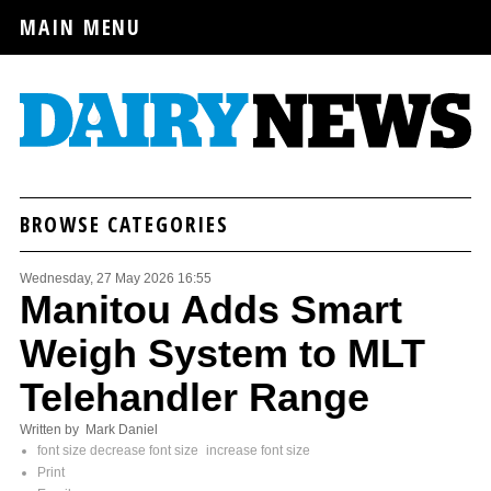
MAIN MENU
BROWSE CATEGORIES
Wednesday, 27 May 2026 16:55
Manitou Adds Smart
Weigh System to MLT
Telehandler Range
Written by Mark Daniel
font size
decrease font size
increase font size
Print