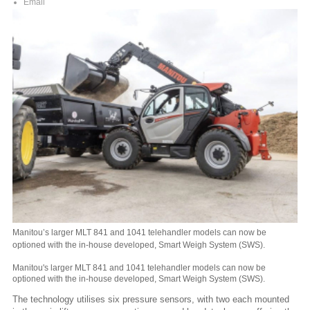
Email
Manitou’s larger MLT 841 and 1041 telehandler models can now be
optioned with the in-house developed, Smart Weigh System (SWS).
Manitou's larger MLT 841 and 1041 telehandler models can now be
optioned with the in-house developed, Smart Weigh System (SWS).
The technology utilises six pressure sensors, with two each mounted