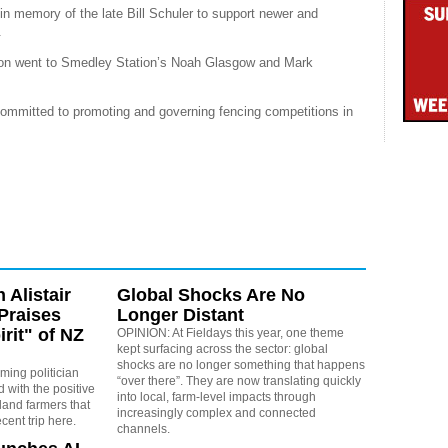
 in memory of the late Bill Schuler to support newer and
.
tion went to Smedley Station’s Noah Glasgow and Mark
mmitted to promoting and governing fencing competitions in
 Alistair
Global Shocks Are No
Praises
Longer Distant
irit" of NZ
OPINION: At Fieldays this year, one theme
kept surfacing across the sector: global
shocks are no longer something that happens
rming politician
“over there”. They are now translating quickly
 with the positive
into local, farm-level impacts through
land farmers that
increasingly complex and connected
cent trip here.
channels.