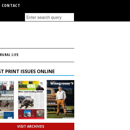
CONTACT
RURAL LIFE
T PRINT ISSUES ONLINE
VISIT ARCHIVES