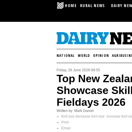
HOME
RURAL NEWS
DAIRY NE
NATIONAL
WORLD
OPINION
AGRIBUSIN
Friday, 26 June 2026 09:55
Top New Zeala
Showcase Skill
Fieldays 2026
Written by Mark Daniel
font size
decrease font size
increase font si
Print
Email