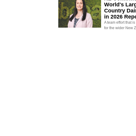
World's Larg
Country Dai
in 2026 Rep
A team effort that i
for the wider New 