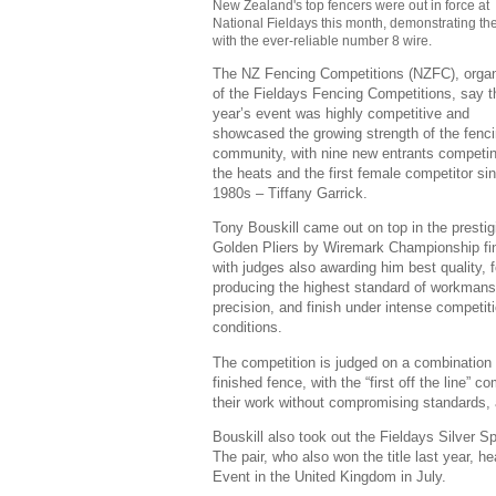
New Zealand's top fencers were out in force at
National Fieldays this month, demonstrating thei
with the ever-reliable number 8 wire.
The NZ Fencing Competitions (NZFC), organ
of the Fieldays Fencing Competitions, say t
year’s event was highly competitive and
showcased the growing strength of the fenc
community, with nine new entrants competin
the heats and the first female competitor si
1980s – Tiffany Garrick.
Tony Bouskill came out on top in the prestig
Golden Pliers by Wiremark Championship fin
with judges also awarding him best quality, f
producing the highest standard of workmans
precision, and finish under intense competit
conditions.
The competition is judged on a combination of
finished fence, with the “first off the line”
their work without compromising standards, 
Bouskill also took out the Fieldays Silver 
The pair, who also won the title last year,
Event in the United Kingdom in July.