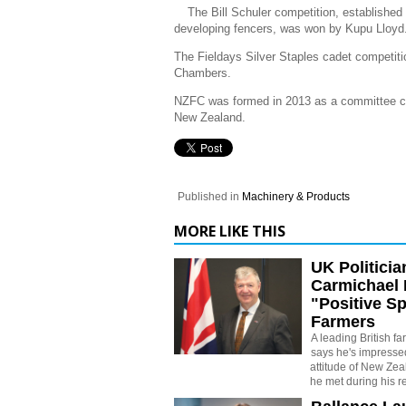
The Bill Schuler competition, established
developing fencers, was won by Kupu Lloyd
The Fieldays Silver Staples cadet competi
Chambers.
NZFC was formed in 2013 as a committee co
New Zealand.
Published in
Machinery & Products
MORE LIKE THIS
UK Politician
Carmichael 
"Positive Sp
Farmers
A leading British fa
says he's impressed
attitude of New Zea
he met during his re