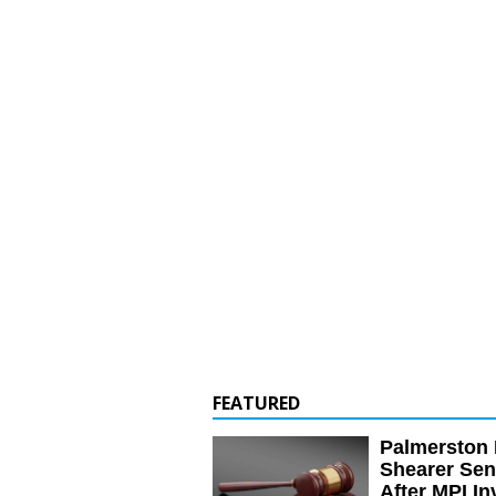
FEATURED
Palmerston 
Shearer Se
After MPI In