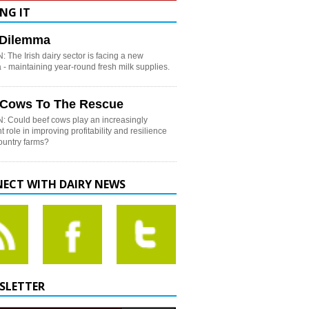
NG IT
h Dilemma
 The Irish dairy sector is facing a new
- maintaining year-round fresh milk supplies.
 Cows To The Rescue
: Could beef cows play an increasingly
t role in improving profitability and resilience
country farms?
ECT WITH DAIRY NEWS
SLETTER