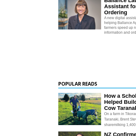
Ballance La
Assistant for
Ordering
A new digital assis
helping Ballance Ag
farmers speed up n
information and ord
POPULAR READS
How a Schol
Helped Buil
Cow Tarana
On a farm in Tikora
Taranaki, Brent St
sharemilking 1,400
NZ Confirm