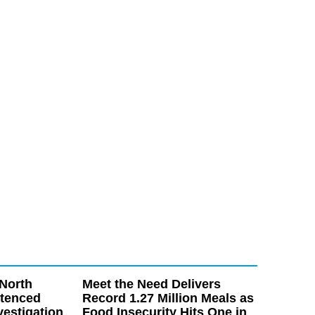
North
Meet the Need Delivers
ntenced
Record 1.27 Million Meals as
vestigation
Food Insecurity Hits One in