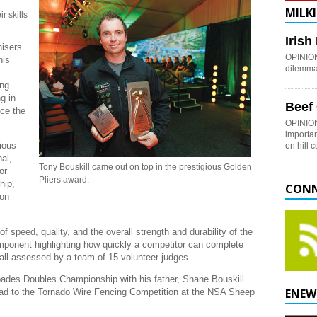
MILKI
r skills
Iris
isers
OPINION:
his
dilemma 
ing
g in
Beef
nce the
OPINION
importan
ious
on hill 
al,
Tony Bouskill came out on top in the prestigious Golden
or
Pliers award.
hip,
CONN
ion
 speed, quality, and the overall strength and durability of the
 component highlighting how quickly a competitor can complete
all assessed by a team of 15 volunteer judges.
Spades Doubles Championship with his father, Shane Bouskill.
ENEW
 head to the Tornado Wire Fencing Competition at the NSA Sheep