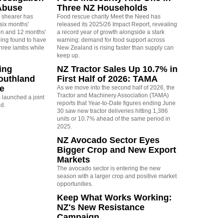
Abuse
Three NZ Households
 shearer has
Food rescue charity Meet the Need has
six months'
released its 2025/26 Impact Report, revealing
on and 12 months'
a record year of growth alongside a stark
eing found to have
warning: demand for food support across
three lambs while
New Zealand is rising faster than supply can
keep up.
ing
NZ Tractor Sales Up 10.7% in
outhland
First Half of 2026: TAMA
re
As we move into the second half of 2026, the
Tractor and Machinery Association (TAMA)
launched a joint
reports that Year-to-Date figures ending June
nd.
30 saw new tractor deliveries hitting 1,386
units or 10.7% ahead of the same period in
2025.
NZ Avocado Sector Eyes
Bigger Crop and New Export
Markets
The avocado sector is entering the new
season with a larger crop and positive market
opportunities.
Keep What Works Working:
NZ's New Resistance
Campaign