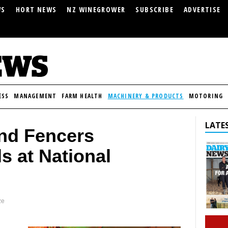
WS
HORT NEWS
NZ WINEGROWER
SUBSCRIBE
ADVERTISE
ESS
MANAGEMENT
FARM HEALTH
MACHINERY & PRODUCTS
MOTORING
LATES
nd Fencers
s at National
ze