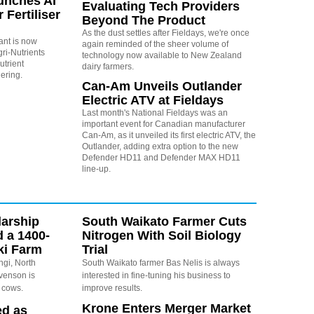
unches AI
Evaluating Tech Providers
 Fertiliser
Beyond The Product
As the dust settles after Fieldays, we're once
tant is now
again reminded of the sheer volume of
ri-Nutrients
technology now available to New Zealand
utrient
dairy farmers.
ering.
Can-Am Unveils Outlander
Electric ATV at Fieldays
Last month's National Fieldays was an
important event for Canadian manufacturer
Can-Am, as it unveiled its first electric ATV, the
Outlander, adding extra option to the new
Defender HD11 and Defender MAX HD11
line-up.
arship
South Waikato Farmer Cuts
d a 1400-
Nitrogen With Soil Biology
ki Farm
Trial
ngi, North
South Waikato farmer Bas Nelis is always
evenson is
interested in fine-tuning his business to
 cows.
improve results.
Krone Enters Merger Market
ed as