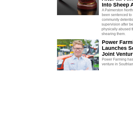
Into Sheep 
A Palmerston North
been sentenced to 
community detenti
supervision after b
physically abused 
shearing them.
Power Farm
Launches S
Joint Ventu
Power Farming has 
venture in Southla