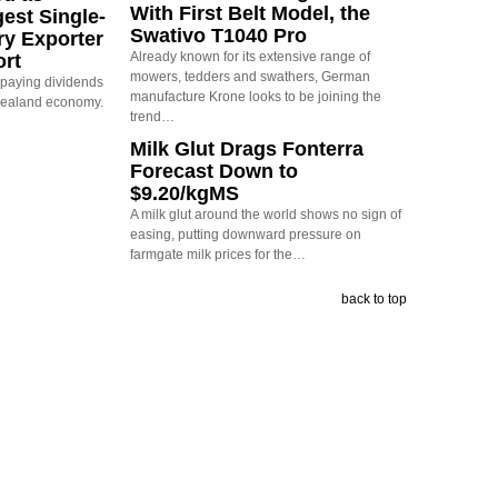
With First Belt Model, the
est Single-
Swativo T1040 Pro
ry Exporter
Already known for its extensive range of
ort
mowers, tedders and swathers, German
s paying dividends
manufacture Krone looks to be joining the
Zealand economy.
trend…
Milk Glut Drags Fonterra
Forecast Down to
$9.20/kgMS
A milk glut around the world shows no sign of
easing, putting downward pressure on
farmgate milk prices for the…
back to top