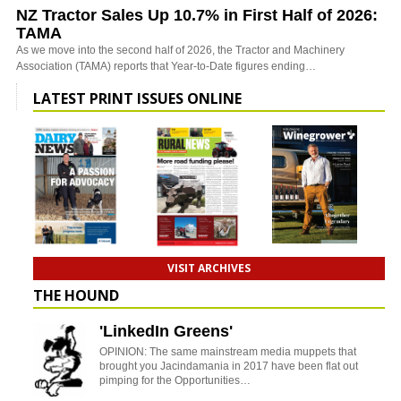
NZ Tractor Sales Up 10.7% in First Half of 2026:
TAMA
As we move into the second half of 2026, the Tractor and Machinery
Association (TAMA) reports that Year-to-Date figures ending…
LATEST PRINT ISSUES ONLINE
VISIT ARCHIVES
THE HOUND
'LinkedIn Greens'
OPINION: The same mainstream media muppets that
brought you Jacindamania in 2017 have been flat out
pimping for the Opportunities…