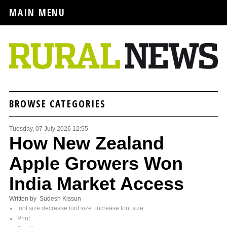
MAIN MENU
BROWSE CATEGORIES
Tuesday, 07 July 2026 12:55
How New Zealand
Apple Growers Won
India Market Access
Written by Sudesh Kissun
font size
decrease font size
increase font size
Print