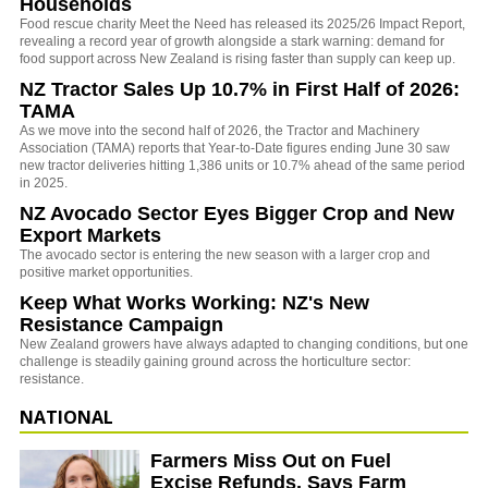
Households
Food rescue charity Meet the Need has released its 2025/26 Impact Report,
revealing a record year of growth alongside a stark warning: demand for
food support across New Zealand is rising faster than supply can keep up.
NZ Tractor Sales Up 10.7% in First Half of 2026:
TAMA
As we move into the second half of 2026, the Tractor and Machinery
Association (TAMA) reports that Year-to-Date figures ending June 30 saw
new tractor deliveries hitting 1,386 units or 10.7% ahead of the same period
in 2025.
NZ Avocado Sector Eyes Bigger Crop and New
Export Markets
The avocado sector is entering the new season with a larger crop and
positive market opportunities.
Keep What Works Working: NZ's New
Resistance Campaign
New Zealand growers have always adapted to changing conditions, but one
challenge is steadily gaining ground across the horticulture sector:
resistance.
NATIONAL
Farmers Miss Out on Fuel
Excise Refunds, Says Farm