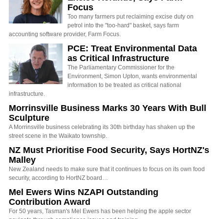
Focus
Too many farmers put reclaiming excise duty on
petrol into the "too-hard" basket, says farm
accounting software provider, Farm Focus.
PCE: Treat Environmental Data
as Critical Infrastructure
The Parliamentary Commissioner for the
Environment, Simon Upton, wants environmental
information to be treated as critical national
infrastructure.
Morrinsville Business Marks 30 Years With Bull
Sculpture
A Morrinsville business celebrating its 30th birthday has shaken up the
street scene in the Waikato township.
NZ Must Prioritise Food Security, Says HortNZ's
Malley
New Zealand needs to make sure that it continues to focus on its own food
security, according to HortNZ board…
Mel Ewers Wins NZAPI Outstanding
Contribution Award
For 50 years, Tasman's Mel Ewers has been helping the apple sector