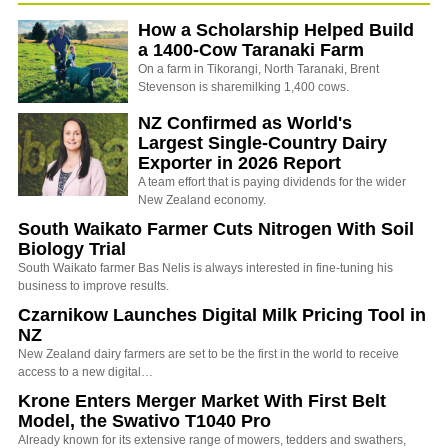
How a Scholarship Helped Build
a 1400-Cow Taranaki Farm
On a farm in Tikorangi, North Taranaki, Brent
Stevenson is sharemilking 1,400 cows.
NZ Confirmed as World's
Largest Single-Country Dairy
Exporter in 2026 Report
A team effort that is paying dividends for the wider
New Zealand economy.
South Waikato Farmer Cuts Nitrogen With Soil
Biology Trial
South Waikato farmer Bas Nelis is always interested in fine-tuning his
business to improve results.
Czarnikow Launches Digital Milk Pricing Tool in
NZ
New Zealand dairy farmers are set to be the first in the world to receive
access to a new digital…
Krone Enters Merger Market With First Belt
Model, the Swativo T1040 Pro
Already known for its extensive range of mowers, tedders and swathers,