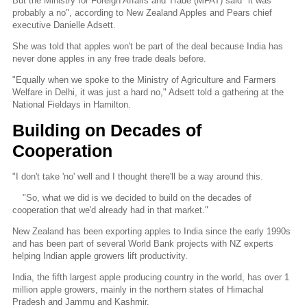
But the Ministry for Foreign Affairs and Trade (MFAT) said "it was
probably a no", according to New Zealand Apples and Pears chief
executive Danielle Adsett.
She was told that apples won't be part of the deal because India has
never done apples in any free trade deals before.
"Equally when we spoke to the Ministry of Agriculture and Farmers
Welfare in Delhi, it was just a hard no," Adsett told a gathering at the
National Fieldays in Hamilton.
Building on Decades of
Cooperation
"I don't take 'no' well and I thought there'll be a way around this.
"So, what we did is we decided to build on the decades of
cooperation that we'd already had in that market."
New Zealand has been exporting apples to India since the early 1990s
and has been part of several World Bank projects with NZ experts
helping Indian apple growers lift productivity.
India, the fifth largest apple producing country in the world, has over 1
million apple growers, mainly in the northern states of Himachal
Pradesh and Jammu and Kashmir.