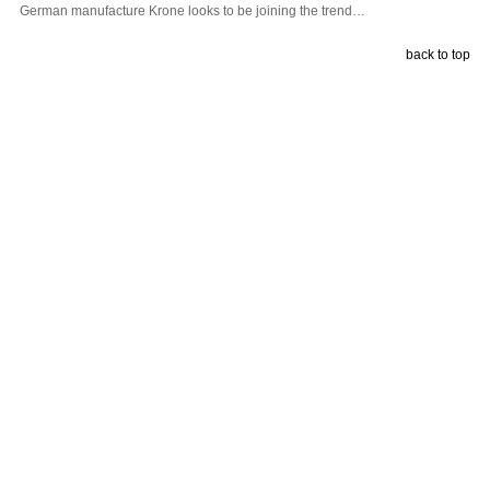
German manufacture Krone looks to be joining the trend…
back to top