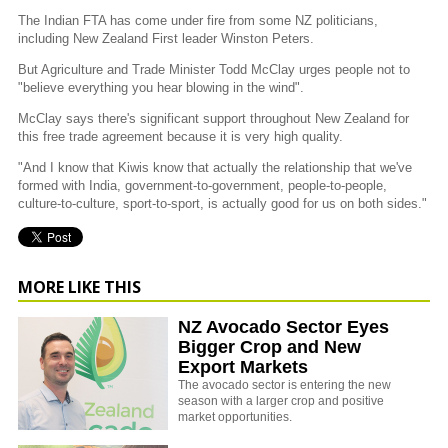
The Indian FTA has come under fire from some NZ politicians,
including New Zealand First leader Winston Peters.
But Agriculture and Trade Minister Todd McClay urges people not to
"believe everything you hear blowing in the wind".
McClay says there's significant support throughout New Zealand for
this free trade agreement because it is very high quality.
"And I know that Kiwis know that actually the relationship that we've
formed with India, government-to-government, people-to-people,
culture-to-culture, sport-to-sport, is actually good for us on both sides."
MORE LIKE THIS
NZ Avocado Sector Eyes
Bigger Crop and New
Export Markets
The avocado sector is entering the new
season with a larger crop and positive
market opportunities.