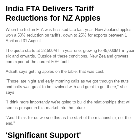
India FTA Delivers Tariff
Reductions for NZ Apples
When the Indian FTA was finalised late last year, New Zealand apples
won a 50% reduction on tariffs, down to 25% for exports between 1
April and 31 August.
The quota starts at 32,500MT in year one, growing to 45,000MT in year
six and onwards. Outside of these conditions, New Zealand growers
can export at the current 50% tariff.
Adsett says getting apples on the table, that was cool.
"Those late night and early morning calls as we got through the nuts
and bolts was great to be involved with and great to get there," she
says.
"I think more importantly we're going to build the relationships that will
see us prosper in this market into the future.
"And I think for us we see this as the start of the relationship, not the
end."
'Significant Support'