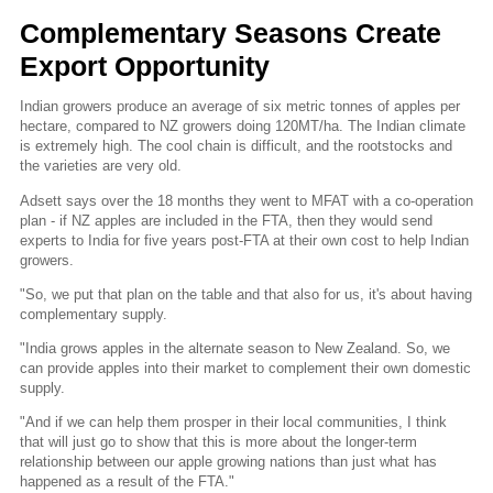
Complementary Seasons Create
Export Opportunity
Indian growers produce an average of six metric tonnes of apples per
hectare, compared to NZ growers doing 120MT/ha. The Indian climate
is extremely high. The cool chain is difficult, and the rootstocks and
the varieties are very old.
Adsett says over the 18 months they went to MFAT with a co-operation
plan - if NZ apples are included in the FTA, then they would send
experts to India for five years post-FTA at their own cost to help Indian
growers.
"So, we put that plan on the table and that also for us, it's about having
complementary supply.
"India grows apples in the alternate season to New Zealand. So, we
can provide apples into their market to complement their own domestic
supply.
"And if we can help them prosper in their local communities, I think
that will just go to show that this is more about the longer-term
relationship between our apple growing nations than just what has
happened as a result of the FTA."