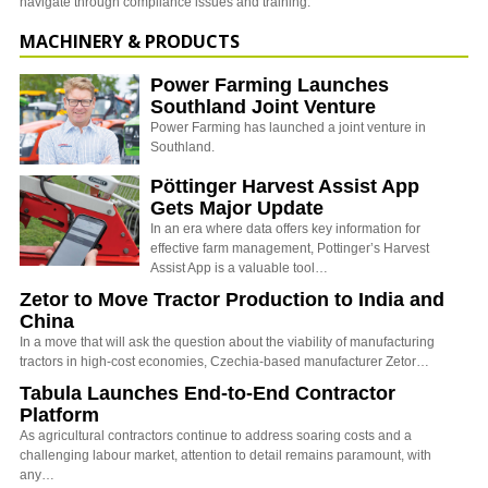
navigate through compliance issues and training.
MACHINERY & PRODUCTS
Power Farming Launches
Southland Joint Venture
Power Farming has launched a joint venture in
Southland.
Pöttinger Harvest Assist App
Gets Major Update
In an era where data offers key information for
effective farm management, Pottinger’s Harvest
Assist App is a valuable tool…
Zetor to Move Tractor Production to India and
China
In a move that will ask the question about the viability of manufacturing
tractors in high-cost economies, Czechia-based manufacturer Zetor…
Tabula Launches End-to-End Contractor
Platform
As agricultural contractors continue to address soaring costs and a
challenging labour market, attention to detail remains paramount, with
any…