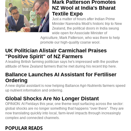
Mark Patterson Promotes
NZ Wool at India's Bharat
Textile Expo
Just a matter of hours after Indian Prime
Minister Narendra Modi's historic trip to New
Zealand, the political doors in India swung
wide open for Associate Minister of
Agriculture, Mark Patterson, who was there to help
promote our high-quality coarse wool.
UK Politician Alistair Carmichael Praises
"Positive Spirit" of NZ Farmers
A leading British farming politician says he's impressed with the positive
attitude of New Zealand farmers that he met during his recent trip here.
Ballance Launches AI Assistant for Fertiliser
Ordering
A new digital assistant is now helping Ballance Agri-Nutrients farmers speed
up nutrient information and ordering.
Global Shocks Are No Longer Distant
OPINION: At Fieldays this year, one theme kept surfacing across the sector:
global shocks are no longer something that happens “over there”. They are
now translating quickly into local, farm-level impacts through increasingly
complex and connected channels.
POPULAR READS