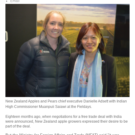
Email
New Zealand Apples and Pears chief executive Danielle Adsett with Indian
High Commissioner Muanpuii Saiawi at the Fieldays.
Eighteen months ago, when negotiations for a free trade deal with India
were announced, New Zealand apple growers expressed their desire to be
part of the deal.