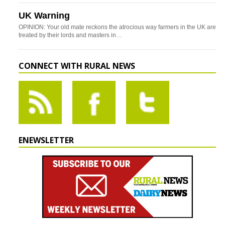
UK Warning
OPINION: Your old mate reckons the atrocious way farmers in the UK are
treated by their lords and masters in…
CONNECT WITH RURAL NEWS
ENEWSLETTER