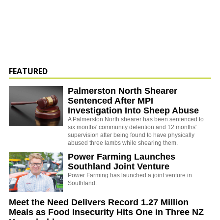
FEATURED
Palmerston North Shearer
Sentenced After MPI
Investigation Into Sheep Abuse
A Palmerston North shearer has been sentenced to
six months' community detention and 12 months'
supervision after being found to have physically
abused three lambs while shearing them.
Power Farming Launches
Southland Joint Venture
Power Farming has launched a joint venture in
Southland.
Meet the Need Delivers Record 1.27 Million
Meals as Food Insecurity Hits One in Three NZ