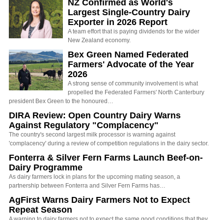
NZ Confirmed as World's
Largest Single-Country Dairy
Exporter in 2026 Report
A team effort that is paying dividends for the wider
New Zealand economy.
Bex Green Named Federated
Farmers' Advocate of the Year
2026
A strong sense of community involvement is what
propelled the Federated Farmers' North Canterbury
president Bex Green to the honoured…
DIRA Review: Open Country Dairy Warns
Against Regulatory "Complacency"
The country's second largest milk processor is warning against
'complacency' during a review of competition regulations in the dairy sector.
Fonterra & Silver Fern Farms Launch Beef-on-
Dairy Programme
As dairy farmers lock in plans for the upcoming mating season, a
partnership between Fonterra and Silver Fern Farms has…
AgFirst Warns Dairy Farmers Not to Expect
Repeat Season
A warning to dairy farmers not to expect the same good conditions that they