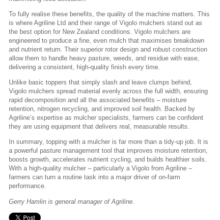
To fully realise these benefits, the quality of the machine matters. This
is where Agriline Ltd and their range of Vigolo mulchers stand out as
the best option for New Zealand conditions. Vigolo mulchers are
engineered to produce a fine, even mulch that maximises breakdown
and nutrient return. Their superior rotor design and robust construction
allow them to handle heavy pasture, weeds, and residue with ease,
delivering a consistent, high-quality finish every time.
Unlike basic toppers that simply slash and leave clumps behind,
Vigolo mulchers spread material evenly across the full width, ensuring
rapid decomposition and all the associated benefits – moisture
retention, nitrogen recycling, and improved soil health. Backed by
Agriline’s expertise as mulcher specialists, farmers can be confident
they are using equipment that delivers real, measurable results.
In summary, topping with a mulcher is far more than a tidy-up job. It is
a powerful pasture management tool that improves moisture retention,
boosts growth, accelerates nutrient cycling, and builds healthier soils.
With a high-quality mulcher – particularly a Vigolo from Agriline –
farmers can turn a routine task into a major driver of on-farm
performance.
Gerry Hamlin is general manager of Agriline.