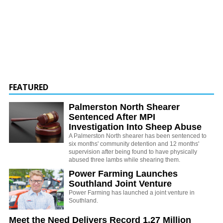
FEATURED
Palmerston North Shearer
Sentenced After MPI
Investigation Into Sheep Abuse
A Palmerston North shearer has been sentenced to
six months' community detention and 12 months'
supervision after being found to have physically
abused three lambs while shearing them.
Power Farming Launches
Southland Joint Venture
Power Farming has launched a joint venture in
Southland.
Meet the Need Delivers Record 1.27 Million