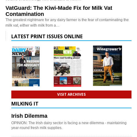
VatGuard: The Kiwi-Made Fix for Milk Vat
Contamination
The greatest nightmare for any dairy farmer is the fear of contaminating the
milk vat, either with milk from a…
LATEST PRINT ISSUES ONLINE
VISIT ARCHIVES
MILKING IT
Irish Dilemma
OPINION: The Irish dairy sector is facing a new dilemma - maintaining
year-round fresh milk supplies.