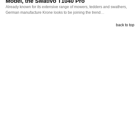
Model, the Swativo T1040 Pro
Already known for its extensive range of mowers, tedders and swathers,
German manufacture Krone looks to be joining the trend…
back to top