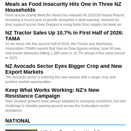
Meals as Food Insecurity Hits One in Three NZ
Households
Food rescue charity Meet the Need has released its 2025/26 Impact Report,
revealing a record year of growth alongside a stark warning: demand for
food support across New Zealand is rising faster than supply can keep up.
NZ Tractor Sales Up 10.7% in First Half of 2026:
TAMA
As we move into the second half of 2026, the Tractor and Machinery
Association (TAMA) reports that Year-to-Date figures ending June 30 saw
new tractor deliveries hitting 1,386 units or 10.7% ahead of the same period
in 2025.
NZ Avocado Sector Eyes Bigger Crop and New
Export Markets
The avocado sector is entering the new season with a larger crop and
positive market opportunities.
Keep What Works Working: NZ's New
Resistance Campaign
New Zealand growers have always adapted to changing conditions, but one
challenge is steadily gaining ground across the horticulture sector:
resistance.
NATIONAL