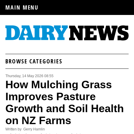
MAIN MENU
BROWSE CATEGORIES
Thursday, 14 May 2026 08:55
How Mulching Grass
Improves Pasture
Growth and Soil Health
on NZ Farms
Written by Gerry Hamlin