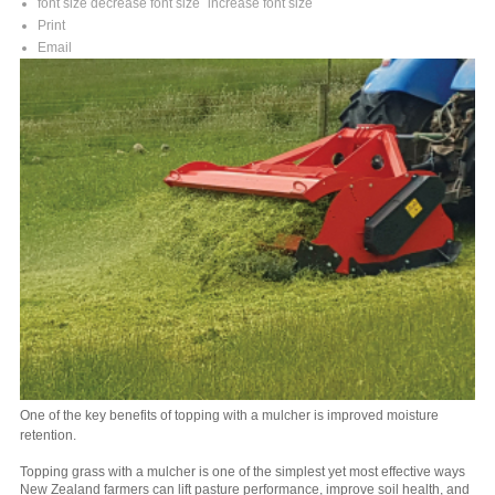
font size
decrease font size
increase font size
Print
Email
One of the key benefits of topping with a mulcher is improved moisture
retention.
Topping grass with a mulcher is one of the simplest yet most effective ways
New Zealand farmers can lift pasture performance, improve soil health, and