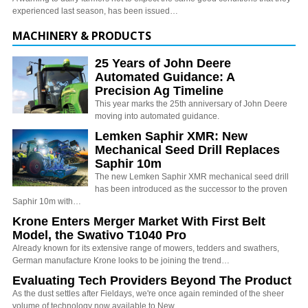
experienced last season, has been issued…
MACHINERY & PRODUCTS
25 Years of John Deere
Automated Guidance: A
Precision Ag Timeline
This year marks the 25th anniversary of John Deere
moving into automated guidance.
Lemken Saphir XMR: New
Mechanical Seed Drill Replaces
Saphir 10m
The new Lemken Saphir XMR mechanical seed drill
has been introduced as the successor to the proven
Saphir 10m with…
Krone Enters Merger Market With First Belt
Model, the Swativo T1040 Pro
Already known for its extensive range of mowers, tedders and swathers,
German manufacture Krone looks to be joining the trend…
Evaluating Tech Providers Beyond The Product
As the dust settles after Fieldays, we're once again reminded of the sheer
volume of technology now available to New…