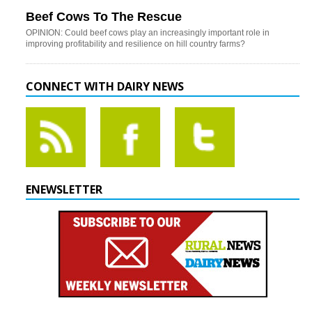
Beef Cows To The Rescue
OPINION: Could beef cows play an increasingly important role in
improving profitability and resilience on hill country farms?
CONNECT WITH DAIRY NEWS
ENEWSLETTER