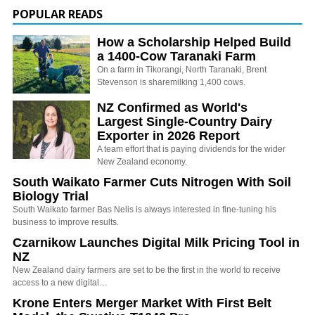
POPULAR READS
How a Scholarship Helped Build
a 1400-Cow Taranaki Farm
On a farm in Tikorangi, North Taranaki, Brent
Stevenson is sharemilking 1,400 cows.
NZ Confirmed as World's
Largest Single-Country Dairy
Exporter in 2026 Report
A team effort that is paying dividends for the wider
New Zealand economy.
South Waikato Farmer Cuts Nitrogen With Soil
Biology Trial
South Waikato farmer Bas Nelis is always interested in fine-tuning his
business to improve results.
Czarnikow Launches Digital Milk Pricing Tool in
NZ
New Zealand dairy farmers are set to be the first in the world to receive
access to a new digital…
Krone Enters Merger Market With First Belt