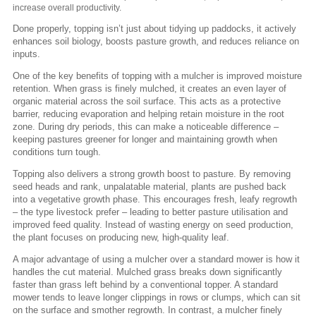
increase overall productivity.
Done properly, topping isn’t just about tidying up paddocks, it actively
enhances soil biology, boosts pasture growth, and reduces reliance on
inputs.
One of the key benefits of topping with a mulcher is improved moisture
retention. When grass is finely mulched, it creates an even layer of
organic material across the soil surface. This acts as a protective
barrier, reducing evaporation and helping retain moisture in the root
zone. During dry periods, this can make a noticeable difference –
keeping pastures greener for longer and maintaining growth when
conditions turn tough.
Topping also delivers a strong growth boost to pasture. By removing
seed heads and rank, unpalatable material, plants are pushed back
into a vegetative growth phase. This encourages fresh, leafy regrowth
– the type livestock prefer – leading to better pasture utilisation and
improved feed quality. Instead of wasting energy on seed production,
the plant focuses on producing new, high-quality leaf.
A major advantage of using a mulcher over a standard mower is how it
handles the cut material. Mulched grass breaks down significantly
faster than grass left behind by a conventional topper. A standard
mower tends to leave longer clippings in rows or clumps, which can sit
on the surface and smother regrowth. In contrast, a mulcher finely