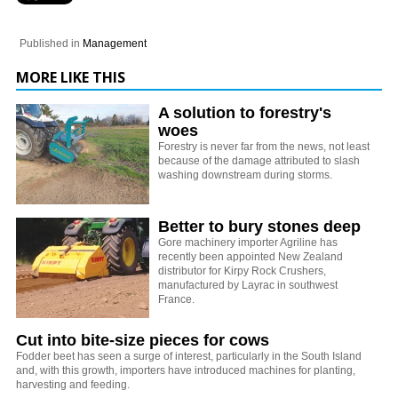
Published in
Management
MORE LIKE THIS
A solution to forestry's
woes
Forestry is never far from the news, not least
because of the damage attributed to slash
washing downstream during storms.
Better to bury stones deep
Gore machinery importer Agriline has
recently been appointed New Zealand
distributor for Kirpy Rock Crushers,
manufactured by Layrac in southwest
France.
Cut into bite-size pieces for cows
Fodder beet has seen a surge of interest, particularly in the South Island
and, with this growth, importers have introduced machines for planting,
harvesting and feeding.