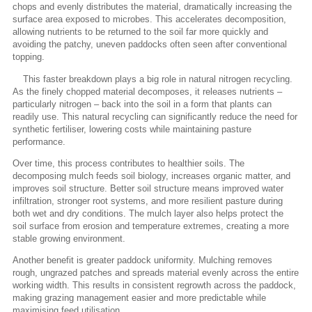
chops and evenly distributes the material, dramatically increasing the
surface area exposed to microbes. This accelerates decomposition,
allowing nutrients to be returned to the soil far more quickly and
avoiding the patchy, uneven paddocks often seen after conventional
topping.
This faster breakdown plays a big role in natural nitrogen recycling.
As the finely chopped material decomposes, it releases nutrients –
particularly nitrogen – back into the soil in a form that plants can
readily use. This natural recycling can significantly reduce the need for
synthetic fertiliser, lowering costs while maintaining pasture
performance.
Over time, this process contributes to healthier soils. The
decomposing mulch feeds soil biology, increases organic matter, and
improves soil structure. Better soil structure means improved water
infiltration, stronger root systems, and more resilient pasture during
both wet and dry conditions. The mulch layer also helps protect the
soil surface from erosion and temperature extremes, creating a more
stable growing environment.
Another benefit is greater paddock uniformity. Mulching removes
rough, ungrazed patches and spreads material evenly across the entire
working width. This results in consistent regrowth across the paddock,
making grazing management easier and more predictable while
maximising feed utilisation.